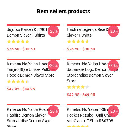
Best sellers products
Jujutsu Kaisen KL2901
Hashira Legends Rise Demon
-20%
-20%
Demon Slayer T-Shirts
Slayer T-Shirts
$26.50 - $30.50
$26.50 - $30.50
Kimetsu No Yaiba Hoodies -
Kimetsu No Yaiba Hoodies -
-20%
-20%
Tanjiro Style Unisex Pullover
Japanese Logo Demon Slayer
Hoodie Demon Slayer Store
Storeandise Demon Slayer
Store
$42.95 - $49.95
$42.95 - $49.95
Kimetsu No Yaiba Poster
Kimetsu No Yaiba T-Shirts -
-20%
-20%
Hashira Demon Slayer
Pocket Nezuko - Onii-Chan?
Storeandise Demon Slayer
Ver Classic T-Shirt RB0708
Store