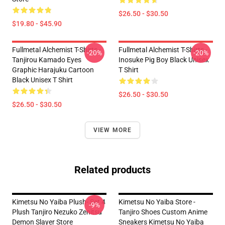
$26.50 - $30.50
$19.80 - $45.90
Fullmetal Alchemist T-Shirts -
Fullmetal Alchemist T-Shirts -
-20%
-20%
Tanjirou Kamado Eyes
Inosuke Pig Boy Black Unisex
Graphic Harajuku Cartoon
T Shirt
Black Unisex T Shirt
$26.50 - $30.50
$26.50 - $30.50
VIEW MORE
Related products
Kimetsu No Yaiba Plush- Set 4
Kimetsu No Yaiba Store -
-9%
Plush Tanjiro Nezuko Zenitsu
Tanjiro Shoes Custom Anime
Demon Slayer Store
Sneakers Kimetsu No Yaiba