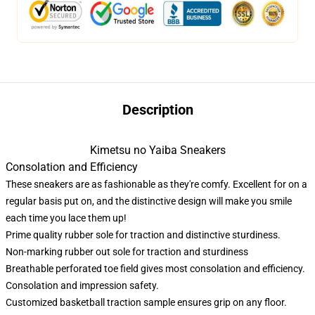
Description
Kimetsu no Yaiba Sneakers
Consolation and Efficiency
These sneakers are as fashionable as they're comfy. Excellent for on a
regular basis put on, and the distinctive design will make you smile
each time you lace them up!
Prime quality rubber sole for traction and distinctive sturdiness.
Non-marking rubber out sole for traction and sturdiness
Breathable perforated toe field gives most consolation and efficiency.
Consolation and impression safety.
Customized basketball traction sample ensures grip on any floor.