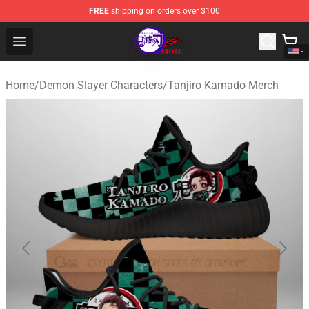
FREE
shipping on orders over $100
Kimetsu no Yaiba Store - Official Kimetsu no Yaiba Mer
Open menu
Home
/
Demon Slayer Characters
/
Tanjiro Kamado Merch