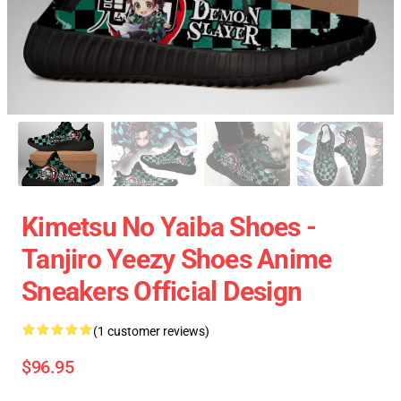
Kimetsu No Yaiba Shoes -
Tanjiro Yeezy Shoes Anime
Sneakers Official Design
(1 customer reviews)
$96.95