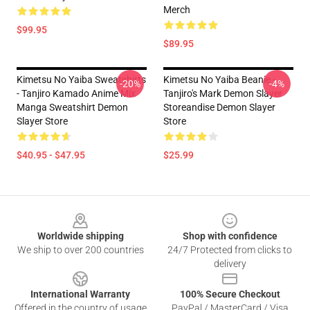
Merch
$99.95
$89.95
Kimetsu No Yaiba Sweatshirts
Kimetsu No Yaiba Beanie -
-20%
-4%
- Tanjiro Kamado Anime Mix
Tanjiro's Mark Demon Slayer
Manga Sweatshirt Demon
Storeandise Demon Slayer
Slayer Store
Store
$40.95 - $47.95
$25.99
Footer
Worldwide shipping
Shop with confidence
We ship to over 200 countries
24/7 Protected from clicks to
delivery
International Warranty
100% Secure Checkout
Offered in the country of usage
PayPal / MasterCard / Visa