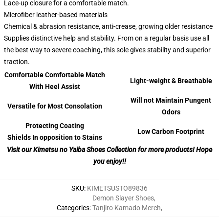
Lace-up closure for a comfortable match.
Microfiber leather-based materials
Chemical & abrasion resistance, anti-crease, growing older resistance
Supplies distinctive help and stability. From on a regular basis use all
the best way to severe coaching, this sole gives stability and superior
traction.
Comfortable Comfortable Match
Light-weight & Breathable
With Heel Assist
Will not Maintain Pungent
Versatile for Most Consolation
Odors
Protecting Coating
Low Carbon Footprint
Shields In opposition to Stains
Visit our Kimetsu no Yaiba Shoes Collection for more products! Hope
you enjoy!!
SKU
:
KIMETSUSTO89836
Demon Slayer Shoes
,
Categories
:
Tanjiro Kamado Merch
,