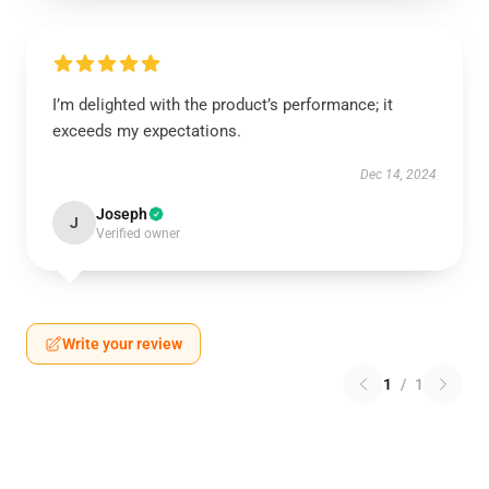
I’m delighted with the product’s performance; it
exceeds my expectations.
Dec 14, 2024
Joseph
J
Verified owner
Write your review
1
/
1