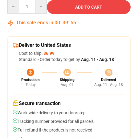
Quantity
ADD TO CART
This sale ends in
00
:
39
:
54
Deliver to United States
Cost to ship:
$6.99
Standard - Order today to get by
Aug. 11 - Aug. 18
Production
Shipping
Delivered
Today
Aug. 07
Aug. 11 - Aug. 18
Secure transaction
Worldwide delivery to your doorstep
Tracking number provided for all parcels
Full refund if the product is not received