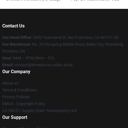
Contact Us
Our Head Office
: 5450 Townsend St, San Francisco, CA 94107, US
Our Warehouse
: No. 25 Hongxing Middle Road, Beiliu City, Shandong
Province, CN
Hour
: 9AM – 5PM (Mon – Fri)
Email
: contact@kimetsu-no-yaiba.store
Our Company
About us
Terms & Conditions
Privacy Policies
DMCA - Copyright Policy
CA SB657: Supply Chain Transparency Act
Our Support