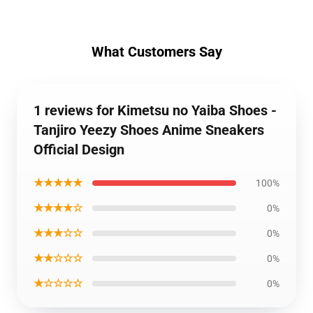
What Customers Say
1 reviews for Kimetsu no Yaiba Shoes -
Tanjiro Yeezy Shoes Anime Sneakers
Official Design
★★★★★
100%
★★★★☆
0%
★★★☆☆
0%
★★☆☆☆
0%
★☆☆☆☆
0%