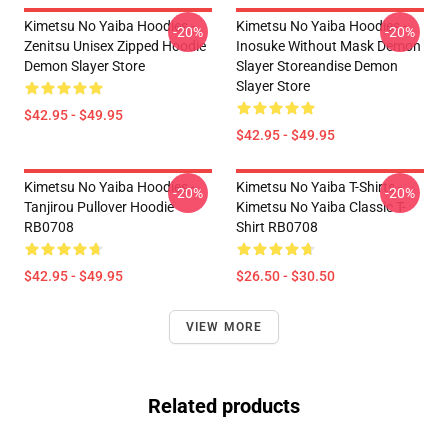
Kimetsu No Yaiba Hoodies -
Kimetsu No Yaiba Hoodies -
-20%
-20%
Zenitsu Unisex Zipped Hoodie
Inosuke Without Mask Demon
Demon Slayer Store
Slayer Storeandise Demon
Slayer Store
$42.95 - $49.95
$42.95 - $49.95
Kimetsu No Yaiba Hoodies -
Kimetsu No Yaiba T-Shirts -
-20%
-20%
Tanjirou Pullover Hoodie
Kimetsu No Yaiba Classic T-
RB0708
Shirt RB0708
$42.95 - $49.95
$26.50 - $30.50
VIEW MORE
Related products