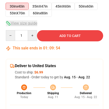
30inx40in
35inX47in
45inX60in
50inx60in
53inX70in
60inx80in
View size guide
Quantity
ADD TO CART
This sale ends in
01
:
09
:
53
Deliver to United States
Cost to ship:
$6.99
Standard - Order today to get by
Aug. 15 - Aug. 22
Production
Shipping
Delivered
Today
Aug. 11
Aug. 15 - Aug. 22