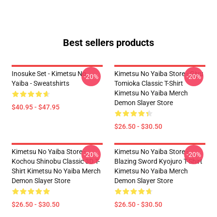
Best sellers products
Inosuke Set - Kimetsu No
Kimetsu No Yaiba Store - Giyu
-20%
-20%
Yaiba - Sweatshirts
Tomioka Classic T-Shirt
Kimetsu No Yaiba Merch
Demon Slayer Store
$40.95 - $47.95
$26.50 - $30.50
Kimetsu No Yaiba Store -
Kimetsu No Yaiba Store -
-20%
-20%
Kochou Shinobu Classic 3D T-
Blazing Sword Kyojuro T-Shirt
Shirt Kimetsu No Yaiba Merch
Kimetsu No Yaiba Merch
Demon Slayer Store
Demon Slayer Store
$26.50 - $30.50
$26.50 - $30.50