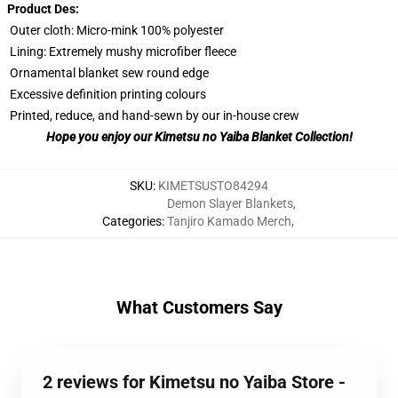
Product Des:
Outer cloth: Micro-mink 100% polyester
Lining: Extremely mushy microfiber fleece
Ornamental blanket sew round edge
Excessive definition printing colours
Printed, reduce, and hand-sewn by our in-house crew
Hope you enjoy our Kimetsu no Yaiba Blanket Collection!
SKU
:
KIMETSUSTO84294
Demon Slayer Blankets
,
Categories
:
Tanjiro Kamado Merch
,
What Customers Say
2 reviews for Kimetsu no Yaiba Store -