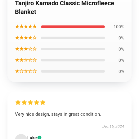
Tanjiro Kamado Classic Microfleece
Blanket
★★★★★
100%
★★★★☆
0%
★★★☆☆
0%
★★☆☆☆
0%
★☆☆☆☆
0%
Very nice design, stays in great condition.
Dec 15, 2024
Luke