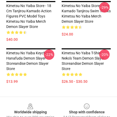
Kimetsu No Yaiba Store - 18
Kimetsu No Yaiba Store - New
-29%
Cm Tanjirou Kamado Action
Kamado Tanjirou Swim Trunks
Figures PVC Model Toys
Kimetsu No Yaiba Merch
Kimetsu No Yaiba Merch
Demon Slayer Store
Demon Slayer Store
$24.00
$40.00
Kimetsu No Yaiba Keychain
Kimetsu No Yaiba T-Shirt -
-22%
-20%
Hanafuda Demon Slayer
Neko's Team Demon Slayer
Storeandise Demon Slayer
Storeandise Demon Slayer
Store
Store
$13.99
$26.50 - $30.50
Footer
Worldwide shipping
Shop with confidence