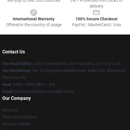
We ship to over 200 countries
24/7 Protected from clicks to
delivery
International Warranty
100% Secure Checkout
Offered in the country of usage
PayPal / MasterCard / Visa
Contact Us
Our Head Office
: 5450 Townsend St, San Francisco, CA 94107, US
Our Warehouse
: No. 25 Hongxing Middle Road, Beiliu City, Shandong
Province, CN
Hour
: 9AM – 5PM (Mon – Fri)
Email
: contact@kimetsu-no-yaiba.store
Our Company
About us
Terms & Conditions
Privacy Policies