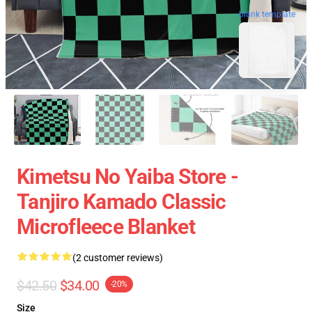
blank template
Kimetsu No Yaiba Store -
Tanjiro Kamado Classic
Microfleece Blanket
(2 customer reviews)
$42.50
$34.00
-20%
Size