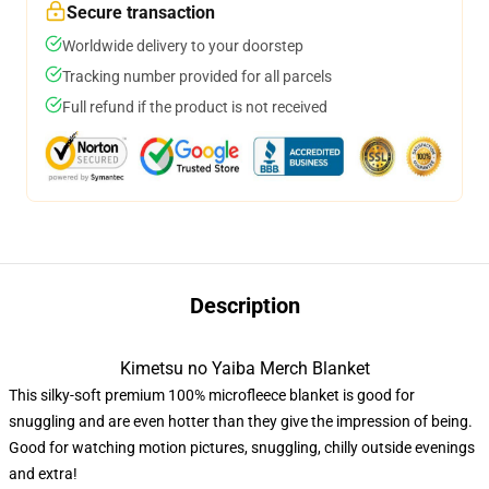
Secure transaction
Worldwide delivery to your doorstep
Tracking number provided for all parcels
Full refund if the product is not received
Description
Kimetsu no Yaiba Merch Blanket
This silky-soft premium 100% microfleece blanket is good for
snuggling and are even hotter than they give the impression of being.
Good for watching motion pictures, snuggling, chilly outside evenings
and extra!