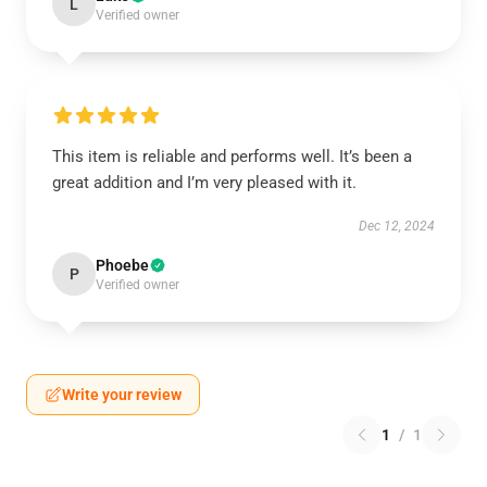
L
Verified owner
This item is reliable and performs well. It’s been a
great addition and I’m very pleased with it.
Dec 12, 2024
Phoebe
P
Verified owner
Write your review
1
/
1