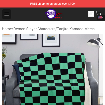
FREE
shipping on orders over $100
Kimetsu no Yaiba Store - Official Kimetsu no Yaiba Mer
Open menu
Home
/
Demon Slayer Characters
/
Tanjiro Kamado Merch