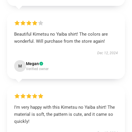
Beautiful Kimetsu no Yaiba shirt! The colors are
wonderful. Will purchase from the store again!
Dec 12, 2024
Megan
M
Verified owner
I’m very happy with this Kimetsu no Yaiba shirt! The
material is soft, the pattern is cute, and it came so
quickly!