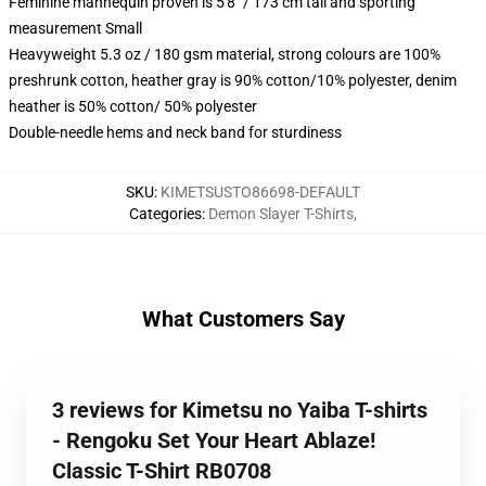
Feminine mannequin proven is 5'8" / 173 cm tall and sporting
measurement Small
Heavyweight 5.3 oz / 180 gsm material, strong colours are 100%
preshrunk cotton, heather gray is 90% cotton/10% polyester, denim
heather is 50% cotton/ 50% polyester
Double-needle hems and neck band for sturdiness
SKU
:
KIMETSUSTO86698-DEFAULT
Categories
:
Demon Slayer T-Shirts
,
What Customers Say
3 reviews for Kimetsu no Yaiba T-shirts
- Rengoku Set Your Heart Ablaze!
Classic T-Shirt RB0708