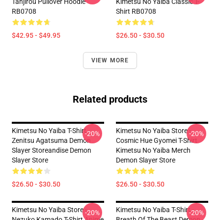
Tanjirou Pullover Hoodie
Kimetsu No Yaiba Classic T-
RB0708
Shirt RB0708
$42.95 - $49.95
$26.50 - $30.50
VIEW MORE
Related products
Kimetsu No Yaiba T-Shirt -
Kimetsu No Yaiba Store -
-20%
-20%
Zenitsu Agatsuma Demon
Cosmic Hue Gyomei T-Shirt
Slayer Storeandise Demon
Kimetsu No Yaiba Merch
Slayer Store
Demon Slayer Store
$26.50 - $30.50
$26.50 - $30.50
Kimetsu No Yaiba Store -
Kimetsu No Yaiba T-Shirt -
-20%
-20%
Nezuko Kamado T-Shirt Anime
Breath Of The Beast Demon