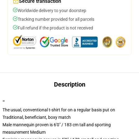
Secure transaction
Worldwide delivery to your doorstep
Tracking number provided for all parcels
Full refund if the product is not received
Description
""
The usual, conventional t-shirt for on a regular basis put on
Traditional, beneficiant, boxy match
Male mannequin proven is 6'0" / 183 cm tall and sporting
measurement Medium