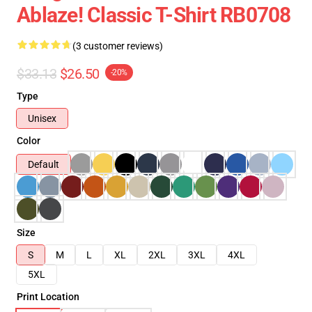
Ablaze! Classic T-Shirt RB0708
(3 customer reviews)
$33.13
$26.50
-20%
Type
Unisex
Color
Default
Size
S
M
L
XL
2XL
3XL
4XL
5XL
Print Location