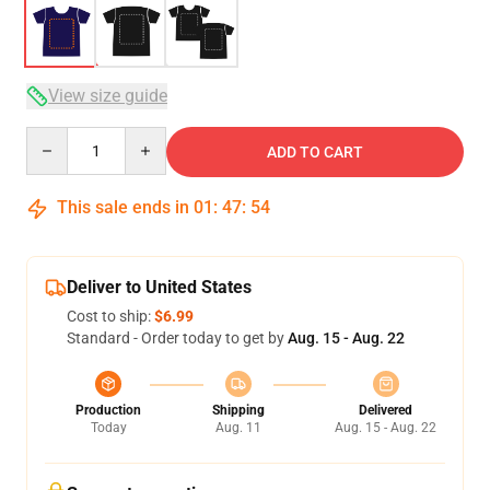
View size guide
Quantity
ADD TO CART
This sale ends in
01
:
47
:
54
Deliver to United States
Cost to ship:
$6.99
Standard - Order today to get by
Aug. 15 - Aug. 22
Production
Shipping
Delivered
Today
Aug. 11
Aug. 15 - Aug. 22