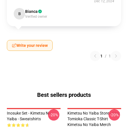
Dec 12, 2024
Bianca
B
Verified owner
Write your review
1
/
1
Best sellers products
Inosuke Set - Kimetsu No
Kimetsu No Yaiba Store - Giyu
-20%
-20%
Yaiba - Sweatshirts
Tomioka Classic T-Shirt
Kimetsu No Yaiba Merch