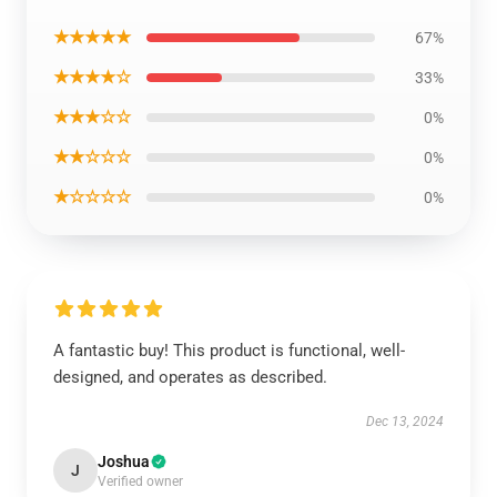
★★★★★
67%
★★★★☆
33%
★★★☆☆
0%
★★☆☆☆
0%
★☆☆☆☆
0%
A fantastic buy! This product is functional, well-
designed, and operates as described.
Dec 13, 2024
Joshua
J
Verified owner