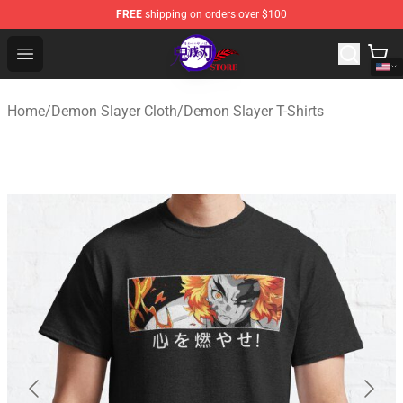
FREE
shipping on orders over $100
Kimetsu no Yaiba Store - Official Kimetsu no Yaiba Mer
Open menu
Home
/
Demon Slayer Cloth
/
Demon Slayer T-Shirts