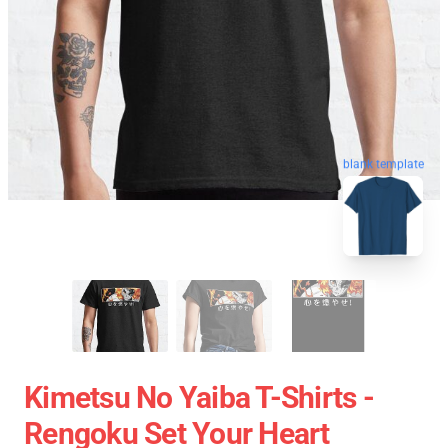
blank template
Kimetsu No Yaiba T-Shirts -
Rengoku Set Your Heart