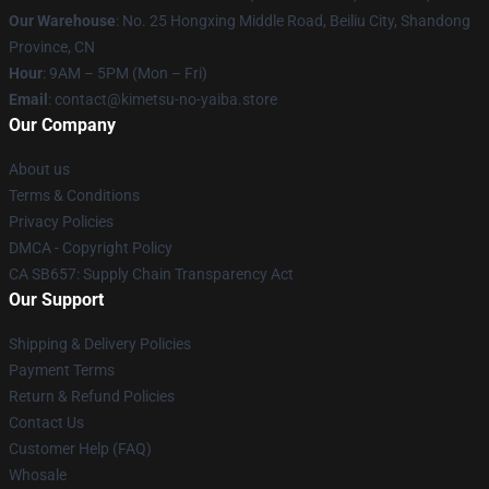
Our Warehouse
: No. 25 Hongxing Middle Road, Beiliu City, Shandong
Province, CN
Hour
: 9AM – 5PM (Mon – Fri)
Email
: contact@kimetsu-no-yaiba.store
Our Company
About us
Terms & Conditions
Privacy Policies
DMCA - Copyright Policy
CA SB657: Supply Chain Transparency Act
Our Support
Shipping & Delivery Policies
Payment Terms
Return & Refund Policies
Contact Us
Customer Help (FAQ)
Whosale