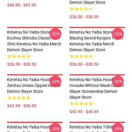
Demon Slayer Store
$40.95 - $47.95
$26.50 - $30.50
Kimetsu No Yaiba Store -
Kimetsu No Yaiba Store -
-20%
-20%
Kochou Shinobu Classic 3D T-
Blazing Sword Kyojuro T-Shirt
Shirt Kimetsu No Yaiba Merch
Kimetsu No Yaiba Merch
Demon Slayer Store
Demon Slayer Store
$26.50 - $30.50
$26.50 - $30.50
Kimetsu No Yaiba Hoodies -
Kimetsu No Yaiba Hoodies -
-20%
-20%
Zenitsu Unisex Zipped Hoodie
Inosuke Without Mask Demon
Demon Slayer Store
Slayer Storeandise Demon
Slayer Store
$42.95 - $49.95
$42.95 - $49.95
Kimetsu No Yaiba Hoodies -
Kimetsu No Yaiba T-Shirts -
-20%
-20%