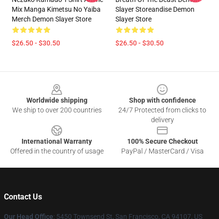
Mix Manga Kimetsu No Yaiba
Slayer Storeandise Demon
Merch Demon Slayer Store
Slayer Store
$26.50 - $30.50
$26.50 - $30.50
Footer
Worldwide shipping
Shop with confidence
We ship to over 200 countries
24/7 Protected from clicks to
delivery
International Warranty
100% Secure Checkout
Offered in the country of usage
PayPal / MasterCard / Visa
Contact Us
Our Head Office
: 5450 Townsend St, San Francisco, CA 94107, US