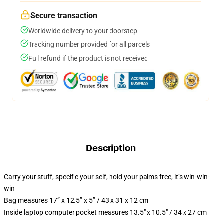
Secure transaction
Worldwide delivery to your doorstep
Tracking number provided for all parcels
Full refund if the product is not received
Description
Carry your stuff, specific your self, hold your palms free, it’s win-win-
win
Bag measures 17” x 12.5” x 5” / 43 x 31 x 12 cm
Inside laptop computer pocket measures 13.5″ x 10.5″ / 34 x 27 cm