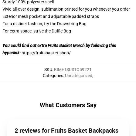
Sturdy 100% polyester shell
Vivid all-over design, sublimation printed for you whenever you order
Exterior mesh pocket and adjustable padded straps
For a distinct fashion, try the Drawstring Bag
For extra space, strive the Duffle Bag
You could find out extra Fruits Basket Merch by following this
hyperlink:
https://fruitsbasket.shop/
SKU
:
KIMETSUSTO59221
Categories
:
Uncategorized
,
What Customers Say
2 reviews for Fruits Basket Backpacks