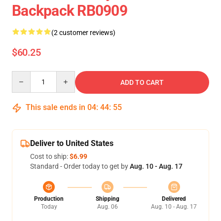
Backpack RB0909
(2 customer reviews)
$60.25
Quantity
ADD TO CART
This sale ends in
04
:
44
:
54
Deliver to United States
Cost to ship:
$6.99
Standard - Order today to get by
Aug. 10 - Aug. 17
Production
Shipping
Delivered
Today
Aug. 06
Aug. 10 - Aug. 17