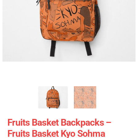
Fruits Basket Backpacks –
Fruits Basket Kyo Sohma