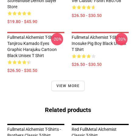
Storeandise Demon Slayer
Ver Classic T-Shirt RB0708
Store
$26.50 - $30.50
$19.80 - $45.90
Fullmetal Alchemist T-Shirts -
Fullmetal Alchemist T-Shirts -
-20%
-20%
Tanjirou Kamado Eyes
Inosuke Pig Boy Black Unisex
Graphic Harajuku Cartoon
T Shirt
Black Unisex T Shirt
$26.50 - $30.50
$26.50 - $30.50
VIEW MORE
Related products
Fullmetal Alchemist T-Shirts -
Red FullMetal Alchemist
Brothers Classic T-Shirt
Classic T-Shirt