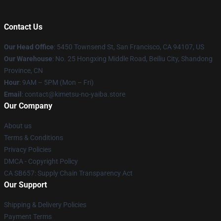
Contact Us
Our Head Office
: 5450 Townsend St, San Francisco, CA 94107, US
Our Warehouse
: No. 25 Hongxing Middle Road, Beiliu City, Shandong
Province, CN
Hour
: 9AM – 5PM (Mon – Fri)
Email
: contact@kimetsu-no-yaiba.store
Our Company
About us
Terms & Conditions
Privacy Policies
DMCA - Copyright Policy
CA SB657: Supply Chain Transparency Act
Our Support
Shipping & Delivery Policies
Payment Terms