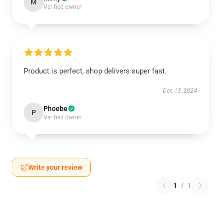
M
Verified owner
Product is perfect, shop delivers super fast.
Dec 13, 2024
Phoebe
P
Verified owner
Write your review
1
/
1