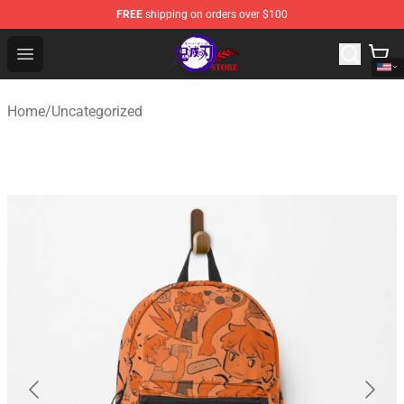
FREE
shipping on orders over $100
Kimetsu no Yaiba Store - Official Kimetsu no Yaiba Mer
Open menu
Home
/
Uncategorized