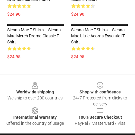
$24.90
$24.90
Sienna Mae T-Shirts – Sienna
Sienna Mae T-Shirts – Sienna
Mae Merch Drama Classic T-
Mae Little Acorns Essential T-
Shirt
Shirt
$24.95
$24.95
Footer
Worldwide shipping
Shop with confidence
We ship to over 200 countries
24/7 Protected from clicks to
delivery
International Warranty
100% Secure Checkout
Offered in the country of usage
PayPal / MasterCard / Visa