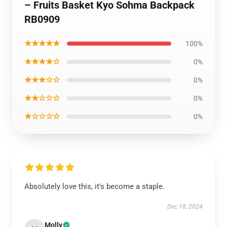
– Fruits Basket Kyo Sohma Backpack
RB0909
★★★★★
100%
★★★★☆
0%
★★★☆☆
0%
★★☆☆☆
0%
★☆☆☆☆
0%
Absolutely love this, it's become a staple.
Dec 18, 2024
Molly