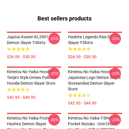
Best sellers products
Jujutsu Kaisen KL2901
Hashira Legends Rise Demon
-20%
-20%
Demon Slayer T-Shirts
Slayer T-Shirts
$26.50 - $30.50
$26.50 - $30.50
Kimetsu No Yaiba Hoodies -
Kimetsu No Yaiba Hoodies -
-20%
-20%
Tanjiro Style Unisex Pullover
Japanese Logo Demon Slayer
Hoodie Demon Slayer Store
Storeandise Demon Slayer
Store
$42.95 - $49.95
$42.95 - $49.95
Kimetsu No Yaiba Poster
Kimetsu No Yaiba T-Shirts -
-20%
-20%
Hashira Demon Slayer
Pocket Nezuko - Onii-Chan?