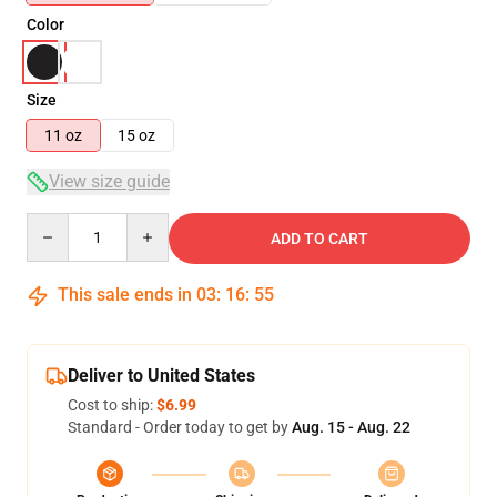
Color
Size
11 oz
15 oz
View size guide
Quantity
ADD TO CART
This sale ends in
03
:
16
:
54
Deliver to United States
Cost to ship:
$6.99
Standard - Order today to get by
Aug. 15 - Aug. 22