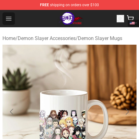
FREE
shipping on orders over $100
Kimetsu no Yaiba Store - Official Kimetsu no Yaiba Mer
Open menu
Home
/
Demon Slayer Accessories
/
Demon Slayer Mugs