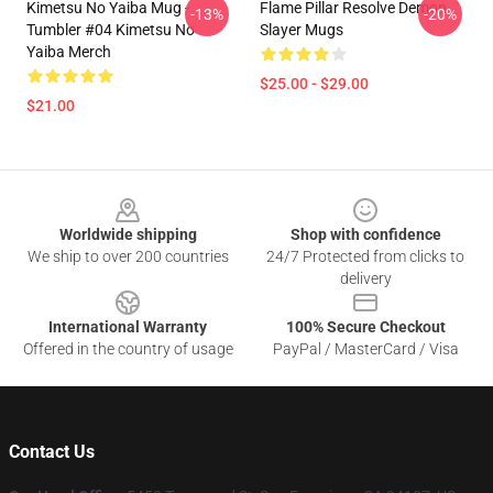
Kimetsu No Yaiba Mug -
Flame Pillar Resolve Demon
-13%
-20%
Tumbler #04 Kimetsu No
Slayer Mugs
Yaiba Merch
$25.00 - $29.00
$21.00
Footer
Worldwide shipping
Shop with confidence
We ship to over 200 countries
24/7 Protected from clicks to
delivery
International Warranty
100% Secure Checkout
Offered in the country of usage
PayPal / MasterCard / Visa
Contact Us