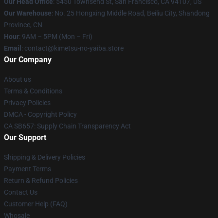
Our Head Office
: 5450 Townsend St, San Francisco, CA 94107, US
Our Warehouse
: No. 25 Hongxing Middle Road, Beiliu City, Shandong
Province, CN
Hour
: 9AM – 5PM (Mon – Fri)
Email
: contact@kimetsu-no-yaiba.store
Our Company
About us
Terms & Conditions
Privacy Policies
DMCA - Copyright Policy
CA SB657: Supply Chain Transparency Act
Our Support
Shipping & Delivery Policies
Payment Terms
Return & Refund Policies
Contact Us
Customer Help (FAQ)
Whosale