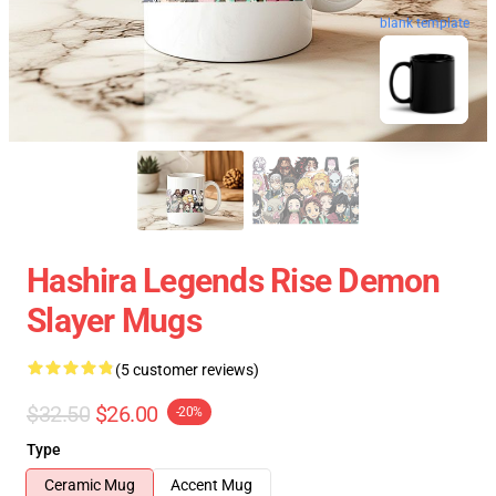
blank template
Hashira Legends Rise Demon
Slayer Mugs
(5 customer reviews)
$32.50
$26.00
-20%
Type
Ceramic Mug
Accent Mug