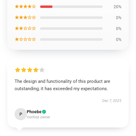
★★★★☆
20%
★★★☆☆
0%
★★☆☆☆
0%
★☆☆☆☆
0%
The design and functionality of this product are
outstanding; it has exceeded my expectations.
Dec 7, 2025
Phoebe
P
Verified owner