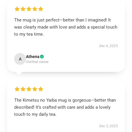
The mug is just perfect—better than I imagined! It
was clearly made with love and adds a special touch
to my tea time.
Dec 6, 2025
Athena
A
Verified owner
The Kimetsu no Yaiba mug is gorgeous—better than
described! It’s crafted with care and adds a lovely
touch to my daily tea.
Dec 5, 2025