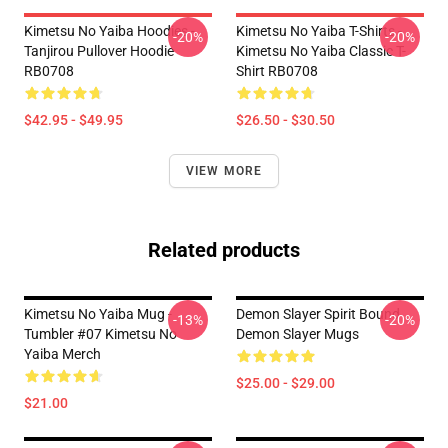
Kimetsu No Yaiba Hoodies -
Kimetsu No Yaiba T-Shirts -
-20%
-20%
Tanjirou Pullover Hoodie
Kimetsu No Yaiba Classic T-
RB0708
Shirt RB0708
$42.95 - $49.95
$26.50 - $30.50
VIEW MORE
Related products
Kimetsu No Yaiba Mug -
Demon Slayer Spirit Bound
-13%
-20%
Tumbler #07 Kimetsu No
Demon Slayer Mugs
Yaiba Merch
$25.00 - $29.00
$21.00