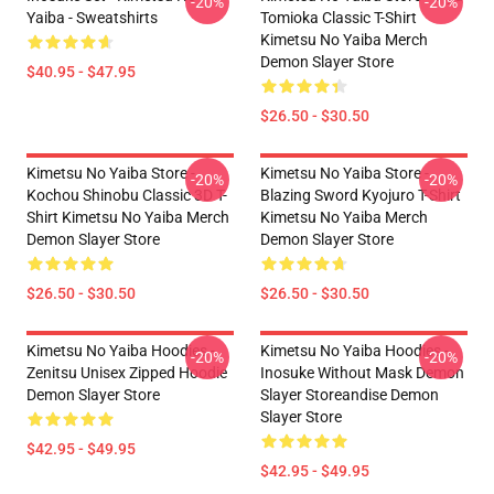
-20%
-20%
Yaiba - Sweatshirts
Tomioka Classic T-Shirt
Kimetsu No Yaiba Merch
Demon Slayer Store
$40.95 - $47.95
$26.50 - $30.50
Kimetsu No Yaiba Store -
Kimetsu No Yaiba Store -
-20%
-20%
Kochou Shinobu Classic 3D T-
Blazing Sword Kyojuro T-Shirt
Shirt Kimetsu No Yaiba Merch
Kimetsu No Yaiba Merch
Demon Slayer Store
Demon Slayer Store
$26.50 - $30.50
$26.50 - $30.50
Kimetsu No Yaiba Hoodies -
Kimetsu No Yaiba Hoodies -
-20%
-20%
Zenitsu Unisex Zipped Hoodie
Inosuke Without Mask Demon
Demon Slayer Store
Slayer Storeandise Demon
Slayer Store
$42.95 - $49.95
$42.95 - $49.95