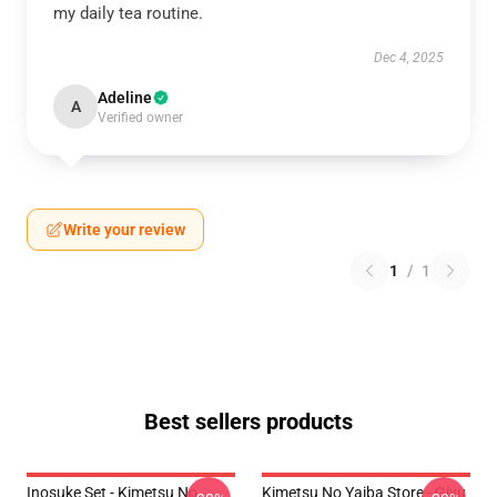
my daily tea routine.
Dec 4, 2025
Adeline
A
Verified owner
Write your review
1
/
1
Best sellers products
Inosuke Set - Kimetsu No
Kimetsu No Yaiba Store - Giyu