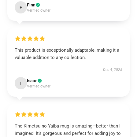
Finn
F
Verified owner
This product is exceptionally adaptable, making it a
valuable addition to any collection.
Dec 4, 2025
Isaac
I
Verified owner
The Kimetsu no Yaiba mug is amazing—better than I
imagined! It’s gorgeous and perfect for adding joy to