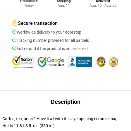
Production
Shipping
Delivered
Today
Aug. 11
Aug. 15 - Aug. 22
Secure transaction
Worldwide delivery to your doorstep
Tracking number provided for all parcels
Full refund if the product is not received
Description
Coffee, tea, or art? Have it all with this eye-opening ceramic mug
Holds 11.8 US fl. oz. (350 ml)