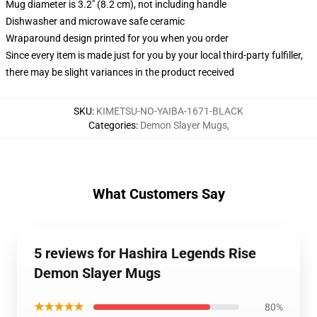
Mug diameter is 3.2" (8.2 cm), not including handle
Dishwasher and microwave safe ceramic
Wraparound design printed for you when you order
Since every item is made just for you by your local third-party fulfiller,
there may be slight variances in the product received
SKU
:
KIMETSU-NO-YAIBA-1671-BLACK
Categories
:
Demon Slayer Mugs
,
What Customers Say
5 reviews for Hashira Legends Rise
Demon Slayer Mugs
★★★★★
80%