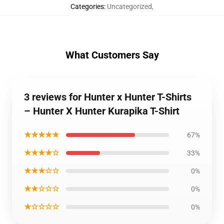
Categories
:
Uncategorized
,
What Customers Say
3 reviews for Hunter x Hunter T-Shirts
– Hunter X Hunter Kurapika T-Shirt
★★★★★
67%
★★★★☆
33%
★★★☆☆
0%
★★☆☆☆
0%
★☆☆☆☆
0%