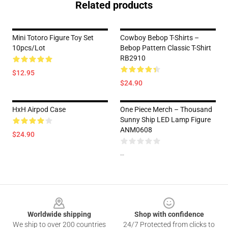
Related products
Mini Totoro Figure Toy Set
Cowboy Bebop T-Shirts –
10pcs/lot
Bebop Pattern Classic T-Shirt
RB2910
$12.95
$24.90
HxH Airpod Case
One Piece Merch – Thousand
Sunny Ship LED Lamp Figure
ANM0608
$24.90
--
Footer
Worldwide shipping
Shop with confidence
We ship to over 200 countries
24/7 Protected from clicks to