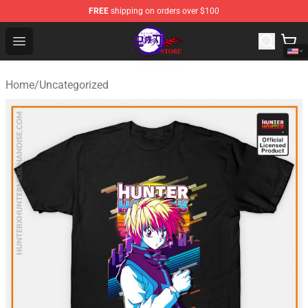
FREE
shipping on orders over $100
Kimetsu no Yaiba Store - Official Kimetsu no Yaiba Mer
Open menu
Home
/
Uncategorized