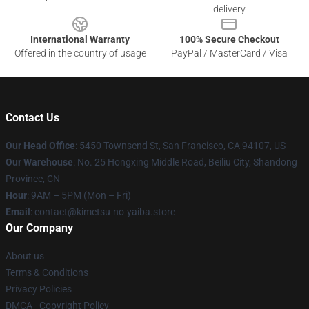
delivery
International Warranty
100% Secure Checkout
Offered in the country of usage
PayPal / MasterCard / Visa
Contact Us
Our Head Office
: 5450 Townsend St, San Francisco, CA 94107, US
Our Warehouse
: No. 25 Hongxing Middle Road, Beiliu City, Shandong
Province, CN
Hour
: 9AM – 5PM (Mon – Fri)
Email
: contact@kimetsu-no-yaiba.store
Our Company
About us
Terms & Conditions
Privacy Policies
DMCA - Copyright Policy