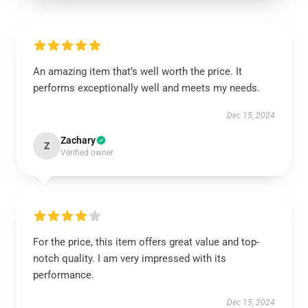
An amazing item that’s well worth the price. It
performs exceptionally well and meets my needs.
Dec 15, 2024
Zachary
Z
Verified owner
For the price, this item offers great value and top-
notch quality. I am very impressed with its
performance.
Dec 15, 2024