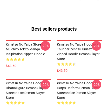
Best sellers products
Kimetsu No Yaiba Store -
Kimetsu No Yaiba Hoodies -
-20%
-20%
Muichiro Tokito Manga
Thunder Zenitsu Unisex
Insipiration Zipped Hoodie
Zipped Hoodie Demon Slayer
Store
$43.50
$43.50
Kimetsu No Yaiba Hoodies -
Kimetsu No Yaiba Hoodies -
-20%
-20%
Obanai Iguro Demon Slayer
Corps Uniform Demon Slayer
Storeandise Demon Slayer
Storeandise Demon Slayer
Store
Store