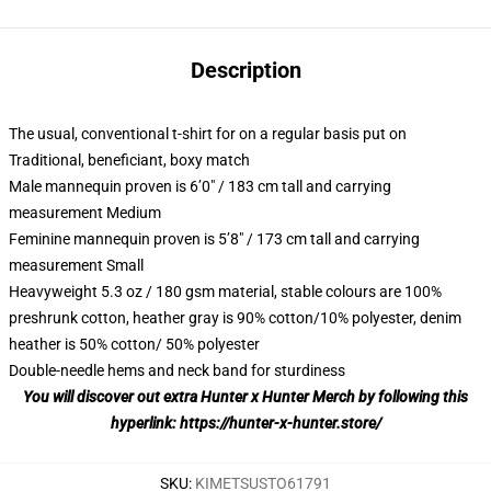
Description
The usual, conventional t-shirt for on a regular basis put on
Traditional, beneficiant, boxy match
Male mannequin proven is 6’0″ / 183 cm tall and carrying
measurement Medium
Feminine mannequin proven is 5’8″ / 173 cm tall and carrying
measurement Small
Heavyweight 5.3 oz / 180 gsm material, stable colours are 100%
preshrunk cotton, heather gray is 90% cotton/10% polyester, denim
heather is 50% cotton/ 50% polyester
Double-needle hems and neck band for sturdiness
You will discover out extra Hunter x Hunter Merch by following this
hyperlink:
https://hunter-x-hunter.store/
SKU
:
KIMETSUSTO61791