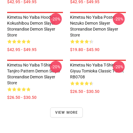
$42.95 - $49.95
$42.95 - $49.95
Kimetsu No Yaiba Hoodies -
Kimetsu No Yaiba Poster
-20%
-20%
Kokushibou Demon Slayer
Nezuko Demon Slayer
Storeandise Demon Slayer
Storeandise Demon Slayer
Store
Store
$42.95 - $49.95
$19.80 - $45.90
Kimetsu No Yaiba T-Shirt -
Kimetsu No Yaiba T-Shirts -
-20%
-20%
Tanjiro Pattern Demon Slayer
Giyuu Tomioka Classic T-Shirt
Storeandise Demon Slayer
RB0708
Store
$26.50 - $30.50
$26.50 - $30.50
VIEW MORE