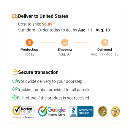
Deliver to United States
Cost to ship:
$6.99
Standard - Order today to get by
Aug. 11 - Aug. 18
Production
Shipping
Delivered
Today
Aug. 07
Aug. 11 - Aug. 18
Secure transaction
Worldwide delivery to your doorstep
Tracking number provided for all parcels
Full refund if the product is not received