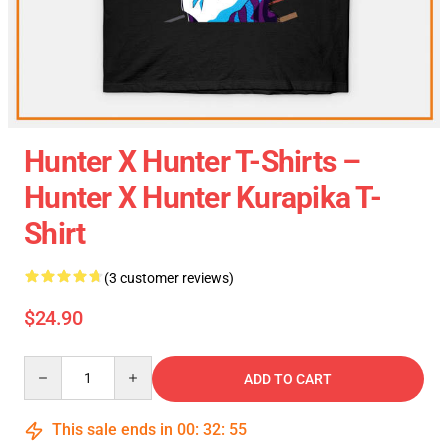
Hunter X Hunter T-Shirts –
Hunter X Hunter Kurapika T-
Shirt
(3 customer reviews)
$24.90
Quantity
ADD TO CART
This sale ends in
00
:
32
:
54