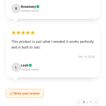
Rosemary
R
Verified owner
This product is just what I needed; it works perfectly
and is built to last.
Dec 14, 2024
Leah
L
Verified owner
Write your review
1
/
1