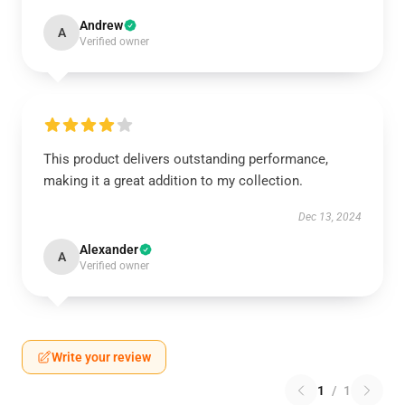
Andrew
A
Verified owner
This product delivers outstanding performance,
making it a great addition to my collection.
Dec 13, 2024
Alexander
A
Verified owner
Write your review
1
/
1