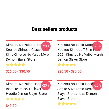
Best sellers products
Kimetsu No Yaiba Store -
Kimetsu No Yaiba Store -
-20%
-20%
Kochou Shinobu Classic 3D T-
Kochou Shinobu T-Shirt New
Shirt Kimetsu No Yaiba Merch
2021 Kimetsu No Yaiba Merch
Demon Slayer Store
Demon Slayer Store
$26.50 - $30.50
$26.50 - $30.50
Kimetsu No Yaiba Hoodies -
Kimetsu No Yaiba Hoodies -
-20%
-20%
Inosuke Unisex Pullover
Sabito & Makomo Demon
Hoodie Demon Slayer Store
Slayer Storeandise Demon
Slayer Store
$43.50