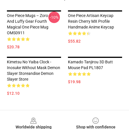
One Piece Mugs – Zoro Ace
One Piece Artisan Keycap
-10%
And Luffy Gear Fourth
Resin Cherry MX Profile
Magical One Piece Mug
Handmade Anime Keycap
OMS0911
$55.82
$20.78
Kimetsu No Yaiba Clock -
Kamado Tanjirou 3D Butt
Inosuke Without Mask Demon
Mouse Pad PL1807
Slayer Storeandise Demon
Slayer Store
$19.98
$12.10
Footer
Worldwide shipping
Shop with confidence