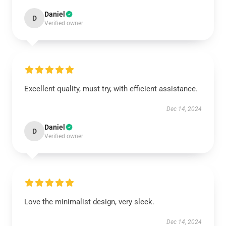
Daniel
D
Verified owner
Excellent quality, must try, with efficient assistance.
Dec 14, 2024
Daniel
D
Verified owner
Love the minimalist design, very sleek.
Dec 14, 2024