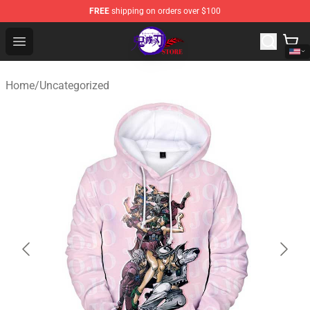
FREE
shipping on orders over $100
Kimetsu no Yaiba Store - Official Kimetsu no Yaiba Mer
Open menu
Home
/
Uncategorized