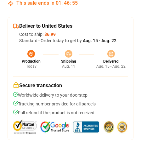
This sale ends in
01
:
46
:
54
Deliver to United States
Cost to ship:
$6.99
Standard - Order today to get by
Aug. 15 - Aug. 22
Production
Shipping
Delivered
Today
Aug. 11
Aug. 15 - Aug. 22
Secure transaction
Worldwide delivery to your doorstep
Tracking number provided for all parcels
Full refund if the product is not received