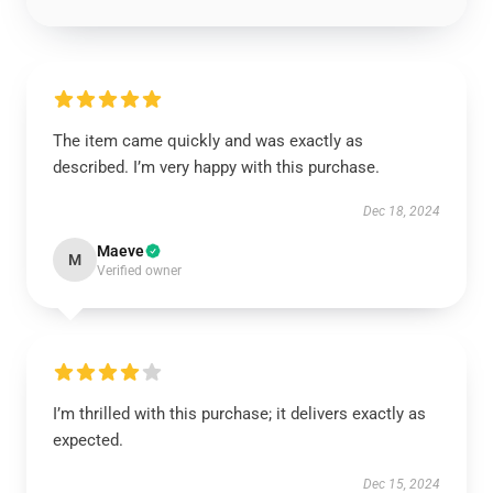
The item came quickly and was exactly as
described. I’m very happy with this purchase.
Dec 18, 2024
Maeve
M
Verified owner
I’m thrilled with this purchase; it delivers exactly as
expected.
Dec 15, 2024