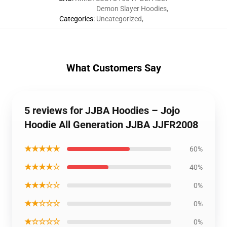
Demon Slayer Hoodies
,
Categories
:
Uncategorized
,
What Customers Say
5 reviews for JJBA Hoodies – Jojo
Hoodie All Generation JJBA JJFR2008
★★★★★
60%
★★★★☆
40%
★★★☆☆
0%
★★☆☆☆
0%
★☆☆☆☆
0%