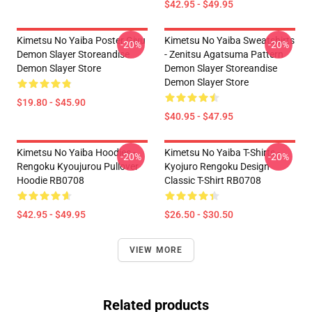
$42.95 - $49.95
Kimetsu No Yaiba Poster Giyu
Kimetsu No Yaiba Sweatshirts
-20%
-20%
Demon Slayer Storeandise
- Zenitsu Agatsuma Pattern
Demon Slayer Store
Demon Slayer Storeandise
Demon Slayer Store
$19.80 - $45.90
$40.95 - $47.95
Kimetsu No Yaiba Hoodies -
Kimetsu No Yaiba T-Shirts -
-20%
-20%
Rengoku Kyoujurou Pullover
Kyojuro Rengoku Design
Hoodie RB0708
Classic T-Shirt RB0708
$42.95 - $49.95
$26.50 - $30.50
VIEW MORE
Related products