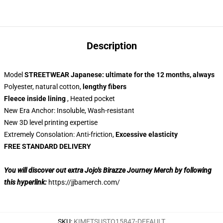
Description
Model
STREETWEAR Japanese: ultimate for the 12 months, always
Polyester, natural cotton,
lengthy fibers
Fleece inside lining
, Heated pocket
New Era Anchor: Insoluble, Wash-resistant
New 3D level printing expertise
Extremely Consolation: Anti-friction,
Excessive elasticity
FREE STANDARD DELIVERY
You will discover out extra Jojo's Birazze Journey Merch by following
this hyperlink:
https://jjbamerch.com/
SKU
:
KIMETSUSTO15847-DEFAULT