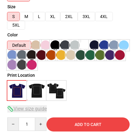
Size
S
M
L
XL
2XL
3XL
4XL
5XL
Color
Default
Print Location
View size guide
Quantity
ADD TO CART