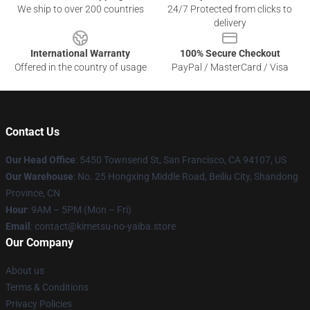
We ship to over 200 countries
24/7 Protected from clicks to
delivery
International Warranty
100% Secure Checkout
Offered in the country of usage
PayPal / MasterCard / Visa
Contact Us
Our Head Office
: 5450 Townsend St, San Francisco, CA 94107, US
Our Warehouse
: No. 25 Hongxing Middle Road, Beiliu City, Shandong
Province, CN
Hour
: 9AM – 5PM (Mon – Fri)
Email
: contact@kimetsu-no-yaiba.store
Our Company
About us
Terms & Conditions
Privacy Policies