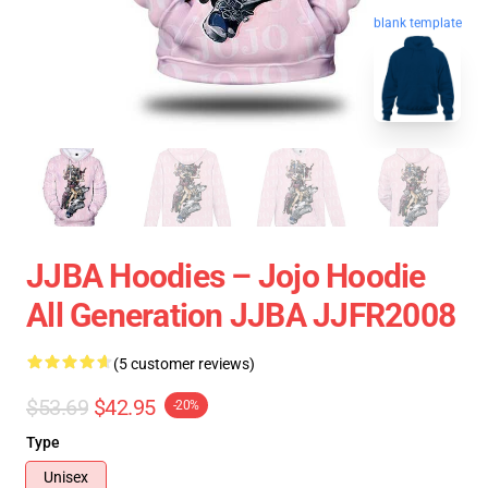
blank template
JJBA Hoodies – Jojo Hoodie
All Generation JJBA JJFR2008
(5 customer reviews)
$53.69
$42.95
-20%
Type
Unisex