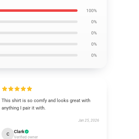
100%
0%
0%
0%
0%
This shirt is so comfy and looks great with
anything I pair it with.
Jan 25, 2026
Clark
C
Verified owner