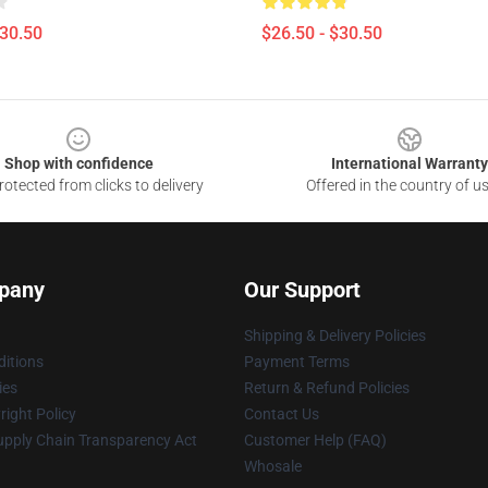
$30.50
$26.50 - $30.50
Shop with confidence
International Warranty
otected from clicks to delivery
Offered in the country of u
pany
Our Support
Shipping & Delivery Policies
itions
Payment Terms
ies
Return & Refund Policies
ight Policy
Contact Us
upply Chain Transparency Act
Customer Help (FAQ)
Whosale