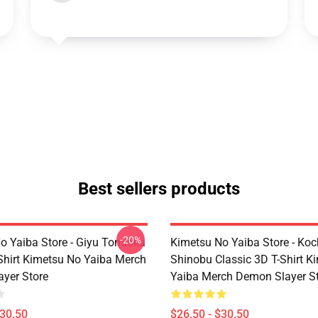
Best sellers products
-20%
o Yaiba Store - Giyu Tomioka
Kimetsu No Yaiba Store - Ko
-Shirt Kimetsu No Yaiba Merch
Shinobu Classic 3D T-Shirt K
yer Store
Yaiba Merch Demon Slayer S
$30.50
$26.50 - $30.50