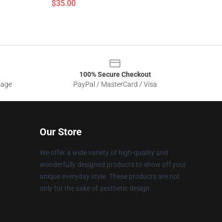
$35.00
100% Secure Checkout
sage
PayPal / MasterCard / Visa
Our Store
We offer a wide variety of high-quality and
wonderfully designed products to show off your
unique everyday style. These products are not
only for the sake of aesthetic design.