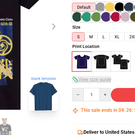
Default
Size
S
M
L
XL
2X
Print Location
blank template
View size guide
Quantity
This sale ends in
04
:
26
:
Deliver to United States