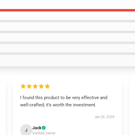
I found this product to be very effective and
well-crafted; it’s worth the investment.
Jan 26, 2026
Jack
J
Verified owner