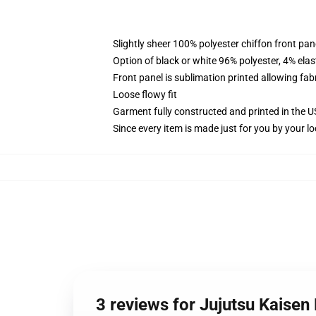
Slightly sheer 100% polyester chiffon front pane
Option of black or white 96% polyester, 4% elas
Front panel is sublimation printed allowing fab
Loose flowy fit
Garment fully constructed and printed in the 
Since every item is made just for you by your loc
3 reviews for Jujutsu Kaise