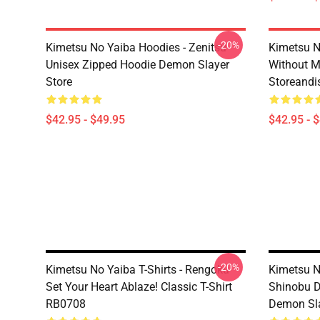
-20%
Kimetsu No Yaiba Hoodies - Zenitsu
Kimetsu N
Unisex Zipped Hoodie Demon Slayer
Without 
Store
Storeandi
$42.95 - $49.95
$42.95 - 
-20%
Kimetsu No Yaiba T-Shirts - Rengoku
Kimetsu N
Set Your Heart Ablaze! Classic T-Shirt
Shinobu D
RB0708
Demon Sla