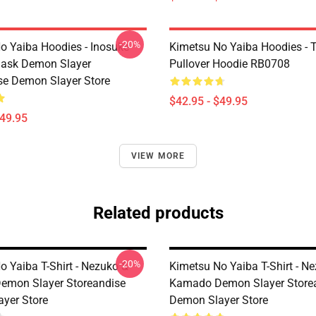
-20%
o Yaiba Hoodies - Inosuke
Kimetsu No Yaiba Hoodies - T
Mask Demon Slayer
Pullover Hoodie RB0708
se Demon Slayer Store
$42.95 - $49.95
$49.95
VIEW MORE
Related products
-20%
o Yaiba T-Shirt - Nezuko &
Kimetsu No Yaiba T-Shirt - N
emon Slayer Storeandise
Kamado Demon Slayer Store
yer Store
Demon Slayer Store