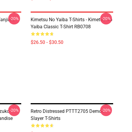
-20%
-20%
anjirou
Kimetsu No Yaiba T-Shirts - Kimetsu No
Yaiba Classic T-Shirt RB0708
$26.50 - $30.50
-20%
-20%
ezuko
Retro Distressed PTTT2705 Demon
andise
Slayer T-Shirts