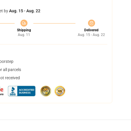
et by
Aug. 15 - Aug. 22
Shipping
Delivered
Aug. 11
Aug. 15 - Aug. 22
doorstep
 all parcels
not received