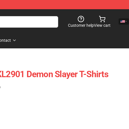
Customer help
View cart
ontact
KL2901 Demon Slayer T-Shirts
)