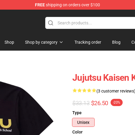
FREE
shipping on orders over $100
erchandise Shop
Shop
Shop by category
Tracking order
Blog
C
Jujutsu Kaisen 
(3 customer reviews
$33.13
$26.50
-20%
Type
Unisex
Color