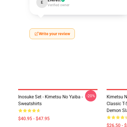
Everett
E
Verified owner
Write your review
-20%
Inosuke Set - Kimetsu No Yaiba -
Kimetsu N
Sweatshirts
Classic T
Demon Sla
$40.95 - $47.95
$26.50 - 