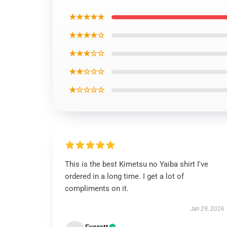
★★★★★
★★★★☆
★★★☆☆
★★☆☆☆
★☆☆☆☆
This is the best Kimetsu no Yaiba shirt I've
ordered in a long time. I get a lot of
compliments on it.
Jan 29, 2026