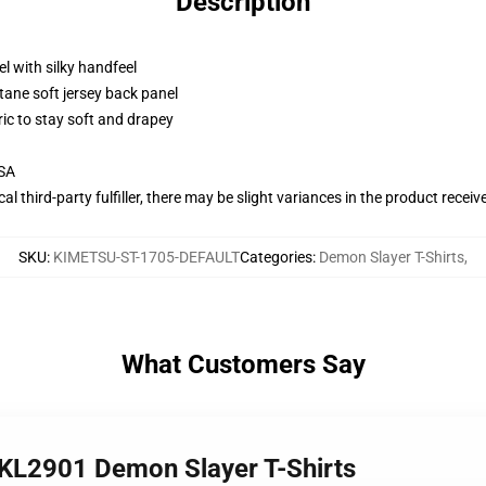
Description
l with silky handfeel
tane soft jersey back panel
ric to stay soft and drapey
USA
al third-party fulfiller, there may be slight variances in the product receiv
SKU
:
KIMETSU-ST-1705-DEFAULT
Categories
:
Demon Slayer T-Shirts
,
What Customers Say
n KL2901 Demon Slayer T-Shirts