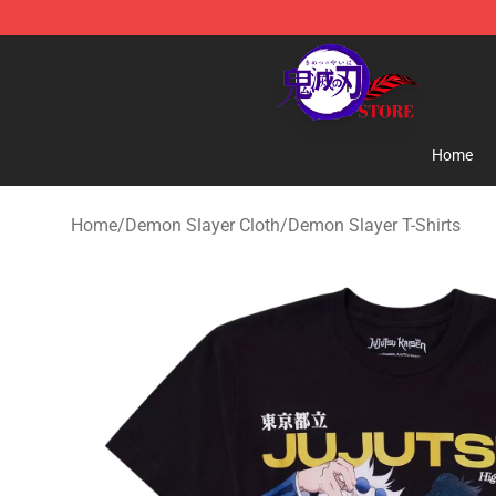
Kimetsu no Yaiba Store - Official Kimetsu no Yaiba M
Home
Home
/
Demon Slayer Cloth
/
Demon Slayer T-Shirts