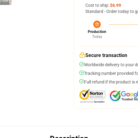
Cost to ship:
$6.99
Standard - Order today to g
Production
Today
Secure transaction
Worldwide delivery to your 
Tracking number provided for
Full refund if the product is 