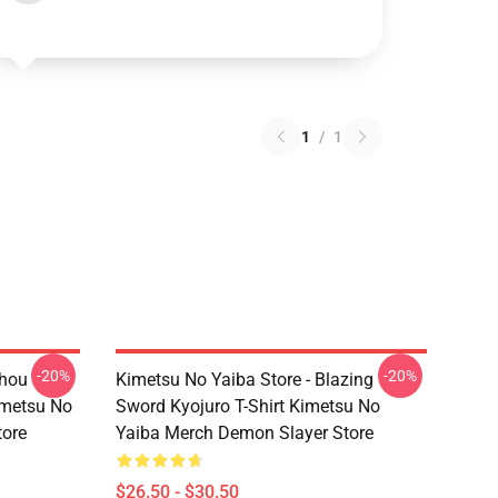
1
/
1
-20%
-20%
chou
Kimetsu No Yaiba Store - Blazing
imetsu No
Sword Kyojuro T-Shirt Kimetsu No
tore
Yaiba Merch Demon Slayer Store
$26.50 - $30.50