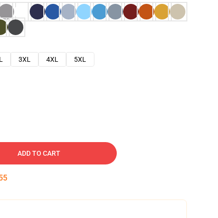
L
3XL
4XL
5XL
ADD TO CART
54