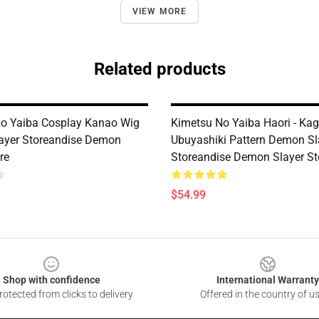
VIEW MORE
Related products
o Yaiba Cosplay Kanao Wig
Kimetsu No Yaiba Haori - Ka
ayer Storeandise Demon
Ubuyashiki Pattern Demon Sl
re
Storeandise Demon Slayer St
$54.99
Shop with confidence
International Warranty
otected from clicks to delivery
Offered in the country of u