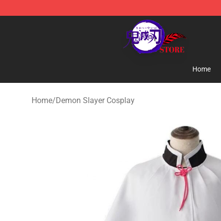
Kimetsu no Yaiba Store - Official Kimetsu no Yaiba M
Home
Home
/
Demon Slayer Cosplay