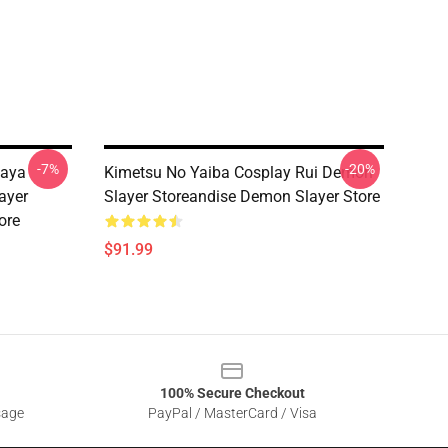
-7%
-20%
gaya
Kimetsu No Yaiba Cosplay Rui Demon
ayer
Slayer Storeandise Demon Slayer Store
ore
$91.99
100% Secure Checkout
sage
PayPal / MasterCard / Visa