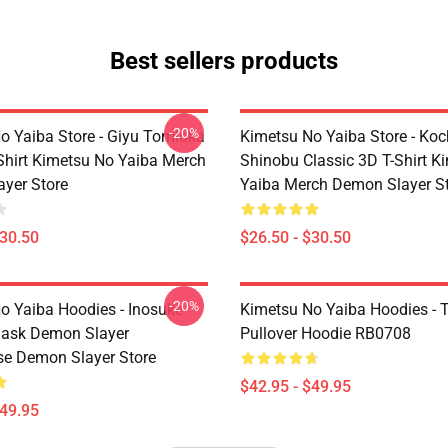
Best sellers products
-20%
o Yaiba Store - Giyu Tomioka
Kimetsu No Yaiba Store - Ko
-Shirt Kimetsu No Yaiba Merch
Shinobu Classic 3D T-Shirt K
yer Store
Yaiba Merch Demon Slayer S
$30.50
$26.50 - $30.50
-20%
o Yaiba Hoodies - Inosuke
Kimetsu No Yaiba Hoodies - T
Mask Demon Slayer
Pullover Hoodie RB0708
se Demon Slayer Store
$42.95 - $49.95
$49.95