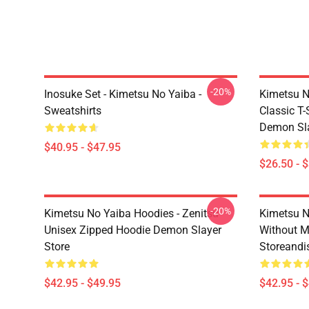
-20%
Inosuke Set - Kimetsu No Yaiba -
Kimetsu N
Sweatshirts
Classic T
Demon Sla
$40.95 - $47.95
$26.50 - 
-20%
Kimetsu No Yaiba Hoodies - Zenitsu
Kimetsu N
Unisex Zipped Hoodie Demon Slayer
Without 
Store
Storeandi
$42.95 - $49.95
$42.95 - 