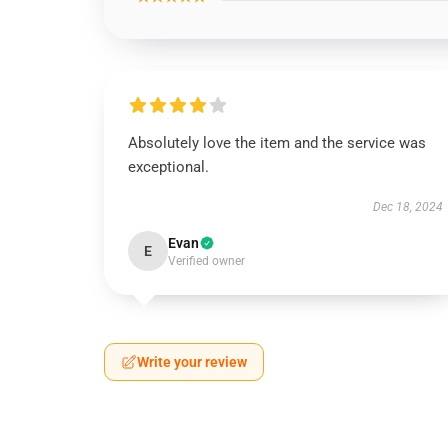
Absolutely love the item and the service was
exceptional.
Dec 18, 2024
Evan
E
Verified owner
Write your review