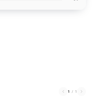
1
/
1