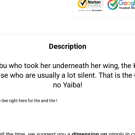
Description
obu who took her underneath her wing, the 
ose who are usually a lot silent. That is t
no Yaiba!
See right here for the and the !
all the time, we suggest you a
dimension up
simply in c