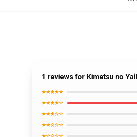
1 reviews for Kimetsu no Y
★★★★★
★★★★☆
★★★☆☆
★★☆☆☆
★☆☆☆☆