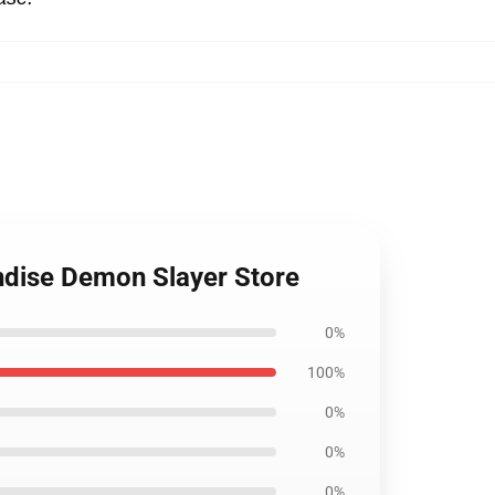
ndise Demon Slayer Store
0%
100%
0%
0%
0%