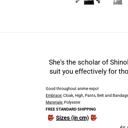
She's the scholar of Shin
suit you effectively for th
Good throughout anime expo!
Embrace:
Cloak, High, Pants, Belt and Bandage 
Materials:
Polyester
FREE STANDARD SHIPPING
👺
Sizes (in cm)
👺
As 