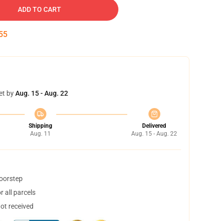
ADD TO CART
55
et by
Aug. 15 - Aug. 22
Shipping
Delivered
Aug. 11
Aug. 15 - Aug. 22
doorstep
 all parcels
not received