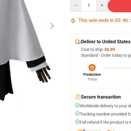
Quantity
This sale ends in
03
:
46
:
Deliver to United States
Cost to ship:
$6.99
Standard - Order today to g
Production
Today
Secure transaction
Worldwide delivery to your 
Tracking number provided for
Full refund if the product is 