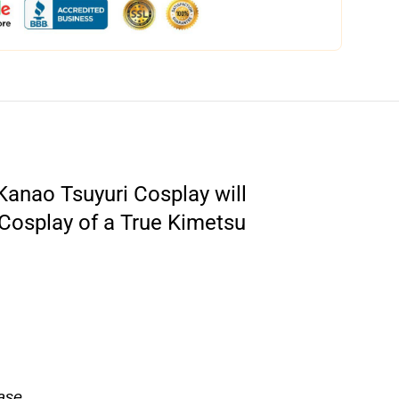
Kanao Tsuyuri Cosplay will
he Cosplay of a True Kimetsu
ase.