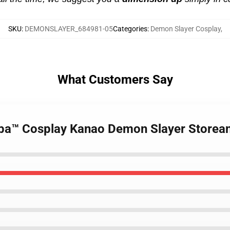
SKU
:
DEMONSLAYER_684981-05
Categories
:
Demon Slayer Cosplay
,
What Customers Say
aiba™ Cosplay Kanao Demon Slayer Storea