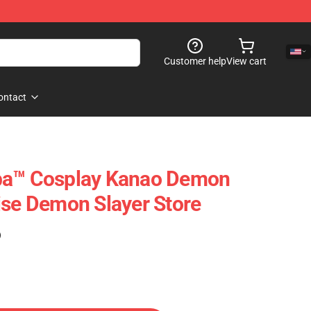
Customer help
View cart
ontact
ba™ Cosplay Kanao Demon
ise Demon Slayer Store
)