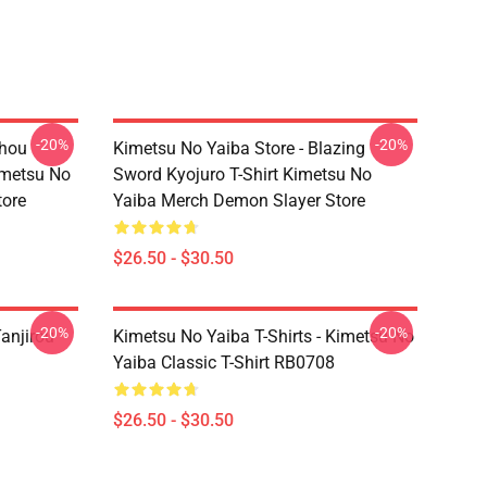
-20%
-20%
chou
Kimetsu No Yaiba Store - Blazing
imetsu No
Sword Kyojuro T-Shirt Kimetsu No
tore
Yaiba Merch Demon Slayer Store
$26.50 - $30.50
-20%
-20%
anjirou
Kimetsu No Yaiba T-Shirts - Kimetsu No
Yaiba Classic T-Shirt RB0708
$26.50 - $30.50