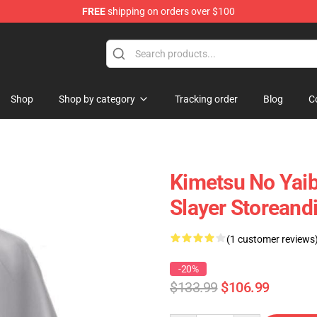
FREE
shipping on orders over $100
erchandise Shop
Shop
Shop by category
Tracking order
Blog
C
Kimetsu No Yai
Slayer Storeand
(1 customer reviews
-20%
$133.99
$106.99