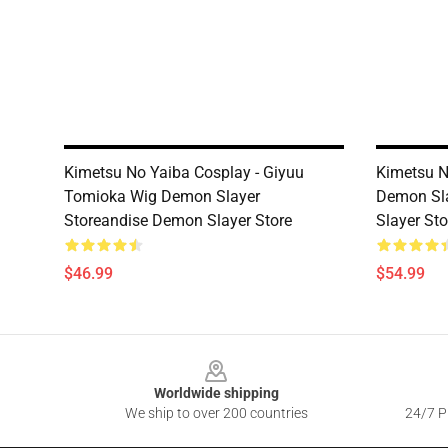
Kimetsu No Yaiba Cosplay - Giyuu
Kimetsu N
Tomioka Wig Demon Slayer
Demon Sl
Storeandise Demon Slayer Store
Slayer Sto
$46.99
$54.99
Footer
Worldwide shipping
We ship to over 200 countries
24/7 Pr