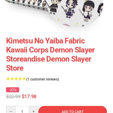
Kimetsu No Yaiba Fabric
Kawaii Corps Demon Slayer
Storeandise Demon Slayer
Store
(1 customer reviews)
-22%
$22.99
$17.98
Quantity
ADD TO CART