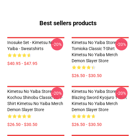
Best sellers products
Inosuke Set - Kimetsu No
Kimetsu No Yaiba Store - Giyu
-20%
-20%
Yaiba - Sweatshirts
Tomioka Classic T-Shirt
Kimetsu No Yaiba Merch
Demon Slayer Store
$40.95 - $47.95
$26.50 - $30.50
Kimetsu No Yaiba Store -
Kimetsu No Yaiba Store -
-20%
-20%
Kochou Shinobu Classic 3D T-
Blazing Sword Kyojuro T-Shirt
Shirt Kimetsu No Yaiba Merch
Kimetsu No Yaiba Merch
Demon Slayer Store
Demon Slayer Store
$26.50 - $30.50
$26.50 - $30.50