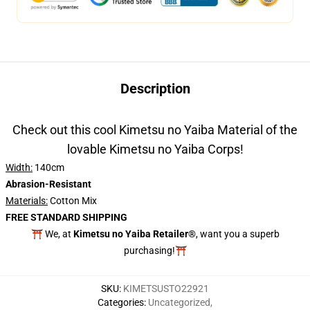
Description
Check out this cool Kimetsu no Yaiba Material of the
lovable Kimetsu no Yaiba Corps!
Width:
140cm
Abrasion-Resistant
Materials:
Cotton Mix
FREE STANDARD SHIPPING
⛩️ We, at
Kimetsu no Yaiba Retailer®
, want you a superb
purchasing!⛩️
SKU
:
KIMETSUSTO22921
Categories
:
Uncategorized
,