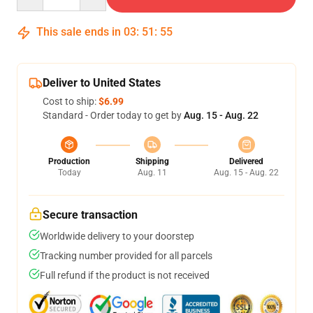
This sale ends in
03
:
51
:
55
Deliver to United States
Cost to ship:
$6.99
Standard - Order today to get by
Aug. 15 - Aug. 22
Production
Shipping
Delivered
Today
Aug. 11
Aug. 15 - Aug. 22
Secure transaction
Worldwide delivery to your doorstep
Tracking number provided for all parcels
Full refund if the product is not received