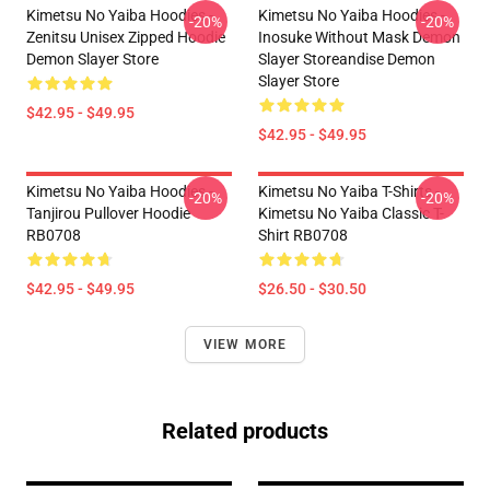
Kimetsu No Yaiba Hoodies -
Kimetsu No Yaiba Hoodies -
-20%
-20%
Zenitsu Unisex Zipped Hoodie
Inosuke Without Mask Demon
Demon Slayer Store
Slayer Storeandise Demon
Slayer Store
$42.95 - $49.95
$42.95 - $49.95
Kimetsu No Yaiba Hoodies -
Kimetsu No Yaiba T-Shirts -
-20%
-20%
Tanjirou Pullover Hoodie
Kimetsu No Yaiba Classic T-
RB0708
Shirt RB0708
$42.95 - $49.95
$26.50 - $30.50
VIEW MORE
Related products