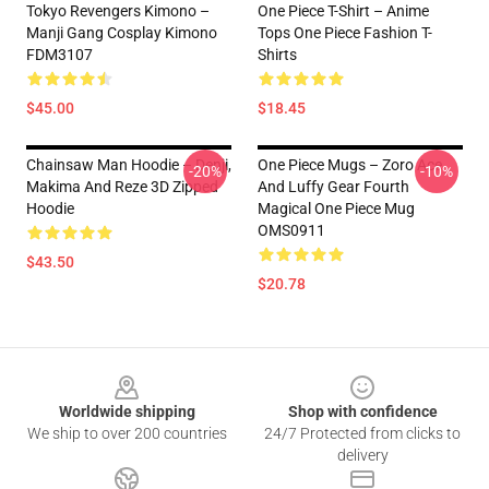
Tokyo Revengers Kimono –
One Piece T-Shirt – Anime
Manji Gang Cosplay Kimono
Tops One Piece Fashion T-
FDM3107
Shirts
$45.00
$18.45
Chainsaw Man Hoodie – Denji,
One Piece Mugs – Zoro Ace
-20%
-10%
Makima And Reze 3D Zipped
And Luffy Gear Fourth
Hoodie
Magical One Piece Mug
OMS0911
$43.50
$20.78
Footer
Worldwide shipping
Shop with confidence
We ship to over 200 countries
24/7 Protected from clicks to
delivery