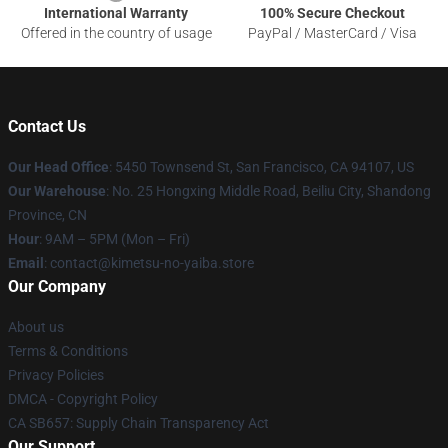
International Warranty
100% Secure Checkout
Offered in the country of usage
PayPal / MasterCard / Visa
Contact Us
Our Head Office
: 5450 Townsend St, San Francisco, CA 94107, US
Our Warehouse
: No. 25 Hongxing Middle Road, Beiliu City, Shandong
Province, CN
Hour
: 9AM – 5PM (Mon – Fri)
Email
: contact@kimetsu-no-yaiba.store
Our Company
About us
Terms & Conditions
Privacy Policies
DMCA - Copyright Policy
CA SB657: Supply Chain Transparency Act
Our Support