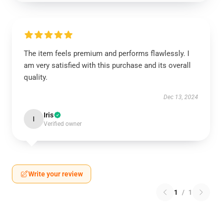
The item feels premium and performs flawlessly. I
am very satisfied with this purchase and its overall
quality.
Dec 13, 2024
Iris
I
Verified owner
Write your review
1
/
1