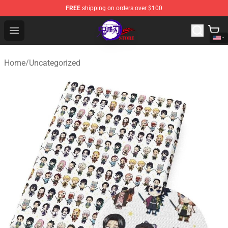
FREE
shipping on orders over $100
Kimetsu no Yaiba Store - Official Kimetsu no Yaiba Mer
Open menu
Home
/
Uncategorized