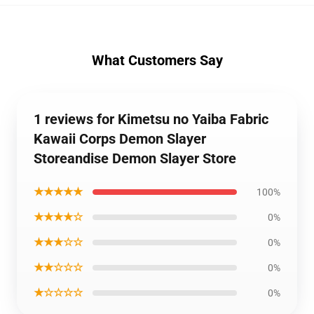
What Customers Say
1 reviews for Kimetsu no Yaiba Fabric
Kawaii Corps Demon Slayer
Storeandise Demon Slayer Store
★★★★★
100%
★★★★☆
0%
★★★☆☆
0%
★★☆☆☆
0%
★☆☆☆☆
0%