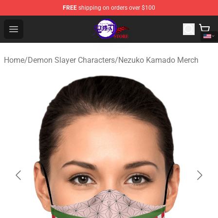
FREE
shipping on orders over $100
Kimetsu no Yaiba Store - Official Kimetsu no Yaiba Mer
Open menu
Home
/
Demon Slayer Characters
/
Nezuko Kamado Merch