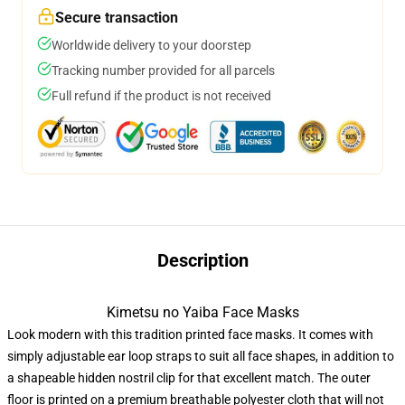
Secure transaction
Worldwide delivery to your doorstep
Tracking number provided for all parcels
Full refund if the product is not received
Description
Kimetsu no Yaiba Face Masks
Look modern with this tradition printed face masks. It comes with
simply adjustable ear loop straps to suit all face shapes, in addition to
a shapeable hidden nostril clip for that excellent match. The outer
floor is printed on a premium breathable polyester cloth that will not