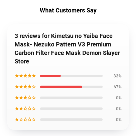
What Customers Say
3 reviews for Kimetsu no Yaiba Face
Mask- Nezuko Pattern V3 Premium
Carbon Filter Face Mask Demon Slayer
Store
★★★★★
33%
★★★★☆
67%
★★★☆☆
0%
★★☆☆☆
0%
★☆☆☆☆
0%