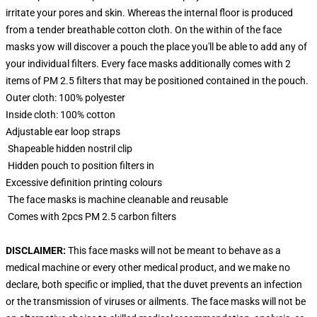
irritate your pores and skin. Whereas the internal floor is produced
from a tender breathable cotton cloth. On the within of the face
masks yow will discover a pouch the place you'll be able to add any of
your individual filters. Every face masks additionally comes with 2
items of PM 2.5 filters that may be positioned contained in the pouch.
Outer cloth: 100% polyester
Inside cloth: 100% cotton
Adjustable ear loop straps
Shapeable hidden nostril clip
Hidden pouch to position filters in
Excessive definition printing colours
The face masks is machine cleanable and reusable
Comes with 2pcs PM 2.5 carbon filters
DISCLAIMER:
This face masks will not be meant to behave as a
medical machine or every other medical product, and we make no
declare, both specific or implied, that the duvet prevents an infection
or the transmission of viruses or ailments. The face masks will not be