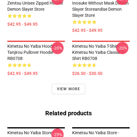
Zenitsu Unisex Zipped Hoodie
Inosuke Without Mask Demon
Demon Slayer Store
Slayer Storeandise Demon
Slayer Store
$42.95 - $49.95
$42.95 - $49.95
Kimetsu No Yaiba Hoodies -
Kimetsu No Yaiba T-Shirts -
-20%
-20%
Tanjirou Pullover Hoodie
Kimetsu No Yaiba Classic T-
RB0708
Shirt RB0708
$42.95 - $49.95
$26.50 - $30.50
VIEW MORE
Related products
Kimetsu No Yaiba Store -
Kimetsu No Yaiba Store -
-29%