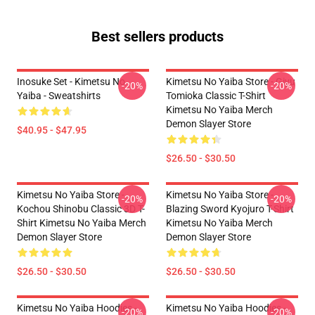
Best sellers products
Inosuke Set - Kimetsu No
Kimetsu No Yaiba Store - Giyu
-20%
-20%
Yaiba - Sweatshirts
Tomioka Classic T-Shirt
Kimetsu No Yaiba Merch
Demon Slayer Store
$40.95 - $47.95
$26.50 - $30.50
Kimetsu No Yaiba Store -
Kimetsu No Yaiba Store -
-20%
-20%
Kochou Shinobu Classic 3D T-
Blazing Sword Kyojuro T-Shirt
Shirt Kimetsu No Yaiba Merch
Kimetsu No Yaiba Merch
Demon Slayer Store
Demon Slayer Store
$26.50 - $30.50
$26.50 - $30.50
Kimetsu No Yaiba Hoodies -
Kimetsu No Yaiba Hoodies -
-20%
-20%