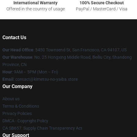
International Warranty
100% Secure Checkout
Offered in the country of usage
PayPal / MasterCard / Visa
Contact Us
Our Head Office
: 5450 Townsend St, San Francisco, CA 94107, US
Our Warehouse
: No. 25 Hongxing Middle Road, Beiliu City, Shandong
Province, CN
Hour
: 9AM – 5PM (Mon – Fri)
Email
: contact@kimetsu-no-yaiba.store
Our Company
About us
Terms & Conditions
Privacy Policies
DMCA - Copyright Policy
CA SB657: Supply Chain Transparency Act
Our Support