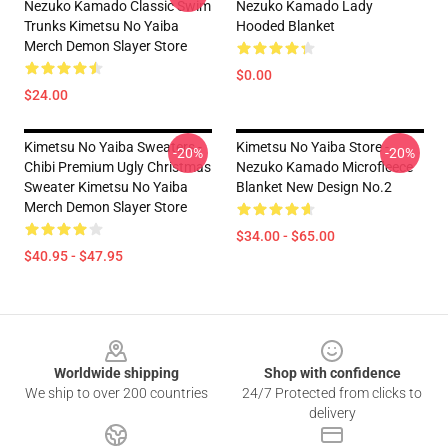
Nezuko Kamado Classic Swim
Nezuko Kamado Lady
Trunks Kimetsu No Yaiba
Hooded Blanket
Merch Demon Slayer Store
$0.00
$24.00
Kimetsu No Yaiba Sweaters -
Kimetsu No Yaiba Store -
-20%
-20%
Chibi Premium Ugly Christmas
Nezuko Kamado Microfleece
Sweater Kimetsu No Yaiba
Blanket New Design No.2
Merch Demon Slayer Store
$34.00 - $65.00
$40.95 - $47.95
Footer
Worldwide shipping
Shop with confidence
We ship to over 200 countries
24/7 Protected from clicks to
delivery