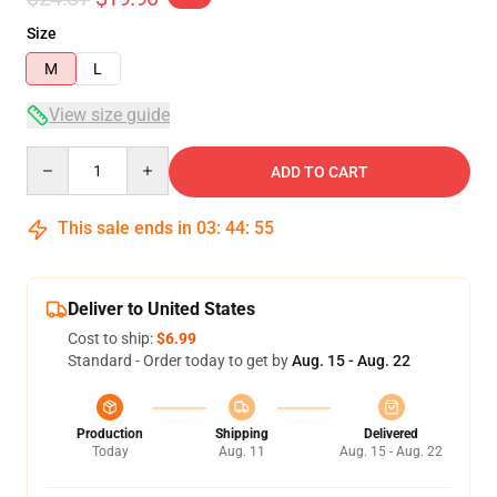
Size
M
L
View size guide
Quantity
ADD TO CART
This sale ends in
03
:
44
:
54
Deliver to United States
Cost to ship:
$6.99
Standard - Order today to get by
Aug. 15 - Aug. 22
Production
Shipping
Delivered
Today
Aug. 11
Aug. 15 - Aug. 22