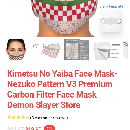
blank template
Kimetsu No Yaiba Face Mask-
Nezuko Pattern V3 Premium
Carbon Filter Face Mask
Demon Slayer Store
(3 customer reviews)
$24.87
$19.90
-20%