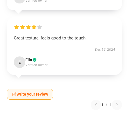
Verified owner
Great texture, feels good to the touch.
Dec 12, 2024
Ella
E
Verified owner
Write your review
1
/
1