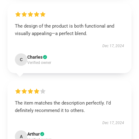
The design of the product is both functional and
visually appealing—a perfect blend.
Dec 17, 2024
Charles
C
Verified owner
The item matches the description perfectly. I’d
definitely recommend it to others.
Dec 17, 2024
Arthur
A