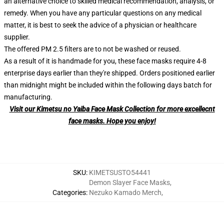
an alternative choice to skilled medical recommendation, analysis, or
remedy. When you have any particular questions on any medical
matter, it is best to seek the advice of a physician or healthcare
supplier.
The offered PM 2.5 filters are to not be washed or reused.
As a result of it is handmade for you, these face masks require 4-8
enterprise days earlier than they're shipped. Orders positioned earlier
than midnight might be included within the following days batch for
manufacturing.
Visit our Kimetsu no Yaiba Face Mask Collection for more excellecnt
face masks. Hope you enjoy!
SKU
:
KIMETSUSTO54441
Demon Slayer Face Masks
,
Categories
:
Nezuko Kamado Merch
,