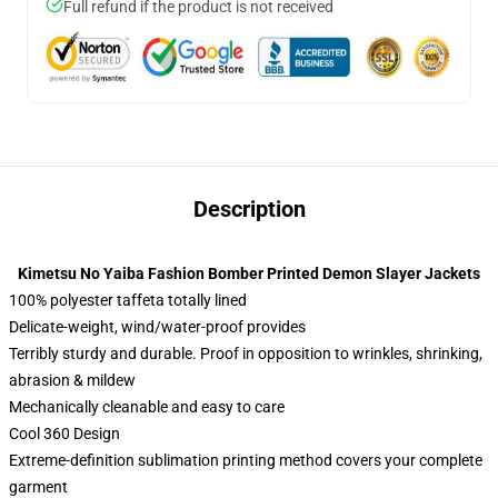
Full refund if the product is not received
Description
Kimetsu No Yaiba Fashion Bomber Printed Demon Slayer Jackets
100% polyester taffeta totally lined
Delicate-weight, wind/water-proof provides
Terribly sturdy and durable. Proof in opposition to wrinkles, shrinking,
abrasion & mildew
Mechanically cleanable and easy to care
Cool 360 Design
Extreme-definition sublimation printing method covers your complete
garment