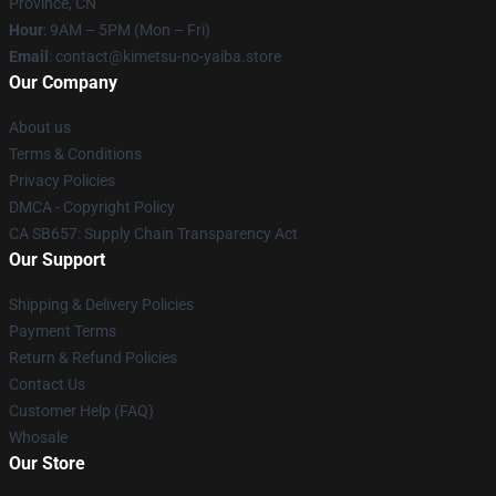
Province, CN
Hour
: 9AM – 5PM (Mon – Fri)
Email
: contact@kimetsu-no-yaiba.store
Our Company
About us
Terms & Conditions
Privacy Policies
DMCA - Copyright Policy
CA SB657: Supply Chain Transparency Act
Our Support
Shipping & Delivery Policies
Payment Terms
Return & Refund Policies
Contact Us
Customer Help (FAQ)
Whosale
Our Store