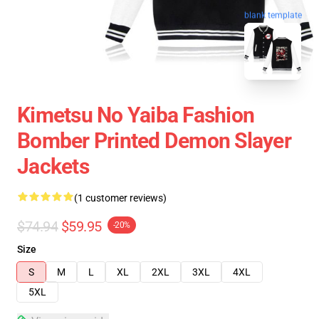
blank template
Kimetsu No Yaiba Fashion
Bomber Printed Demon Slayer
Jackets
(1 customer reviews)
$74.94
$59.95
-20%
Size
S
M
L
XL
2XL
3XL
4XL
5XL