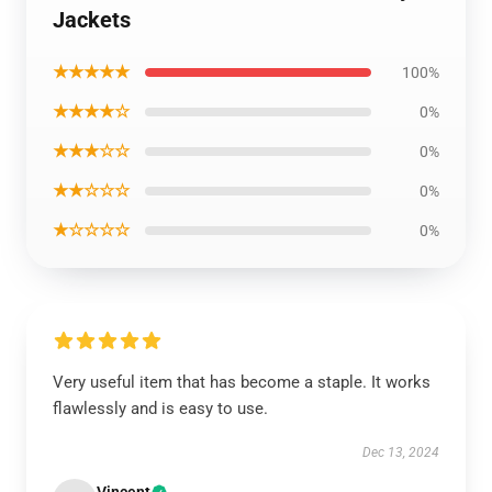
Jackets
★★★★★
100%
★★★★☆
0%
★★★☆☆
0%
★★☆☆☆
0%
★☆☆☆☆
0%
Very useful item that has become a staple. It works
flawlessly and is easy to use.
Dec 13, 2024