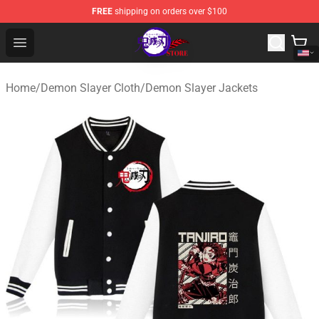
FREE
shipping on orders over $100
Kimetsu no Yaiba Store - Official Kimetsu no Yaiba Mer
Open menu
Home
/
Demon Slayer Cloth
/
Demon Slayer Jackets