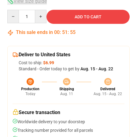
View size guide
Quantity
ADD TO CART
This sale ends in
00
:
51
:
54
Deliver to United States
Cost to ship:
$6.99
Standard - Order today to get by
Aug. 15 - Aug. 22
Production
Shipping
Delivered
Today
Aug. 11
Aug. 15 - Aug. 22
Secure transaction
Worldwide delivery to your doorstep
Tracking number provided for all parcels