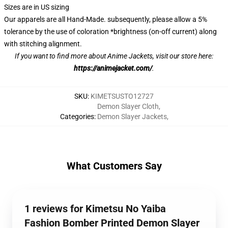
Sizes are in US sizing
Our apparels are all Hand-Made. subsequently, please allow a 5%
tolerance by the use of coloration *brightness (on-off current) along
with stitching alignment.
If you want to find more about Anime Jackets, visit our store here:
https://animejacket.com/
.
SKU
:
KIMETSUSTO12727
Demon Slayer Cloth
,
Categories
:
Demon Slayer Jackets
,
What Customers Say
1 reviews for Kimetsu No Yaiba
Fashion Bomber Printed Demon Slayer