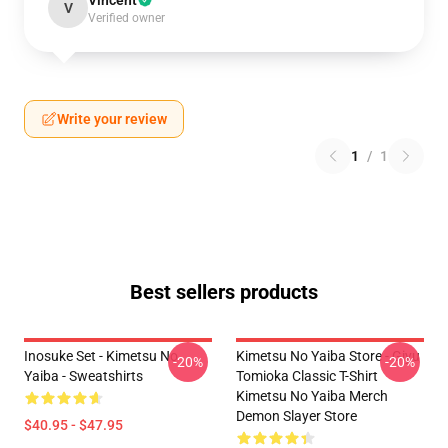
Vincent
V
Verified owner
Write your review
1
/
1
Best sellers products
Inosuke Set - Kimetsu No
Kimetsu No Yaiba Store - Giyu
-20%
-20%
Yaiba - Sweatshirts
Tomioka Classic T-Shirt
Kimetsu No Yaiba Merch
Demon Slayer Store
$40.95 - $47.95