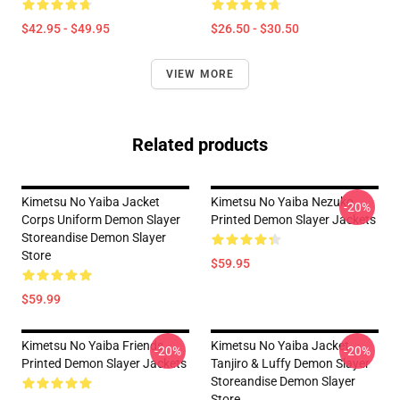
$42.95 - $49.95
$26.50 - $30.50
VIEW MORE
Related products
Kimetsu No Yaiba Jacket
Kimetsu No Yaiba Nezuko
-20%
Corps Uniform Demon Slayer
Printed Demon Slayer Jackets
Storeandise Demon Slayer
Store
$59.95
$59.99
Kimetsu No Yaiba Friends
Kimetsu No Yaiba Jacket
-20%
-20%
Printed Demon Slayer Jackets
Tanjiro & Luffy Demon Slayer
Storeandise Demon Slayer
Store