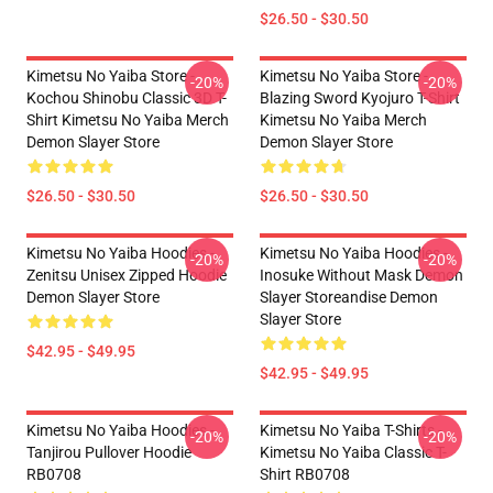
$26.50 - $30.50
Kimetsu No Yaiba Store -
Kimetsu No Yaiba Store -
-20%
-20%
Kochou Shinobu Classic 3D T-
Blazing Sword Kyojuro T-Shirt
Shirt Kimetsu No Yaiba Merch
Kimetsu No Yaiba Merch
Demon Slayer Store
Demon Slayer Store
$26.50 - $30.50
$26.50 - $30.50
Kimetsu No Yaiba Hoodies -
Kimetsu No Yaiba Hoodies -
-20%
-20%
Zenitsu Unisex Zipped Hoodie
Inosuke Without Mask Demon
Demon Slayer Store
Slayer Storeandise Demon
Slayer Store
$42.95 - $49.95
$42.95 - $49.95
Kimetsu No Yaiba Hoodies -
Kimetsu No Yaiba T-Shirts -
-20%
-20%
Tanjirou Pullover Hoodie
Kimetsu No Yaiba Classic T-
RB0708
Shirt RB0708