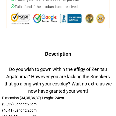
Full refund if the product is not received
Description
Do you wish to gown within the effigy of Zenitsu
Agatsuma? However you are lacking the Sneakers
that go along with your cosplay? Wait no extra as we
now have granted your want!
Dimension (34,35,36,37) Lenght: 24cm
(38,39) Lenght: 25cm
(40,41) Lenght: 26cm