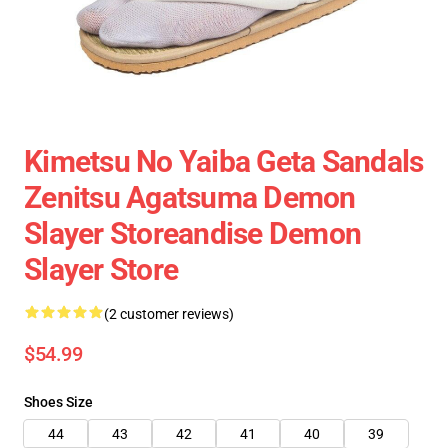
Kimetsu No Yaiba Geta Sandals
Zenitsu Agatsuma Demon
Slayer Storeandise Demon
Slayer Store
(2 customer reviews)
$54.99
Shoes Size
44
43
42
41
40
39