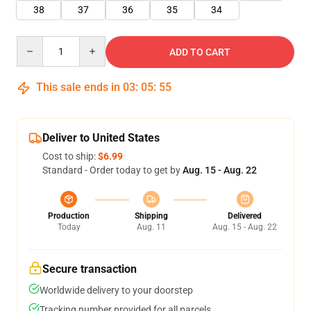
38
37
36
35
34
Quantity
ADD TO CART
This sale ends in
03
:
05
:
54
Deliver to United States
Cost to ship:
$6.99
Standard - Order today to get by
Aug. 15 - Aug. 22
Production
Shipping
Delivered
Today
Aug. 11
Aug. 15 - Aug. 22
Secure transaction
Worldwide delivery to your doorstep
Tracking number provided for all parcels