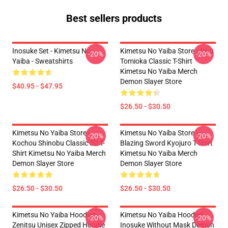
Best sellers products
Inosuke Set - Kimetsu No
Kimetsu No Yaiba Store - Giyu
-20%
-20%
Yaiba - Sweatshirts
Tomioka Classic T-Shirt
Kimetsu No Yaiba Merch
Demon Slayer Store
$40.95 - $47.95
$26.50 - $30.50
Kimetsu No Yaiba Store -
Kimetsu No Yaiba Store -
-20%
-20%
Kochou Shinobu Classic 3D T-
Blazing Sword Kyojuro T-Shirt
Shirt Kimetsu No Yaiba Merch
Kimetsu No Yaiba Merch
Demon Slayer Store
Demon Slayer Store
$26.50 - $30.50
$26.50 - $30.50
Kimetsu No Yaiba Hoodies -
Kimetsu No Yaiba Hoodies -
-20%
-20%
Zenitsu Unisex Zipped Hoodie
Inosuke Without Mask Demon