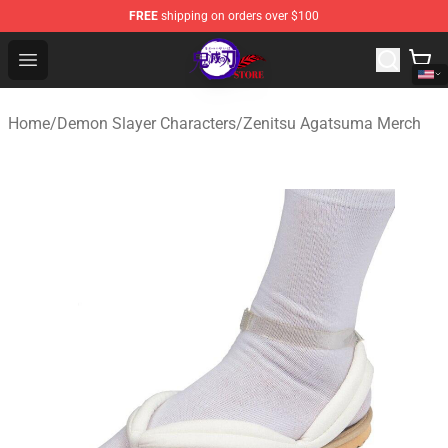
FREE
shipping on orders over $100
Kimetsu no Yaiba Store - Official Kimetsu no Yaiba Mer
Open menu
Home
/
Demon Slayer Characters
/
Zenitsu Agatsuma Merch