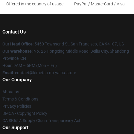
Offered in the country of usage
PayPal / MasterCard / Visa
Contact Us
Our Head Office
: 5450 Townsend St, San Francisco, CA 94107, US
Our Warehouse
: No. 25 Hongxing Middle Road, Beiliu City, Shandong
Province, CN
Hour
: 9AM – 5PM (Mon – Fri)
Email
: contact@kimetsu-no-yaiba.store
Our Company
About us
Terms & Conditions
Privacy Policies
DMCA - Copyright Policy
CA SB657: Supply Chain Transparency Act
Our Support