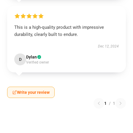
This is a high-quality product with impressive
durability, clearly built to endure.
Dec 12, 2024
Dylan
D
Verified owner
Write your review
1
/
1