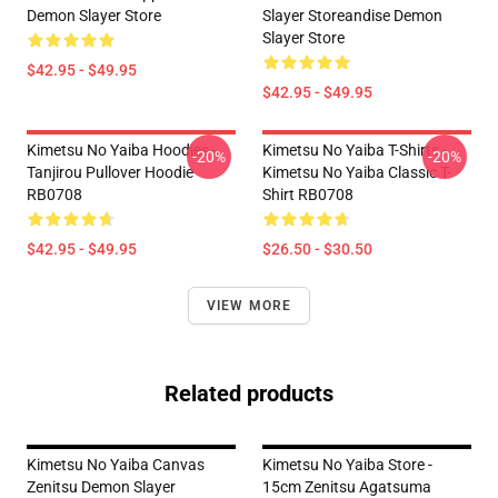
Demon Slayer Store
Slayer Storeandise Demon
Slayer Store
$42.95 - $49.95
$42.95 - $49.95
Kimetsu No Yaiba Hoodies -
Kimetsu No Yaiba T-Shirts -
-20%
-20%
Tanjirou Pullover Hoodie
Kimetsu No Yaiba Classic T-
RB0708
Shirt RB0708
$42.95 - $49.95
$26.50 - $30.50
VIEW MORE
Related products
Kimetsu No Yaiba Canvas
Kimetsu No Yaiba Store -
Zenitsu Demon Slayer
15cm Zenitsu Agatsuma