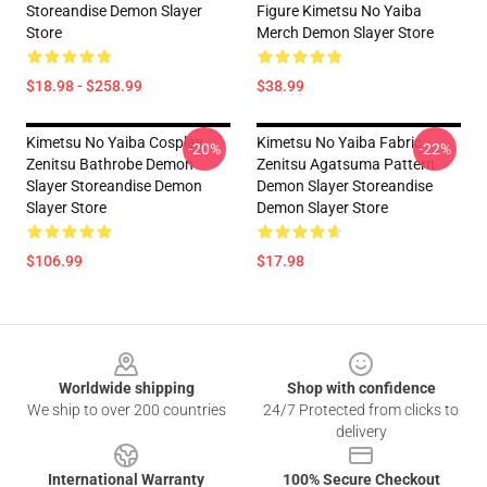
Storeandise Demon Slayer
Figure Kimetsu No Yaiba
Store
Merch Demon Slayer Store
$18.98 - $258.99
$38.99
Kimetsu No Yaiba Cosplay
Kimetsu No Yaiba Fabric
-20%
-22%
Zenitsu Bathrobe Demon
Zenitsu Agatsuma Pattern
Slayer Storeandise Demon
Demon Slayer Storeandise
Slayer Store
Demon Slayer Store
$106.99
$17.98
Footer
Worldwide shipping
Shop with confidence
We ship to over 200 countries
24/7 Protected from clicks to
delivery
International Warranty
100% Secure Checkout