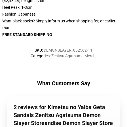
(42,43,44) Lenght: 27cm
Heel Peak:
1-3cm
Fashion:
Japanese
Want black socks? Simply inform us when shopping for, or earlier
than!
FREE STANDARD SHIPPING
SKU
:
DEMONSLAYER_862562-11
Categories
:
Zenitsu Agatsuma Merch
,
What Customers Say
2 reviews for Kimetsu no Yaiba Geta
Sandals Zenitsu Agatsuma Demon
Slayer Storeandise Demon Slayer Store