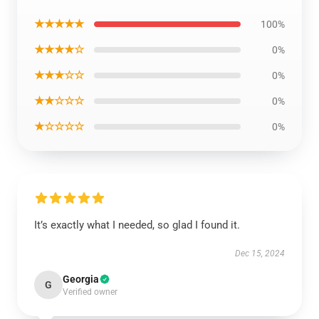
★★★★★
100%
★★★★☆
0%
★★★☆☆
0%
★★☆☆☆
0%
★☆☆☆☆
0%
It’s exactly what I needed, so glad I found it.
Dec 15, 2024
Georgia
G
Verified owner