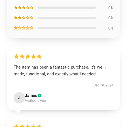
★★★☆☆
0%
★★☆☆☆
0%
★☆☆☆☆
0%
The item has been a fantastic purchase. It’s well-
made, functional, and exactly what I needed.
Dec 18, 2024
James
J
Verified owner