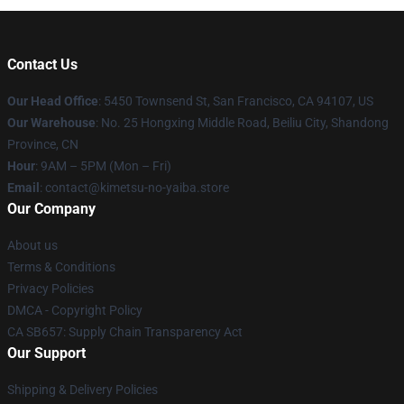
Contact Us
Our Head Office
: 5450 Townsend St, San Francisco, CA 94107, US
Our Warehouse
: No. 25 Hongxing Middle Road, Beiliu City, Shandong
Province, CN
Hour
: 9AM – 5PM (Mon – Fri)
Email
: contact@kimetsu-no-yaiba.store
Our Company
About us
Terms & Conditions
Privacy Policies
DMCA - Copyright Policy
CA SB657: Supply Chain Transparency Act
Our Support
Shipping & Delivery Policies