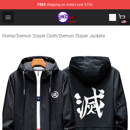
FREE
shipping on orders over $100
Kimetsu no Yaiba Store - Official Kimetsu no Yaiba Mer
Open menu
Home
/
Demon Slayer Cloth
/
Demon Slayer Jackets