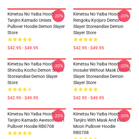
Kimetsu No Yaiba Hoodies -
Kimetsu No Yaiba Hoodies -
-20%
-20%
Tanjiro Kamado Unisex
Rengoku Kyojuro Demon
Pullover Hoodie Demon Slayer
Slayer Storeandise Demon
Store
Slayer Store
$42.95 - $49.95
$42.95 - $49.95
Kimetsu No Yaiba Hoodies -
Kimetsu No Yaiba Hoodies -
-20%
-20%
Shinobu Kocho Demon Slayer
Inosuke Without Mask Demon
Storeandise Demon Slayer
Slayer Storeandise Demon
Store
Slayer Store
$42.95 - $49.95
$42.95 - $49.95
Kimetsu No Yaiba Hoodies -
Kimetsu No Yaiba Hoodies -
-20%
-20%
Tanjiro Kamado Awesome Art
Tanjiro With Mask And Red
Pullover Hoodie RB0708
Moon Pullover Hoodie
RB0708