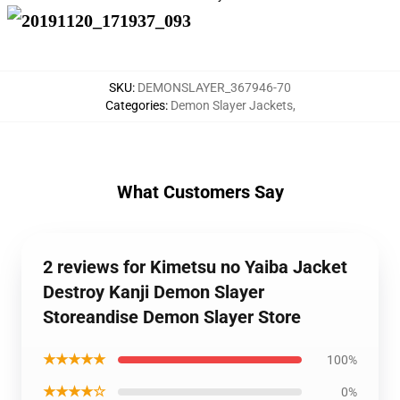
SKU
:
DEMONSLAYER_367946-70
Categories
:
Demon Slayer Jackets
,
What Customers Say
2 reviews for Kimetsu no Yaiba Jacket
Destroy Kanji Demon Slayer
Storeandise Demon Slayer Store
★★★★★
100%
★★★★☆
0%