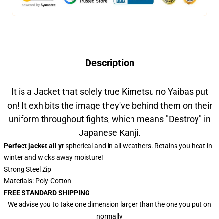
Description
It is a Jacket that solely true Kimetsu no Yaibas put
on! It exhibits the image they've behind them on their
uniform throughout fights, which means "Destroy" in
Japanese Kanji.
Perfect jacket all yr
spherical and in all weathers. Retains you heat in
winter and wicks away moisture!
Strong Steel Zip
Materials:
Poly-Cotton
FREE STANDARD SHIPPING
We advise you to take one dimension larger than the one you put on
normally