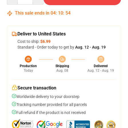
This sale ends in
04
:
10
:
54
Deliver to United States
Cost to ship:
$6.99
Standard - Order today to get by
Aug. 12 - Aug. 19
Production
Shipping
Delivered
Today
Aug. 08
Aug. 12 - Aug. 19
Secure transaction
Worldwide delivery to your doorstep
Tracking number provided for all parcels
Full refund if the product is not received