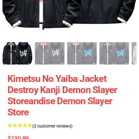
Kimetsu No Yaiba Jacket
Destroy Kanji Demon Slayer
Storeandise Demon Slayer
Store
(2 customer reviews)
$130.99