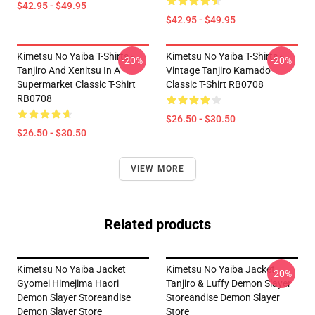
$42.95 - $49.95
$42.95 - $49.95
Kimetsu No Yaiba T-Shirts -
Kimetsu No Yaiba T-Shirts -
-20%
-20%
Tanjiro And Xenitsu In A
Vintage Tanjiro Kamado
Supermarket Classic T-Shirt
Classic T-Shirt RB0708
RB0708
$26.50 - $30.50
$26.50 - $30.50
VIEW MORE
Related products
Kimetsu No Yaiba Jacket
Kimetsu No Yaiba Jacket
-20%
Gyomei Himejima Haori
Tanjiro & Luffy Demon Slayer
Demon Slayer Storeandise
Storeandise Demon Slayer
Demon Slayer Store
Store