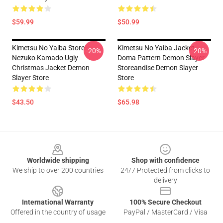
$59.99
$50.99
Kimetsu No Yaiba Store -
Kimetsu No Yaiba Jacket
-20%
-20%
Nezuko Kamado Ugly
Doma Pattern Demon Slayer
Christmas Jacket Demon
Storeandise Demon Slayer
Slayer Store
Store
$43.50
$65.98
Footer
Worldwide shipping
Shop with confidence
We ship to over 200 countries
24/7 Protected from clicks to
delivery
International Warranty
100% Secure Checkout
Offered in the country of usage
PayPal / MasterCard / Visa