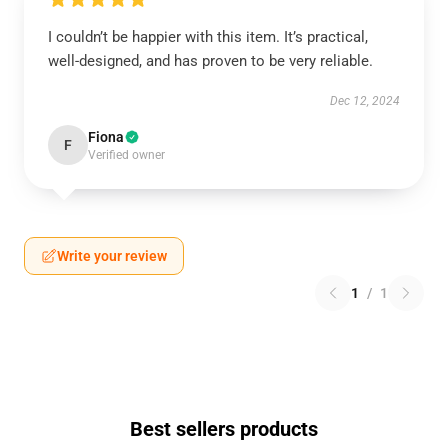
I couldn’t be happier with this item. It’s practical,
well-designed, and has proven to be very reliable.
Dec 12, 2024
Fiona
F
Verified owner
Write your review
1
/
1
Best sellers products