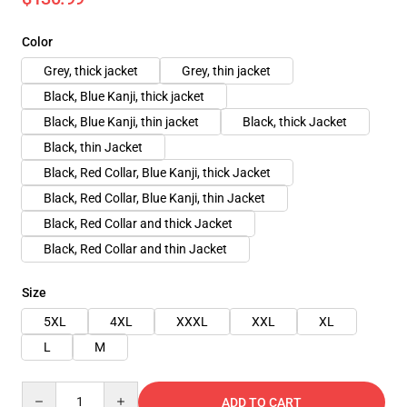
Color
Grey, thick jacket
Grey, thin jacket
Black, Blue Kanji, thick jacket
Black, Blue Kanji, thin jacket
Black, thick Jacket
Black, thin Jacket
Black, Red Collar, Blue Kanji, thick Jacket
Black, Red Collar, Blue Kanji, thin Jacket
Black, Red Collar and thick Jacket
Black, Red Collar and thin Jacket
Size
5XL
4XL
XXXL
XXL
XL
L
M
Quantity
ADD TO CART