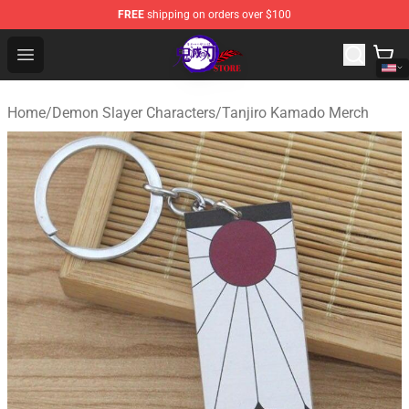
FREE
shipping on orders over $100
Kimetsu no Yaiba Store - Official Kimetsu no Yaiba Mer
Open menu
Home
/
Demon Slayer Characters
/
Tanjiro Kamado Merch