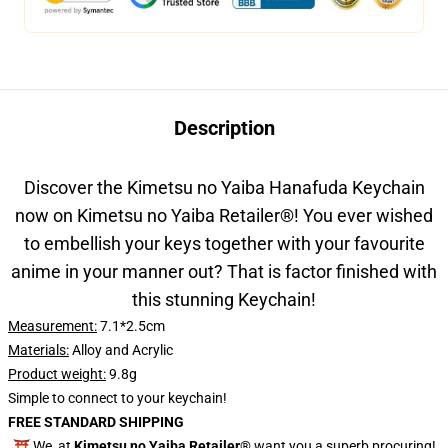
Description
Discover the Kimetsu no Yaiba Hanafuda Keychain
now on Kimetsu no Yaiba Retailer
®
! You ever wished
to embellish your keys together with your favourite
anime in your manner out? That is factor finished with
this stunning Keychain!
Measurement:
7.1*2.5
cm
Materials:
Alloy and Acrylic
Product weight:
9.8g
Simple to connect to your keychain!
FREE STANDARD SHIPPING
⛩️ We, at
Kimetsu no Yaiba Retailer®
want you a superb procuring!