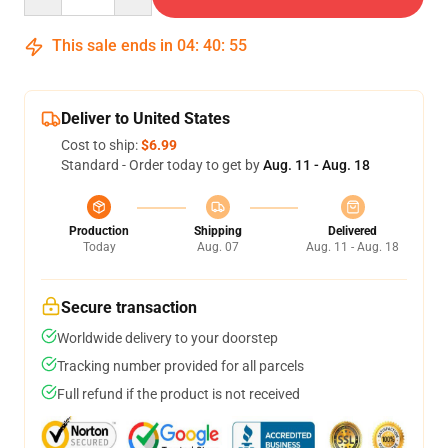
This sale ends in
04
:
40
:
54
Deliver to United States
Cost to ship:
$6.99
Standard - Order today to get by
Aug. 11 - Aug. 18
Production
Shipping
Delivered
Today
Aug. 07
Aug. 11 - Aug. 18
Secure transaction
Worldwide delivery to your doorstep
Tracking number provided for all parcels
Full refund if the product is not received