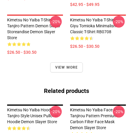
$42.95 - $49.95
Kimetsu No Yaiba T-Shirt -
Kimetsu No Yaiba T-Shirts -
-20%
-20%
Tanjiro Pattern Demon Slayer
Giyu Tomioka Minimalism
Storeandise Demon Slayer
Classic T-Shirt RB0708
Store
$26.50 - $30.50
$26.50 - $30.50
VIEW MORE
Related products
Kimetsu No Yaiba Hoodies -
Kimetsu No Yaiba Face Mask-
-20%
-20%
Tanjiro Style Unisex Pullover
Tanjirou Pattern Premium
Hoodie Demon Slayer Store
Carbon Filter Face Mask
Demon Slayer Store