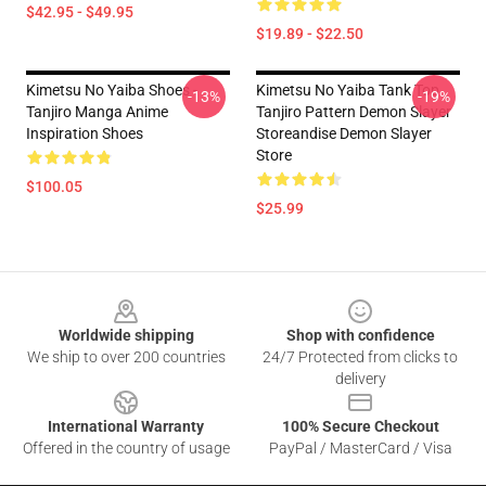
$42.95 - $49.95
$19.89 - $22.50
Kimetsu No Yaiba Shoes -
Kimetsu No Yaiba Tank Top
-13%
-19%
Tanjiro Manga Anime
Tanjiro Pattern Demon Slayer
Inspiration Shoes
Storeandise Demon Slayer
Store
$100.05
$25.99
Footer
Worldwide shipping
Shop with confidence
We ship to over 200 countries
24/7 Protected from clicks to
delivery
International Warranty
100% Secure Checkout
Offered in the country of usage
PayPal / MasterCard / Visa