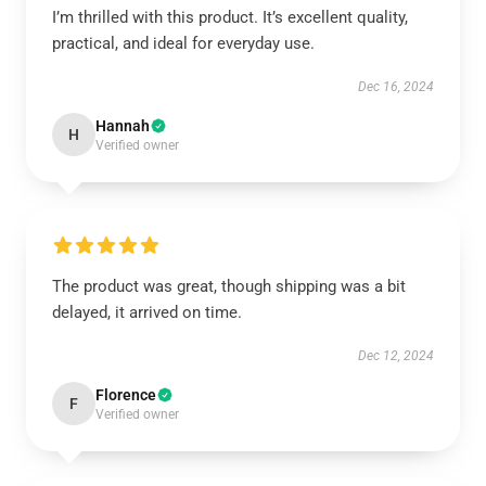
I’m thrilled with this product. It’s excellent quality,
practical, and ideal for everyday use.
Dec 16, 2024
Hannah
H
Verified owner
The product was great, though shipping was a bit
delayed, it arrived on time.
Dec 12, 2024
Florence
F
Verified owner