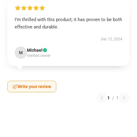
I’m thrilled with this product; it has proven to be both
effective and durable.
Dec 12, 2024
Michael
M
Verified owner
Write your review
1
/
1