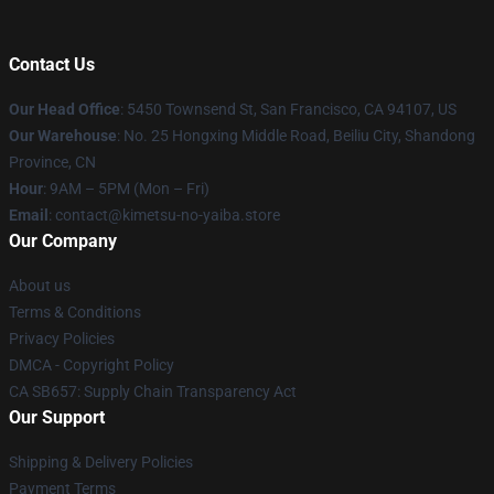
Contact Us
Our Head Office
: 5450 Townsend St, San Francisco, CA 94107, US
Our Warehouse
: No. 25 Hongxing Middle Road, Beiliu City, Shandong
Province, CN
Hour
: 9AM – 5PM (Mon – Fri)
Email
: contact@kimetsu-no-yaiba.store
Our Company
About us
Terms & Conditions
Privacy Policies
DMCA - Copyright Policy
CA SB657: Supply Chain Transparency Act
Our Support
Shipping & Delivery Policies
Payment Terms