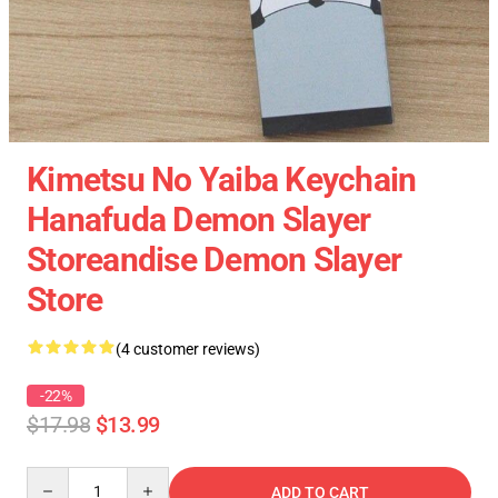
Kimetsu No Yaiba Keychain
Hanafuda Demon Slayer
Storeandise Demon Slayer
Store
(4 customer reviews)
-22%
$17.98
$13.99
Quantity
ADD TO CART