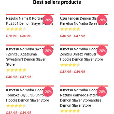
Best sellers products
Nezuko Name & Portrait
Uzui Tengen Demon Slayer
-20%
-20%
KL2901 Demon Slayer T-Shirts
Kimetsu No Yaiba Sweatshirts
$26.50 - $30.50
$40.95 - $47.95
Kimetsu No Yaiba Sweatshirts
Kimetsu No Yaiba Hoodies -
-20%
-20%
- Zenitsu Agatsuma
Zenitsu Unisex Pullover
Sweatshirt Demon Slayer
Hoodie Demon Slayer Store
Store
$42.95 - $49.95
$40.95 - $47.95
Kimetsu No Yaiba Hoodies -
Kimetsu No Yaiba Hoodies -
-20%
-20%
Tomioka Giyuu 3D Uniform
Nezuko Kamado Pattern
Hoodie Demon Slayer Store
Demon Slayer Storeandise
Demon Slayer Store
$42.95 - $49.95