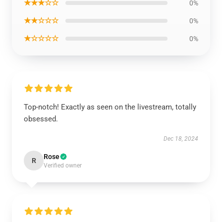
★★★☆☆
0%
★★☆☆☆
0%
★☆☆☆☆
0%
Top-notch! Exactly as seen on the livestream, totally
obsessed.
Dec 18, 2024
Rose
R
Verified owner