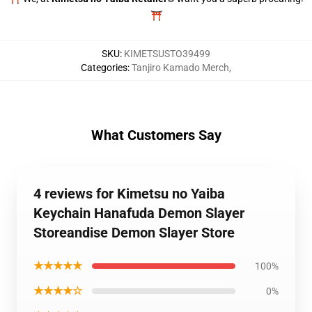
⛩️
SKU
:
KIMETSUSTO39499
Categories
:
Tanjiro Kamado Merch
,
What Customers Say
4 reviews for Kimetsu no Yaiba
Keychain Hanafuda Demon Slayer
Storeandise Demon Slayer Store
★★★★★
100%
★★★★☆
0%