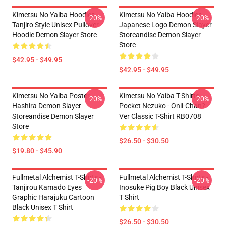
Kimetsu No Yaiba Hoodies -
Kimetsu No Yaiba Hoodies -
-20%
-20%
Tanjiro Style Unisex Pullover
Japanese Logo Demon Slayer
Hoodie Demon Slayer Store
Storeandise Demon Slayer
Store
$42.95 - $49.95
$42.95 - $49.95
Kimetsu No Yaiba Poster
Kimetsu No Yaiba T-Shirts -
-20%
-20%
Hashira Demon Slayer
Pocket Nezuko - Onii-Chan?
Storeandise Demon Slayer
Ver Classic T-Shirt RB0708
Store
$26.50 - $30.50
$19.80 - $45.90
Fullmetal Alchemist T-Shirts -
Fullmetal Alchemist T-Shirts -
-20%
-20%
Tanjirou Kamado Eyes
Inosuke Pig Boy Black Unisex
Graphic Harajuku Cartoon
T Shirt
Black Unisex T Shirt
$26.50 - $30.50