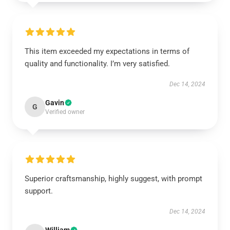
This item exceeded my expectations in terms of
quality and functionality. I’m very satisfied.
Dec 14, 2024
Gavin
G
Verified owner
Superior craftsmanship, highly suggest, with prompt
support.
Dec 14, 2024