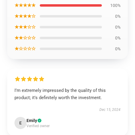
★★★★★
100%
★★★★☆
0%
★★★☆☆
0%
★★☆☆☆
0%
★☆☆☆☆
0%
I’m extremely impressed by the quality of this
product; it's definitely worth the investment.
Dec 15, 2024
Emily
E
Verified owner