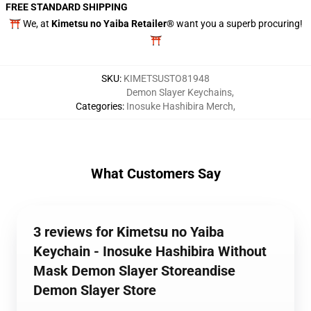
FREE STANDARD SHIPPING
⛩️ We, at
Kimetsu no Yaiba Retailer®
want you a superb procuring!
⛩️
SKU
:
KIMETSUSTO81948
Demon Slayer Keychains
,
Categories
:
Inosuke Hashibira Merch
,
What Customers Say
3 reviews for Kimetsu no Yaiba
Keychain - Inosuke Hashibira Without
Mask Demon Slayer Storeandise
Demon Slayer Store