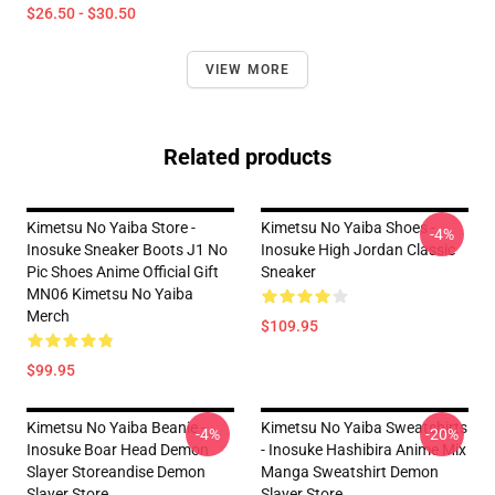
$26.50 - $30.50
VIEW MORE
Related products
Kimetsu No Yaiba Store -
Kimetsu No Yaiba Shoes -
-4%
Inosuke Sneaker Boots J1 No
Inosuke High Jordan Classic
Pic Shoes Anime Official Gift
Sneaker
MN06 Kimetsu No Yaiba
Merch
$109.95
$99.95
Kimetsu No Yaiba Beanie -
Kimetsu No Yaiba Sweatshirts
-4%
-20%
Inosuke Boar Head Demon
- Inosuke Hashibira Anime Mix
Slayer Storeandise Demon
Manga Sweatshirt Demon
Slayer Store
Slayer Store