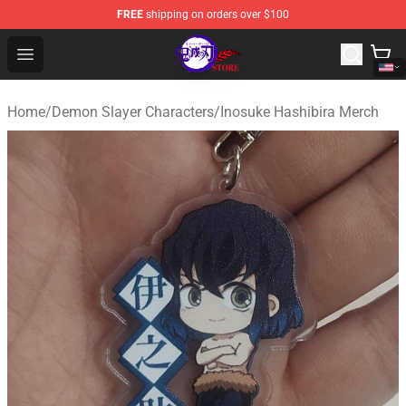
FREE
shipping on orders over $100
Kimetsu no Yaiba Store - Official Kimetsu no Yaiba Mer
Open menu
Home
/
Demon Slayer Characters
/
Inosuke Hashibira Merch