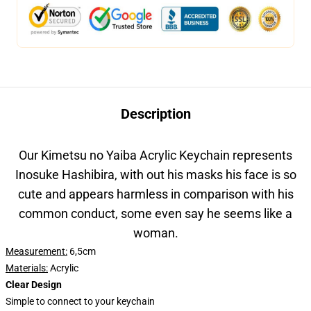
Description
Our Kimetsu no Yaiba Acrylic Keychain represents
Inosuke Hashibira, with out his masks his face is so
cute and appears harmless in comparison with his
common conduct, some even say he seems like a
woman.
Measurement:
6,5cm
Materials:
Acrylic
Clear Design
Simple to connect to your keychain