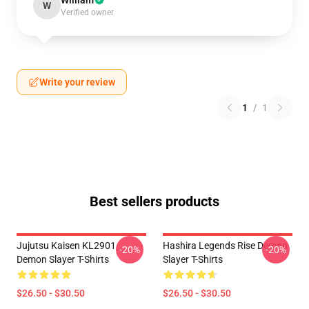
William
W
Verified owner
Write your review
1
/
1
Best sellers products
Jujutsu Kaisen KL2901
Hashira Legends Rise Demon
-20%
-20%
Demon Slayer T-Shirts
Slayer T-Shirts
$26.50 - $30.50
$26.50 - $30.50