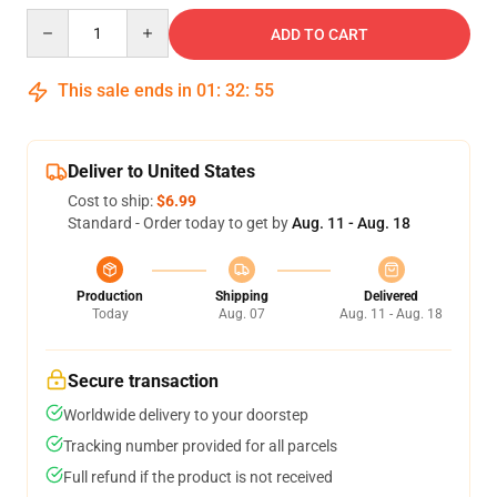
Quantity
ADD TO CART
This sale ends in
01
:
32
:
54
Deliver to United States
Cost to ship:
$6.99
Standard - Order today to get by
Aug. 11 - Aug. 18
Production
Shipping
Delivered
Today
Aug. 07
Aug. 11 - Aug. 18
Secure transaction
Worldwide delivery to your doorstep
Tracking number provided for all parcels
Full refund if the product is not received