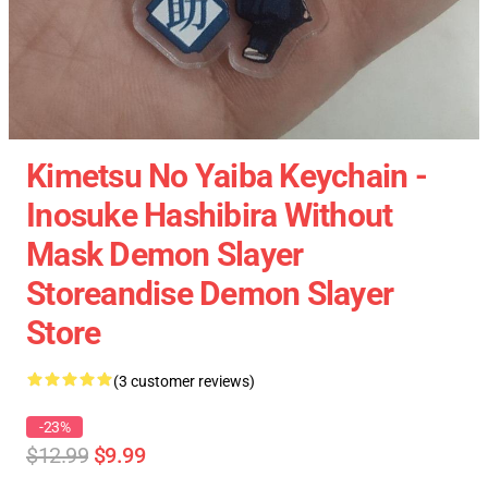
Kimetsu No Yaiba Keychain -
Inosuke Hashibira Without
Mask Demon Slayer
Storeandise Demon Slayer
Store
(3 customer reviews)
-23%
$12.99
$9.99