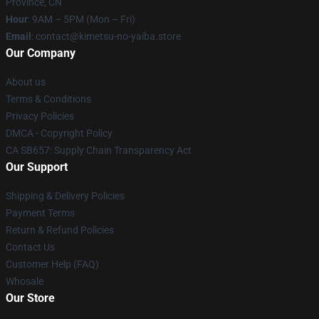
Province, CN
Hour
: 9AM – 5PM (Mon – Fri)
Email
: contact@kimetsu-no-yaiba.store
Our Company
About us
Terms & Conditions
Privacy Policies
DMCA - Copyright Policy
CA SB657: Supply Chain Transparency Act
Our Support
Shipping & Delivery Policies
Payment Terms
Return & Refund Policies
Contact Us
Customer Help (FAQ)
Whosale
Our Store