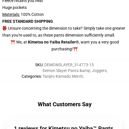
Fleece retains you heat
Huge pockets
Materials:
100% Cotton
FREE STANDARD SHIPPING
👺 Unsure concerning the dimension to take? Simply take one greater
than you're used to, as these pants dimension sufficiently small.
⛩️ We, at
Kimetsu no Yaiba Retailer®
, want you a very good
purchasing!⛩️
SKU
:
DEMONSLAYER_314773-15
Demon Slayer Pants &amp; Joggers
,
Categories
:
Tanjiro Kamado Merch
,
What Customers Say
1 reviews for Kimetsu no Yaiba™ Pants