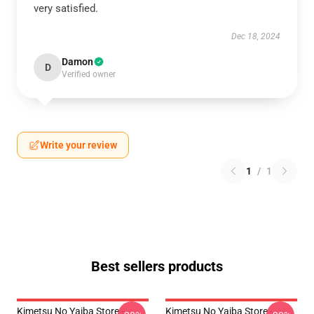
very satisfied.
Dec 18, 2024
Damon
D
Verified owner
Write your review
1
/
1
Best sellers products
Kimetsu No Yaiba Store -
Kimetsu No Yaiba Store -