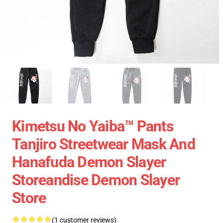
Kimetsu No Yaiba™ Pants
Tanjiro Streetwear Mask And
Hanafuda Demon Slayer
Storeandise Demon Slayer
Store
(1 customer reviews)