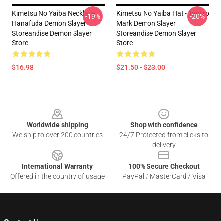
Kimetsu No Yaiba Necklace
Kimetsu No Yaiba Hat - Tanjiro
-19%
-20%
Hanafuda Demon Slayer
Mark Demon Slayer
Storeandise Demon Slayer
Storeandise Demon Slayer
Store
Store
$16.98
$21.50 - $23.00
Footer
Worldwide shipping
Shop with confidence
We ship to over 200 countries
24/7 Protected from clicks to
delivery
International Warranty
100% Secure Checkout
Offered in the country of usage
PayPal / MasterCard / Visa