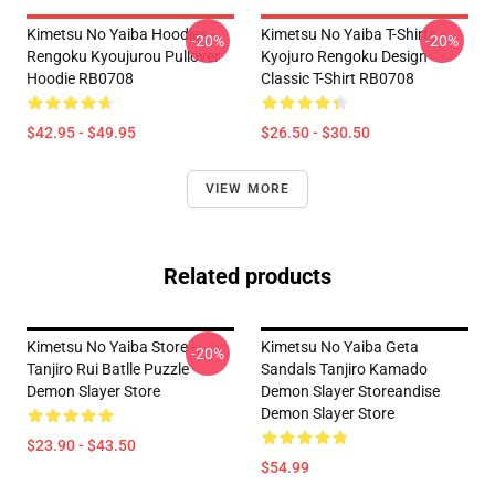
Kimetsu No Yaiba Hoodies -
Kimetsu No Yaiba T-Shirts -
-20%
-20%
Rengoku Kyoujurou Pullover
Kyojuro Rengoku Design
Hoodie RB0708
Classic T-Shirt RB0708
$42.95 - $49.95
$26.50 - $30.50
VIEW MORE
Related products
Kimetsu No Yaiba Store -
Kimetsu No Yaiba Geta
-20%
Tanjiro Rui Batlle Puzzle
Sandals Tanjiro Kamado
Demon Slayer Store
Demon Slayer Storeandise
Demon Slayer Store
$23.90 - $43.50
$54.99