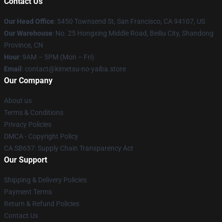
Contact Us
Our Head Office
: 5450 Townsend St, San Francisco, CA 94107, US
Our Warehouse
: No. 25 Hongxing Middle Road, Beiliu City, Shandong
Province, CN
Hour
: 9AM – 5PM (Mon – Fri)
Email
: contact@kimetsu-no-yaiba.store
Our Company
About us
Terms & Conditions
Privacy Policies
DMCA - Copyright Policy
CA SB657: Supply Chain Transparency Act
Our Support
Shipping & Delivery Policies
Payment Terms
Return & Refund Policies
Contact Us