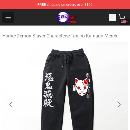
FREE
shipping on orders over $100
Kimetsu no Yaiba Store - Official Kimetsu no Yaiba Mer
Open menu
Home
/
Demon Slayer Characters
/
Tanjiro Kamado Merch