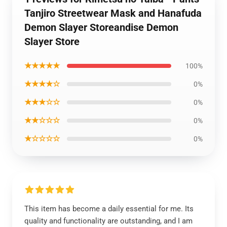
Tanjiro Streetwear Mask and Hanafuda
Demon Slayer Storeandise Demon
Slayer Store
★★★★★
100%
★★★★☆
0%
★★★☆☆
0%
★★☆☆☆
0%
★☆☆☆☆
0%
This item has become a daily essential for me. Its
quality and functionality are outstanding, and I am