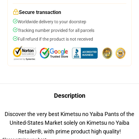
Secure transaction
Worldwide delivery to your doorstep
Tracking number provided for all parcels
Full refund if the product is not received
Description
Discover the very best Kimetsu no Yaiba Pants of the
United-States Market solely on Kimetsu no Yaiba
Retailer
®
, with prime product high quality!