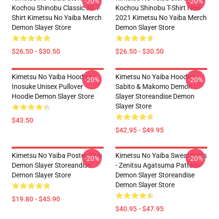
-20%
-20%
Kochou Shinobu Classic 3D T-
Kochou Shinobu T-Shirt New
Shirt Kimetsu No Yaiba Merch
2021 Kimetsu No Yaiba Merch
Demon Slayer Store
Demon Slayer Store
$26.50 - $30.50
$26.50 - $30.50
Kimetsu No Yaiba Hoodies -
Kimetsu No Yaiba Hoodies -
-20%
-20%
Inosuke Unisex Pullover
Sabito & Makomo Demon
Hoodie Demon Slayer Store
Slayer Storeandise Demon
Slayer Store
$43.50
$42.95 - $49.95
Kimetsu No Yaiba Poster Giyu
Kimetsu No Yaiba Sweatshirts
-20%
-20%
Demon Slayer Storeandise
- Zenitsu Agatsuma Pattern
Demon Slayer Store
Demon Slayer Storeandise
Demon Slayer Store
$19.80 - $45.90
$40.95 - $47.95