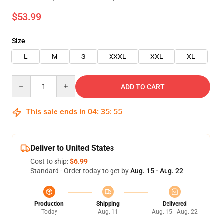
$53.99
Size
L
M
S
XXXL
XXL
XL
Quantity
ADD TO CART
This sale ends in
04
:
35
:
55
Deliver to United States
Cost to ship:
$6.99
Standard - Order today to get by
Aug. 15 - Aug. 22
Production
Shipping
Delivered
Today
Aug. 11
Aug. 15 - Aug. 22