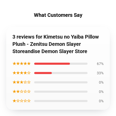
What Customers Say
3 reviews for Kimetsu no Yaiba Pillow
Plush - Zenitsu Demon Slayer
Storeandise Demon Slayer Store
★★★★★
67%
★★★★☆
33%
★★★☆☆
0%
★★☆☆☆
0%
★☆☆☆☆
0%