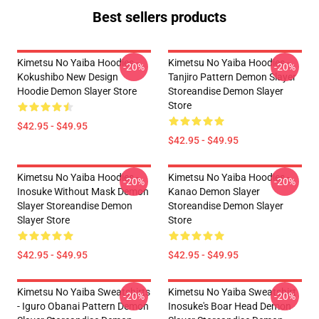
Best sellers products
Kimetsu No Yaiba Hoodies -
Kimetsu No Yaiba Hoodies -
-20%
-20%
Kokushibo New Design
Tanjiro Pattern Demon Slayer
Hoodie Demon Slayer Store
Storeandise Demon Slayer
Store
$42.95 - $49.95
$42.95 - $49.95
Kimetsu No Yaiba Hoodies -
Kimetsu No Yaiba Hoodies -
-20%
-20%
Inosuke Without Mask Demon
Kanao Demon Slayer
Slayer Storeandise Demon
Storeandise Demon Slayer
Slayer Store
Store
$42.95 - $49.95
$42.95 - $49.95
Kimetsu No Yaiba Sweatshirts
Kimetsu No Yaiba Sweatshirt
-20%
-20%
- Iguro Obanai Pattern Demon
Inosuke's Boar Head Demon