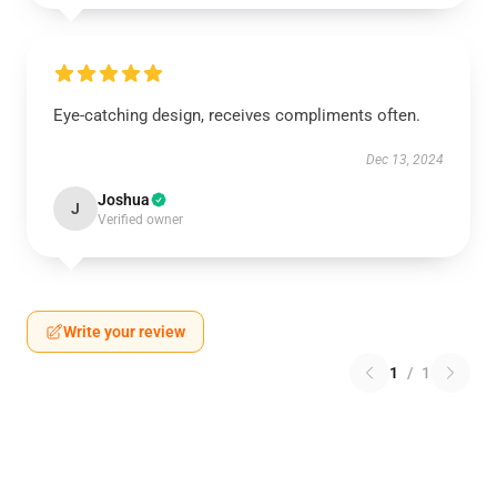
Eye-catching design, receives compliments often.
Dec 13, 2024
Joshua
J
Verified owner
Write your review
1
/
1