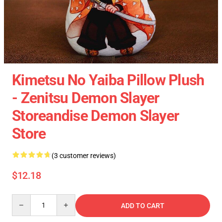
Kimetsu No Yaiba Pillow Plush
- Zenitsu Demon Slayer
Storeandise Demon Slayer
Store
(3 customer reviews)
$12.18
Quantity
ADD TO CART