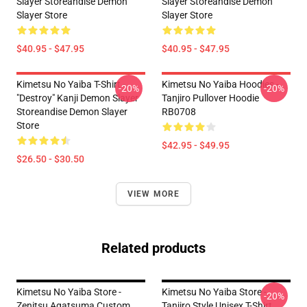
Slayer Storeandise Demon
Slayer Storeandise Demon
Slayer Store
Slayer Store
$40.95 - $47.95
$40.95 - $47.95
Kimetsu No Yaiba T-Shirt -
Kimetsu No Yaiba Hoodies -
-20%
-20%
"Destroy" Kanji Demon Slayer
Tanjiro Pullover Hoodie
Storeandise Demon Slayer
RB0708
Store
$42.95 - $49.95
$26.50 - $30.50
VIEW MORE
Related products
Kimetsu No Yaiba Store -
Kimetsu No Yaiba Store -
-20%
Zenitsu Agatsuma Custom
Tanjiro Style Unisex T-Shirt