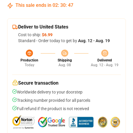
This sale ends in
02
:
30
:
47
Deliver to United States
Cost to ship:
$6.99
Standard - Order today to get by
Aug. 12 - Aug. 19
Production
Shipping
Delivered
Today
Aug. 08
Aug. 12 - Aug. 19
Secure transaction
Worldwide delivery to your doorstep
Tracking number provided for all parcels
Full refund if the product is not received