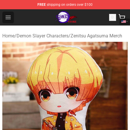
FREE
shipping on orders over $100
Kimetsu no Yaiba Store - Official Kimetsu no Yaiba Mer
Open menu
Home
/
Demon Slayer Characters
/
Zenitsu Agatsuma Merch