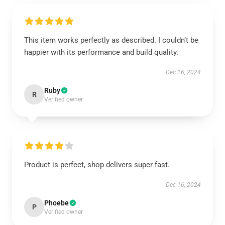
This item works perfectly as described. I couldn’t be
happier with its performance and build quality.
Dec 16, 2024
Ruby
R
Verified owner
Product is perfect, shop delivers super fast.
Dec 16, 2024
Phoebe
P
Verified owner