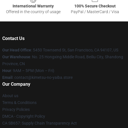
International Warranty
100% Secure Checkout
Offered in the country of usage
PayPal / MasterCard / Visa
Contact Us
Our Head Office
: 5450 Townsend St, San Francisco, CA 94107, US
Our Warehouse
: No. 25 Hongxing Middle Road, Beiliu City, Shandong
Province, CN
Hour
: 9AM – 5PM (Mon – Fri)
Email
: contact@kimetsu-no-yaiba.store
Our Company
About us
Terms & Conditions
Privacy Policies
DMCA - Copyright Policy
CA SB657: Supply Chain Transparency Act