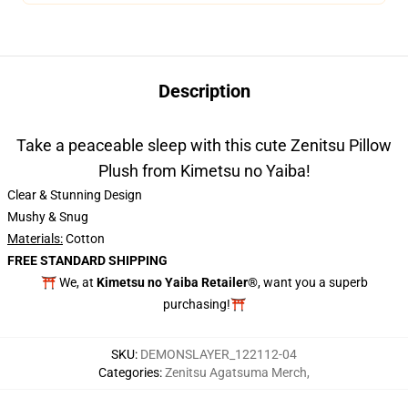
Description
Take a peaceable sleep with this cute Zenitsu Pillow
Plush from Kimetsu no Yaiba!
Clear & Stunning Design
Mushy & Snug
Materials:
Cotton
FREE STANDARD SHIPPING
⛩️ We, at
Kimetsu no Yaiba Retailer®
, want you a superb
purchasing!⛩️
SKU
:
DEMONSLAYER_122112-04
Categories
:
Zenitsu Agatsuma Merch
,