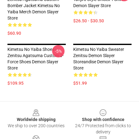
Bomber Jacket Kimetsu No
Demon Slayer Store
Yaiba Merch Demon Slayer
Store
$26.50 - $30.50
$60.90
Kimetsu No Yaiba Shoes -
Kimetsu No Yaiba Sweater
-5%
Zenitsu Agatsuma Custom J-
Zenitsu Demon Slayer
Force Shoes Demon Slayer
Storeandise Demon Slayer
Store
Store
$109.95
$51.99
Footer
Worldwide shipping
Shop with confidence
We ship to over 200 countries
24/7 Protected from clicks to
delivery