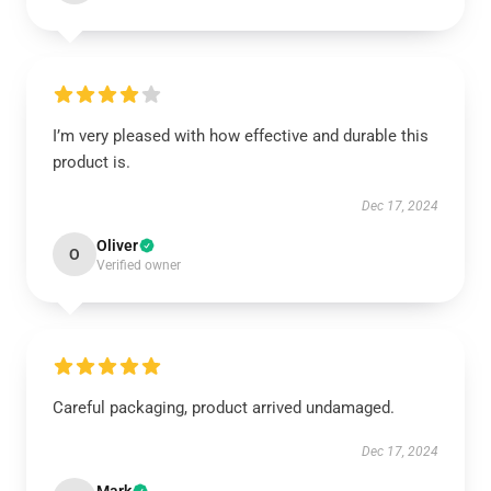
I’m very pleased with how effective and durable this
product is.
Dec 17, 2024
Oliver
O
Verified owner
Careful packaging, product arrived undamaged.
Dec 17, 2024