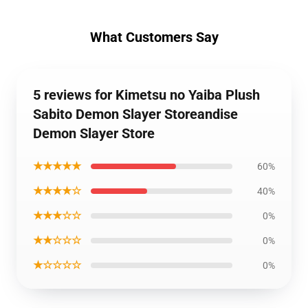
What Customers Say
5 reviews for Kimetsu no Yaiba Plush
Sabito Demon Slayer Storeandise
Demon Slayer Store
★★★★★
60%
★★★★☆
40%
★★★☆☆
0%
★★☆☆☆
0%
★☆☆☆☆
0%