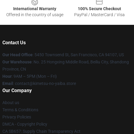
International Warranty
100% Secure Checkout
Offered in the country of usage
PayPal / MasterCard / Visa
Contact Us
Our Head Office
: 5450 Townsend St, San Francisco, CA 94107, US
Our Warehouse
: No. 25 Hongxing Middle Road, Beiliu City, Shandong
Province, CN
Hour
: 9AM – 5PM (Mon – Fri)
Email
: contact@kimetsu-no-yaiba.store
Our Company
About us
Terms & Conditions
Privacy Policies
DMCA - Copyright Policy
CA SB657: Supply Chain Transparency Act