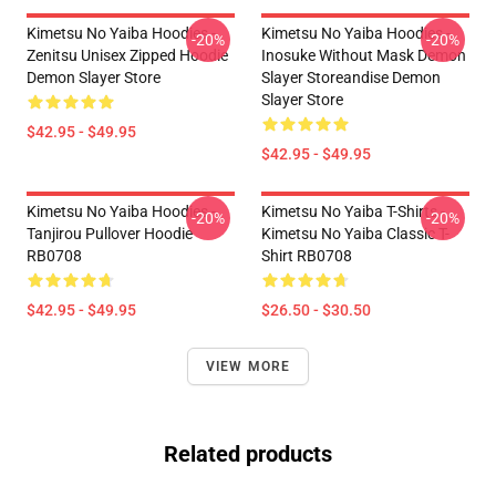
Kimetsu No Yaiba Hoodies -
Kimetsu No Yaiba Hoodies -
-20%
-20%
Zenitsu Unisex Zipped Hoodie
Inosuke Without Mask Demon
Demon Slayer Store
Slayer Storeandise Demon
Slayer Store
$42.95 - $49.95
$42.95 - $49.95
Kimetsu No Yaiba Hoodies -
Kimetsu No Yaiba T-Shirts -
-20%
-20%
Tanjirou Pullover Hoodie
Kimetsu No Yaiba Classic T-
RB0708
Shirt RB0708
$42.95 - $49.95
$26.50 - $30.50
VIEW MORE
Related products