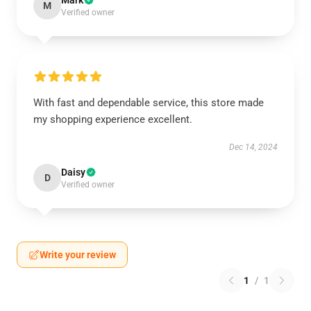
Mark
M
Verified owner
With fast and dependable service, this store made
my shopping experience excellent.
Dec 14, 2024
Daisy
D
Verified owner
Write your review
1
/
1