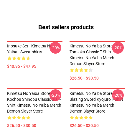
Best sellers products
Inosuke Set - Kimetsu No
Kimetsu No Yaiba Store - Giyu
-20%
-20%
Yaiba - Sweatshirts
Tomioka Classic T-Shirt
Kimetsu No Yaiba Merch
Demon Slayer Store
$40.95 - $47.95
$26.50 - $30.50
Kimetsu No Yaiba Store -
Kimetsu No Yaiba Store -
-20%
-20%
Kochou Shinobu Classic 3D T-
Blazing Sword Kyojuro T-Shirt
Shirt Kimetsu No Yaiba Merch
Kimetsu No Yaiba Merch
Demon Slayer Store
Demon Slayer Store
$26.50 - $30.50
$26.50 - $30.50