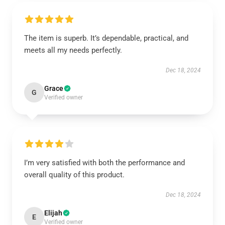
The item is superb. It’s dependable, practical, and
meets all my needs perfectly.
Dec 18, 2024
Grace
G
Verified owner
I’m very satisfied with both the performance and
overall quality of this product.
Dec 18, 2024
Elijah
E
Verified owner