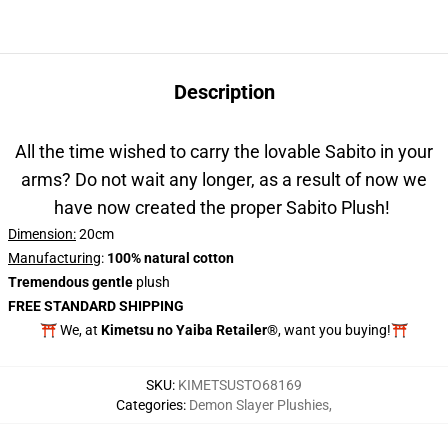
Description
All the time wished to carry the lovable Sabito in your
arms? Do not wait any longer, as a result of now we
have now created the proper Sabito Plush!
Dimension:
20cm
Manufacturing
:
100% natural cotton
Tremendous gentle
plush
FREE STANDARD SHIPPING
⛩️ We, at
Kimetsu no Yaiba Retailer®
, want you buying!⛩️
SKU
:
KIMETSUSTO68169
Categories
:
Demon Slayer Plushies
,