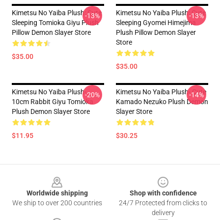
Kimetsu No Yaiba Plush: Cute
Kimetsu No Yaiba Plush: Cute
-13%
-13%
Sleeping Tomioka Giyu Plush
Sleeping Gyomei Himejima
Pillow Demon Slayer Store
Plush Pillow Demon Slayer
Store
$35.00
$35.00
Kimetsu No Yaiba Plush-
Kimetsu No Yaiba Plush- Cute
-20%
-14%
10cm Rabbit Giyu Tomioka
Kamado Nezuko Plush Demon
Plush Demon Slayer Store
Slayer Store
$11.95
$30.25
Footer
Worldwide shipping
Shop with confidence
We ship to over 200 countries
24/7 Protected from clicks to
delivery