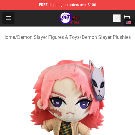
FREE
shipping on orders over $100
Kimetsu no Yaiba Store - Official Kimetsu no Yaiba Mer
Open menu
Home
/
Demon Slayer Figures & Toys
/
Demon Slayer Plushies