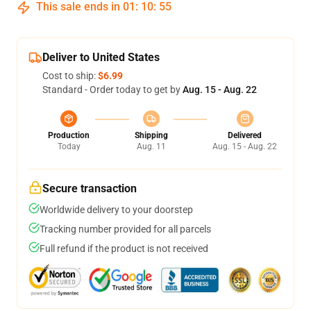
This sale ends in
01
:
10
:
54
Deliver to United States
Cost to ship:
$6.99
Standard - Order today to get by
Aug. 15 - Aug. 22
Production
Shipping
Delivered
Today
Aug. 11
Aug. 15 - Aug. 22
Secure transaction
Worldwide delivery to your doorstep
Tracking number provided for all parcels
Full refund if the product is not received