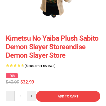
Kimetsu No Yaiba Plush Sabito
Demon Slayer Storeandise
Demon Slayer Store
(5 customer reviews)
-20%
$40.99
$32.99
Quantity
ADD TO CART