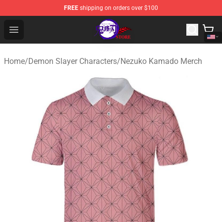
FREE
shipping on orders over $100
Kimetsu no Yaiba Store - Official Kimetsu no Yaiba Mer
Open menu
Home
/
Demon Slayer Characters
/
Nezuko Kamado Merch