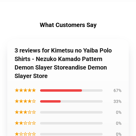
What Customers Say
3 reviews for Kimetsu no Yaiba Polo
Shirts - Nezuko Kamado Pattern
Demon Slayer Storeandise Demon
Slayer Store
★★★★★
67%
★★★★☆
33%
★★★☆☆
0%
★★☆☆☆
0%
★☆☆☆☆
0%