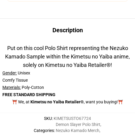
Description
Put on this cool Polo Shirt representing the Nezuko
Kamado Sample within the Kimetsu no Yaiba anime,
solely on Kimetsu no Yaiba Retailer®!
Gender:
Unisex
Comfy Tissue
Materials:
Poly-Cotton
FREE STANDARD SHIPPING
⛩️ We, at
Kimetsu no Yaiba Retailer®
, want you buying!⛩️
SKU
:
KIMETSUSTO67724
Demon Slayer Polo Shirt
,
Categories
:
Nezuko Kamado Merch
,