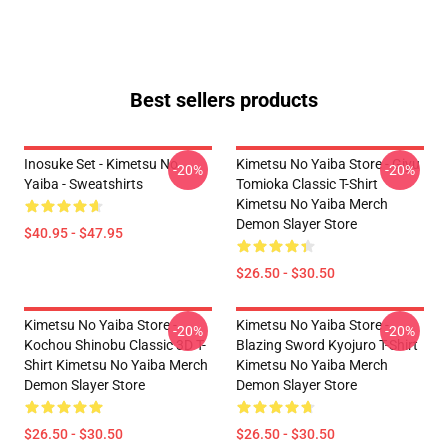
Best sellers products
Inosuke Set - Kimetsu No
Kimetsu No Yaiba Store - Giyu
-20%
-20%
Yaiba - Sweatshirts
Tomioka Classic T-Shirt
Kimetsu No Yaiba Merch
Demon Slayer Store
$40.95 - $47.95
$26.50 - $30.50
Kimetsu No Yaiba Store -
Kimetsu No Yaiba Store -
-20%
-20%
Kochou Shinobu Classic 3D T-
Blazing Sword Kyojuro T-Shirt
Shirt Kimetsu No Yaiba Merch
Kimetsu No Yaiba Merch
Demon Slayer Store
Demon Slayer Store
$26.50 - $30.50
$26.50 - $30.50