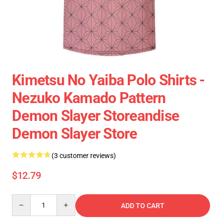
Kimetsu No Yaiba Polo Shirts -
Nezuko Kamado Pattern
Demon Slayer Storeandise
Demon Slayer Store
(3 customer reviews)
$12.79
Quantity
ADD TO CART