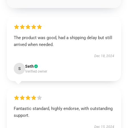
The product was good, had a shipping delay but still
arrived when needed.
Dec 18, 2024
Seth
S
Verified owner
Fantastic standard, highly endorse, with outstanding
support.
Dec 15, 2024