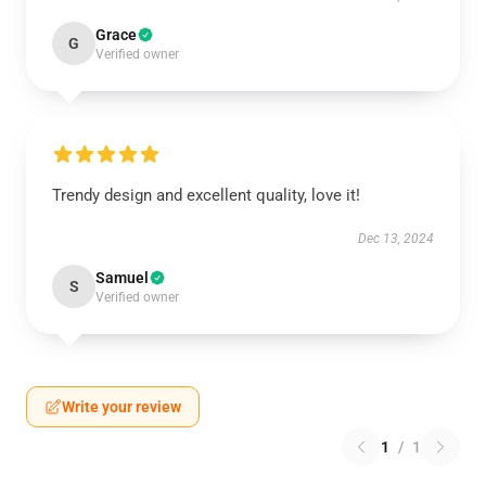
Grace
G
Verified owner
Trendy design and excellent quality, love it!
Dec 13, 2024
Samuel
S
Verified owner
Write your review
1
/
1