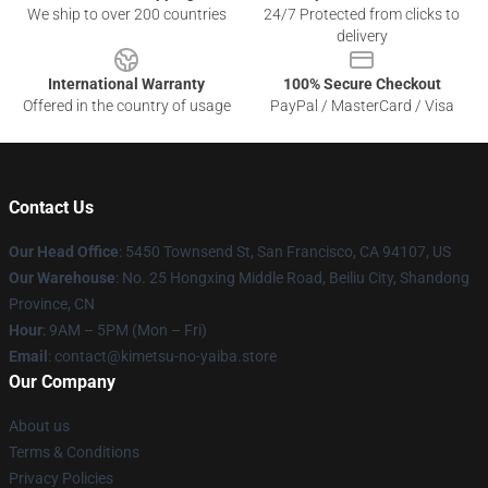
We ship to over 200 countries
24/7 Protected from clicks to
delivery
International Warranty
100% Secure Checkout
Offered in the country of usage
PayPal / MasterCard / Visa
Contact Us
Our Head Office
: 5450 Townsend St, San Francisco, CA 94107, US
Our Warehouse
: No. 25 Hongxing Middle Road, Beiliu City, Shandong
Province, CN
Hour
: 9AM – 5PM (Mon – Fri)
Email
: contact@kimetsu-no-yaiba.store
Our Company
About us
Terms & Conditions
Privacy Policies