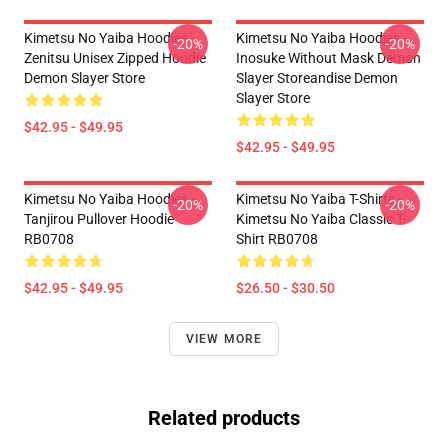
Kimetsu No Yaiba Hoodies -
Kimetsu No Yaiba Hoodies -
-20%
-20%
Zenitsu Unisex Zipped Hoodie
Inosuke Without Mask Demon
Demon Slayer Store
Slayer Storeandise Demon
Slayer Store
$42.95 - $49.95
$42.95 - $49.95
Kimetsu No Yaiba Hoodies -
Kimetsu No Yaiba T-Shirts -
-20%
-20%
Tanjirou Pullover Hoodie
Kimetsu No Yaiba Classic T-
RB0708
Shirt RB0708
$42.95 - $49.95
$26.50 - $30.50
VIEW MORE
Related products