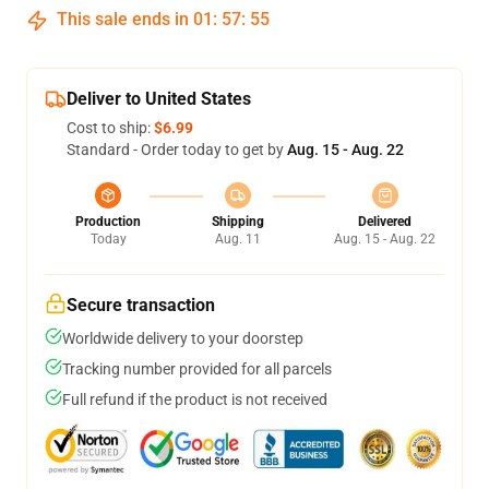
This sale ends in
01
:
57
:
55
Deliver to United States
Cost to ship:
$6.99
Standard - Order today to get by
Aug. 15 - Aug. 22
Production
Shipping
Delivered
Today
Aug. 11
Aug. 15 - Aug. 22
Secure transaction
Worldwide delivery to your doorstep
Tracking number provided for all parcels
Full refund if the product is not received