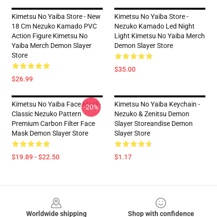
Kimetsu No Yaiba Store - New
Kimetsu No Yaiba Store -
18 Cm Nezuko Kamado PVC
Nezuko Kamado Led Night
Action Figure Kimetsu No
Light Kimetsu No Yaiba Merch
Yaiba Merch Demon Slayer
Demon Slayer Store
Store
$35.00
$26.99
Kimetsu No Yaiba Face Mask-
Kimetsu No Yaiba Keychain -
-20%
Classic Nezuko Pattern
Nezuko & Zenitsu Demon
Premium Carbon Filter Face
Slayer Storeandise Demon
Mask Demon Slayer Store
Slayer Store
$19.89 - $22.50
$1.17
Footer
Worldwide shipping
Shop with confidence