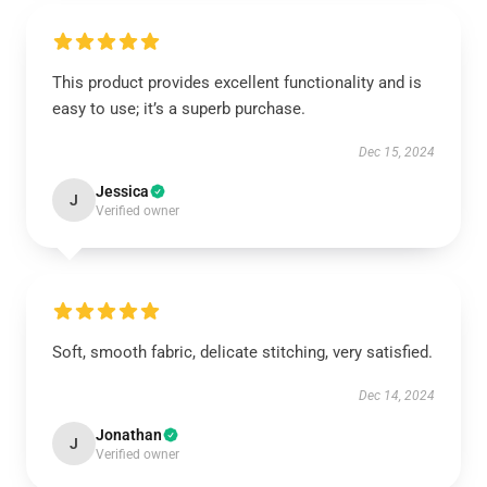
This product provides excellent functionality and is
easy to use; it’s a superb purchase.
Dec 15, 2024
Jessica
J
Verified owner
Soft, smooth fabric, delicate stitching, very satisfied.
Dec 14, 2024
Jonathan
J
Verified owner