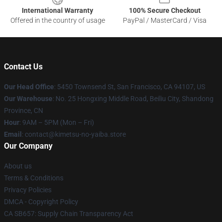
International Warranty
100% Secure Checkout
Offered in the country of usage
PayPal / MasterCard / Visa
Contact Us
Our Head Office
: 5450 Townsend St, San Francisco, CA 94107, US
Our Warehouse
: No. 25 Hongxing Middle Road, Beiliu City, Shandong
Province, CN
Hour
: 9AM – 5PM (Mon – Fri)
Email
: contact@kimetsu-no-yaiba.store
Our Company
About us
Terms & Conditions
Privacy Policies
DMCA - Copyright Policy
CA SB657: Supply Chain Transparency Act