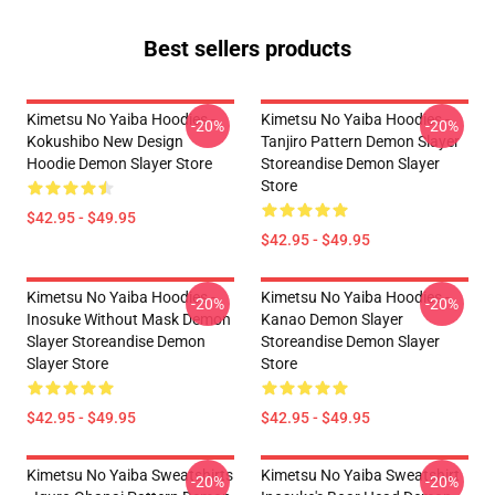
Best sellers products
Kimetsu No Yaiba Hoodies -
Kimetsu No Yaiba Hoodies -
-20%
-20%
Kokushibo New Design
Tanjiro Pattern Demon Slayer
Hoodie Demon Slayer Store
Storeandise Demon Slayer
Store
$42.95 - $49.95
$42.95 - $49.95
Kimetsu No Yaiba Hoodies -
Kimetsu No Yaiba Hoodies -
-20%
-20%
Inosuke Without Mask Demon
Kanao Demon Slayer
Slayer Storeandise Demon
Storeandise Demon Slayer
Slayer Store
Store
$42.95 - $49.95
$42.95 - $49.95
Kimetsu No Yaiba Sweatshirts
Kimetsu No Yaiba Sweatshirt
-20%
-20%