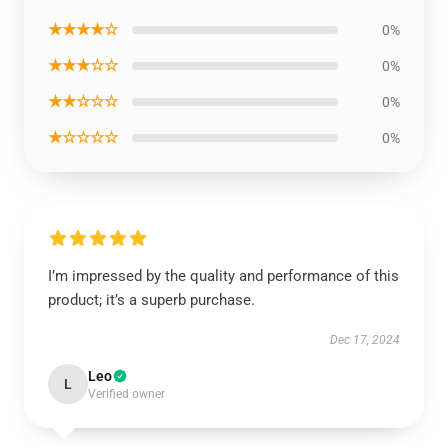
★★★★☆
0%
★★★☆☆
0%
★★☆☆☆
0%
★☆☆☆☆
0%
I’m impressed by the quality and performance of this
product; it’s a superb purchase.
Dec 17, 2024
Leo
L
Verified owner