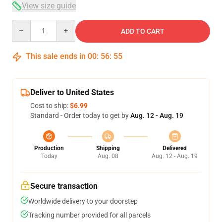
View size guide
Quantity
ADD TO CART
This sale ends in
00
:
56
:
54
Deliver to United States
Cost to ship:
$6.99
Standard - Order today to get by
Aug. 12 - Aug. 19
Production
Shipping
Delivered
Today
Aug. 08
Aug. 12 - Aug. 19
Secure transaction
Worldwide delivery to your doorstep
Tracking number provided for all parcels