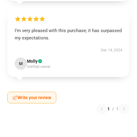
I’m very pleased with this purchase; it has surpassed
my expectations.
Dec 14, 2024
Molly
M
Verified owner
Write your review
1
/
1