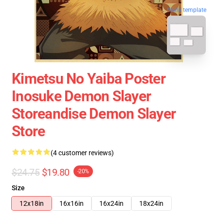
blank template
Kimetsu No Yaiba Poster
Inosuke Demon Slayer
Storeandise Demon Slayer
Store
(4 customer reviews)
$24.75
$19.80
-20%
Size
12x18in
16x16in
16x24in
18x24in