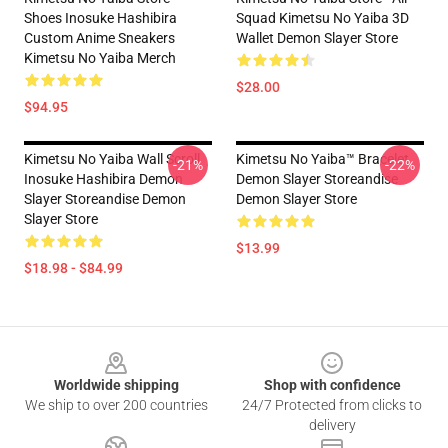
Shoes Inosuke Hashibira
Squad Kimetsu No Yaiba 3D
Custom Anime Sneakers
Wallet Demon Slayer Store
Kimetsu No Yaiba Merch
$28.00
$94.95
Kimetsu No Yaiba Wall Scroll
Kimetsu No Yaiba™ Bracelet
-21%
-22%
Inosuke Hashibira Demon
Demon Slayer Storeandise
Slayer Storeandise Demon
Demon Slayer Store
Slayer Store
$13.99
$18.98 - $84.99
Footer
Worldwide shipping
Shop with confidence
We ship to over 200 countries
24/7 Protected from clicks to
delivery