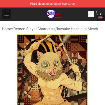
FREE
shipping on orders over $100
Kimetsu no Yaiba Store - Official Kimetsu no Yaiba Mer
Open menu
Home
/
Demon Slayer Characters
/
Inosuke Hashibira Merch