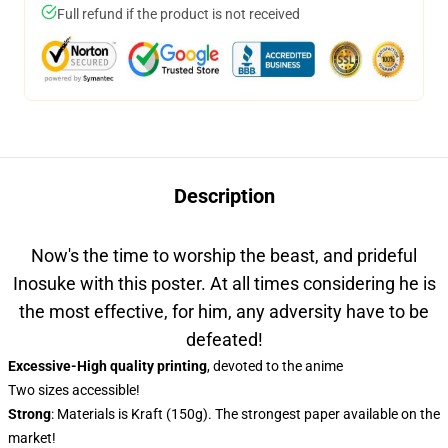
Full refund if the product is not received
Description
Now's the time to worship the beast, and prideful
Inosuke with this poster. At all times considering he is
the most effective, for him, any adversity have to be
defeated!
Excessive-High quality printing
, devoted to the anime
Two sizes accessible!
Strong
: Materials is Kraft (150g). The strongest paper available on the
market!