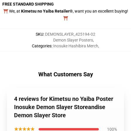
FREE STANDARD SHIPPING
⛩️ We, at
Kimetsu no Yaiba Retailer®
, want you an excellent buying!
⛩️
SKU
:
DEMONSLAYER_425194-02
Demon Slayer Posters
,
Categories
:
Inosuke Hashibira Merch
,
What Customers Say
4 reviews for Kimetsu no Yaiba Poster
Inosuke Demon Slayer Storeandise
Demon Slayer Store
★★★★★
100%