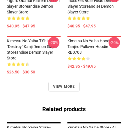
- Iguro Obanai Pattern Demon
Inosuke's Boar Head Demon
Slayer Storeandise Demon
Slayer Storeandise Demon
Slayer Store
Slayer Store
$40.95 - $47.95
$40.95 - $47.95
Kimetsu No Yaiba T-Shirt -
Kimetsu No Yaiba Hoodies -
-20%
-20%
"Destroy" Kanji Demon Slayer
Tanjiro Pullover Hoodie
Storeandise Demon Slayer
RB0708
Store
$42.95 - $49.95
$26.50 - $30.50
VIEW MORE
Related products
Kimetsu No Yaiba Store -
Kimetsu No Yaiba Store - All