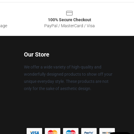
100% Secure Checkout
sage
PayPal / MasterCard / Visa
Our Store
We offer a wide variety of high-quality and
wonderfully designed products to show off your
unique everyday style. These products are not
only for the sake of aesthetic design.