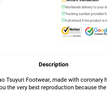
Worldwide delivery to your 
Tracking number provided for
Full refund if the product is 
Description
o Tsuyuri Footwear, made with coronary he
 you the very best reproduction because the