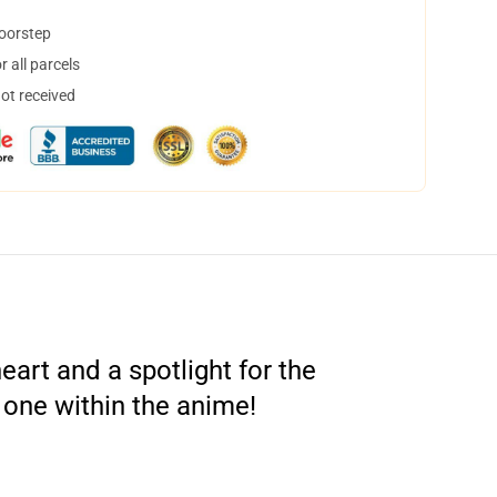
doorstep
 all parcels
not received
art and a spotlight for the
 one within the anime!