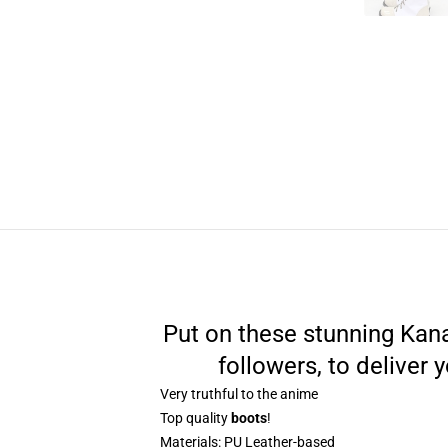
Put on these stunning Kana
followers, to deliver
Very truthful to the anime
Top quality
boots
!
Materials:
PU Leather-based