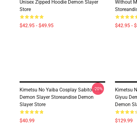
Unisex Zipped Hoodie Demon Slayer
Without 
Store
Storeandi
$42.95 - $49.95
$42.95 - 
-20%
Kimetsu No Yaiba Cosplay Sabito Wig
Kimetsu N
Demon Slayer Storeandise Demon
Giyuu Dem
Slayer Store
Demon Sla
$40.99
$129.99