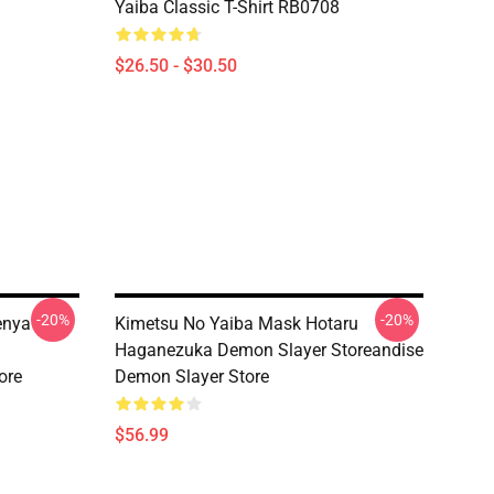
Yaiba Classic T-Shirt RB0708
$26.50 - $30.50
-20%
-20%
enya
Kimetsu No Yaiba Mask Hotaru
Haganezuka Demon Slayer Storeandise
ore
Demon Slayer Store
$56.99