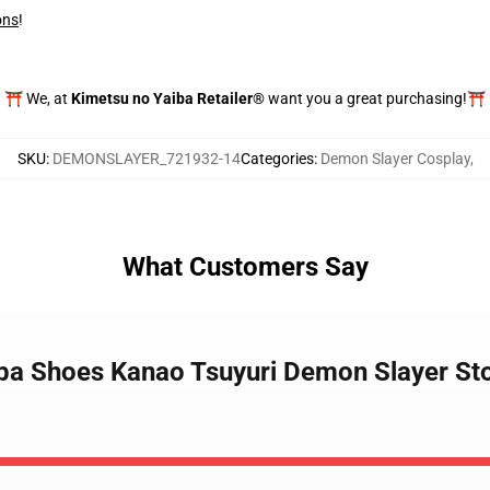
ons
!
⛩️ We, at
Kimetsu no Yaiba Retailer®
want you a great purchasing!⛩️
SKU
:
DEMONSLAYER_721932-14
Categories
:
Demon Slayer Cosplay
,
What Customers Say
iba Shoes Kanao Tsuyuri Demon Slayer S