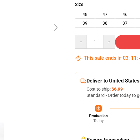
Size
48
47
46
39
38
37
Quantity
This sale ends in
03
:
11
:
Deliver to United States
Cost to ship:
$6.99
Standard - Order today to g
Production
Today
Secure transaction