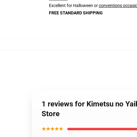
Excellent for Halloween or
conventions occasi
FREE STANDARD SHIPPING
1 reviews for Kimetsu no Ya
Store
★★★★★