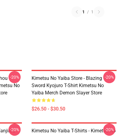
1
/
1
-20%
-20%
chou
Kimetsu No Yaiba Store - Blazing
imetsu No
Sword Kyojuro T-Shirt Kimetsu No
tore
Yaiba Merch Demon Slayer Store
$26.50 - $30.50
-20%
-20%
anjirou
Kimetsu No Yaiba T-Shirts - Kimetsu No