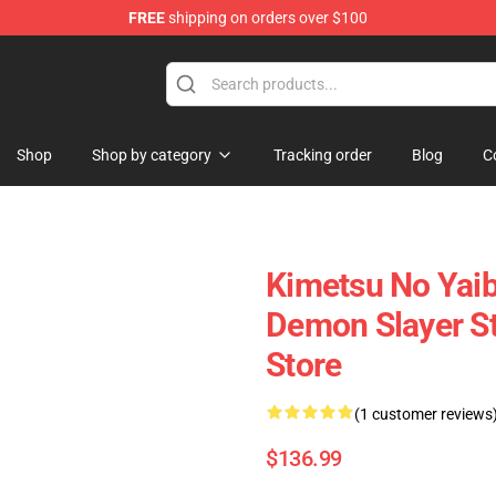
FREE
shipping on orders over $100
erchandise Shop
Shop
Shop by category
Tracking order
Blog
C
Kimetsu No Yai
Demon Slayer S
Store
(1 customer reviews
$136.99