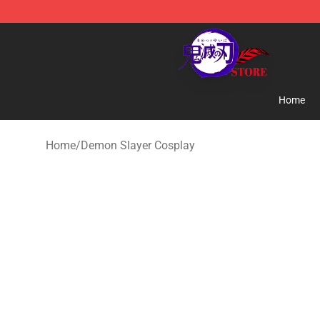
Kimetsu no Yaiba Store - Official Kimetsu no Yaiba M
Home
Home
/
Demon Slayer Cosplay