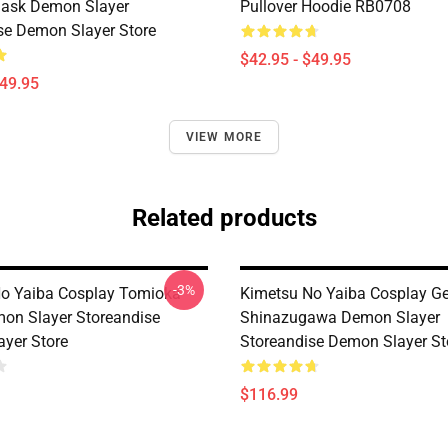
Mask Demon Slayer
Pullover Hoodie RB0708
se Demon Slayer Store
$42.95 - $49.95
$49.95
VIEW MORE
Related products
-3%
o Yaiba Cosplay Tomioka
Kimetsu No Yaiba Cosplay G
on Slayer Storeandise
Shinazugawa Demon Slayer
yer Store
Storeandise Demon Slayer St
$116.99