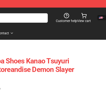
Customer help
View cart
ontact
ba Shoes Kanao Tsuyuri
toreandise Demon Slayer
)