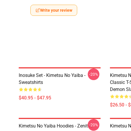
Write your review
-20%
Inosuke Set - Kimetsu No Yaiba -
Kimetsu N
Sweatshirts
Classic T
Demon Sla
$40.95 - $47.95
$26.50 - 
-20%
Kimetsu No Yaiba Hoodies - Zenitsu
Kimetsu N