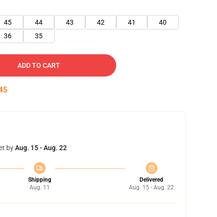
45
44
43
42
41
40
36
35
ADD TO CART
44
et by
Aug. 15 - Aug. 22
Shipping
Delivered
Aug. 11
Aug. 15 - Aug. 22