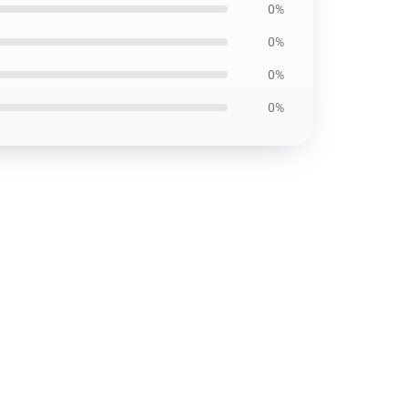
0%
0%
0%
0%