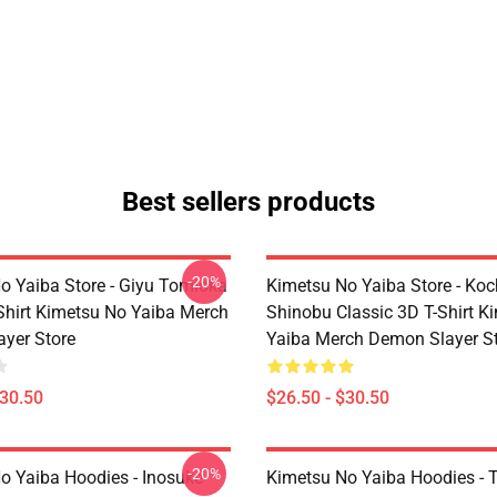
Best sellers products
-20%
o Yaiba Store - Giyu Tomioka
Kimetsu No Yaiba Store - Ko
-Shirt Kimetsu No Yaiba Merch
Shinobu Classic 3D T-Shirt K
yer Store
Yaiba Merch Demon Slayer S
$30.50
$26.50 - $30.50
-20%
o Yaiba Hoodies - Inosuke
Kimetsu No Yaiba Hoodies - T