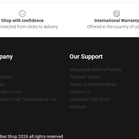
Shop with confidence
International Warranty
otected from clicks to delivery
Offered in the country of u
pany
Our Support
Shipping & Delivery Policies
itions
Payment Terms
ies
Return & Refund Policies
ight Policy
Contact Us
upply Chain Transparency Act
Customer Help (FAQ)
Whosale
ise Shop 2026 all rights reserved