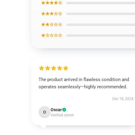
★★★★☆
★★★☆☆
★★☆☆☆
★☆☆☆☆
The product arrived in flawless condition and
operates seamlessly—highly recommended.
Dec 18, 2024
Oscar
O
Verified owner