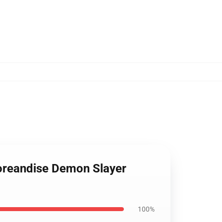
toreandise Demon Slayer
100%