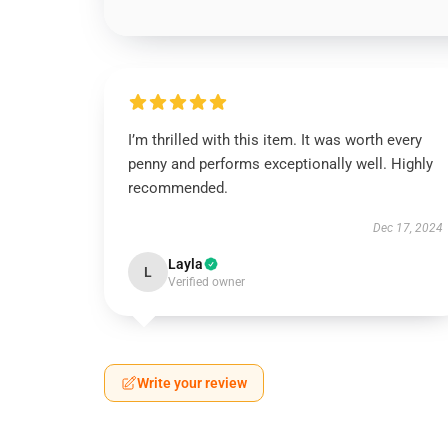
I’m thrilled with this item. It was worth every
penny and performs exceptionally well. Highly
recommended.
Dec 17, 2024
Layla
L
Verified owner
Write your review