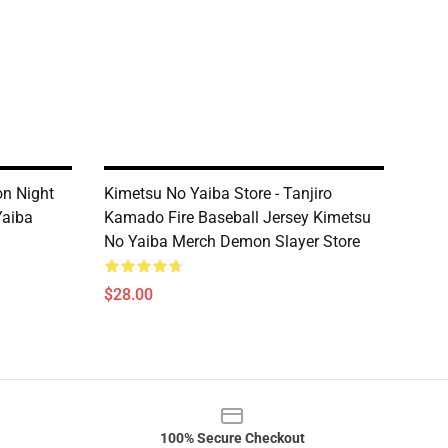
on Night
Kimetsu No Yaiba Store - Tanjiro
Yaiba
Kamado Fire Baseball Jersey Kimetsu
No Yaiba Merch Demon Slayer Store
$28.00
100% Secure Checkout