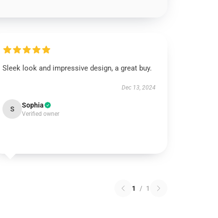
Sleek look and impressive design, a great buy.
Dec 13, 2024
Sophia
S
Verified owner
1
/
1