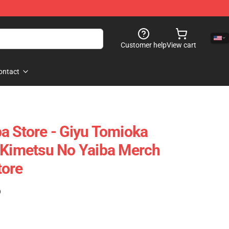
Customer help
View cart
ontact
a Store - Giyu Tomioka
 Kimetsu No Yaiba Merch
tore
)