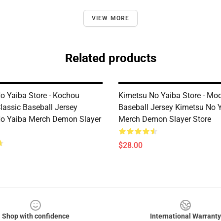
VIEW MORE
Related products
o Yaiba Store - Kochou
Kimetsu No Yaiba Store - Mo
lassic Baseball Jersey
Baseball Jersey Kimetsu No 
o Yaiba Merch Demon Slayer
Merch Demon Slayer Store
$28.00
Shop with confidence
International Warranty