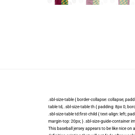
.sbl-size-table { border-collapse: collapse; paddi
table td, .sbl-size-table th { padding: 8px 0; bo
.sbl-size-table td:first-child { text-align: left
margin-top: 20px; } .sbl-size-guide-container im
This baseball jersey appears to be like nice on 