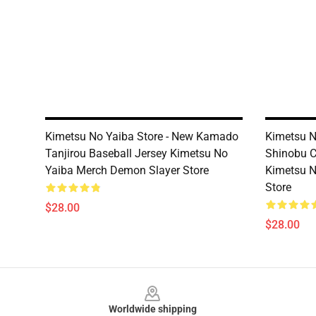
Kimetsu No Yaiba Store - New Kamado
Kimetsu N
Tanjirou Baseball Jersey Kimetsu No
Shinobu C
Yaiba Merch Demon Slayer Store
Kimetsu N
Store
$28.00
$28.00
Footer
Worldwide shipping