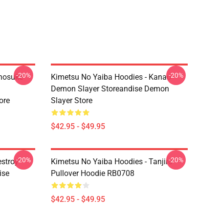
-20%
-20%
Inosuke
Kimetsu No Yaiba Hoodies - Kanao
Demon Slayer Storeandise Demon
ore
Slayer Store
$42.95 - $49.95
-20%
-20%
estroy"
Kimetsu No Yaiba Hoodies - Tanjiro
ise
Pullover Hoodie RB0708
$42.95 - $49.95