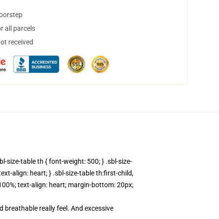
doorstep
 all parcels
not received
l-size-table th { font-weight: 500; } .sbl-size-
-align: heart; } .sbl-size-table th:first-child,
h: 100%; text-align: heart; margin-bottom: 20px;
d breathable really feel. And excessive