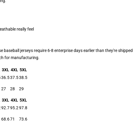
ing.
eathable really feel
aseball jerseys require 6-8 enterprise days earlier than they're shipped.
atch for manufacturing.
L
3XL
4XL
5XL
5
36.5
37.5
38.5
27
28
29
L
3XL
4XL
5XL
2
92.7
95.2
97.8
68.6
71
73.6