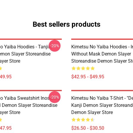
Best sellers products
-20%
o Yaiba Hoodies - Tanjiro
Kimetsu No Yaiba Hoodies - 
emon Slayer Storeandise
Without Mask Demon Slayer
yer Store
Storeandise Demon Slayer St
$49.95
$42.95 - $49.95
-20%
o Yaiba Sweatshirt Inosuke's
Kimetsu No Yaiba T-Shirt - "D
 Demon Slayer Storeandise
Kanji Demon Slayer Storeand
yer Store
Demon Slayer Store
$47.95
$26.50 - $30.50