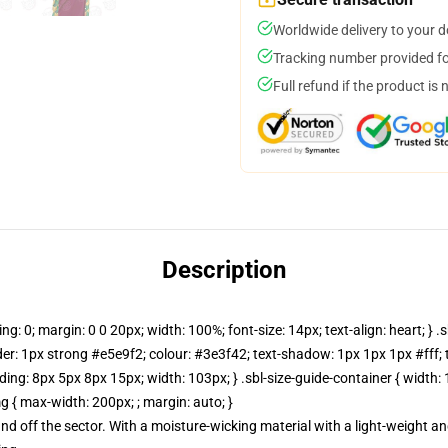
Worldwide delivery to your 
Tracking number provided for
Full refund if the product is 
Description
ng: 0; margin: 0 0 20px; width: 100%; font-size: 14px; text-align: heart; } .sb
rder: 1px strong #e5e9f2; colour: #3e3f42; text-shadow: 1px 1px 1px #fff; text
; padding: 8px 5px 8px 15px; width: 103px; } .sbl-size-guide-container { widt
g { max-width: 200px; ; margin: auto; }
and off the sector. With a moisture-wicking material with a light-weight an