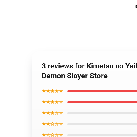
3 reviews for Kimetsu no Ya
Demon Slayer Store
★★★★★
★★★★☆
★★★☆☆
★★☆☆☆
★☆☆☆☆