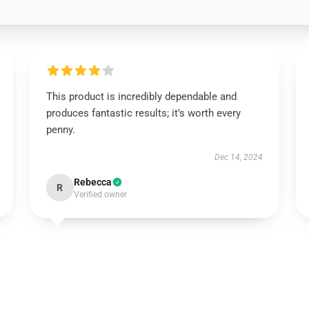
This product is incredibly dependable and
produces fantastic results; it’s worth every
penny.
Dec 14, 2024
Rebecca
R
Verified owner