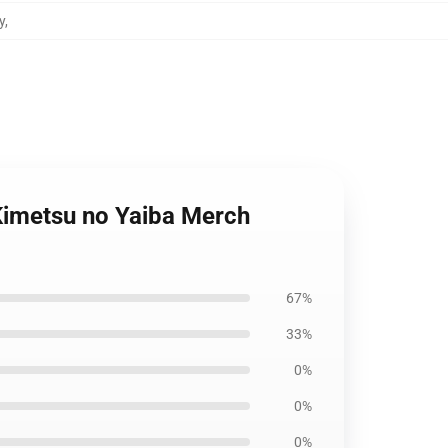
y
,
 Kimetsu no Yaiba Merch
67%
33%
0%
0%
0%