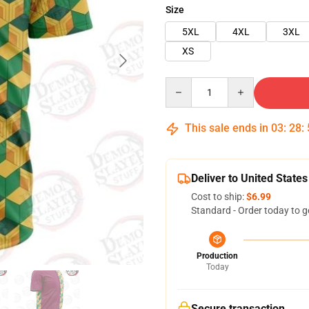
Size
5XL
4XL
3XL
XS
Quantity
This sale ends in
03
:
28
:
Deliver to United States
Cost to ship:
$6.99
Standard - Order today to g
Production
Today
Secure transaction