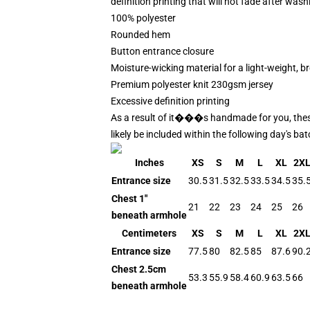
definition printing that will not fade after wash
100% polyester
Rounded hem
Button entrance closure
Moisture-wicking material for a light-weight, br
Premium polyester knit 230gsm jersey
Excessive definition printing
As a result of it���s handmade for you, these b
likely be included within the following day's b
Inches
XS
S
M
L
XL
2X
Entrance size
30.5
31.5
32.5
33.5
34.5
35.
Chest 1"
21
22
23
24
25
26
beneath armhole
Centimeters
XS
S
M
L
XL
2X
Entrance size
77.5
80
82.5
85
87.6
90.
Chest 2.5cm
53.3
55.9
58.4
60.9
63.5
66
beneath armhole