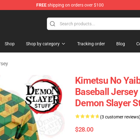
FREE
shipping on orders over $100
erchandise Shop
Shop
Shop by category
Tracking order
Blog
C
rsey
Kimetsu No Yaib
Baseball Jersey
Demon Slayer S
(3 customer reviews
$28.00