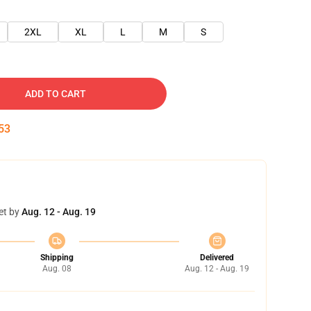
2XL
XL
L
M
S
ADD TO CART
52
et by
Aug. 12 - Aug. 19
Shipping
Delivered
Aug. 08
Aug. 12 - Aug. 19