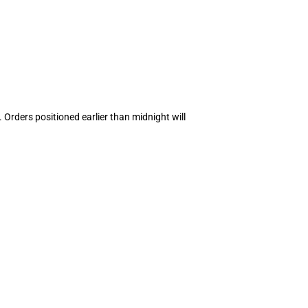
 Orders positioned earlier than midnight will