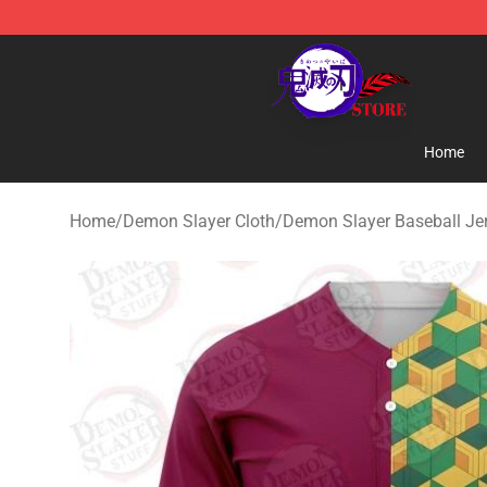
Kimetsu no Yaiba Store - Official Kimetsu no Yaiba M
Home
Home
/
Demon Slayer Cloth
/
Demon Slayer Baseball Je