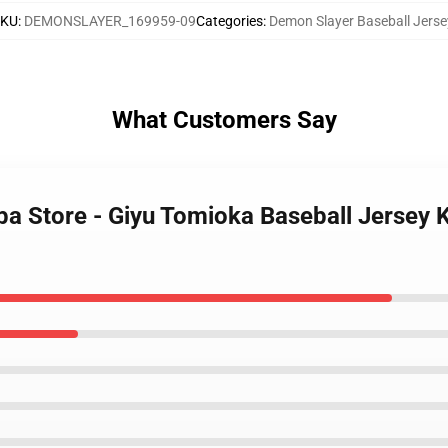
SKU
:
DEMONSLAYER_169959-09
Categories
:
Demon Slayer Baseball Jerse
What Customers Say
iba Store - Giyu Tomioka Baseball Jersey