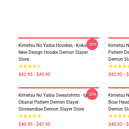
-20%
Kimetsu No Yaiba Hoodies - Kokushibo
Kimetsu N
New Design Hoodie Demon Slayer
Pattern D
Store
Demon Sla
$42.95 - $49.95
$42.95 - 
-20%
Kimetsu No Yaiba Sweatshirts - Iguro
Kimetsu N
Obanai Pattern Demon Slayer
Boar Head
Storeandise Demon Slayer Store
Demon Sla
$40.95 - $47.95
$40.95 - 