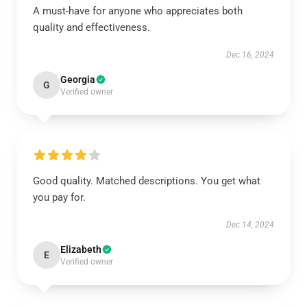
A must-have for anyone who appreciates both
quality and effectiveness.
Dec 16, 2024
Georgia
G
Verified owner
Good quality. Matched descriptions. You get what
you pay for.
Dec 14, 2024
Elizabeth
E
Verified owner