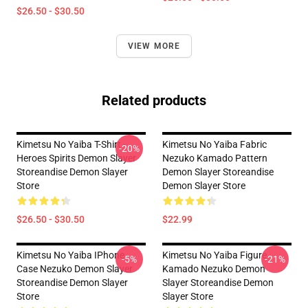
$26.50 - $30.50
VIEW MORE
Related products
Kimetsu No Yaiba T-Shirt -
Kimetsu No Yaiba Fabric
-20%
Heroes Spirits Demon Slayer
Nezuko Kamado Pattern
Storeandise Demon Slayer
Demon Slayer Storeandise
Store
Demon Slayer Store
$26.50 - $30.50
$22.99
Kimetsu No Yaiba IPhone
Kimetsu No Yaiba Figure
-5%
-21%
Case Nezuko Demon Slayer
Kamado Nezuko Demon
Storeandise Demon Slayer
Slayer Storeandise Demon
Store
Slayer Store