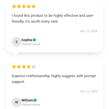
I found this product to be highly effective and user-
friendly; it’s worth every cent.
Dec 13, 2024
Sophia
S
Verified owner
Superior craftsmanship, highly suggest, with prompt
support.
Dec 12, 2024
William
W
Verified owner