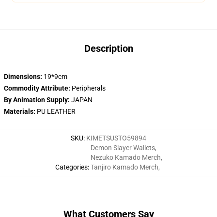
Description
Dimensions:
19*9cm
Commodity Attribute:
Peripherals
By Animation Supply:
JAPAN
Materials:
PU LEATHER
SKU
:
KIMETSUSTO59894
Demon Slayer Wallets
,
Nezuko Kamado Merch
,
Categories
:
Tanjiro Kamado Merch
,
What Customers Say