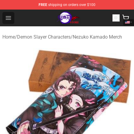
FREE
shipping on orders over $100
Kimetsu no Yaiba Store - Official Kimetsu no Yaiba Mer
Open menu
Home
/
Demon Slayer Characters
/
Nezuko Kamado Merch