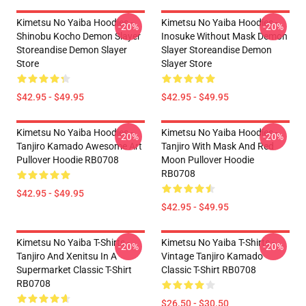
Kimetsu No Yaiba Hoodies -
Kimetsu No Yaiba Hoodies -
-20%
-20%
Shinobu Kocho Demon Slayer
Inosuke Without Mask Demon
Storeandise Demon Slayer
Slayer Storeandise Demon
Store
Slayer Store
$42.95 - $49.95
$42.95 - $49.95
Kimetsu No Yaiba Hoodies -
Kimetsu No Yaiba Hoodies -
-20%
-20%
Tanjiro Kamado Awesome Art
Tanjiro With Mask And Red
Pullover Hoodie RB0708
Moon Pullover Hoodie
RB0708
$42.95 - $49.95
$42.95 - $49.95
Kimetsu No Yaiba T-Shirts -
Kimetsu No Yaiba T-Shirts -
-20%
-20%
Tanjiro And Xenitsu In A
Vintage Tanjiro Kamado
Supermarket Classic T-Shirt
Classic T-Shirt RB0708
RB0708
$26.50 - $30.50