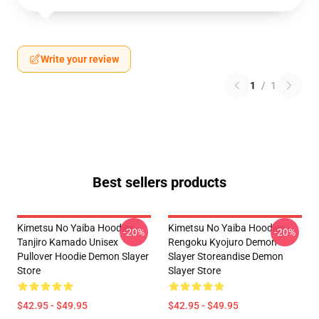
Write your review
1
/
1
Best sellers products
Kimetsu No Yaiba Hoodies -
Kimetsu No Yaiba Hoodies -
-20%
-20%
Tanjiro Kamado Unisex
Rengoku Kyojuro Demon
Pullover Hoodie Demon Slayer
Slayer Storeandise Demon
Store
Slayer Store
$42.95 - $49.95
$42.95 - $49.95