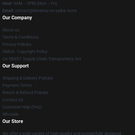
Hour
: 9AM – 5PM (Mon – Fri)
Email
: contact@kimetsu-no-yaiba.store
Our Company
About us
Terms & Conditions
Privacy Policies
DMCA - Copyright Policy
CA SB657: Supply Chain Transparency Act
Our Support
Shipping & Delivery Policies
Payment Terms
Return & Refund Policies
Contact Us
Customer Help (FAQ)
Whosale
Our Store
We offer a wide variety of high-quality and wonderfully designed