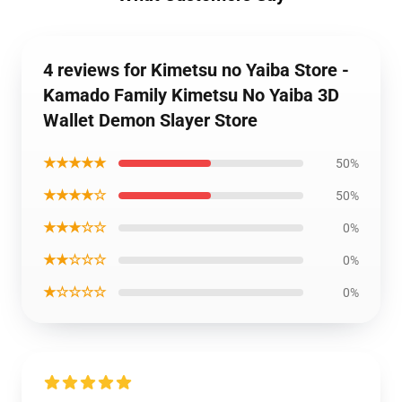
4 reviews for Kimetsu no Yaiba Store -
Kamado Family Kimetsu No Yaiba 3D
Wallet Demon Slayer Store
★★★★★
50%
★★★★☆
50%
★★★☆☆
0%
★★☆☆☆
0%
★☆☆☆☆
0%