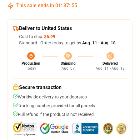
This sale ends in
01
:
37
:
55
Deliver to United States
Cost to ship:
$6.99
Standard - Order today to get by
Aug. 11 - Aug. 18
Production
Shipping
Delivered
Today
Aug. 07
Aug. 11 - Aug. 18
Secure transaction
Worldwide delivery to your doorstep
Tracking number provided for all parcels
Full refund if the product is not received