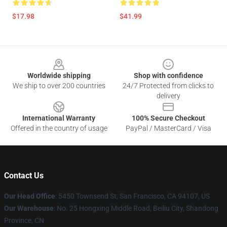
$17.98
$41.99
Footer
Worldwide shipping
Shop with confidence
We ship to over 200 countries
24/7 Protected from clicks to
delivery
International Warranty
100% Secure Checkout
Offered in the country of usage
PayPal / MasterCard / Visa
Contact Us
Our Head Office
: 5450 Townsend St, San Francisco, CA 94107, US
Our Warehouse
: No. 25 Hongxing Middle Road, Beiliu City, Shandong
Province, CN