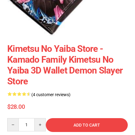
Kimetsu No Yaiba Store -
Kamado Family Kimetsu No
Yaiba 3D Wallet Demon Slayer
Store
(4 customer reviews)
$28.00
Quantity
ADD TO CART