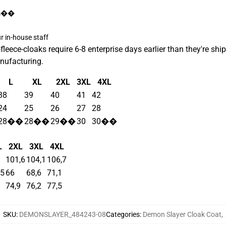
/m��
 in-house staff
ece-cloaks require 6-8 enterprise days earlier than they're ship
nufacturing.
L
XL
2XL
3XL
4XL
38
39
40
41
42
24
25
26
27
28
28��
28��
29��
30
30��
L
2XL
3XL
4XL
101,6
104,1
106,7
,5
66
68,6
71,1
74,9
76,2
77,5
SKU
:
DEMONSLAYER_484243-08
Categories
:
Demon Slayer Cloak Coat
,