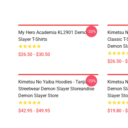
-20%
My Hero Academia KL2901 Demon
Kimetsu N
Slayer T-Shirts
Classic T
Demon Sla
$26.50 - $30.50
$26.50 - 
-20%
Kimetsu No Yaiba Hoodies - Tanjiro
Kimetsu N
Streetwear Demon Slayer Storeandise
Demon Sl
Demon Slayer Store
Slayer Sto
$42.95 - $49.95
$19.80 - 