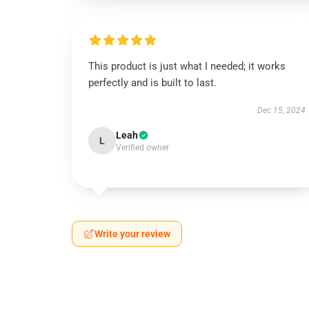
This product is just what I needed; it works
perfectly and is built to last.
Dec 15, 2024
Leah
L
Verified owner
Write your review