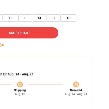
XL
L
M
S
XS
ADD TO CART
54
et by
Aug. 14 - Aug. 21
Shipping
Delivered
Aug. 10
Aug. 14 - Aug. 21