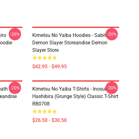
-20%
-20%
iro
Kimetsu No Yaiba Hoodies - Sabito
oodie
Demon Slayer Storeandise Demon
Slayer Store
$42.95 - $49.95
-20%
-20%
eath Of
Kimetsu No Yaiba T-Shirts - Inosuke
reandise
Hashibira (Grunge Style) Classic T-Shirt
RB0708
$26.50 - $30.50