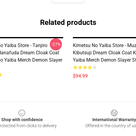
Related products
-27%
 Yaiba Store - Tanjiro
Kimetsu No Yaiba Store - Mu
anafuda Dream Cloak Coat
Kibutsuji Dream Cloak Coat 
o Yaiba Merch Demon Slayer
Yaiba Merch Demon Slayer S
$94.99
Shop with confidence
International Warranty
otected from clicks to delivery
Offered in the country of u