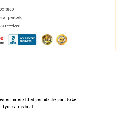
doorstep
 all parcels
not received
ester material that permits the print to be
and your arms heat.