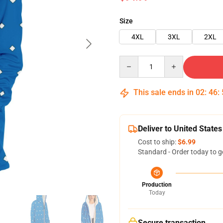
Size
4XL
3XL
2XL
Quantity
This sale ends in
02
:
46
:
Deliver to United States
Cost to ship:
$6.99
Standard - Order today to g
Production
Today
Secure transaction