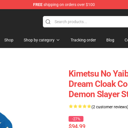
FREE
shipping on orders over $100
erchandise Shop
Shop
Shop by category
Tracking order
Blog
C
Kimetsu No Yai
Dream Cloak Co
Demon Slayer S
(2 customer reviews
-27%
$94.99