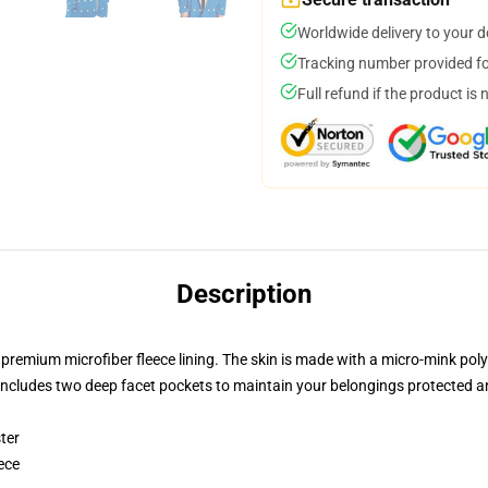
Worldwide delivery to your 
Tracking number provided for
Full refund if the product is 
Description
t premium microfiber fleece lining. The skin is made with a micro-mink poly
t includes two deep facet pockets to maintain your belongings protected 
ter
ece