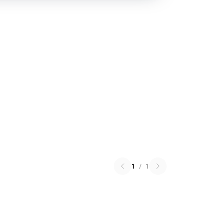
1
/
1