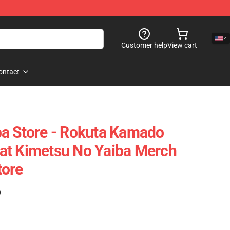
Customer help
View cart
ontact
ba Store - Rokuta Kamado
at Kimetsu No Yaiba Merch
tore
)