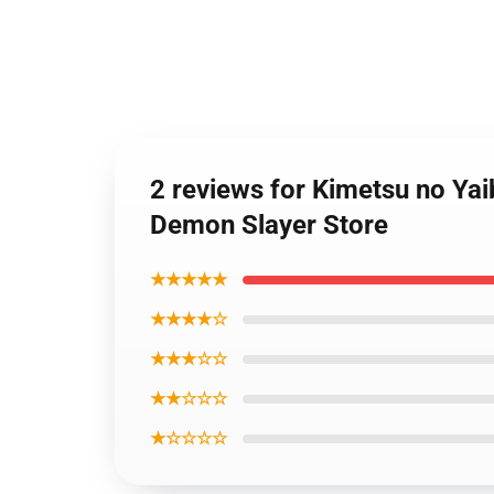
2 reviews for Kimetsu no Ya
Demon Slayer Store
★★★★★
★★★★☆
★★★☆☆
★★☆☆☆
★☆☆☆☆