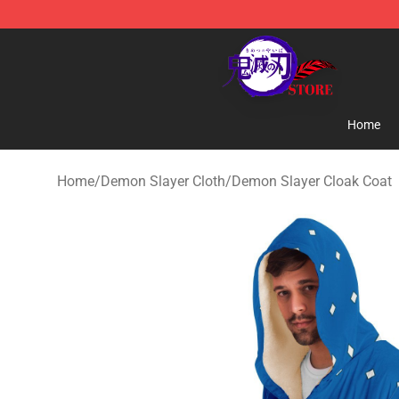
Kimetsu no Yaiba Store - Official Kimetsu no Yaiba M
Home
Home
/
Demon Slayer Cloth
/
Demon Slayer Cloak Coat