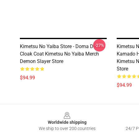
-27%
Kimetsu No Yaiba Store - Doma Dream
Kimetsu No
Cloak Coat Kimetsu No Yaiba Merch
Kamado H
Demon Slayer Store
Kimetsu N
Store
$94.99
$94.99
Footer
Worldwide shipping
We ship to over 200 countries
24/7 Pr