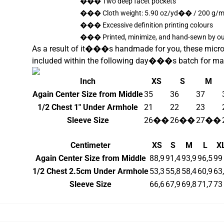
��� Two deep facet pockets
��� Cloth weight: 5.90 oz/yd�� / 200 g
��� Excessive definition printing colours
��� Printed, minimize, and hand-sewn by our
As a result of it���s handmade for you, these microfle
included within the following day���s batch for ma
Inch
XS
S
M
Again Center Size from Middle
35
36
37
1/2 Chest 1" Under Armhole
21
22
23
Sleeve Size
26��
26��
27��
Centimeter
XS
S
M
L
X
Again Center Size from Middle
88,9
91,4
93,9
96,5
99
1/2 Chest 2.5cm Under Armhole
53,3
55,8
58,4
60,9
63
Sleeve Size
66,6
67,9
69,8
71,7
73