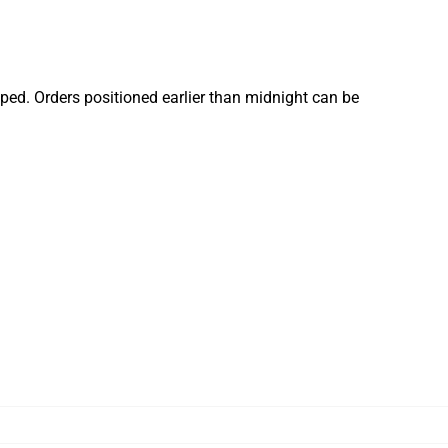
ped. Orders positioned earlier than midnight can be