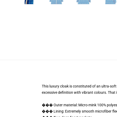
This luxury cloak is constituted of an ultra-sof
excessive definition with vibrant colours. Tha
��� Outer material: Micro-mink 100% polyes
��� Lining: Extremely smooth microfiber fle