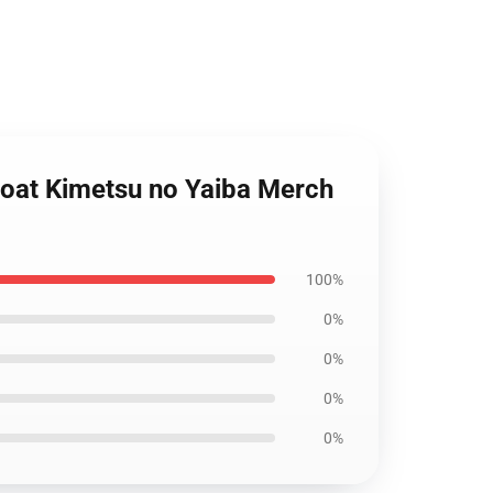
Coat Kimetsu no Yaiba Merch
100%
0%
0%
0%
0%