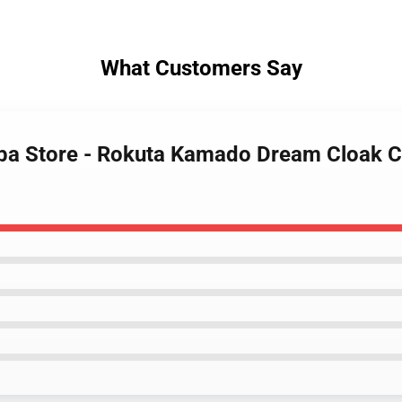
What Customers Say
iba Store - Rokuta Kamado Dream Cloak 