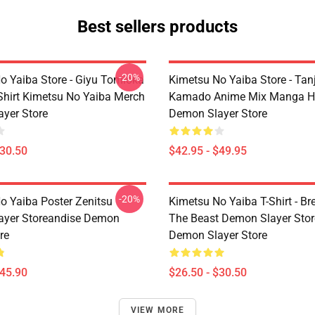
Best sellers products
-20%
o Yaiba Store - Giyu Tomioka
Kimetsu No Yaiba Store - Tanj
-Shirt Kimetsu No Yaiba Merch
Kamado Anime Mix Manga H
yer Store
Demon Slayer Store
$30.50
$42.95 - $49.95
-20%
o Yaiba Poster Zenitsu
Kimetsu No Yaiba T-Shirt - Br
ayer Storeandise Demon
The Beast Demon Slayer Sto
re
Demon Slayer Store
$45.90
$26.50 - $30.50
VIEW MORE