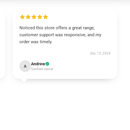
Noticed this store offers a great range,
customer support was responsive, and my
order was timely.
Dec 13, 2024
Andrew
A
Verified owner