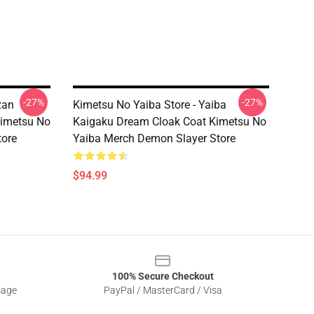
-27%
-27%
zan
Kimetsu No Yaiba Store - Yaiba
Kimetsu No
Kaigaku Dream Cloak Coat Kimetsu No
tore
Yaiba Merch Demon Slayer Store
$94.99
100% Secure Checkout
sage
PayPal / MasterCard / Visa