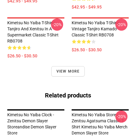
$42.95 - $49.95
$42.95 - $49.95
Kimetsu No Yaiba T-Shirts -
Kimetsu No Yaiba T-Shirts -
-20%
-20%
Tanjiro And Xenitsu In A
Vintage Tanjiro Kamado
Supermarket Classic T-Shirt
Classic T-Shirt RB0708
RB0708
$26.50 - $30.50
$26.50 - $30.50
VIEW MORE
Related products
Kimetsu No Yaiba Clock -
Kimetsu No Yaiba Store -
-20%
Zenitsu Demon Slayer
Zenitsu Agatsuma Classic T-
Storeandise Demon Slayer
Shirt Kimetsu No Yaiba Merch
Store
Demon Slayer Store