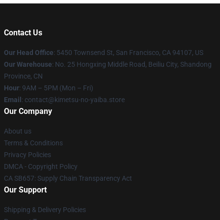
Contact Us
Our Head Office
: 5450 Townsend St, San Francisco, CA 94107, US
Our Warehouse
: No. 25 Hongxing Middle Road, Beiliu City, Shandong
Province, CN
Hour
: 9AM – 5PM (Mon – Fri)
Email
: contact@kimetsu-no-yaiba.store
Our Company
About us
Terms & Conditions
Privacy Policies
DMCA - Copyright Policy
CA SB657: Supply Chain Transparency Act
Our Support
Shipping & Delivery Policies