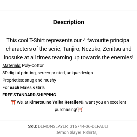
Description
This cool T-Shirt represents our 4 favourite principal
characters of the serie, Tanjiro, Nezuko, Zenitsu and
Inosuke at all times teaming up towards the enemies!
Materials:
Poly-Cotton
3D digital printing, screen-printed, unique design
Proprieties
:
snug and mushy
For
each
Males & Girls
FREE STANDARD SHIPPING
⛩️ We, at
Kimetsu no Yaiba Retailer
®, want you an excellent
purchasing!⛩️
SKU
:
DEMONSLAYER_316744-06-DEFAULT
Demon Slayer T-Shirts
,