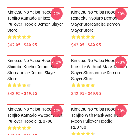
Kimetsu No Yaiba Hoodies -
Kimetsu No Yaiba Hoodies -
-20%
-20%
Tanjiro Kamado Unisex
Rengoku Kyojuro Demon
Pullover Hoodie Demon Slayer
Slayer Storeandise Demon
Store
Slayer Store
$42.95 - $49.95
$42.95 - $49.95
Kimetsu No Yaiba Hoodies -
Kimetsu No Yaiba Hoodies -
-20%
-20%
Shinobu Kocho Demon Slayer
Inosuke Without Mask Demon
Storeandise Demon Slayer
Slayer Storeandise Demon
Store
Slayer Store
$42.95 - $49.95
$42.95 - $49.95
Kimetsu No Yaiba Hoodies -
Kimetsu No Yaiba Hoodies -
-20%
-20%
Tanjiro Kamado Awesome Art
Tanjiro With Mask And Red
Pullover Hoodie RB0708
Moon Pullover Hoodie
RB0708