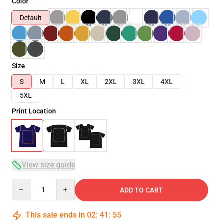
Color
Default
Size
S
M
L
XL
2XL
3XL
4XL
5XL
Print Location
View size guide
Quantity
ADD TO CART
This sale ends in
02
:
41
:
54