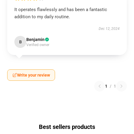
It operates flawlessly and has been a fantastic
addition to my daily routine.
Dec 12, 2024
Benjamin
B
Verified owner
Write your review
1
/
1
Best sellers products