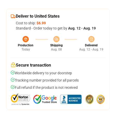
Deliver to United States
Cost to ship:
$6.99
Standard - Order today to get by
Aug. 12 - Aug. 19
Production
Shipping
Delivered
Today
Aug. 08
Aug. 12 - Aug. 19
Secure transaction
Worldwide delivery to your doorstep
Tracking number provided for all parcels
Full refund if the product is not received