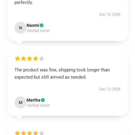
perfectly.
Dec 16, 2024
Naomi
N
Verified owner
The product was fine, shipping took longer than
expected but still arrived as needed.
Dec 13, 2024
Martha
M
Verified owner