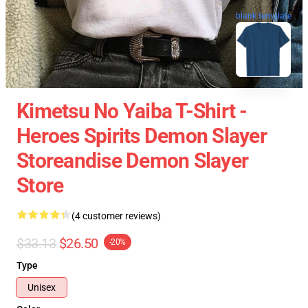
blank template
Kimetsu No Yaiba T-Shirt -
Heroes Spirits Demon Slayer
Storeandise Demon Slayer
Store
(4 customer reviews)
$33.13
$26.50
-20%
Type
Unisex