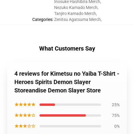
Inosuke Hashibira Merch
,
Nezuko Kamado Merch
,
Tanjiro Kamado Merch
,
Categories
:
Zenitsu Agatsuma Merch
,
What Customers Say
4 reviews for Kimetsu no Yaiba T-Shirt -
Heroes Spirits Demon Slayer
Storeandise Demon Slayer Store
★★★★★
25%
★★★★☆
75%
★★★☆☆
0%