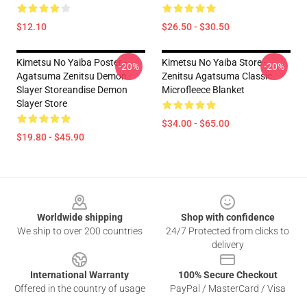
$12.10
$26.50 - $30.50
Kimetsu No Yaiba Poster -
Kimetsu No Yaiba Store -
-20%
-20%
Agatsuma Zenitsu Demon
Zenitsu Agatsuma Classic
Slayer Storeandise Demon
Microfleece Blanket
Slayer Store
$34.00 - $65.00
$19.80 - $45.90
Footer
Worldwide shipping
Shop with confidence
We ship to over 200 countries
24/7 Protected from clicks to
delivery
International Warranty
100% Secure Checkout
Offered in the country of usage
PayPal / MasterCard / Visa