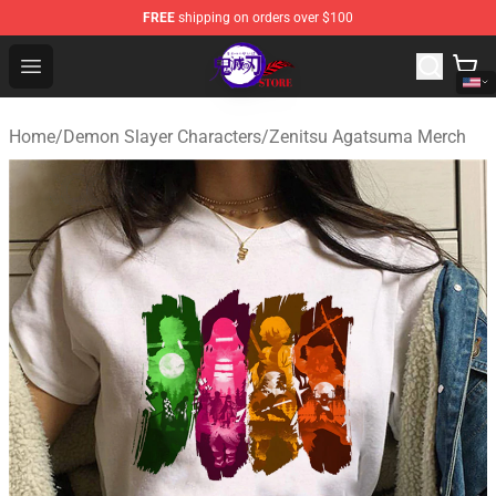
FREE
shipping on orders over $100
Kimetsu no Yaiba Store - Official Kimetsu no Yaiba Mer
Open menu
Home
/
Demon Slayer Characters
/
Zenitsu Agatsuma Merch