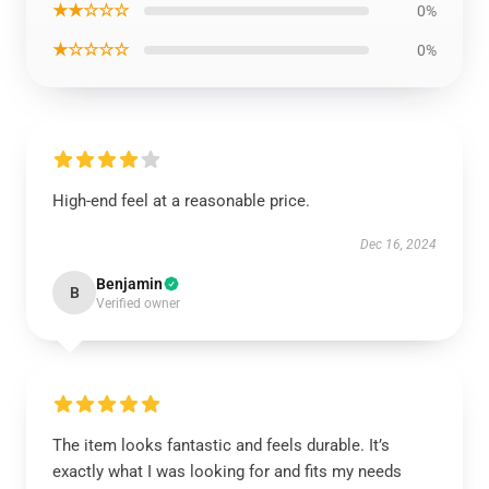
★★☆☆☆
0%
★☆☆☆☆
0%
High-end feel at a reasonable price.
Dec 16, 2024
Benjamin
B
Verified owner
The item looks fantastic and feels durable. It’s
exactly what I was looking for and fits my needs