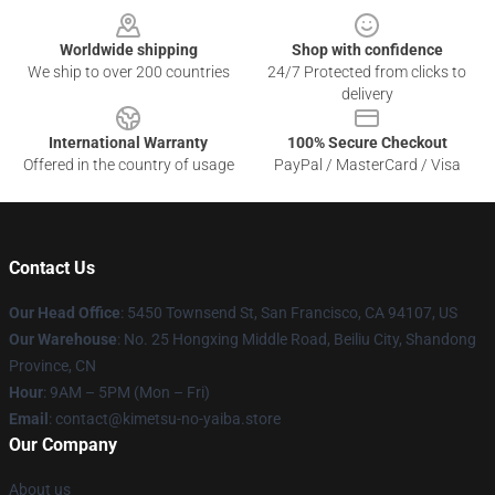
Worldwide shipping
Shop with confidence
We ship to over 200 countries
24/7 Protected from clicks to
delivery
International Warranty
100% Secure Checkout
Offered in the country of usage
PayPal / MasterCard / Visa
Contact Us
Our Head Office
: 5450 Townsend St, San Francisco, CA 94107, US
Our Warehouse
: No. 25 Hongxing Middle Road, Beiliu City, Shandong
Province, CN
Hour
: 9AM – 5PM (Mon – Fri)
Email
: contact@kimetsu-no-yaiba.store
Our Company
About us