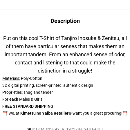
Description
Put on this cool T-Shirt of
Tanjiro Inosuke & Zenitsu, all
of them have particular senses that makes them an
important tandem. From an enhanced sense of odor,
contact and listening to that could make the
distinction in a struggle!
Materials:
Poly-Cotton
3D digital printing, screen-printed, authentic design
Proprieties
:
snug and tender
For
each
Males & Girls
FREE STANDARD SHIPPING
⛩️ We, at
Kimetsu no Yaiba Retailer®
want you a great procuring!⛩️
SKU
:
DEMONSLAYER_192374-05-DEFAULT