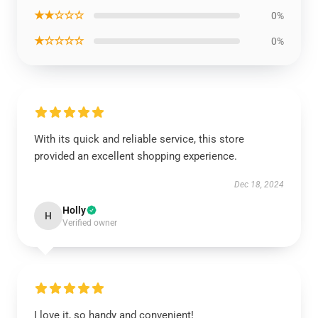
★★☆☆☆
0%
★☆☆☆☆
0%
With its quick and reliable service, this store
provided an excellent shopping experience.
Dec 18, 2024
Holly
H
Verified owner
I love it, so handy and convenient!