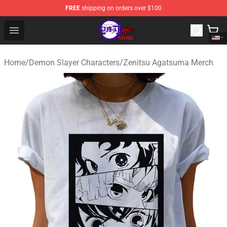
FREE
shipping on orders over $100
Kimetsu no Yaiba Store - Official Kimetsu no Yaiba Mer
Open menu
Home
/
Demon Slayer Characters
/
Zenitsu Agatsuma Merch