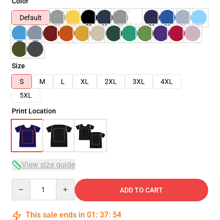
Color
Default
Size
S
M
L
XL
2XL
3XL
4XL
5XL
Print Location
View size guide
Quantity
ADD TO CART
This sale ends in
01
:
37
:
53