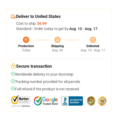
Deliver to United States
Cost to ship:
$6.99
Standard - Order today to get by
Aug. 10 - Aug. 17
Production
Shipping
Delivered
Today
Aug. 06
Aug. 10 - Aug. 17
Secure transaction
Worldwide delivery to your doorstep
Tracking number provided for all parcels
Full refund if the product is not received