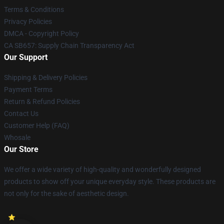
Terms & Conditions
Privacy Policies
DMCA - Copyright Policy
CA SB657: Supply Chain Transparency Act
Our Support
Shipping & Delivery Policies
Payment Terms
Return & Refund Policies
Contact Us
Customer Help (FAQ)
Whosale
Our Store
We offer a wide variety of high-quality and wonderfully designed
products to show off your unique everyday style. These products are
not only for the sake of aesthetic design.