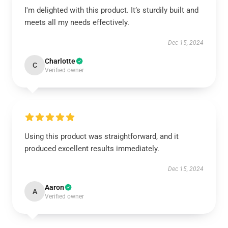
I'm delighted with this product. It’s sturdily built and
meets all my needs effectively.
Dec 15, 2024
Charlotte
C
Verified owner
Using this product was straightforward, and it
produced excellent results immediately.
Dec 15, 2024
Aaron
A
Verified owner