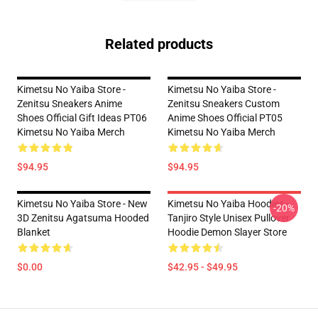
Related products
Kimetsu No Yaiba Store -
Kimetsu No Yaiba Store -
Zenitsu Sneakers Anime
Zenitsu Sneakers Custom
Shoes Official Gift Ideas PT06
Anime Shoes Official PT05
Kimetsu No Yaiba Merch
Kimetsu No Yaiba Merch
$94.95
$94.95
Kimetsu No Yaiba Store - New
Kimetsu No Yaiba Hoodies -
-20%
3D Zenitsu Agatsuma Hooded
Tanjiro Style Unisex Pullover
Blanket
Hoodie Demon Slayer Store
$0.00
$42.95 - $49.95
Footer