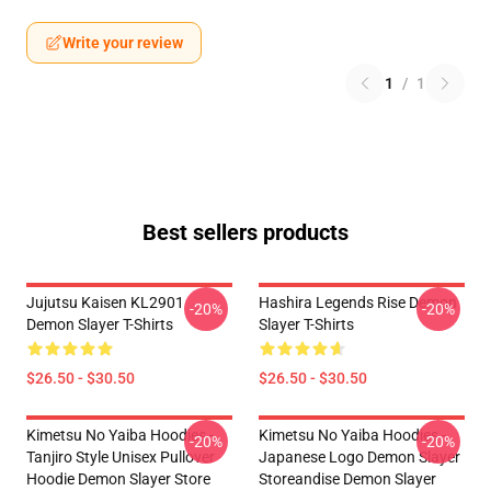
Write your review
1
/
1
Best sellers products
Jujutsu Kaisen KL2901
Hashira Legends Rise Demon
-20%
-20%
Demon Slayer T-Shirts
Slayer T-Shirts
$26.50 - $30.50
$26.50 - $30.50
Kimetsu No Yaiba Hoodies -
Kimetsu No Yaiba Hoodies -
-20%
-20%
Tanjiro Style Unisex Pullover
Japanese Logo Demon Slayer
Hoodie Demon Slayer Store
Storeandise Demon Slayer