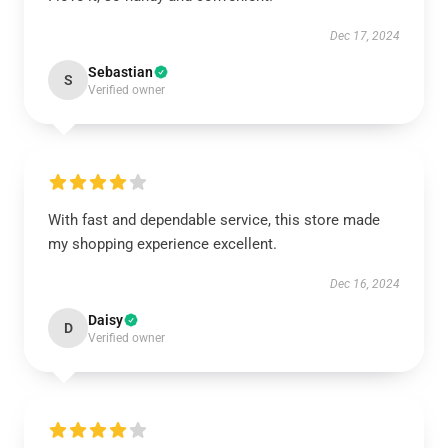
Dec 17, 2024
Sebastian
S
Verified owner
With fast and dependable service, this store made
my shopping experience excellent.
Dec 16, 2024
Daisy
D
Verified owner