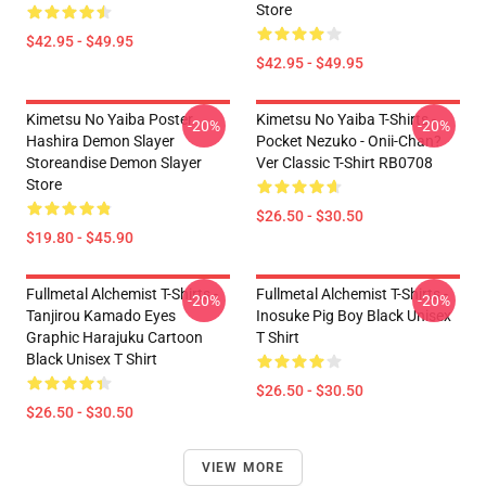
Store
$42.95 - $49.95
$42.95 - $49.95
Kimetsu No Yaiba Poster
Kimetsu No Yaiba T-Shirts -
-20%
-20%
Hashira Demon Slayer
Pocket Nezuko - Onii-Chan?
Storeandise Demon Slayer
Ver Classic T-Shirt RB0708
Store
$26.50 - $30.50
$19.80 - $45.90
Fullmetal Alchemist T-Shirts -
Fullmetal Alchemist T-Shirts -
-20%
-20%
Tanjirou Kamado Eyes
Inosuke Pig Boy Black Unisex
Graphic Harajuku Cartoon
T Shirt
Black Unisex T Shirt
$26.50 - $30.50
$26.50 - $30.50
VIEW MORE