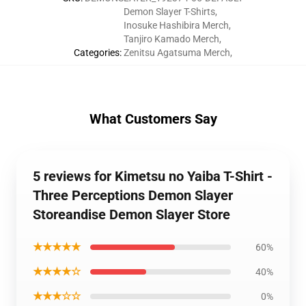
Demon Slayer T-Shirts
,
Inosuke Hashibira Merch
,
Tanjiro Kamado Merch
,
Categories
:
Zenitsu Agatsuma Merch
,
What Customers Say
5 reviews for Kimetsu no Yaiba T-Shirt -
Three Perceptions Demon Slayer
Storeandise Demon Slayer Store
★★★★★
60%
★★★★☆
40%
★★★☆☆
0%