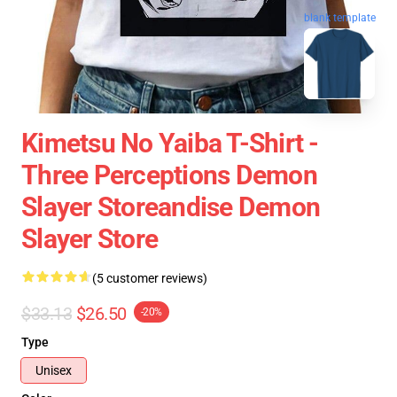
blank template
Kimetsu No Yaiba T-Shirt -
Three Perceptions Demon
Slayer Storeandise Demon
Slayer Store
(5 customer reviews)
$33.13
$26.50
-20%
Type
Unisex