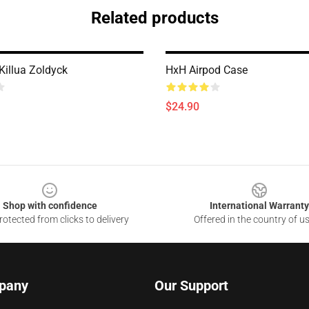
Related products
illua Zoldyck
HxH Airpod Case
$24.90
Shop with confidence
International Warranty
otected from clicks to delivery
Offered in the country of u
pany
Our Support