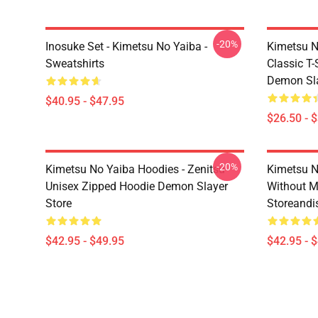
-20%
Inosuke Set - Kimetsu No Yaiba -
Kimetsu N
Sweatshirts
Classic T
Demon Sla
$40.95 - $47.95
$26.50 - 
-20%
Kimetsu No Yaiba Hoodies - Zenitsu
Kimetsu N
Unisex Zipped Hoodie Demon Slayer
Without 
Store
Storeandi
$42.95 - $49.95
$42.95 - 