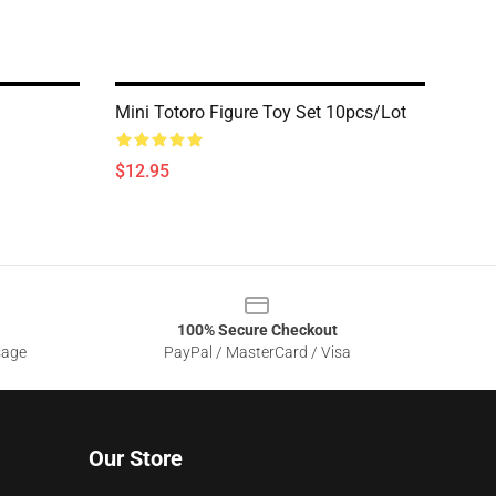
Mini Totoro Figure Toy Set 10pcs/lot
$12.95
100% Secure Checkout
sage
PayPal / MasterCard / Visa
Our Store