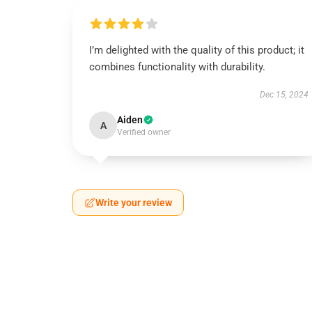
I’m delighted with the quality of this product; it
combines functionality with durability.
Dec 15, 2024
Aiden
A
Verified owner
Write your review