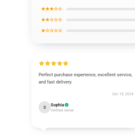
★★★☆☆
★★☆☆☆
★☆☆☆☆
Perfect purchase experience, excellent service,
and fast delivery.
Dec 18, 2024
Sophia
S
Verified owner