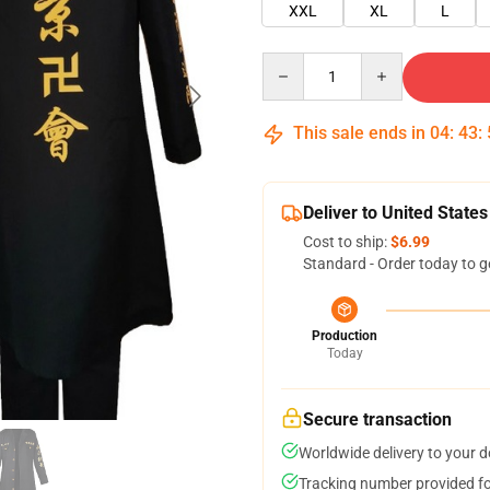
XXL
XL
L
Quantity
This sale ends in
04
:
43
:
Deliver to United States
Cost to ship:
$6.99
Standard - Order today to g
Production
Today
Secure transaction
Worldwide delivery to your 
Tracking number provided for