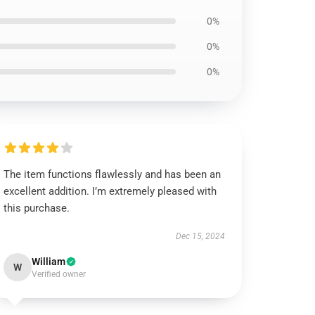
0%
0%
0%
The item functions flawlessly and has been an
excellent addition. I’m extremely pleased with
this purchase.
Dec 15, 2024
William
W
Verified owner