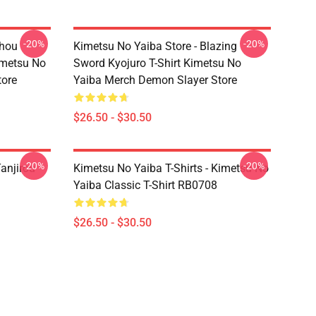
-20%
-20%
chou
Kimetsu No Yaiba Store - Blazing
imetsu No
Sword Kyojuro T-Shirt Kimetsu No
tore
Yaiba Merch Demon Slayer Store
$26.50 - $30.50
-20%
-20%
anjirou
Kimetsu No Yaiba T-Shirts - Kimetsu No
Yaiba Classic T-Shirt RB0708
$26.50 - $30.50