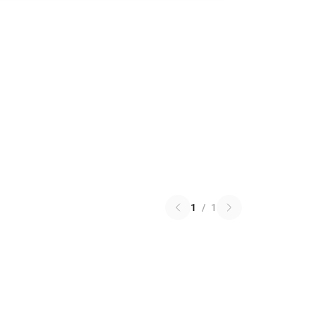
1
/
1