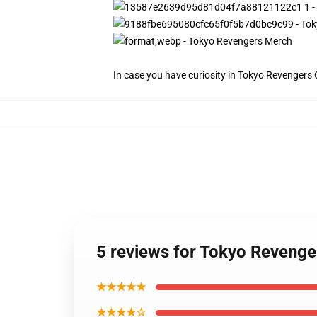
In case you have curiosity in Tokyo Revengers Of
5 reviews for Tokyo Revenge
★★★★★
★★★★☆