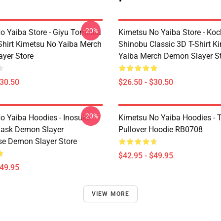
-20%
o Yaiba Store - Giyu Tomioka
Kimetsu No Yaiba Store - Ko
-Shirt Kimetsu No Yaiba Merch
Shinobu Classic 3D T-Shirt K
yer Store
Yaiba Merch Demon Slayer S
$30.50
$26.50 - $30.50
-20%
o Yaiba Hoodies - Inosuke
Kimetsu No Yaiba Hoodies - T
Mask Demon Slayer
Pullover Hoodie RB0708
se Demon Slayer Store
$42.95 - $49.95
$49.95
VIEW MORE