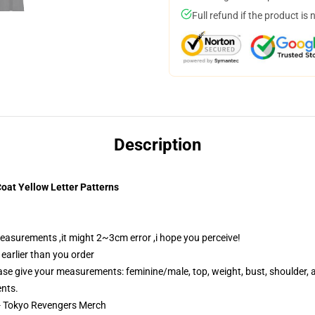
Full refund if the product is 
Description
oat Yellow Letter Patterns
easurements ,it might 2~3cm error ,i hope you perceive!
 earlier than you order
e give your measurements: feminine/male, top, weight, bust, shoulder, ar
ents.