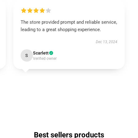
The store provided prompt and reliable service,
leading to a great shopping experience.
Dec 13, 2024
Scarlett
S
Verified owner
Best sellers products