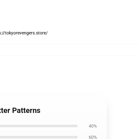
://tokyorevengers.store/
ter Patterns
40%
60%