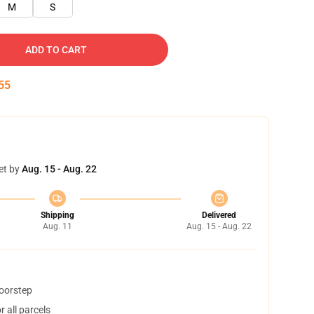
M
S
ADD TO CART
54
et by
Aug. 15 - Aug. 22
Shipping
Delivered
Aug. 11
Aug. 15 - Aug. 22
doorstep
 all parcels