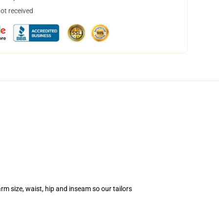
not received
m size, waist, hip and inseam so our tailors