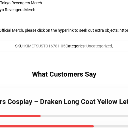
ficial Merch, please click on the hyperlink to seek out extra objects:
https
SKU
:
KIMETSUSTO16781-05
Categories
:
Uncategorized
,
What Customers Say
rs Cosplay – Draken Long Coat Yellow Let