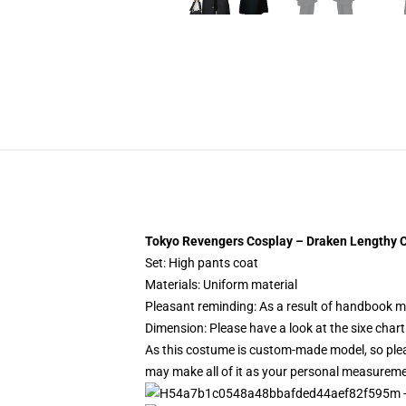
Tokyo Revengers Cosplay – Draken Lengthy C
Set: High pants coat
Materials: Uniform material
Pleasant reminding: As a result of handbook m
Dimension: Please have a look at the sixe chart
As this costume is custom-made model, so pleas
may make all of it as your personal measurem