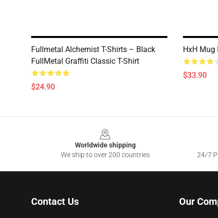
Fullmetal Alchemist T-Shirts – Black
HxH Mug K
FullMetal Graffiti Classic T-Shirt
$33.90
$24.90
Footer
Worldwide shipping
We ship to over 200 countries
24/7 Pr
Contact Us
Our Com