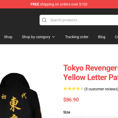
FREE
shipping on orders over $100
erchandise Shop
Shop
Shop by category
Tracking order
Blog
C
Tokyo Revenger
Yellow Letter Pa
(5 customer reviews
$86.90
Size