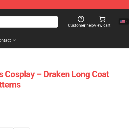
Customer help
View cart
ontact
s Cosplay – Draken Long Coat
tterns
)