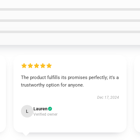
The product fulfills its promises perfectly; it's a
trustworthy option for anyone.
Dec 17, 2024
Lauren
L
Verified owner