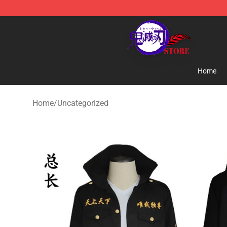
Kimetsu no Yaiba Store - Official Kimetsu no Yaiba M
Home
Home
/
Uncategorized