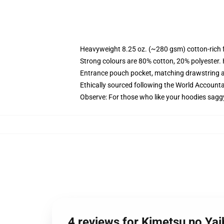
Heavyweight 8.25 oz. (~280 gsm) cotton-rich 
Strong colours are 80% cotton, 20% polyester.
Entrance pouch pocket, matching drawstring a
Ethically sourced following the World Account
Observe: For those who like your hoodies sagg
4 reviews for Kimetsu no Y