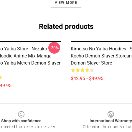
VIEW MORE
Related products
-20%
o Yaiba Store - Nezuko
Kimetsu No Yaiba Hoodies - 
oodie Anime Mix Manga
Kocho Demon Slayer Storean
o Yaiba Merch Demon Slayer
Demon Slayer Store
$42.95 - $49.95
$49.95
Shop with confidence
International Warranty
otected from clicks to delivery
Offered in the country of u