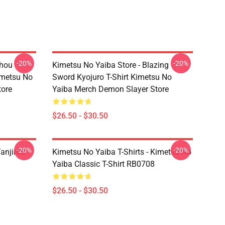
-20%
-20%
chou
Kimetsu No Yaiba Store - Blazing
imetsu No
Sword Kyojuro T-Shirt Kimetsu No
tore
Yaiba Merch Demon Slayer Store
$26.50 - $30.50
-20%
-20%
anjirou
Kimetsu No Yaiba T-Shirts - Kimetsu No
Yaiba Classic T-Shirt RB0708
$26.50 - $30.50