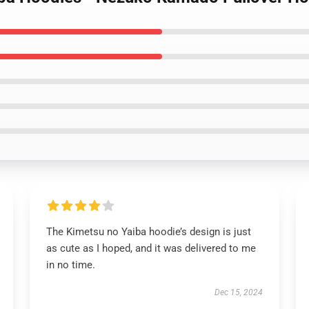
The Kimetsu no Yaiba hoodie’s design is just
as cute as I hoped, and it was delivered to me
in no time.
Dec 15, 2024