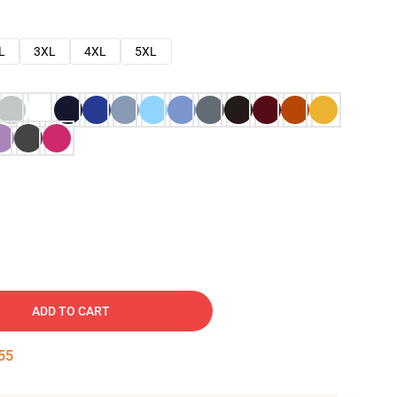
L
3XL
4XL
5XL
ADD TO CART
54