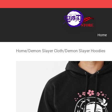
Kimetsu no Yaiba Store - Official Kimetsu no Yaiba M
Home
Home
/
Demon Slayer Cloth
/
Demon Slayer Hoodies