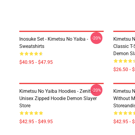
-20%
Inosuke Set - Kimetsu No Yaiba -
Kimetsu N
Sweatshirts
Classic T
Demon Sla
$40.95 - $47.95
$26.50 - 
-20%
Kimetsu No Yaiba Hoodies - Zenitsu
Kimetsu N
Unisex Zipped Hoodie Demon Slayer
Without 
Store
Storeandi
$42.95 - $49.95
$42.95 - 