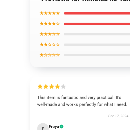
★★★★★
★★★★☆
★★★☆☆
★★☆☆☆
★☆☆☆☆
This item is fantastic and very practical. It’s
well-made and works perfectly for what I need.
Dec 17, 2024
Freya
F