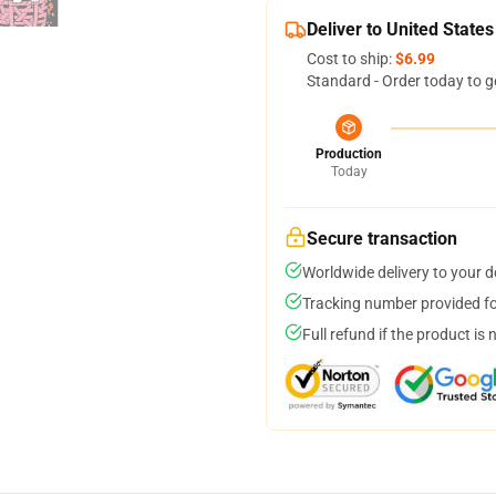
Deliver to United States
Cost to ship:
$6.99
Standard - Order today to g
Production
Today
Secure transaction
Worldwide delivery to your 
Tracking number provided for
Full refund if the product is 