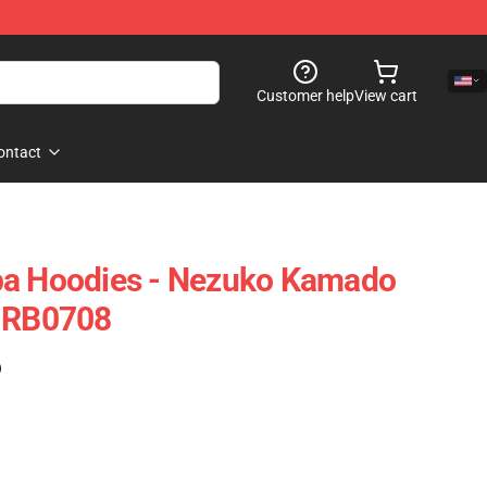
Customer help
View cart
ontact
ba Hoodies - Nezuko Kamado
e RB0708
)