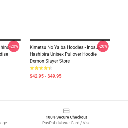
-20%
-20%
Shinobu
Kimetsu No Yaiba Hoodies - Inosuke
dise
Hashibira Unisex Pullover Hoodie
Demon Slayer Store
$42.95 - $49.95
100% Secure Checkout
sage
PayPal / MasterCard / Visa