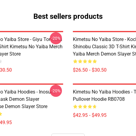
Best sellers products
-20%
o Yaiba Store - Giyu Tomioka
Kimetsu No Yaiba Store - Ko
-Shirt Kimetsu No Yaiba Merch
Shinobu Classic 3D T-Shirt K
yer Store
Yaiba Merch Demon Slayer S
$30.50
$26.50 - $30.50
-20%
o Yaiba Hoodies - Inosuke
Kimetsu No Yaiba Hoodies - T
Mask Demon Slayer
Pullover Hoodie RB0708
se Demon Slayer Store
$42.95 - $49.95
$49.95