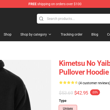
FREE
shipping on orders over $100
erchandise Shop
Shop
Shop by category
Tracking order
Blog
C
Kimetsu No Yai
Pullover Hoodi
(4 customer reviews
$53.69
$42.95
-20%
Type
Unisex