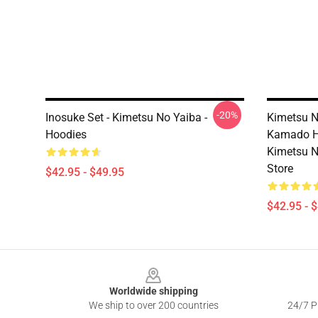
-20%
Inosuke Set - Kimetsu No Yaiba -
Kimetsu N
Hoodies
Kamado H
Kimetsu N
Store
$42.95 - $49.95
$42.95 - 
Footer
Worldwide shipping
We ship to over 200 countries
24/7 Pr