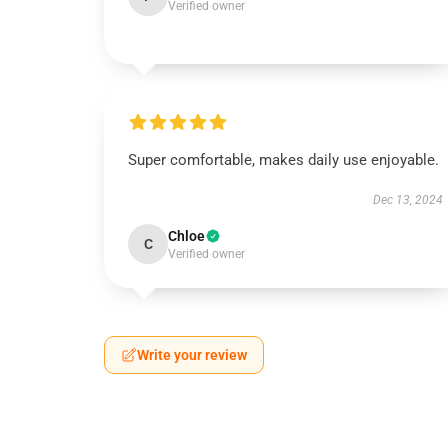
Verified owner
Super comfortable, makes daily use enjoyable.
Dec 13, 2024
Chloe
C
Verified owner
Write your review