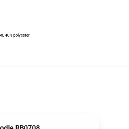
on, 40% polyester
oodie RB0708