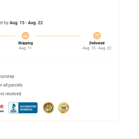
et by
Aug. 15 - Aug. 22
Shipping
Delivered
Aug. 11
Aug. 15 - Aug. 22
doorstep
 all parcels
not received