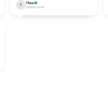
Thea
T
Verified owner