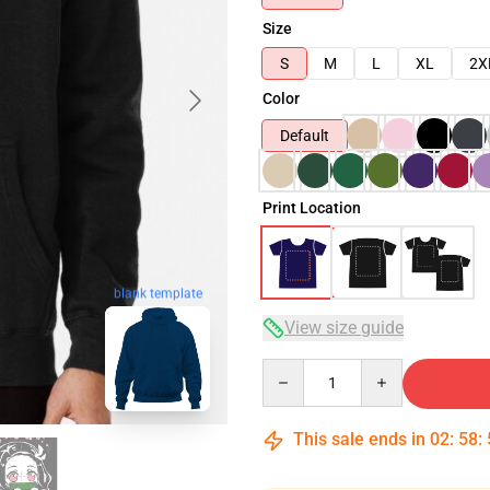
Size
S
M
L
XL
2X
Color
Default
Print Location
blank template
View size guide
Quantity
This sale ends in
02
:
58
: