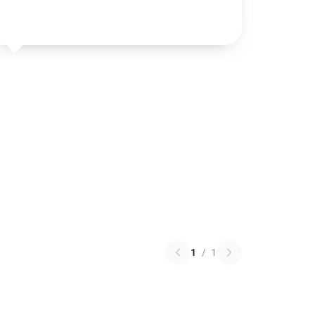
1
/
1