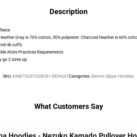
Description
fleece
 Heather Gray is 70% cotton, 30% polyester. Charcoal Heather is 60% cott
nd rib cuffs
able Attire Practices Requirements
y go 2 sizes up
SKU
:
KIMETSUSTO28281-DEFAULT
Categories
:
Demon Slayer Hoodies
,
What Customers Say
aiba Hoodies - Nezuko Kamado Pullover H