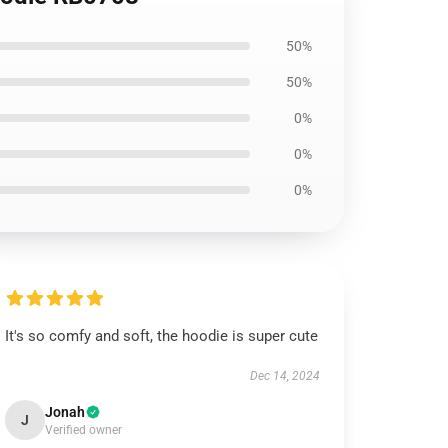
50%
50%
0%
0%
0%
It's so comfy and soft, the hoodie is super cute
Dec 14, 2024
Jonah
J
Verified owner