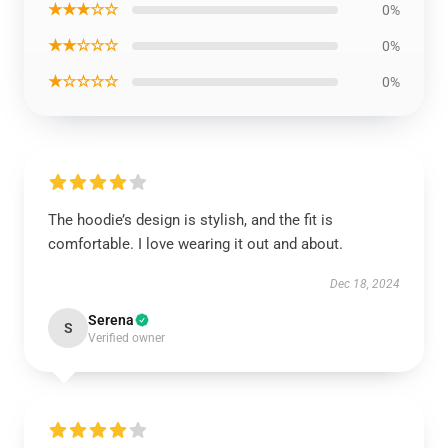
★★★☆☆
0%
★★☆☆☆
0%
★☆☆☆☆
0%
The hoodie’s design is stylish, and the fit is
comfortable. I love wearing it out and about.
Dec 18, 2024
Serena
S
Verified owner