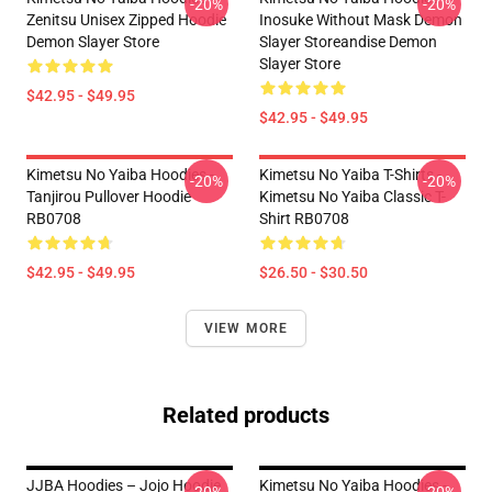
-20%
-20%
Zenitsu Unisex Zipped Hoodie
Inosuke Without Mask Demon
Demon Slayer Store
Slayer Storeandise Demon
Slayer Store
$42.95 - $49.95
$42.95 - $49.95
Kimetsu No Yaiba Hoodies -
Kimetsu No Yaiba T-Shirts -
-20%
-20%
Tanjirou Pullover Hoodie
Kimetsu No Yaiba Classic T-
RB0708
Shirt RB0708
$42.95 - $49.95
$26.50 - $30.50
VIEW MORE
Related products
JJBA Hoodies – Jojo Hoodie
Kimetsu No Yaiba Hoodies -