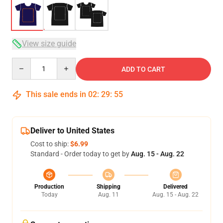
View size guide
Quantity
ADD TO CART
This sale ends in
02
:
29
:
54
Deliver to United States
Cost to ship:
$6.99
Standard - Order today to get by
Aug. 15 - Aug. 22
Production
Shipping
Delivered
Today
Aug. 11
Aug. 15 - Aug. 22