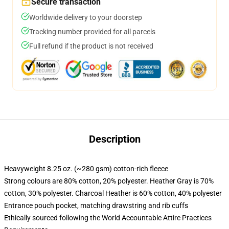
Secure transaction
Worldwide delivery to your doorstep
Tracking number provided for all parcels
Full refund if the product is not received
Description
Heavyweight 8.25 oz. (~280 gsm) cotton-rich fleece
Strong colours are 80% cotton, 20% polyester. Heather Gray is 70%
cotton, 30% polyester. Charcoal Heather is 60% cotton, 40% polyester
Entrance pouch pocket, matching drawstring and rib cuffs
Ethically sourced following the World Accountable Attire Practices