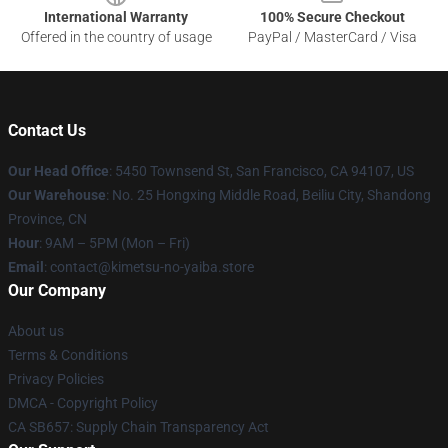
International Warranty
100% Secure Checkout
Offered in the country of usage
PayPal / MasterCard / Visa
Contact Us
Our Head Office
: 5450 Townsend St, San Francisco, CA 94107, US
Our Warehouse
: No. 25 Hongxing Middle Road, Beiliu City, Shandong
Province, CN
Hour
: 9AM – 5PM (Mon – Fri)
Email
: contact@kimetsu-no-yaiba.store
Our Company
About us
Terms & Conditions
Privacy Policies
DMCA - Copyright Policy
CA SB657: Supply Chain Transparency Act