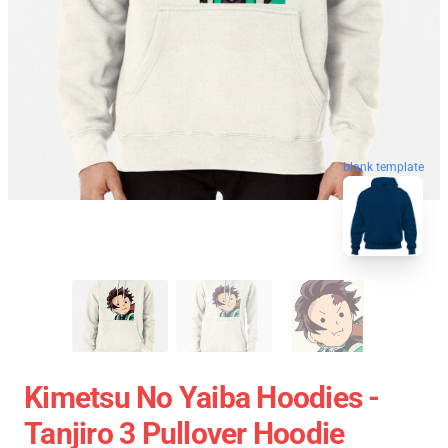
blank template
Kimetsu No Yaiba Hoodies -
Tanjiro 3 Pullover Hoodie