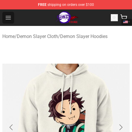
FREE
shipping on orders over $100
Kimetsu no Yaiba Store - Official Kimetsu no Yaiba Mer
Open menu
Home
/
Demon Slayer Cloth
/
Demon Slayer Hoodies