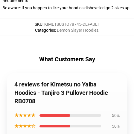
Requirements
Be aware: If you happen to like your hoodies dishevelled go 2 sizes up
SKU
:
KIMETSUSTO78745-DEFAULT
Categories
:
Demon Slayer Hoodies
,
What Customers Say
4 reviews for Kimetsu no Yaiba
Hoodies - Tanjiro 3 Pullover Hoodie
RB0708
★★★★★
50%
★★★★☆
50%