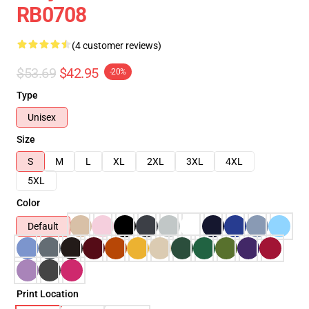
RB0708
(4 customer reviews)
$53.69
$42.95
-20%
Type
Unisex
Size
S
M
L
XL
2XL
3XL
4XL
5XL
Color
Default
Print Location