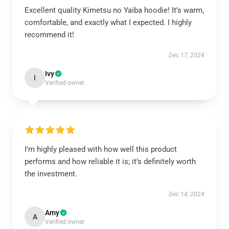
Excellent quality Kimetsu no Yaiba hoodie! It’s warm,
comfortable, and exactly what I expected. I highly
recommend it!
Dec 17, 2024
Ivy
I
Verified owner
I’m highly pleased with how well this product
performs and how reliable it is; it’s definitely worth
the investment.
Dec 14, 2024
Amy
A
Verified owner