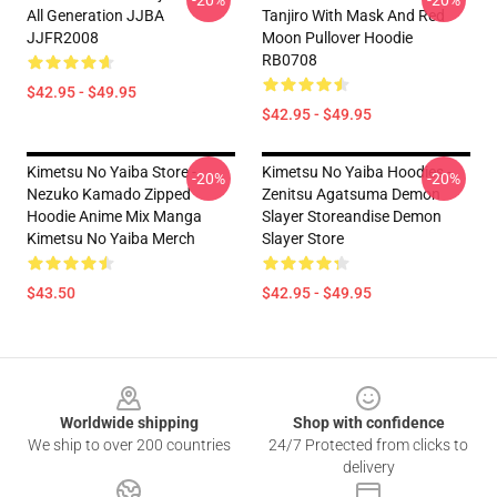
-20%
-20%
All Generation JJBA
Tanjiro With Mask And Red
JJFR2008
Moon Pullover Hoodie
RB0708
$42.95 - $49.95
$42.95 - $49.95
Kimetsu No Yaiba Store -
Kimetsu No Yaiba Hoodies -
-20%
-20%
Nezuko Kamado Zipped
Zenitsu Agatsuma Demon
Hoodie Anime Mix Manga
Slayer Storeandise Demon
Kimetsu No Yaiba Merch
Slayer Store
$43.50
$42.95 - $49.95
Footer
Worldwide shipping
Shop with confidence
We ship to over 200 countries
24/7 Protected from clicks to
delivery