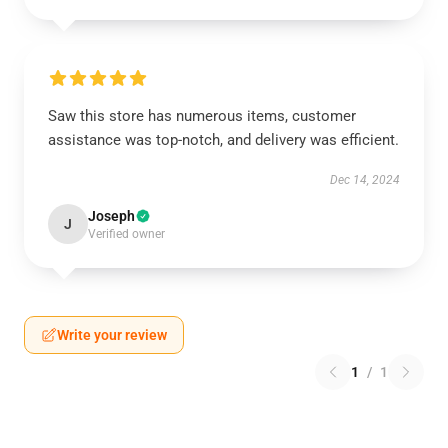
Saw this store has numerous items, customer
assistance was top-notch, and delivery was efficient.
Dec 14, 2024
Joseph
J
Verified owner
Write your review
1
/
1