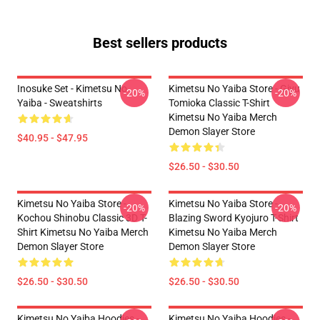
Best sellers products
Inosuke Set - Kimetsu No
Kimetsu No Yaiba Store - Giyu
-20%
-20%
Yaiba - Sweatshirts
Tomioka Classic T-Shirt
Kimetsu No Yaiba Merch
Demon Slayer Store
$40.95 - $47.95
$26.50 - $30.50
Kimetsu No Yaiba Store -
Kimetsu No Yaiba Store -
-20%
-20%
Kochou Shinobu Classic 3D T-
Blazing Sword Kyojuro T-Shirt
Shirt Kimetsu No Yaiba Merch
Kimetsu No Yaiba Merch
Demon Slayer Store
Demon Slayer Store
$26.50 - $30.50
$26.50 - $30.50
Kimetsu No Yaiba Hoodies -
Kimetsu No Yaiba Hoodies -