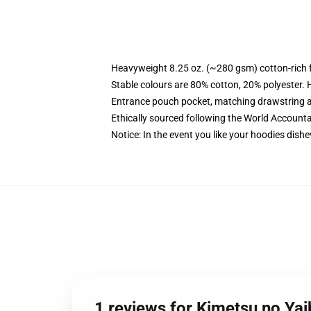
Heavyweight 8.25 oz. (~280 gsm) cotton-rich 
Stable colours are 80% cotton, 20% polyester. 
Entrance pouch pocket, matching drawstring a
Ethically sourced following the World Account
Notice: In the event you like your hoodies dishe
1 reviews for Kimetsu no Y