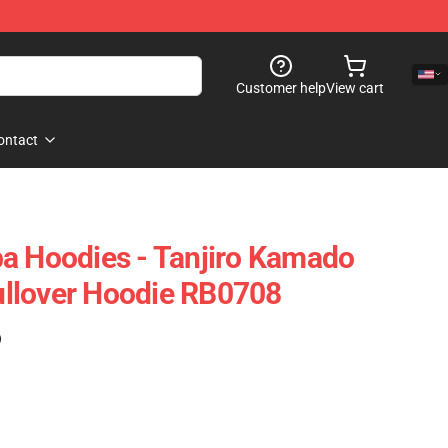
Customer help
View cart
ontact
a Hoodies - Tanjiro Kamado
llover Hoodie RB0708
)