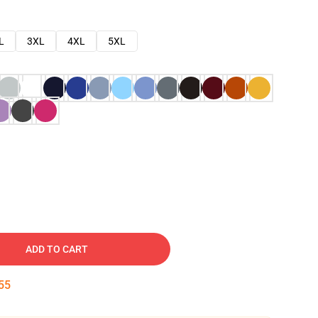
L
3XL
4XL
5XL
ADD TO CART
54