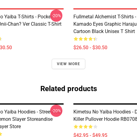
-20%
 Yaiba T-Shirts - Pocket
Fullmetal Alchemist T-Shirts -
nii-Chan? Ver Classic T-Shirt
Kamado Eyes Graphic Haraju
Cartoon Black Unisex T Shirt
$30.50
$26.50 - $30.50
VIEW MORE
Related products
-20%
o Yaiba Hoodies - Streetwear
Kimetsu No Yaiba Hoodies -
emon Slayer Storeandise
Killer Pullover Hoodie RB070
yer Store
$42.95 - $49.95