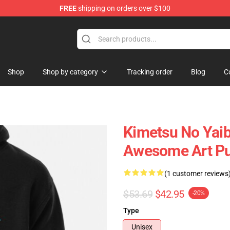
FREE
shipping on orders over $100
erchandise Shop
Shop
Shop by category
Tracking order
Blog
C
Kimetsu No Yaib
Awesome Art Pu
(1 customer reviews
$53.69
$42.95
-20%
Type
Unisex