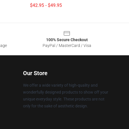
$42.95 - $49.95
100% Secure Checkout
sage
PayPal / MasterCard / Visa
Our Store
We offer a wide variety of high-quality and
wonderfully designed products to show off your
unique everyday style. These products are not
only for the sake of aesthetic design.