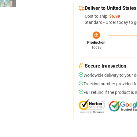
Deliver to United States
Cost to ship:
$6.99
Standard - Order today to g
Production
Today
Secure transaction
Worldwide delivery to your 
Tracking number provided for
Full refund if the product is 