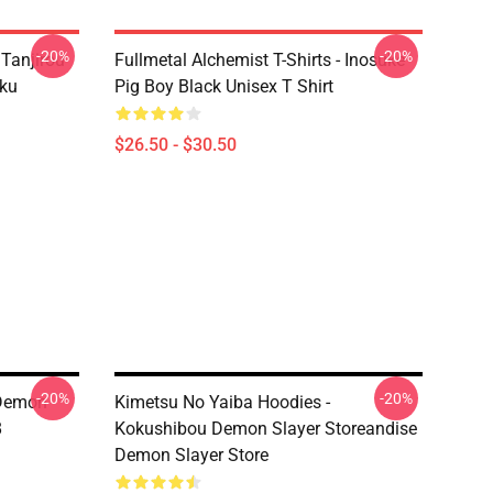
-20%
-20%
 Tanjirou
Fullmetal Alchemist T-Shirts - Inosuke
ku
Pig Boy Black Unisex T Shirt
$26.50 - $30.50
-20%
-20%
 Demon
Kimetsu No Yaiba Hoodies -
8
Kokushibou Demon Slayer Storeandise
Demon Slayer Store