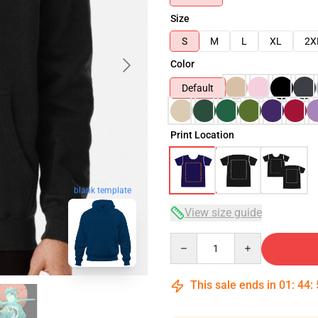
Size
S
M
L
XL
2X
Color
Default
Print Location
blank template
View size guide
Quantity
This sale ends in
01
:
44
: