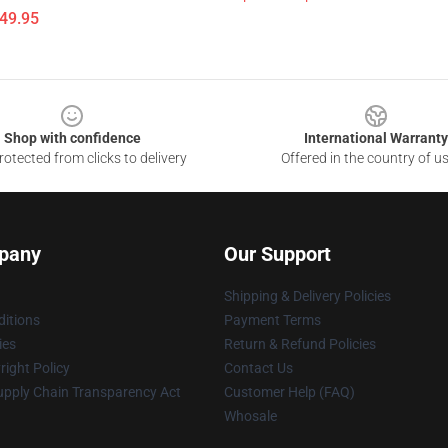
$49.95
Shop with confidence
International Warranty
otected from clicks to delivery
Offered in the country of u
pany
Our Support
Shipping & Delivery Policies
itions
Payment Terms
ies
Return & Refund Policies
ight Policy
Contact Us
upply Chain Transparency Act
Customer Help (FAQ)
Whosale