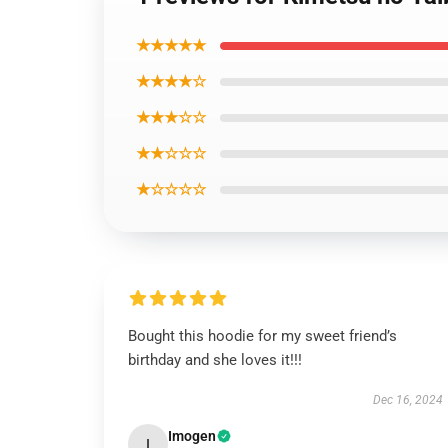
★★★★★
★★★★☆
★★★☆☆
★★☆☆☆
★☆☆☆☆
Bought this hoodie for my sweet friend’s
birthday and she loves it!!!
Dec 16, 2024
Imogen
I