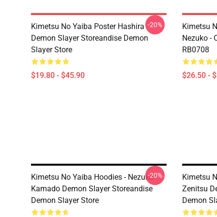
-20%
Kimetsu No Yaiba Poster Hashira
Kimetsu No
Demon Slayer Storeandise Demon
Nezuko - O
Slayer Store
RB0708
$19.80 - $45.90
$26.50 - 
-20%
Kimetsu No Yaiba Hoodies - Nezuko
Kimetsu N
Kamado Demon Slayer Storeandise
Zenitsu D
Demon Slayer Store
Demon Sla