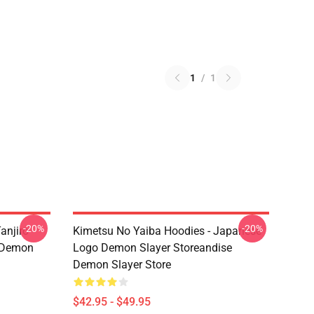
1
/
1
-20%
-20%
anjiro
Kimetsu No Yaiba Hoodies - Japanese
e Demon
Logo Demon Slayer Storeandise
Demon Slayer Store
$42.95 - $49.95