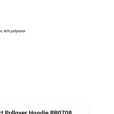
on, 40% polyester
rt Pullover Hoodie RB0708