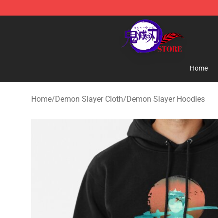
Kimetsu no Yaiba Store - Official Kimetsu no Yaiba M
Home
Home
/
Demon Slayer Cloth
/
Demon Slayer Hoodies