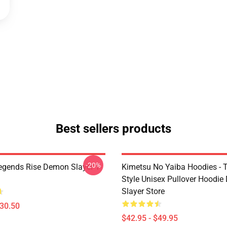
Best sellers products
-20%
egends Rise Demon Slayer T-
Kimetsu No Yaiba Hoodies - T
Style Unisex Pullover Hoodi
Slayer Store
$30.50
$42.95 - $49.95