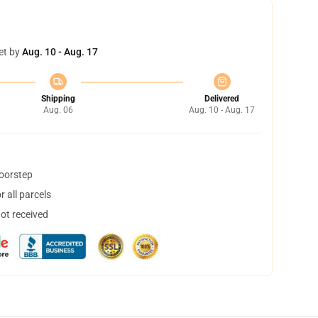
et by
Aug. 10 - Aug. 17
Shipping
Delivered
Aug. 06
Aug. 10 - Aug. 17
doorstep
 all parcels
not received