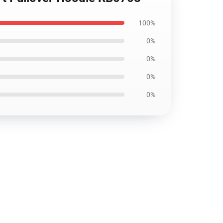
100%
0%
0%
0%
0%