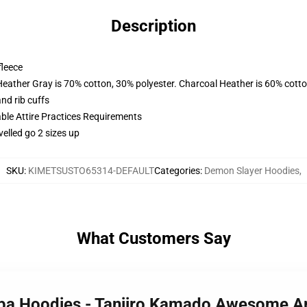
Description
fleece
Heather Gray is 70% cotton, 30% polyester. Charcoal Heather is 60% cott
nd rib cuffs
able Attire Practices Requirements
velled go 2 sizes up
SKU
:
KIMETSUSTO65314-DEFAULT
Categories
:
Demon Slayer Hoodies
,
What Customers Say
aiba Hoodies - Tanjiro Kamado Awesome A