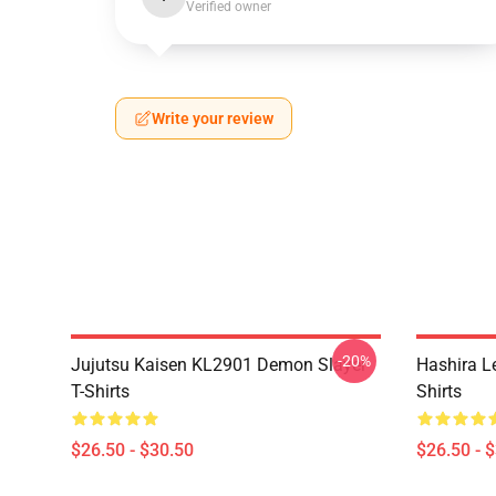
Verified owner
Write your review
-20%
Jujutsu Kaisen KL2901 Demon Slayer
Hashira L
T-Shirts
Shirts
$26.50 - $30.50
$26.50 - 