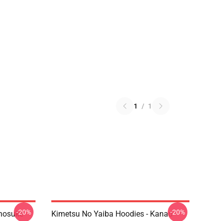
1
/
1
-20%
-20%
Inosuke
Kimetsu No Yaiba Hoodies - Kanao