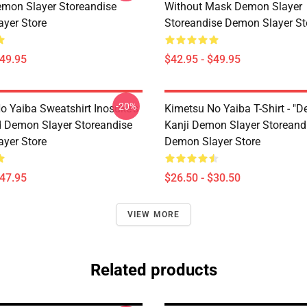
emon Slayer Storeandise
Without Mask Demon Slayer
yer Store
Storeandise Demon Slayer St
$49.95
$42.95 - $49.95
-20%
o Yaiba Sweatshirt Inosuke's
Kimetsu No Yaiba T-Shirt - "D
 Demon Slayer Storeandise
Kanji Demon Slayer Storeand
yer Store
Demon Slayer Store
$47.95
$26.50 - $30.50
VIEW MORE
Related products