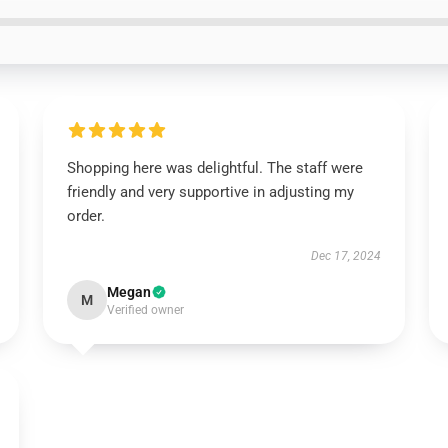
Shopping here was delightful. The staff were
friendly and very supportive in adjusting my
order.
Dec 17, 2024
Megan
M
Verified owner