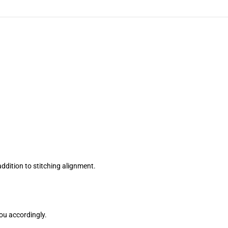
ddition to stitching alignment.
you accordingly.