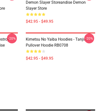
Demon Slayer Storeandise Demon
ore
Slayer Store
$42.95 - $49.95
-20%
-20%
estroy"
Kimetsu No Yaiba Hoodies - Tanjiro
ise
Pullover Hoodie RB0708
$42.95 - $49.95