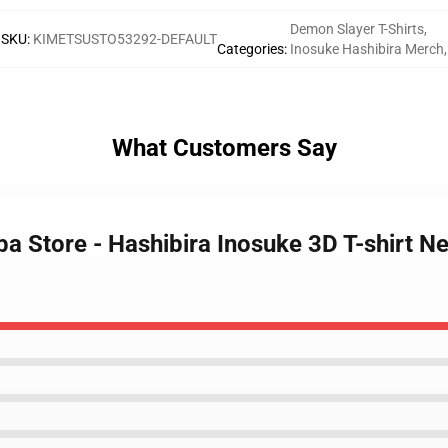
Demon Slayer T-Shirts
,
SKU
:
KIMETSUSTO53292-DEFAULT
Categories
:
Inosuke Hashibira Merch
,
What Customers Say
ba Store - Hashibira Inosuke 3D T-shirt 