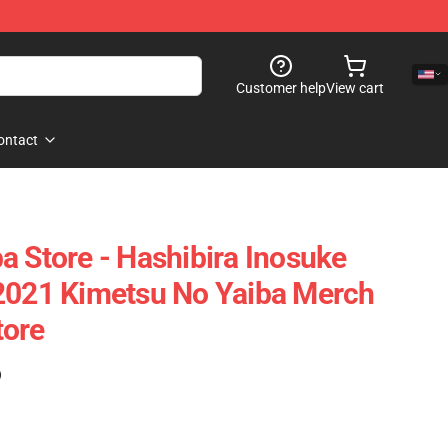
Customer help
View cart
ontact
a Store - Hashibira Inosuke
 2021 Kimetsu No Yaiba Merch
tore
)