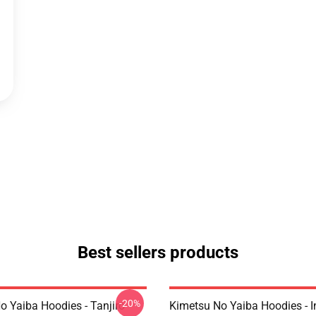
Best sellers products
-20%
o Yaiba Hoodies - Tanjiro
Kimetsu No Yaiba Hoodies - 