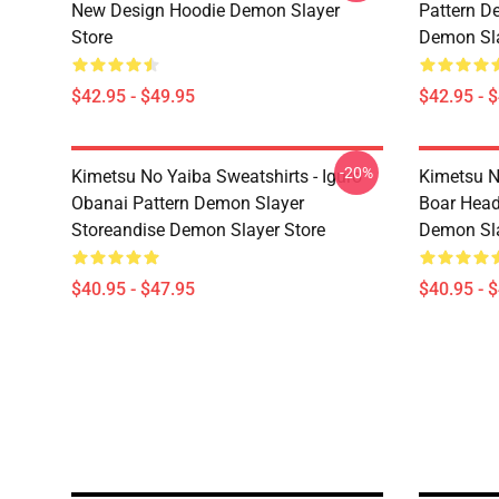
New Design Hoodie Demon Slayer
Pattern D
Store
Demon Sla
$42.95 - $49.95
$42.95 - 
-20%
Kimetsu No Yaiba Sweatshirts - Iguro
Kimetsu N
Obanai Pattern Demon Slayer
Boar Head
Storeandise Demon Slayer Store
Demon Sla
$40.95 - $47.95
$40.95 - 