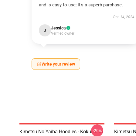
and is easy to use; it’s a superb purchase.
Dec 14, 2024
Jessica
J
Verified owner
Write your review
-20%
Kimetsu No Yaiba Hoodies - Kokushibo
Kimetsu N