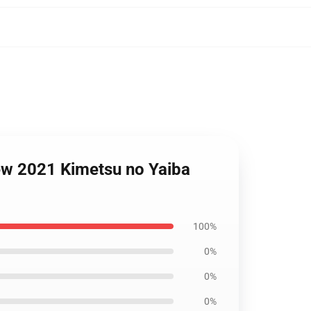
New 2021 Kimetsu no Yaiba
100%
0%
0%
0%