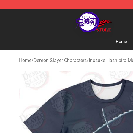
Kimetsu no Yaiba Store - Official Kimetsu no Yaiba M
Home
Home
/
Demon Slayer Characters
/
Inosuke Hashibira M