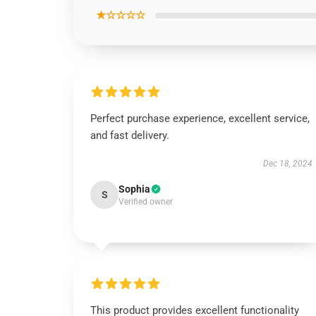
★☆☆☆☆
Perfect purchase experience, excellent service,
and fast delivery.
Dec 18, 2024
Sophia
S
Verified owner
This product provides excellent functionality