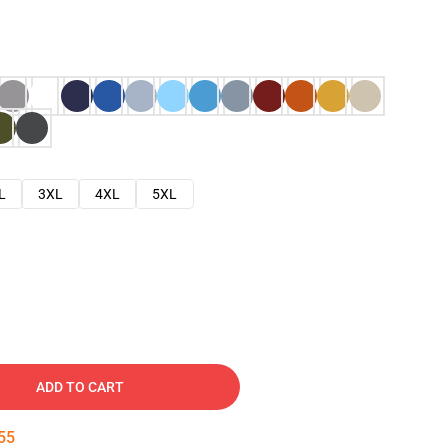
L
3XL
4XL
5XL
ADD TO CART
54