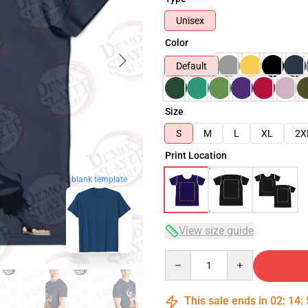
Unisex
Color
Default
Size
S
M
L
XL
2X
Print Location
blank template
View size guide
Quantity
This sale ends in
02
:
14
: