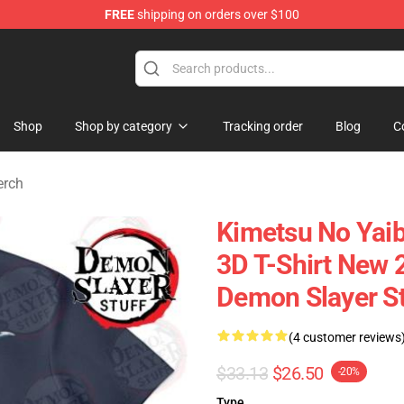
FREE
shipping on orders over $100
erchandise Shop
Shop
Shop by category
Tracking order
Blog
C
erch
Kimetsu No Yaib
3D T-Shirt New
Demon Slayer S
(4 customer reviews
$33.13
$26.50
-20%
Type