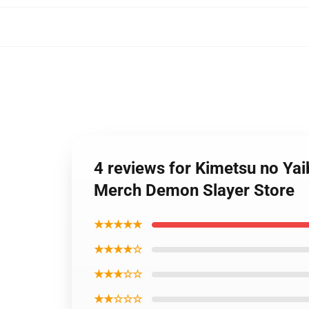
4 reviews for Kimetsu no Yai
Merch Demon Slayer Store
★★★★★
★★★★☆
★★★☆☆
★★☆☆☆