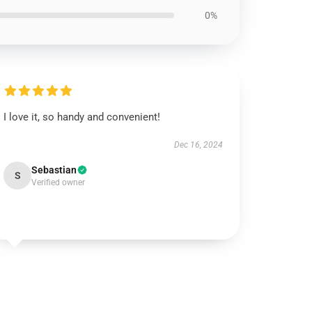
0%
I love it, so handy and convenient!
Dec 16, 2024
Sebastian
S
Verified owner