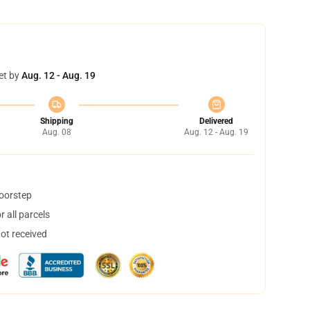
et by
Aug. 12 - Aug. 19
Shipping
Delivered
Aug. 08
Aug. 12 - Aug. 19
doorstep
 all parcels
not received