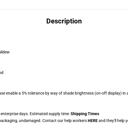
Description
mildew
od
se enable a 5% tolerance by way of shade brightness (on-off display) in a
 enterprise days. Estimated supply time:
Shipping Times
 packaging, undamaged. Contact our help workers
HERE
and they'll help 