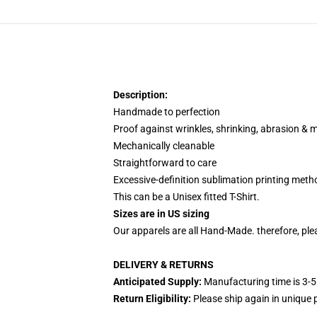
Description:
Handmade to perfection
Proof against wrinkles, shrinking, abrasion & 
Mechanically cleanable
Straightforward to care
Excessive-definition sublimation printing meth
This can be a Unisex fitted T-Shirt.
Sizes are in US sizing
Our apparels are all Hand-Made. therefore, plea
DELIVERY & RETURNS
Anticipated Supply:
Manufacturing time is 3-5
Return Eligibility:
Please ship again in unique