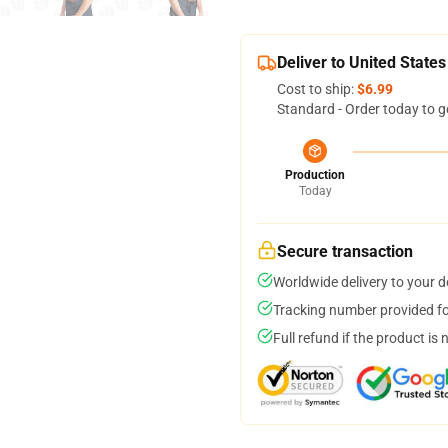
Deliver to United States
Cost to ship:
$6.99
Standard - Order today to g
Production
Today
Secure transaction
Worldwide delivery to your 
Tracking number provided for
Full refund if the product is 