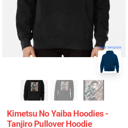
blank template
Kimetsu No Yaiba Hoodies -
Tanjiro Pullover Hoodie