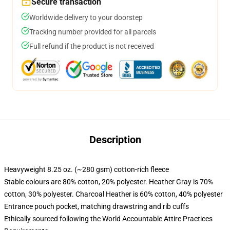
Secure transaction
Worldwide delivery to your doorstep
Tracking number provided for all parcels
Full refund if the product is not received
Description
Heavyweight 8.25 oz. (~280 gsm) cotton-rich fleece
Stable colours are 80% cotton, 20% polyester. Heather Gray is 70%
cotton, 30% polyester. Charcoal Heather is 60% cotton, 40% polyester
Entrance pouch pocket, matching drawstring and rib cuffs
Ethically sourced following the World Accountable Attire Practices