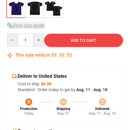
View size guide
Quantity
ADD TO CART
This sale ends in
03
:
33
:
54
Deliver to United States
Cost to ship:
$6.99
Standard - Order today to get by
Aug. 11 - Aug. 18
Production
Shipping
Delivered
Today
Aug. 07
Aug. 11 - Aug. 18