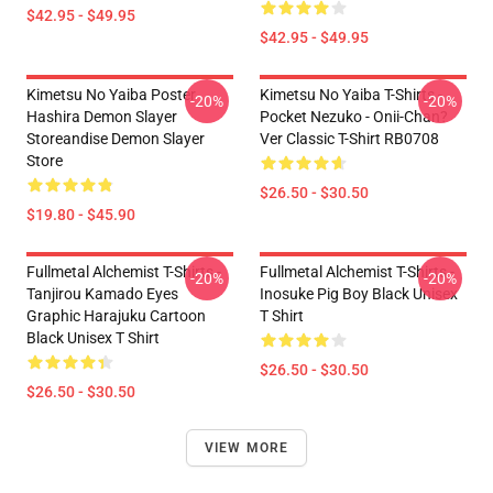
$42.95 - $49.95
$42.95 - $49.95
Kimetsu No Yaiba Poster
Kimetsu No Yaiba T-Shirts -
-20%
-20%
Hashira Demon Slayer
Pocket Nezuko - Onii-Chan?
Storeandise Demon Slayer
Ver Classic T-Shirt RB0708
Store
$26.50 - $30.50
$19.80 - $45.90
Fullmetal Alchemist T-Shirts -
Fullmetal Alchemist T-Shirts -
-20%
-20%
Tanjirou Kamado Eyes
Inosuke Pig Boy Black Unisex
Graphic Harajuku Cartoon
T Shirt
Black Unisex T Shirt
$26.50 - $30.50
$26.50 - $30.50
VIEW MORE