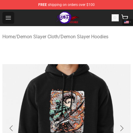
FREE
shipping on orders over $100
Kimetsu no Yaiba Store - Official Kimetsu no Yaiba Mer
Open menu
Home
/
Demon Slayer Cloth
/
Demon Slayer Hoodies