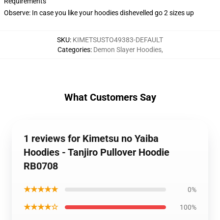
Requirements
Observe: In case you like your hoodies dishevelled go 2 sizes up
SKU
:
KIMETSUSTO49383-DEFAULT
Categories
:
Demon Slayer Hoodies
,
What Customers Say
1 reviews for Kimetsu no Yaiba
Hoodies - Tanjiro Pullover Hoodie
RB0708
★★★★★
0%
★★★★☆
100%