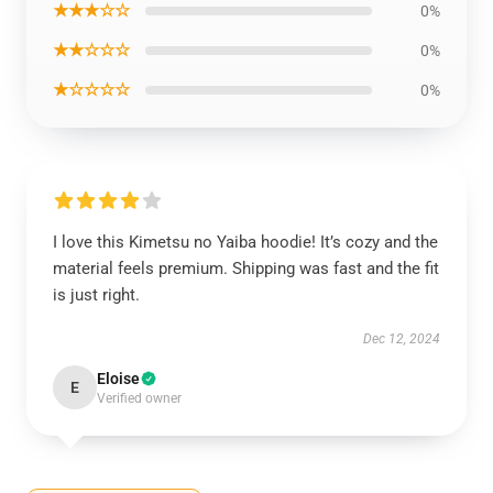
★★★☆☆
0%
★★☆☆☆
0%
★☆☆☆☆
0%
I love this Kimetsu no Yaiba hoodie! It’s cozy and the
material feels premium. Shipping was fast and the fit
is just right.
Dec 12, 2024
Eloise
E
Verified owner