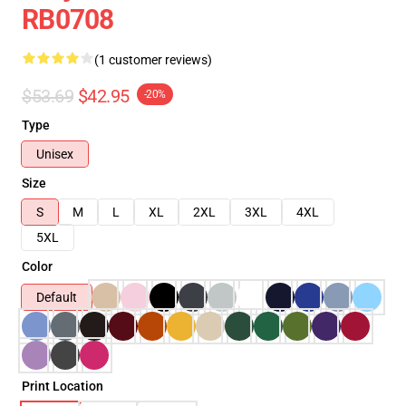
RB0708
(1 customer reviews)
$53.69
$42.95
-20%
Type
Unisex
Size
S
M
L
XL
2XL
3XL
4XL
5XL
Color
Default
Print Location