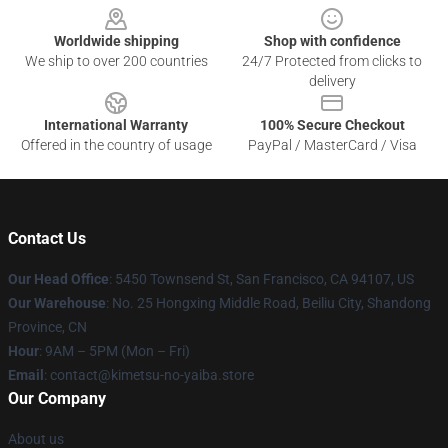
Worldwide shipping
Shop with confidence
We ship to over 200 countries
24/7 Protected from clicks to
delivery
International Warranty
100% Secure Checkout
Offered in the country of usage
PayPal / MasterCard / Visa
Contact Us
Our Head Office
: 5450 Townsend St, San Francisco, CA 94107, US
Our Warehouse
: No. 25 Hongxing Middle Road, Beiliu City, Shandong
Province, CN
Hour
: 9AM – 5PM (Mon – Fri)
Email
: contact@kimetsu-no-yaiba.store
Our Company
About us