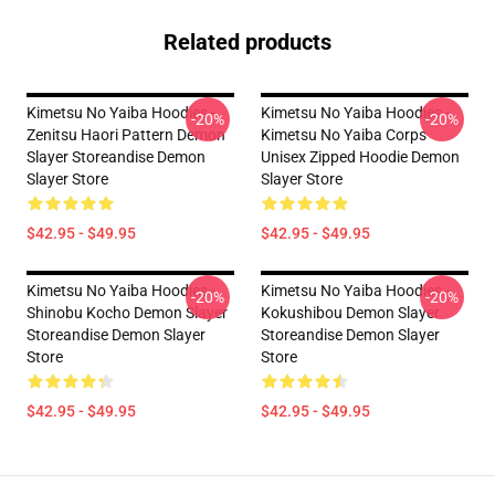
Related products
Kimetsu No Yaiba Hoodies -
Kimetsu No Yaiba Hoodies -
-20%
-20%
Zenitsu Haori Pattern Demon
Kimetsu No Yaiba Corps
Slayer Storeandise Demon
Unisex Zipped Hoodie Demon
Slayer Store
Slayer Store
$42.95 - $49.95
$42.95 - $49.95
Kimetsu No Yaiba Hoodies -
Kimetsu No Yaiba Hoodies -
-20%
-20%
Shinobu Kocho Demon Slayer
Kokushibou Demon Slayer
Storeandise Demon Slayer
Storeandise Demon Slayer
Store
Store
$42.95 - $49.95
$42.95 - $49.95
Footer