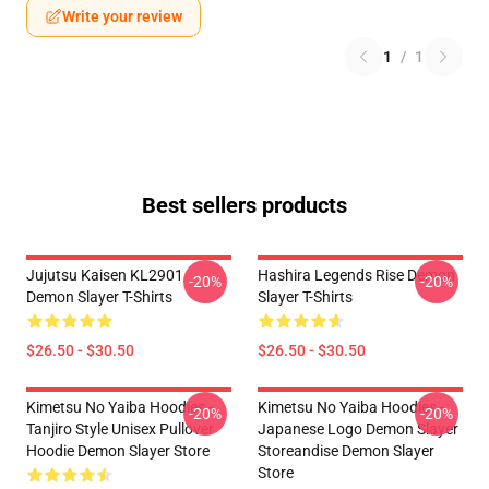
Write your review
1
/
1
Best sellers products
Jujutsu Kaisen KL2901
Hashira Legends Rise Demon
-20%
-20%
Demon Slayer T-Shirts
Slayer T-Shirts
$26.50 - $30.50
$26.50 - $30.50
Kimetsu No Yaiba Hoodies -
Kimetsu No Yaiba Hoodies -
-20%
-20%
Tanjiro Style Unisex Pullover
Japanese Logo Demon Slayer
Hoodie Demon Slayer Store
Storeandise Demon Slayer
Store