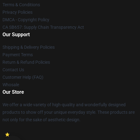
Terms & Conditions
Privacy Policies
DMCA - Copyright Policy
CA SB657: Supply Chain Transparency Act
Our Support
Shipping & Delivery Policies
Payment Terms
Return & Refund Policies
Contact Us
Customer Help (FAQ)
Whosale
Our Store
We offer a wide variety of high-quality and wonderfully designed
products to show off your unique everyday style. These products are
not only for the sake of aesthetic design.