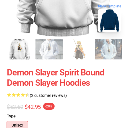
blank template
Demon Slayer Spirit Bound
Demon Slayer Hoodies
(2 customer reviews)
$53.69
$42.95
-20%
Type
Unisex