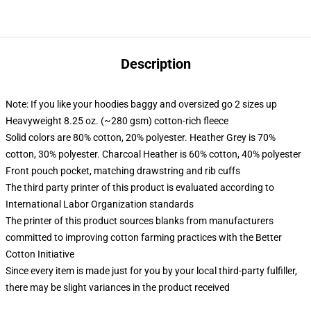
Description
Note: If you like your hoodies baggy and oversized go 2 sizes up
Heavyweight 8.25 oz. (~280 gsm) cotton-rich fleece
Solid colors are 80% cotton, 20% polyester. Heather Grey is 70%
cotton, 30% polyester. Charcoal Heather is 60% cotton, 40% polyester
Front pouch pocket, matching drawstring and rib cuffs
The third party printer of this product is evaluated according to
International Labor Organization standards
The printer of this product sources blanks from manufacturers
committed to improving cotton farming practices with the Better
Cotton Initiative
Since every item is made just for you by your local third-party fulfiller,
there may be slight variances in the product received