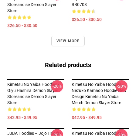
Storeandise Demon Slayer
RB0708
Store
$26.50 - $30.50
$26.50 - $30.50
VIEW MORE
Related products
Kimetsu No Yaiba Hoodies -
Kimetsu No Yaiba Hoodies -
-20%
-20%
Giyu Hashira Demon Slayer
Nezuko Kamado Hoodie New
Storeandise Demon Slayer
Design Kimetsu No Yaiba
Store
Merch Demon Slayer Store
$42.95 - $49.95
$42.95 - $49.95
JJBA Hoodies – Jojo Hoodie
Kimetsu No Yaiba Hoodies -
-20%
-20%