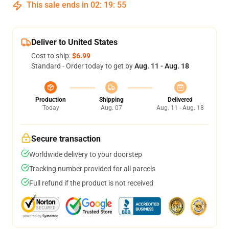
This sale ends in
02
:
19
:
54
Deliver to United States
Cost to ship:
$6.99
Standard - Order today to get by
Aug. 11 - Aug. 18
Production
Shipping
Delivered
Today
Aug. 07
Aug. 11 - Aug. 18
Secure transaction
Worldwide delivery to your doorstep
Tracking number provided for all parcels
Full refund if the product is not received