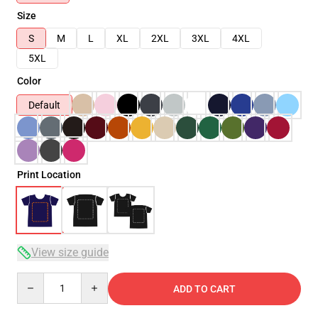
Size
S
M
L
XL
2XL
3XL
4XL
5XL
Color
Default
Print Location
View size guide
Quantity
ADD TO CART