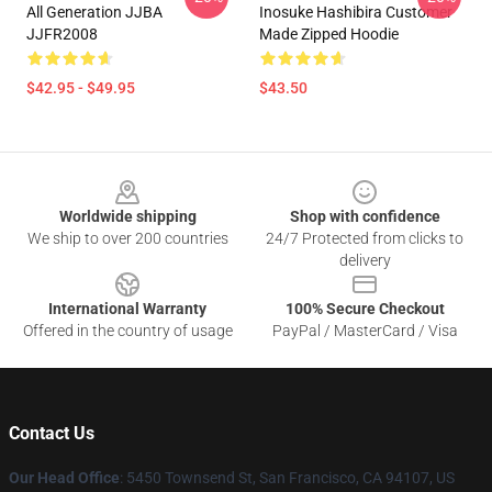
All Generation JJBA
Inosuke Hashibira Customer
JJFR2008
Made Zipped Hoodie
$42.95 - $49.95
$43.50
Footer
Worldwide shipping
Shop with confidence
We ship to over 200 countries
24/7 Protected from clicks to
delivery
International Warranty
100% Secure Checkout
Offered in the country of usage
PayPal / MasterCard / Visa
Contact Us
Our Head Office
: 5450 Townsend St, San Francisco, CA 94107, US