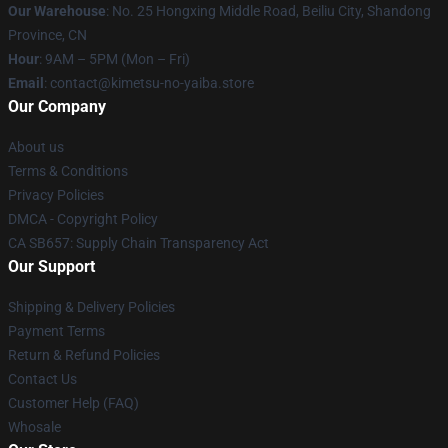
Our Warehouse
: No. 25 Hongxing Middle Road, Beiliu City, Shandong
Province, CN
Hour
: 9AM – 5PM (Mon – Fri)
Email
: contact@kimetsu-no-yaiba.store
Our Company
About us
Terms & Conditions
Privacy Policies
DMCA - Copyright Policy
CA SB657: Supply Chain Transparency Act
Our Support
Shipping & Delivery Policies
Payment Terms
Return & Refund Policies
Contact Us
Customer Help (FAQ)
Whosale