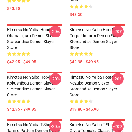
Store
$43.50
$43.50
Kimetsu No Yaiba Hoodies -
Kimetsu No Yaiba Hoodies -
-20%
-20%
Obanai Iguro Demon Slayer
Corps Uniform Demon Slayer
Storeandise Demon Slayer
Storeandise Demon Slayer
Store
Store
$42.95 - $49.95
$42.95 - $49.95
Kimetsu No Yaiba Hoodies -
Kimetsu No Yaiba Poster
-20%
-20%
Kokushibou Demon Slayer
Nezuko Demon Slayer
Storeandise Demon Slayer
Storeandise Demon Slayer
Store
Store
$42.95 - $49.95
$19.80 - $45.90
Kimetsu No Yaiba T-Shirt -
Kimetsu No Yaiba T-Shirts -
-20%
-20%
Tanjiro Pattern Demon Slayer
Giyuu Tomioka Classic T-Shirt