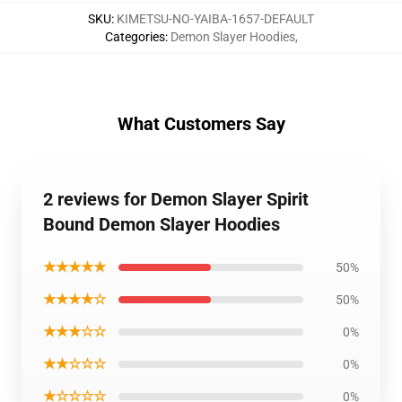
SKU
:
KIMETSU-NO-YAIBA-1657-DEFAULT
Categories
:
Demon Slayer Hoodies
,
What Customers Say
2 reviews for Demon Slayer Spirit
Bound Demon Slayer Hoodies
★★★★★
50%
★★★★☆
50%
★★★☆☆
0%
★★☆☆☆
0%
★☆☆☆☆
0%