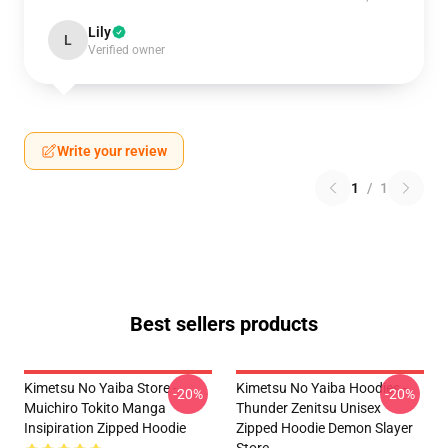
Lily
L
Verified owner
Write your review
1
/
1
Best sellers products
Kimetsu No Yaiba Store -
Kimetsu No Yaiba Hoodies -
-20%
-20%
Muichiro Tokito Manga
Thunder Zenitsu Unisex
Insipiration Zipped Hoodie
Zipped Hoodie Demon Slayer