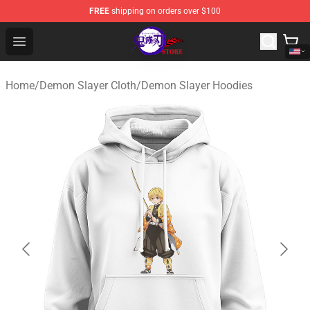
FREE
shipping on orders over $100
Kimetsu no Yaiba Store - Official Kimetsu no Yaiba Mer
Open menu
Home
/
Demon Slayer Cloth
/
Demon Slayer Hoodies