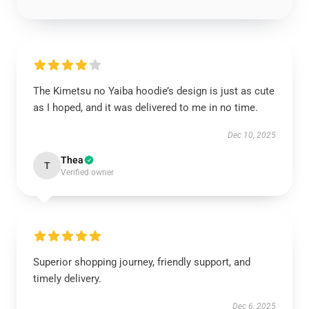
The Kimetsu no Yaiba hoodie’s design is just as cute
as I hoped, and it was delivered to me in no time.
Dec 10, 2025
Thea
T
Verified owner
Superior shopping journey, friendly support, and
timely delivery.
Dec 6, 2025