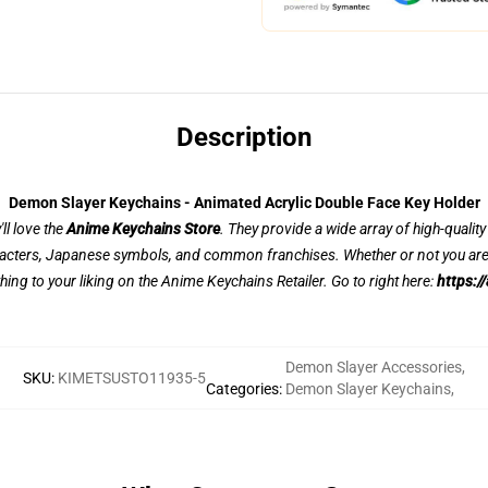
Description
Demon Slayer Keychains - Animated Acrylic Double Face Key Holder
ll love the
Anime Keychains Store
. They provide a wide array of high-qualit
acters, Japanese symbols, and common franchises. Whether or not you are a
thing to your liking on the Anime Keychains Retailer. Go to right here:
https:/
Demon Slayer Accessories
,
SKU
:
KIMETSUSTO11935-5
Categories
:
Demon Slayer Keychains
,