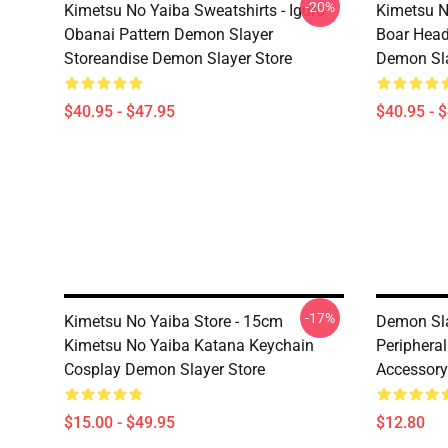
-20%
Kimetsu No Yaiba Sweatshirts - Iguro
Kimetsu N
Obanai Pattern Demon Slayer
Boar Head
Storeandise Demon Slayer Store
Demon Sla
$40.95 - $47.95
$40.95 - 
-17%
Kimetsu No Yaiba Store - 15cm
Demon Sla
Kimetsu No Yaiba Katana Keychain
Periphera
Cosplay Demon Slayer Store
Accessory
$15.00 - $49.95
$12.80