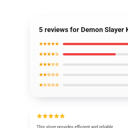
5 reviews for Demon Slayer 
★★★★★
★★★★☆
★★★☆☆
★★☆☆☆
★☆☆☆☆
This store provides efficient and reliable