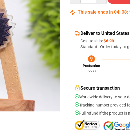
This sale ends in
04
:
08
:
Deliver to United States
Cost to ship:
$6.99
Standard - Order today to g
Production
Today
Secure transaction
Worldwide delivery to your 
Tracking number provided for
Full refund if the product is 