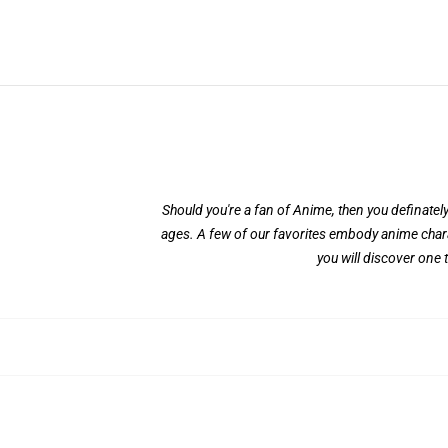
Should you're a fan of Anime, then you definately'
ages. A few of our favorites embody anime char
you will discover one 