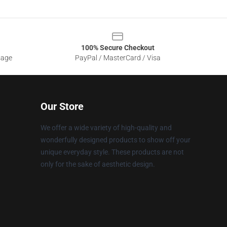
100% Secure Checkout
sage
PayPal / MasterCard / Visa
Our Store
We offer a wide variety of high-quality and
wonderfully designed products to show off your
unique everyday style. These products are not
only for the sake of aesthetic design.