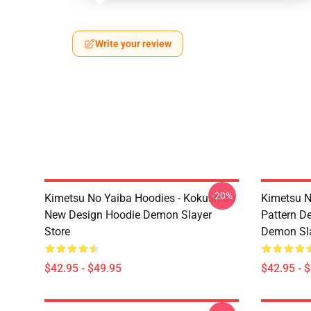
Write your review
-20%
Kimetsu No Yaiba Hoodies - Kokushibo
Kimetsu N
New Design Hoodie Demon Slayer
Pattern D
Store
Demon Sla
$42.95 - $49.95
$42.95 - 