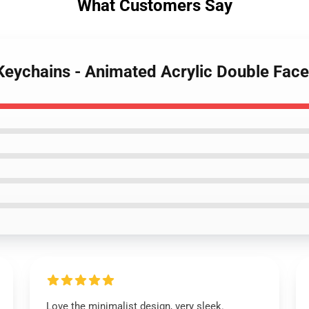
What Customers Say
Keychains - Animated Acrylic Double Fac
Love the minimalist design, very sleek.