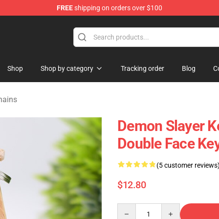
FREE
shipping on orders over $100
erchandise Shop
Shop
Shop by category
Tracking order
Blog
C
hains
Demon Slayer Ke
Double Face Key
(5 customer reviews
$12.80
Quantity