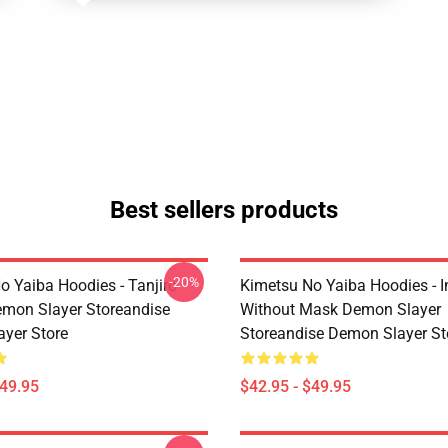
Best sellers products
-20%
o Yaiba Hoodies - Tanjiro
Kimetsu No Yaiba Hoodies - 
emon Slayer Storeandise
Without Mask Demon Slayer
yer Store
Storeandise Demon Slayer St
$49.95
$42.95 - $49.95