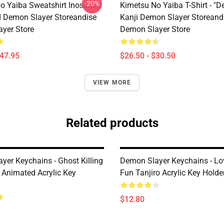
-20%
o Yaiba Sweatshirt Inosuke's
Kimetsu No Yaiba T-Shirt - "D
 Demon Slayer Storeandise
Kanji Demon Slayer Storeand
yer Store
Demon Slayer Store
$47.95
$26.50 - $30.50
VIEW MORE
Related products
yer Keychains - Ghost Killing
Demon Slayer Keychains - Lo
l Animated Acrylic Key
Fun Tanjiro Acrylic Key Holde
$12.80