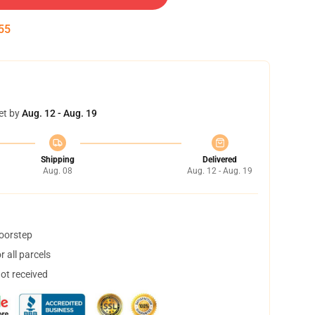
54
et by
Aug. 12 - Aug. 19
Shipping
Delivered
Aug. 08
Aug. 12 - Aug. 19
doorstep
 all parcels
not received