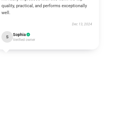
quality, practical, and performs exceptionally
well.
Dec 13, 2024
Sophia
S
Verified owner