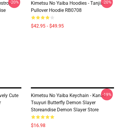
-20%
-20%
estroy"
Kimetsu No Yaiba Hoodies - Tanjiro
ise
Pullover Hoodie RB0708
$42.95 - $49.95
-19%
vely Cute
Kimetsu No Yaiba Keychain - Kanao
r
Tsuyuri Butterfly Demon Slayer
Storeandise Demon Slayer Store
$16.98