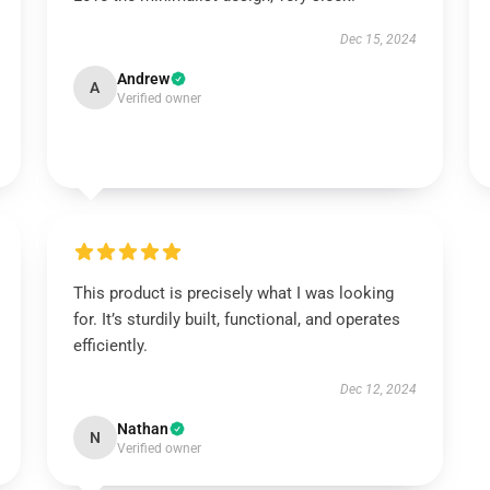
Dec 15, 2024
Andrew
A
Verified owner
This product is precisely what I was looking
for. It’s sturdily built, functional, and operates
efficiently.
Dec 12, 2024
Nathan
N
Verified owner