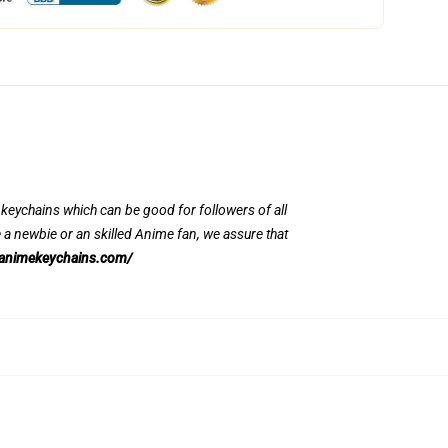
y keychains which can be good for followers of all
 newbie or an skilled Anime fan, we assure that
/animekeychains.com/