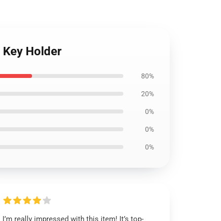
e Key Holder
80%
20%
0%
0%
0%
I’m really impressed with this item! It’s top-