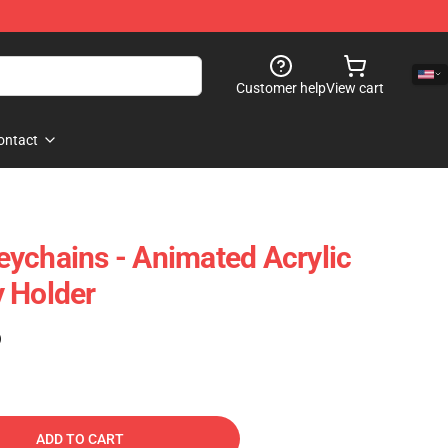
Customer help
View cart
ontact
ychains - Animated Acrylic
 Holder
)
ADD TO CART