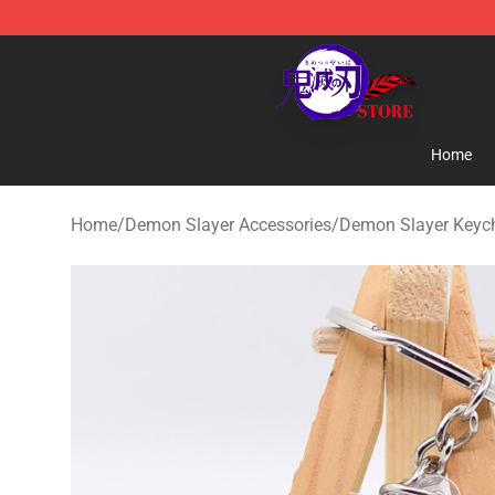
Kimetsu no Yaiba Store - Official Kimetsu no Yaiba M
Home
Home
/
Demon Slayer Accessories
/
Demon Slayer Keyc