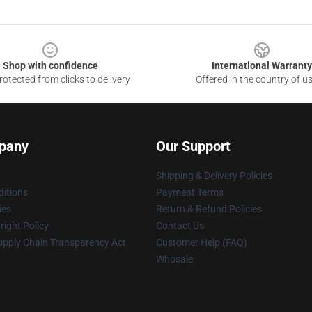
Shop with confidence
International Warranty
otected from clicks to delivery
Offered in the country of u
pany
Our Support
Shipping & Delivery Policies
itions
Payment Terms
ies
Return & Refund Policies
ight Policy
Contact Us
upply Chain Transparency Act
Customer Help (FAQ)
Whosale