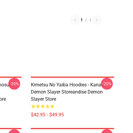
1
/
1
-20%
-20%
Inosuke
Kimetsu No Yaiba Hoodies - Kanao
Demon Slayer Storeandise Demon
ore
Slayer Store
$42.95 - $49.95