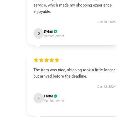
service, which made my shopping experience
enjoyable.
Dec 16, 2024
Dylan
D
Verified owner
The item was nice, shipping took a little longer
but arrived before the deadline.
Dec 12, 2024
Fiona
F
Verified owner