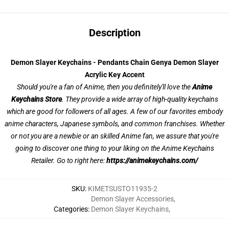
Description
Demon Slayer Keychains - Pendants Chain Genya Demon Slayer
Acrylic Key Accent
Should you're a fan of Anime, then you definitely'll love the
Anime
Keychains Store
. They provide a wide array of high-quality keychains
which are good for followers of all ages. A few of our favorites embody
anime characters, Japanese symbols, and common franchises. Whether
or not you are a newbie or an skilled Anime fan, we assure that you're
going to discover one thing to your liking on the Anime Keychains
Retailer. Go to right here:
https://animekeychains.com/
SKU
:
KIMETSUSTO11935-2
Demon Slayer Accessories
,
Categories
:
Demon Slayer Keychains
,