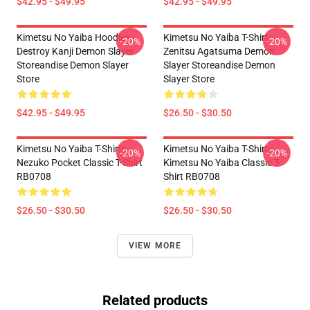
$42.95 - $49.95
$42.95 - $49.95
Kimetsu No Yaiba Hoodies -
Kimetsu No Yaiba T-Shirt -
-20%
-20%
Destroy Kanji Demon Slayer
Zenitsu Agatsuma Demon
Storeandise Demon Slayer
Slayer Storeandise Demon
Store
Slayer Store
$42.95 - $49.95
$26.50 - $30.50
Kimetsu No Yaiba T-Shirts -
Kimetsu No Yaiba T-Shirts -
-20%
-20%
Nezuko Pocket Classic T-Shirt
Kimetsu No Yaiba Classic T-
RB0708
Shirt RB0708
$26.50 - $30.50
$26.50 - $30.50
VIEW MORE
Related products