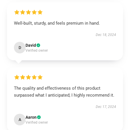
Well-built, sturdy, and feels premium in hand.
Dec 18, 2024
David
D
Verified owner
The quality and effectiveness of this product
surpassed what I anticipated; I highly recommend it.
Dec 17, 2024
Aaron
A
Verified owner