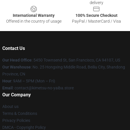
delivery
International Warranty
100% Secure Checkout
Offered in the country of usage
PayPal / MasterCard / Visa
Contact Us
Our Head Office
: 5450 Townsend St, San Francisco, CA 94107, US
Our Warehouse
: No. 25 Hongxing Middle Road, Beiliu City, Shandong
Province, CN
Hour
: 9AM – 5PM (Mon – Fri)
Email
: contact@kimetsu-no-yaiba.store
Our Company
About us
Terms & Conditions
Privacy Policies
DMCA - Copyright Policy