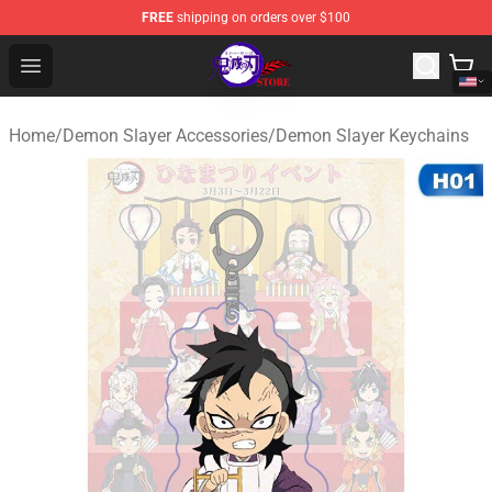
FREE
shipping on orders over $100
Kimetsu no Yaiba Store - Official Kimetsu no Yaiba Mer
Open menu
Home
/
Demon Slayer Accessories
/
Demon Slayer Keychains