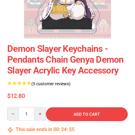
Demon Slayer Keychains -
Pendants Chain Genya Demon
Slayer Acrylic Key Accessory
(5 customer reviews)
$12.80
Quantity
ADD TO CART
This sale ends in
00
:
24
:
54