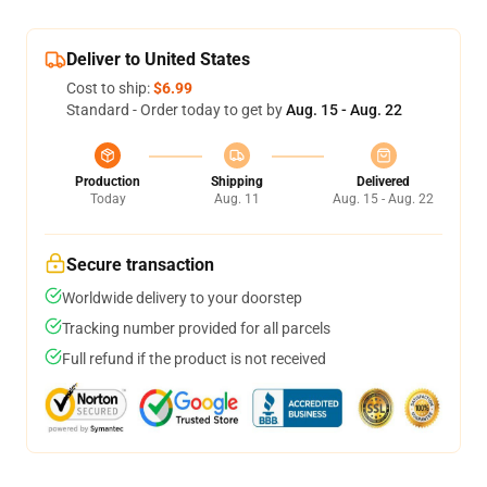
Deliver to United States
Cost to ship:
$6.99
Standard - Order today to get by
Aug. 15 - Aug. 22
Production
Shipping
Delivered
Today
Aug. 11
Aug. 15 - Aug. 22
Secure transaction
Worldwide delivery to your doorstep
Tracking number provided for all parcels
Full refund if the product is not received