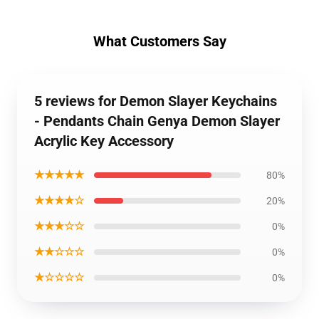
What Customers Say
5 reviews for Demon Slayer Keychains
- Pendants Chain Genya Demon Slayer
Acrylic Key Accessory
★★★★★
80%
★★★★☆
20%
★★★☆☆
0%
★★☆☆☆
0%
★☆☆☆☆
0%