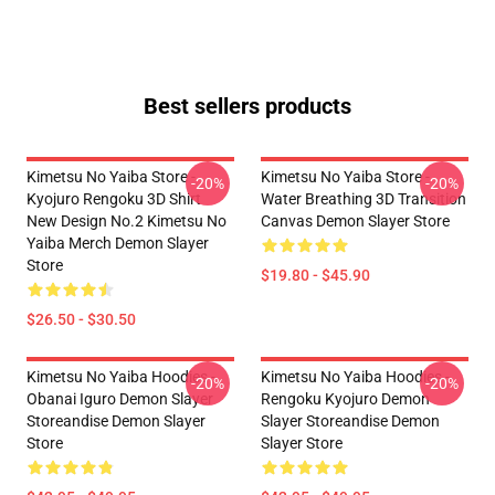
Best sellers products
Kimetsu No Yaiba Store -
Kimetsu No Yaiba Store -
-20%
-20%
Kyojuro Rengoku 3D Shirt
Water Breathing 3D Transition
New Design No.2 Kimetsu No
Canvas Demon Slayer Store
Yaiba Merch Demon Slayer
Store
$19.80 - $45.90
$26.50 - $30.50
Kimetsu No Yaiba Hoodies -
Kimetsu No Yaiba Hoodies -
-20%
-20%
Obanai Iguro Demon Slayer
Rengoku Kyojuro Demon
Storeandise Demon Slayer
Slayer Storeandise Demon
Store
Slayer Store