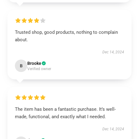
Trusted shop, good products, nothing to complain
about.
Dec 14, 2024
Brooke
B
Verified owner
The item has been a fantastic purchase. It’s well-
made, functional, and exactly what I needed.
Dec 14, 2024