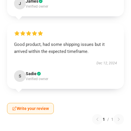
James
J
Verified owner
Good product, had some shipping issues but it
arrived within the expected timeframe.
Dec 12, 2024
Sadie
S
Verified owner
Write your review
1
/
1