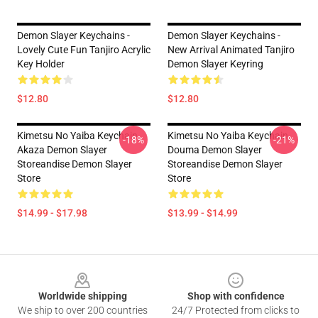
Demon Slayer Keychains -
Demon Slayer Keychains -
Lovely Cute Fun Tanjiro Acrylic
New Arrival Animated Tanjiro
Key Holder
Demon Slayer Keyring
$12.80
$12.80
Kimetsu No Yaiba Keychain
Kimetsu No Yaiba Keychain
-18%
-21%
Akaza Demon Slayer
Douma Demon Slayer
Storeandise Demon Slayer
Storeandise Demon Slayer
Store
Store
$14.99 - $17.98
$13.99 - $14.99
Footer
Worldwide shipping
Shop with confidence
We ship to over 200 countries
24/7 Protected from clicks to