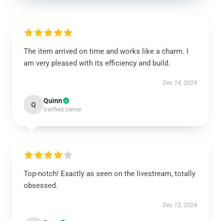
The item arrived on time and works like a charm. I
am very pleased with its efficiency and build.
Dec 14, 2024
Quinn
Q
Verified owner
Top-notch! Exactly as seen on the livestream, totally
obsessed.
Dec 12, 2024