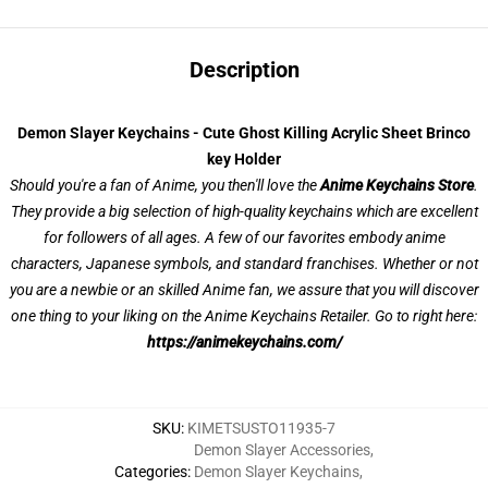
Description
Demon Slayer Keychains - Cute Ghost Killing Acrylic Sheet Brinco
key Holder
Should you're a fan of Anime, you then'll love the
Anime Keychains Store
.
They provide a big selection of high-quality keychains which are excellent
for followers of all ages. A few of our favorites embody anime
characters, Japanese symbols, and standard franchises. Whether or not
you are a newbie or an skilled Anime fan, we assure that you will discover
one thing to your liking on the Anime Keychains Retailer. Go to right here:
https://animekeychains.com/
SKU
:
KIMETSUSTO11935-7
Demon Slayer Accessories
,
Categories
:
Demon Slayer Keychains
,