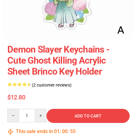
Demon Slayer Keychains -
Cute Ghost Killing Acrylic
Sheet Brinco Key Holder
(2 customer reviews)
$12.80
Quantity
ADD TO CART
This sale ends in
01
:
00
:
54