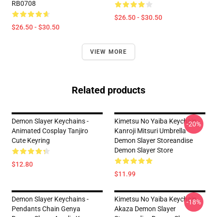
RB0708
$26.50 - $30.50
$26.50 - $30.50
VIEW MORE
Related products
Demon Slayer Keychains -
Kimetsu No Yaiba Keychain -
-20%
Animated Cosplay Tanjiro
Kanroji Mitsuri Umbrella
Cute Keyring
Demon Slayer Storeandise
Demon Slayer Store
$12.80
$11.99
Demon Slayer Keychains -
Kimetsu No Yaiba Keychain
-18%
Pendants Chain Genya
Akaza Demon Slayer