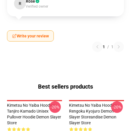
Rose
R
Verified owner
Write your review
1
/
1
Best sellers products
Kimetsu No Yaiba Hoodies -
Kimetsu No Yaiba Hoodies -
-20%
-20%
Tanjiro Kamado Unisex
Rengoku Kyojuro Demon
Pullover Hoodie Demon Slayer
Slayer Storeandise Demon
Store
Slayer Store