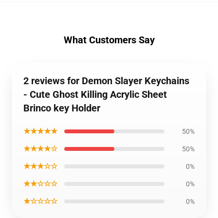
What Customers Say
2 reviews for Demon Slayer Keychains
- Cute Ghost Killing Acrylic Sheet
Brinco key Holder
★★★★★
50%
★★★★☆
50%
★★★☆☆
0%
★★☆☆☆
0%
★☆☆☆☆
0%