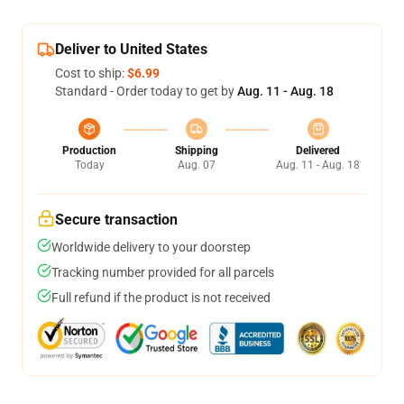
Deliver to United States
Cost to ship:
$6.99
Standard - Order today to get by
Aug. 11 - Aug. 18
Production
Shipping
Delivered
Today
Aug. 07
Aug. 11 - Aug. 18
Secure transaction
Worldwide delivery to your doorstep
Tracking number provided for all parcels
Full refund if the product is not received