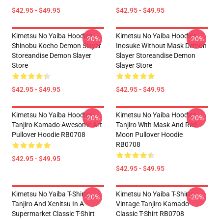
$42.95 - $49.95
$42.95 - $49.95
Kimetsu No Yaiba Hoodies -
Kimetsu No Yaiba Hoodies -
-20%
-20%
Shinobu Kocho Demon Slayer
Inosuke Without Mask Demon
Storeandise Demon Slayer
Slayer Storeandise Demon
Store
Slayer Store
$42.95 - $49.95
$42.95 - $49.95
Kimetsu No Yaiba Hoodies -
Kimetsu No Yaiba Hoodies -
-20%
-20%
Tanjiro Kamado Awesome Art
Tanjiro With Mask And Red
Pullover Hoodie RB0708
Moon Pullover Hoodie
RB0708
$42.95 - $49.95
$42.95 - $49.95
Kimetsu No Yaiba T-Shirts -
Kimetsu No Yaiba T-Shirts -
-20%
-20%
Tanjiro And Xenitsu In A
Vintage Tanjiro Kamado
Supermarket Classic T-Shirt
Classic T-Shirt RB0708