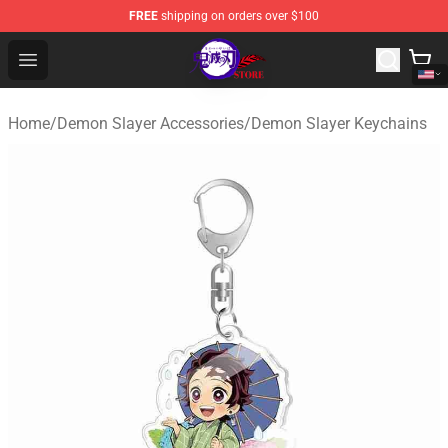
FREE
shipping on orders over $100
Kimetsu no Yaiba Store - Official Kimetsu no Yaiba Mer
Open menu
Home
/
Demon Slayer Accessories
/
Demon Slayer Keychains