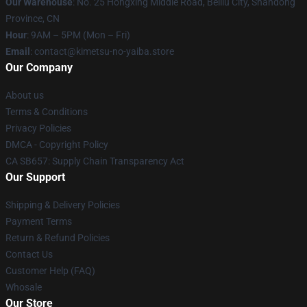
Our Warehouse
: No. 25 Hongxing Middle Road, Beiliu City, Shandong
Province, CN
Hour
: 9AM – 5PM (Mon – Fri)
Email
: contact@kimetsu-no-yaiba.store
Our Company
About us
Terms & Conditions
Privacy Policies
DMCA - Copyright Policy
CA SB657: Supply Chain Transparency Act
Our Support
Shipping & Delivery Policies
Payment Terms
Return & Refund Policies
Contact Us
Customer Help (FAQ)
Whosale
Our Store