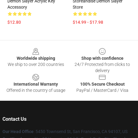
Demon Slayer Acrylic Key
Storeandise Demon Slayer
Accessory
Store
$12.80
$14.99 - $17.98
Footer
Worldwide shipping
Shop with confidence
We ship to over 200 countries
24/7 Protected from clicks to
delivery
International Warranty
100% Secure Checkout
Offered in the country of usage
PayPal / MasterCard / Visa
Contact Us
Our Head Office
: 5450 Townsend St, San Francisco, CA 94107, US