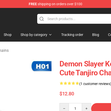
FREE
shipping on orders over $100
erchandise Shop
Shop
Shop by category
Tracking order
Blog
C
hains
Demon Slayer K
Cute Tanjiro Ch
(1 customer reviews
$12.80
Quantity