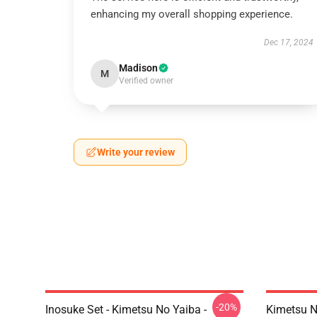
enhancing my overall shopping experience.
Dec 17, 2024
Madison
M
Verified owner
Write your review
-20%
Inosuke Set - Kimetsu No Yaiba -
Kimetsu N