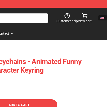
Customer help
View cart
ontact
eychains - Animated Funny
aracter Keyring
)
ADD TO CART