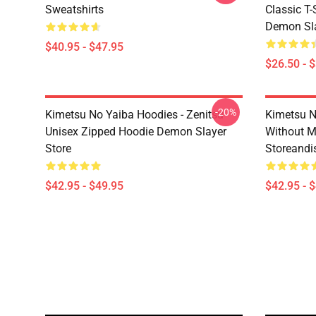
Sweatshirts
Classic T
Demon Sla
$40.95 - $47.95
$26.50 - 
-20%
Kimetsu No Yaiba Hoodies - Zenitsu
Kimetsu N
Unisex Zipped Hoodie Demon Slayer
Without 
Store
Storeandi
$42.95 - $49.95
$42.95 - 