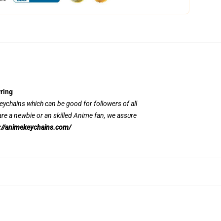
ring
 keychains which can be good for followers of all
re a newbie or an skilled Anime fan, we assure
://animekeychains.com/