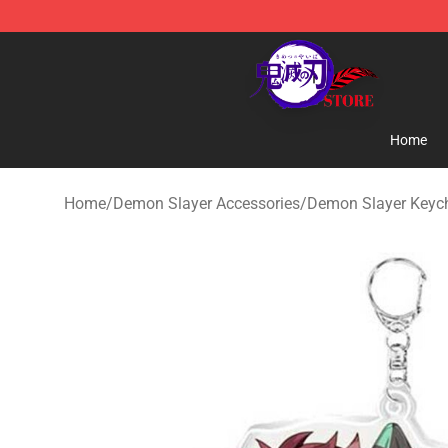
Kimetsu no Yaiba Store - Official Kimetsu no Yaiba M
Home
Home
/
Demon Slayer Accessories
/
Demon Slayer Keyc