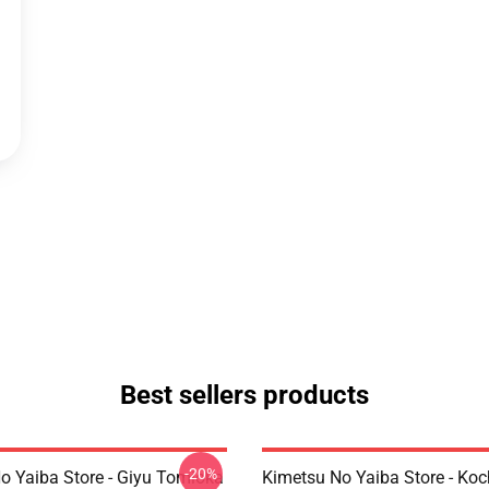
Best sellers products
-20%
o Yaiba Store - Giyu Tomioka
Kimetsu No Yaiba Store - Ko