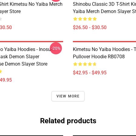
-Shirt Kimetsu No Yaiba Merch
Shinobu Classic 3D T-Shirt K
yer Store
Yaiba Merch Demon Slayer S
$30.50
$26.50 - $30.50
-20%
o Yaiba Hoodies - Inosuke
Kimetsu No Yaiba Hoodies - T
Mask Demon Slayer
Pullover Hoodie RB0708
se Demon Slayer Store
$42.95 - $49.95
$49.95
VIEW MORE
Related products