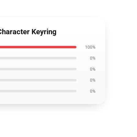
Character Keyring
100%
0%
0%
0%
0%