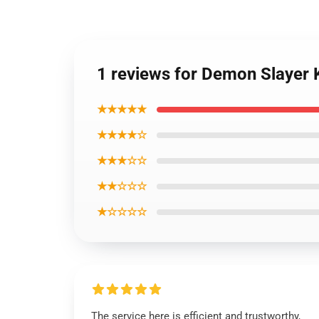
1 reviews for Demon Slayer 
★★★★★
★★★★☆
★★★☆☆
★★☆☆☆
★☆☆☆☆
The service here is efficient and trustworthy,