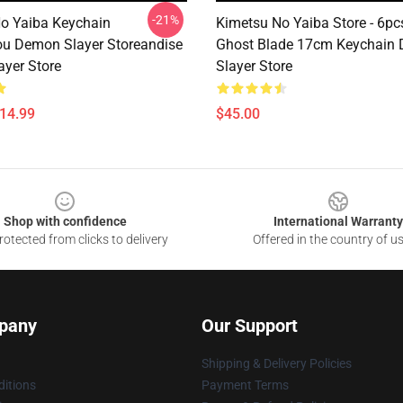
-21%
o Yaiba Keychain
Kimetsu No Yaiba Store - 6p
u Demon Slayer Storeandise
Ghost Blade 17cm Keychain
yer Store
Slayer Store
$14.99
$45.00
Shop with confidence
International Warranty
otected from clicks to delivery
Offered in the country of u
pany
Our Support
Shipping & Delivery Policies
itions
Payment Terms