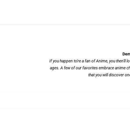
Dem
If you happen to're a fan of Anime, you then'll l
ages. A few of our favorites embrace anime ch
that you will discover on