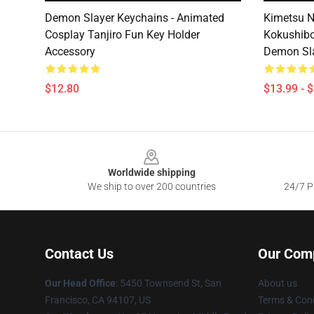
Demon Slayer Keychains - Animated
Kimetsu N
Cosplay Tanjiro Fun Key Holder
Kokushibo
Accessory
Demon Sla
$12.80
$13.99 - 
Footer
Worldwide shipping
We ship to over 200 countries
24/7 Pr
Contact Us
Our Com
Our Head Office
: 5450 Townsend St, San
About us
Francisco, CA 94107, US
Terms & Cond