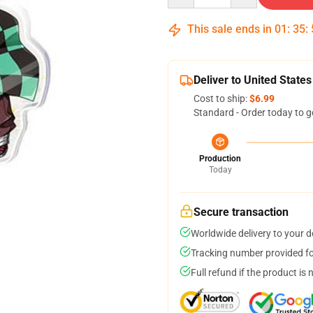
This sale ends in
01
:
35
:
Deliver to United States
Cost to ship:
$6.99
Standard - Order today to g
Production
Today
Secure transaction
Worldwide delivery to your 
Tracking number provided for
Full refund if the product is 