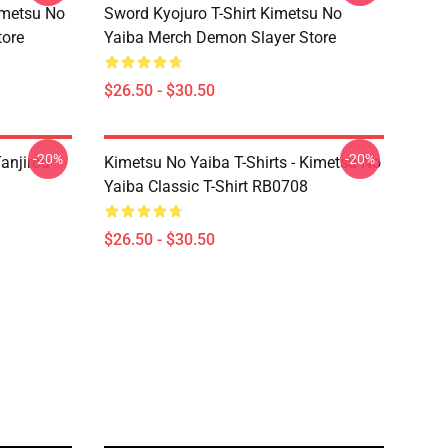
imetsu No
Sword Kyojuro T-Shirt Kimetsu No
tore
Yaiba Merch Demon Slayer Store
$26.50 - $30.50
-20%
-20%
anjirou
Kimetsu No Yaiba T-Shirts - Kimetsu No
Yaiba Classic T-Shirt RB0708
$26.50 - $30.50