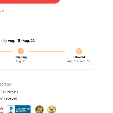
55
et by
Aug. 15 - Aug. 22
Shipping
Delivered
Aug. 11
Aug. 15 - Aug. 22
doorstep
 all parcels
not received