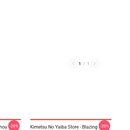
1
/
1
-20%
-20%
chou
Kimetsu No Yaiba Store - Blazing