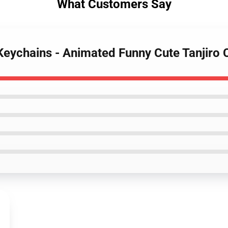
What Customers Say
Keychains - Animated Funny Cute Tanjiro 