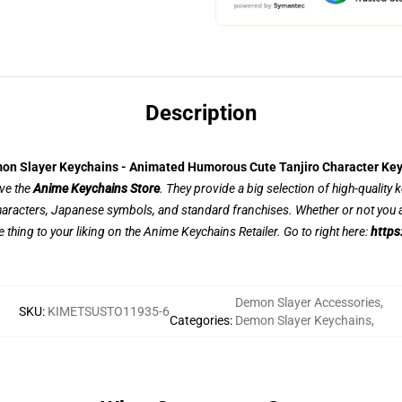
Description
on Slayer Keychains - Animated Humorous Cute Tanjiro Character Key
ove the
Anime Keychains Store
. They provide a big selection of high-quality
aracters, Japanese symbols, and standard franchises. Whether or not you a
e thing to your liking on the Anime Keychains Retailer. Go to right here:
https
Demon Slayer Accessories
,
SKU
:
KIMETSUSTO11935-6
Categories
:
Demon Slayer Keychains
,