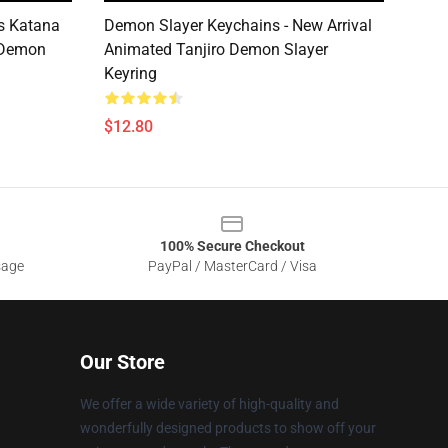
cs Katana
Demon Slayer Keychains - New Arrival
 Demon
Animated Tanjiro Demon Slayer
Keyring
$12.80
100% Secure Checkout
sage
PayPal / MasterCard / Visa
Our Store
We offer a wide variety of high-quality and
wonderfully designed products to show off your