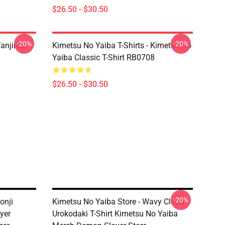
$26.50 - $30.50
-20%
-20%
anjirou
Kimetsu No Yaiba T-Shirts - Kimetsu No
Yaiba Classic T-Shirt RB0708
$26.50 - $30.50
-20%
onji
Kimetsu No Yaiba Store - Wavy Cloud
yer
Urokodaki T-Shirt Kimetsu No Yaiba