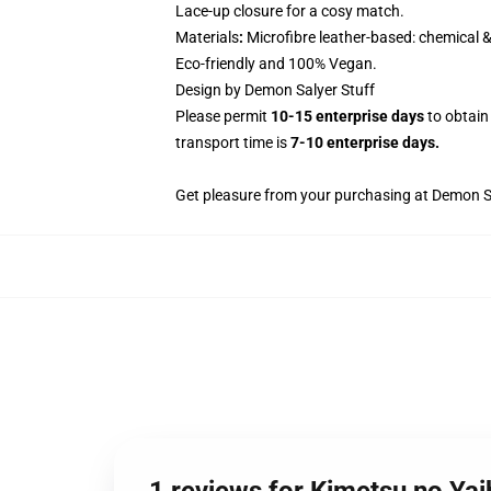
Lace-up closure for a cosy match.
Materials
:
Microfibre leather-based: chemical &
Eco-friendly and 100% Vegan.
Design by Demon Salyer Stuff
Please permit
10-15 enterprise days
to obtain
transport time is
7-10 enterprise days.
Get pleasure from your purchasing at
Demon Sa