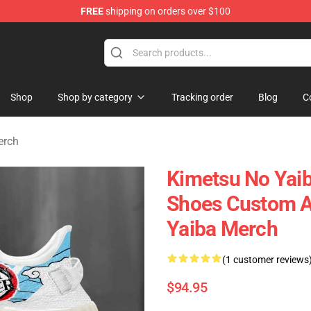
FREE
shipping on orders over $100
erchandise Shop
Shop
Shop by category
Tracking order
Blog
C
erch
Kimetsu No Yaib
Shoes Custom A
Yaiba Merch
(1 customer reviews
$94.95