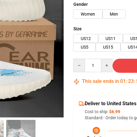
Gender
Women
Men
Size
US12
US11
US
US5
US15
US1
Quantity
This sale ends in
01
:
23
:
Deliver to United States
Cost to ship:
$6.99
Standard - Order today to g