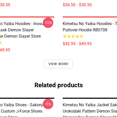
$30.50
$26.50 - $30.50
-20%
o Yaiba Hoodies - Inosuke
Kimetsu No Yaiba Hoodies - T
Mask Demon Slayer
Pullover Hoodie RB0708
se Demon Slayer Store
$42.95 - $49.95
$49.95
VIEW MORE
Related products
-5%
o Yaiba Shoes - Sakonji
Kimetsu No Yaiba Jacket Sak
 Custom J-Force Shoes
Urokodaki Pattern Demon Sla