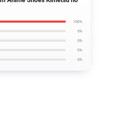
tom Anime Shoes Kimetsu no
100%
0%
0%
0%
0%