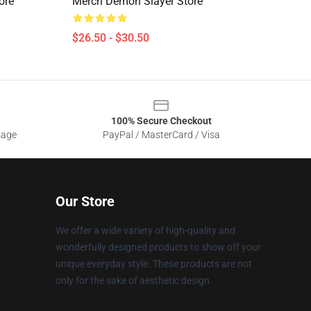
ore
Merch Demon Slayer Store
$26.50 - $30.50
100% Secure Checkout
sage
PayPal / MasterCard / Visa
Our Store
We offer a wide variety of high-quality and
wonderfully designed products to show off your
unique everyday style. These products are not
only for the sake of aesthetic design.