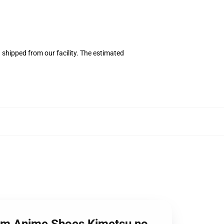
shipped from our facility. The estimated