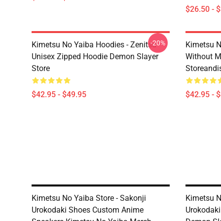
$26.50 - 
-20%
Kimetsu No Yaiba Hoodies - Zenitsu
Kimetsu N
Unisex Zipped Hoodie Demon Slayer
Without 
Store
Storeandi
$42.95 - $49.95
$42.95 - 
Kimetsu No Yaiba Store - Sakonji
Kimetsu N
Urokodaki Shoes Custom Anime
Urokodaki