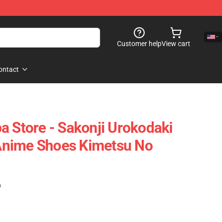
Customer help
View cart
ontact
a Store - Sakonji Urokodaki
nime Shoes Kimetsu No
)