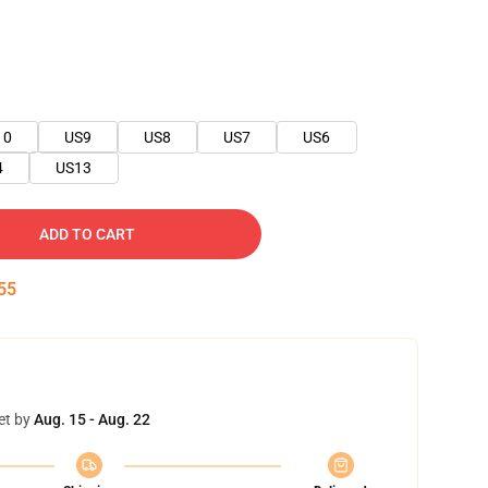
10
US9
US8
US7
US6
4
US13
ADD TO CART
54
et by
Aug. 15 - Aug. 22