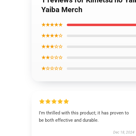
1 reviews for Kimetsu no Ya
Yaiba Merch
★★★★★
★★★★☆
★★★☆☆
★★☆☆☆
★☆☆☆☆
I’m thrilled with this product; it has proven to
be both effective and durable.
Dec 18, 2024