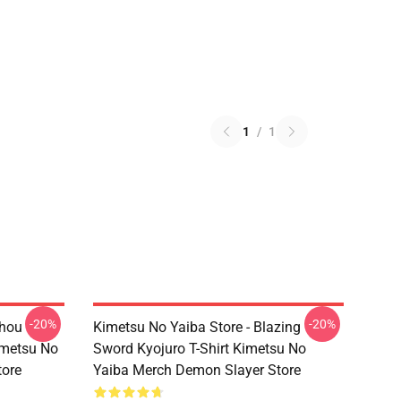
1
/
1
-20%
-20%
chou
Kimetsu No Yaiba Store - Blazing
imetsu No
Sword Kyojuro T-Shirt Kimetsu No
tore
Yaiba Merch Demon Slayer Store