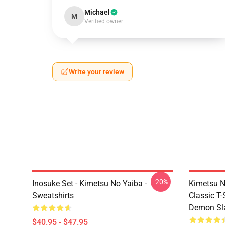
Michael
M
Verified owner
Write your review
-20%
Inosuke Set - Kimetsu No Yaiba -
Kimetsu N
Sweatshirts
Classic T
Demon Sla
$40.95 - $47.95