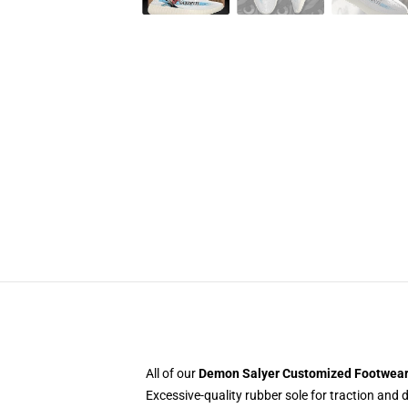
All of our
Demon Salyer Customized Footwea
Excessive-quality rubber sole for traction and d