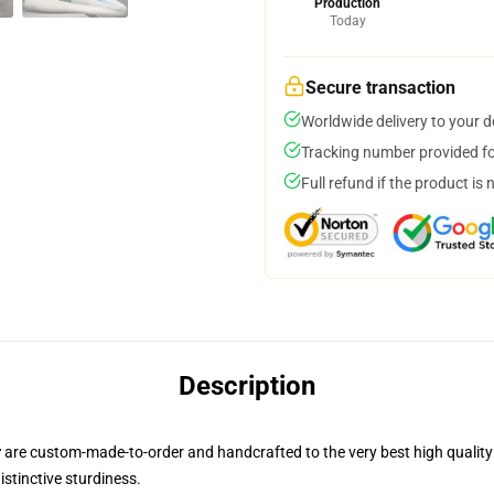
Production
Today
Secure transaction
Worldwide delivery to your 
Tracking number provided for
Full refund if the product is 
Description
r
are custom-made-to-order and handcrafted to the very best high quality
istinctive sturdiness.