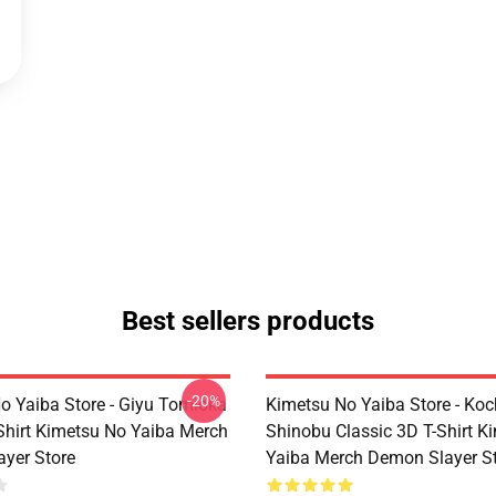
Best sellers products
-20%
o Yaiba Store - Giyu Tomioka
Kimetsu No Yaiba Store - Ko
-Shirt Kimetsu No Yaiba Merch
Shinobu Classic 3D T-Shirt K
yer Store
Yaiba Merch Demon Slayer S