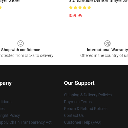
yer Store
Storeandise Demon Slayer St
$59.99
Shop with confidence
International Warranty
otected from clicks to delivery
Offered in the country of u
pany
Our Support
Shipping & Delivery Policies
itions
Payment Terms
ies
Return & Refund Policies
ight Policy
Contact Us
upply Chain Transparency Act
Customer Help (FAQ)