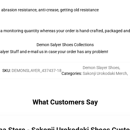
 abrasion resistance, anti-crease, getting old resistance
 a monitoring quantity whereas your order is hand-crafted, packaged and 
Demon Salyer Shoes Collections
lyer Stuff
and e-mail us in case your order has any problem!
Demon Slayer Shoes
,
SKU
:
DEMONSLAYER_437437-18
Categories
:
Sakonji Urokodaki Merch
,
What Customers Say