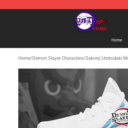
Kimetsu no Yaiba Store - Official Kimetsu no Yaiba M
Home
Home
/
Demon Slayer Characters
/
Sakonji Urokodaki M