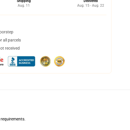
Shipping
Delivered
Aug. 11
Aug. 15 - Aug. 22
doorstep
 all parcels
not received
 requirements.