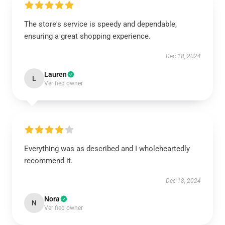
The store's service is speedy and dependable,
ensuring a great shopping experience.
Dec 18, 2024
Lauren
L
Verified owner
Everything was as described and I wholeheartedly
recommend it.
Dec 18, 2024
Nora
N
Verified owner