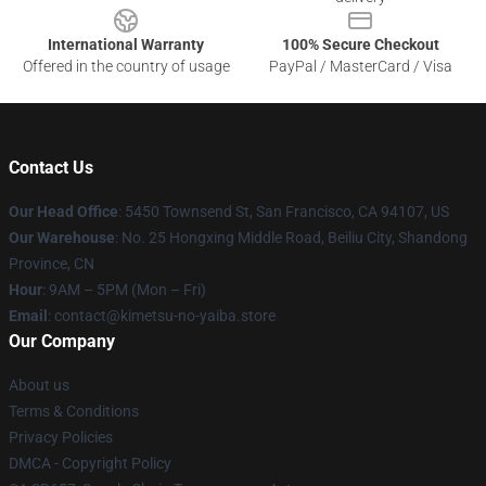
International Warranty
100% Secure Checkout
Offered in the country of usage
PayPal / MasterCard / Visa
Contact Us
Our Head Office
: 5450 Townsend St, San Francisco, CA 94107, US
Our Warehouse
: No. 25 Hongxing Middle Road, Beiliu City, Shandong
Province, CN
Hour
: 9AM – 5PM (Mon – Fri)
Email
: contact@kimetsu-no-yaiba.store
Our Company
About us
Terms & Conditions
Privacy Policies
DMCA - Copyright Policy