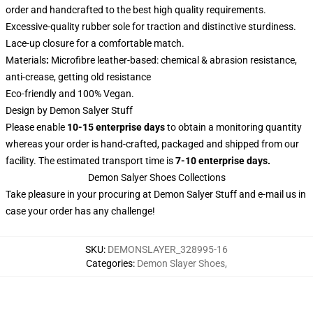
order and handcrafted to the best high quality requirements.
Excessive-quality rubber sole for traction and distinctive sturdiness.
Lace-up closure for a comfortable match.
Materials
:
Microfibre leather-based: chemical & abrasion resistance,
anti-crease, getting old resistance
Eco-friendly and 100% Vegan.
Design by Demon Salyer Stuff
Please enable
10-15 enterprise days
to obtain a monitoring quantity
whereas your order is hand-crafted, packaged and shipped from our
facility. The estimated transport time is
7-10 enterprise days.
Demon Salyer Shoes Collections
Take pleasure in your procuring at
Demon Salyer Stuff
and e-mail us in
case your order has any challenge!
SKU
:
DEMONSLAYER_328995-16
Categories
:
Demon Slayer Shoes
,