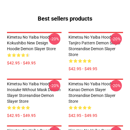
Best sellers products
Kimetsu No Yaiba Hoodies -
Kimetsu No Yaiba Hoodies -
-20%
-20%
Kokushibo New Design
Tanjiro Pattern Demon Slayer
Hoodie Demon Slayer Store
Storeandise Demon Slayer
Store
$42.95 - $49.95
$42.95 - $49.95
Kimetsu No Yaiba Hoodies -
Kimetsu No Yaiba Hoodies -
-20%
-20%
Inosuke Without Mask Demon
Kanao Demon Slayer
Slayer Storeandise Demon
Storeandise Demon Slayer
Slayer Store
Store
$42.95 - $49.95
$42.95 - $49.95