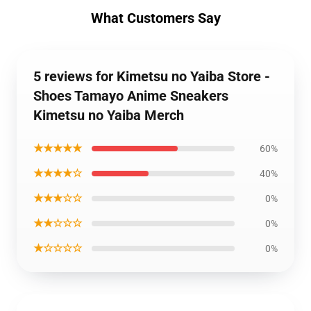
What Customers Say
5 reviews for Kimetsu no Yaiba Store -
Shoes Tamayo Anime Sneakers
Kimetsu no Yaiba Merch
★★★★★
60%
★★★★☆
40%
★★★☆☆
0%
★★☆☆☆
0%
★☆☆☆☆
0%