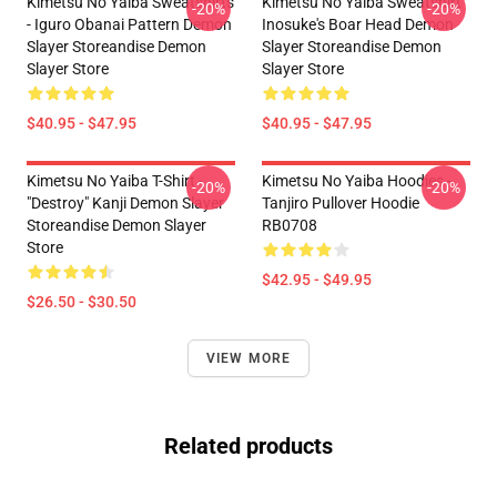
Kimetsu No Yaiba Sweatshirts
Kimetsu No Yaiba Sweatshirt
-20%
-20%
- Iguro Obanai Pattern Demon
Inosuke's Boar Head Demon
Slayer Storeandise Demon
Slayer Storeandise Demon
Slayer Store
Slayer Store
$40.95 - $47.95
$40.95 - $47.95
Kimetsu No Yaiba T-Shirt -
Kimetsu No Yaiba Hoodies -
-20%
-20%
"Destroy" Kanji Demon Slayer
Tanjiro Pullover Hoodie
Storeandise Demon Slayer
RB0708
Store
$42.95 - $49.95
$26.50 - $30.50
VIEW MORE
Related products