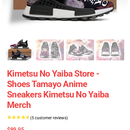
Kimetsu No Yaiba Store -
Shoes Tamayo Anime
Sneakers Kimetsu No Yaiba
Merch
(5 customer reviews)
$89.95