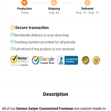
Production
Shipping
Delivered
Today
Aug. 08
Aug. 12 - Aug. 19
Secure transaction
Worldwide delivery to your doorstep
Tracking number provided for all parcels
Full refund if the product is not received
Description
All of our
Demon Salyer Customized Footwear
are custom-made-to-