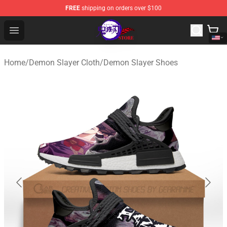
FREE
shipping on orders over $100
Kimetsu no Yaiba Store - Official Kimetsu no Yaiba Mer
Open menu
Home
/
Demon Slayer Cloth
/
Demon Slayer Shoes