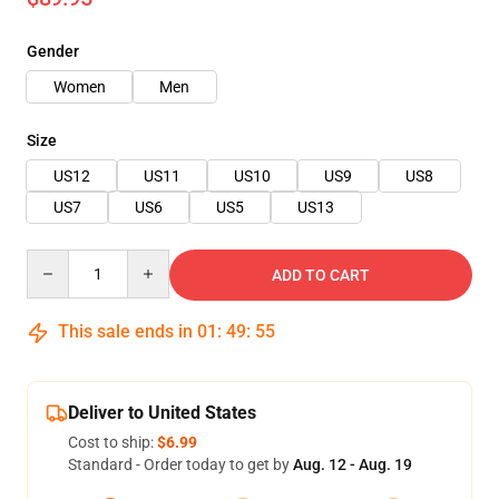
Gender
Women
Men
Size
US12
US11
US10
US9
US8
US7
US6
US5
US13
Quantity
ADD TO CART
This sale ends in
01
:
49
:
54
Deliver to United States
Cost to ship:
$6.99
Standard - Order today to get by
Aug. 12 - Aug. 19