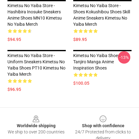
Kimetsu No Yaiba Store -
Kimetsu No Yaiba Store -
Hashibira Inosuke Sneakers
Shoes Kokushibou Shoes Skill
Anime Shoes MN10 Kimetsu
Anime Sneakers Kimetsu No
No Yaiba Merch
Yaiba Merch
$94.95
$89.95
Kimetsu No Yaiba Store -
Kimetsu No Yaiba Shoes -
-13%
Uniform Sneakers Kimetsu No
Tanjiro Manga Anime
Yaiba Shoes PT10 Kimetsu No
Inspiration Shoes
Yaiba Merch
$100.05
$96.95
Footer
Worldwide shipping
Shop with confidence
We ship to over 200 countries
24/7 Protected from clicks to
delivery