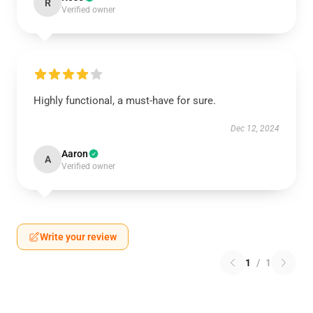
R
Verified owner
Highly functional, a must-have for sure.
Dec 12, 2024
Aaron
A
Verified owner
Write your review
1
/
1