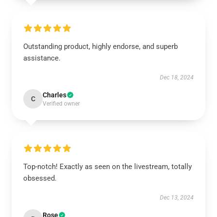
Outstanding product, highly endorse, and superb
assistance.
Dec 18, 2024
Charles
C
Verified owner
Top-notch! Exactly as seen on the livestream, totally
obsessed.
Dec 13, 2024
Rose