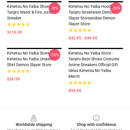
Kimetsu No Yaiba Shoes -
Kimetsu No Yaiba Hoodies -
-8%
-20%
Tanjiro Water & Fire Jordan
Tanjiro Streetwear Demon
Sneaker
Slayer Storeandise Demon
Slayer Store
$110.05
$42.95 - $49.95
Kimetsu No Yaiba Store -
Kimetsu No Yaiba Store -
-20%
Kimetsu No Yaiba Unisex T-
Tanjiro Reze Shoes Costume
Shirt Demon Slayer Store
Anime Sneakers Official Gift
Ideas Kimetsu No Yaiba
Merch
$26.59
$94.95
Footer
Worldwide shipping
Shop with confidence