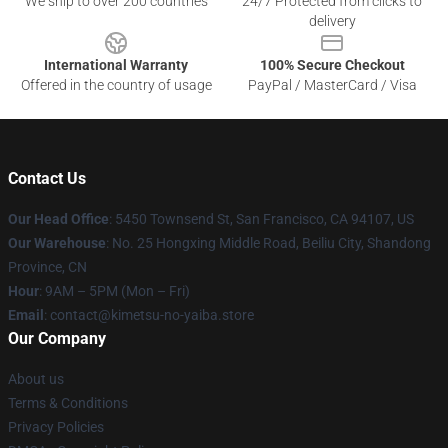
We ship to over 200 countries
24/7 Protected from clicks to
delivery
International Warranty
100% Secure Checkout
Offered in the country of usage
PayPal / MasterCard / Visa
Contact Us
Our Head Office
: 5450 Townsend St, San Francisco, CA 94107, US
Our Warehouse
: No. 25 Hongxing Middle Road, Beiliu City, Shandong
Province, CN
Hour
: 9AM – 5PM (Mon – Fri)
Email
: contact@kimetsu-no-yaiba.store
Our Company
About us
Terms & Conditions
Privacy Policies