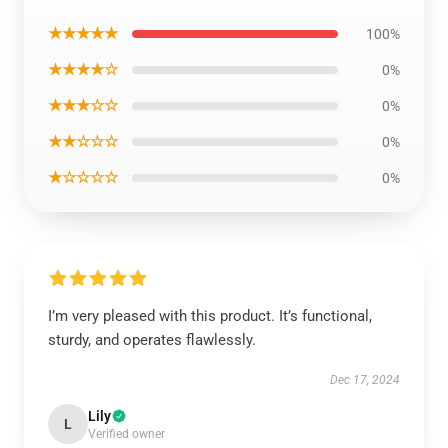
★★★★★
100%
★★★★☆
0%
★★★☆☆
0%
★★☆☆☆
0%
★☆☆☆☆
0%
I’m very pleased with this product. It’s functional,
sturdy, and operates flawlessly.
Dec 17, 2024
Lily
L
Verified owner