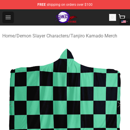
FREE
shipping on orders over $100
Kimetsu no Yaiba Store - Official Kimetsu no Yaiba Mer
Open menu
Home
/
Demon Slayer Characters
/
Tanjiro Kamado Merch