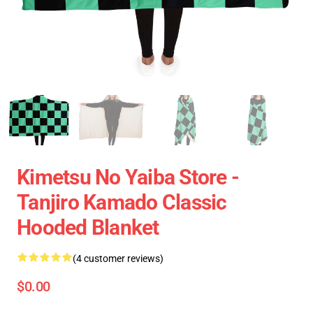
Kimetsu No Yaiba Store -
Tanjiro Kamado Classic
Hooded Blanket
(4 customer reviews)
$0.00