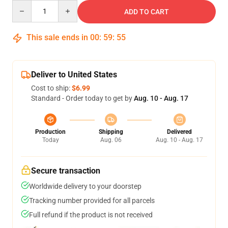
Quantity
ADD TO CART
This sale ends in
00
:
59
:
54
Deliver to United States
Cost to ship:
$6.99
Standard - Order today to get by
Aug. 10 - Aug. 17
Production
Shipping
Delivered
Today
Aug. 06
Aug. 10 - Aug. 17
Secure transaction
Worldwide delivery to your doorstep
Tracking number provided for all parcels
Full refund if the product is not received