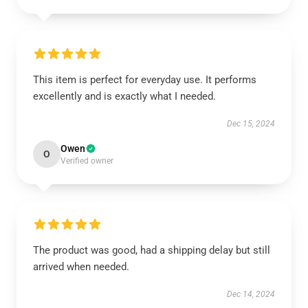
This item is perfect for everyday use. It performs
excellently and is exactly what I needed.
Dec 15, 2024
Owen
O
Verified owner
The product was good, had a shipping delay but still
arrived when needed.
Dec 14, 2024