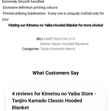
Extremely Smooth handfeel
Excessive definition printing colours
Printed utilizing Sublimation - Every one is uniquely crafted only for
you!
Visiting our Kimetsu no Yaiba Hooded Blanket for more choice!
SKU
:
KIMETSUSTO91319
Demon Slayer Hooded Blankets
,
Categories
:
Tanjiro Kamado Merch
,
What Customers Say
4 reviews for Kimetsu no Yaiba Store -
Tanjiro Kamado Classic Hooded
Blanket