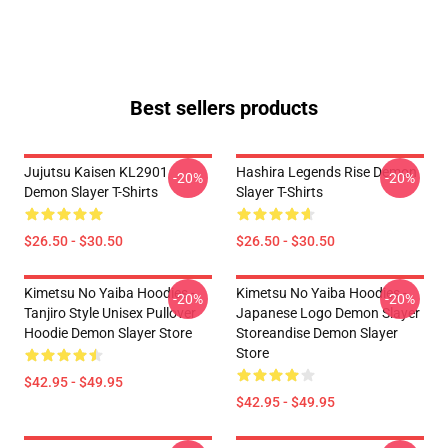
Best sellers products
Jujutsu Kaisen KL2901
Hashira Legends Rise Demon
-20%
-20%
Demon Slayer T-Shirts
Slayer T-Shirts
$26.50 - $30.50
$26.50 - $30.50
Kimetsu No Yaiba Hoodies -
Kimetsu No Yaiba Hoodies -
-20%
-20%
Tanjiro Style Unisex Pullover
Japanese Logo Demon Slayer
Hoodie Demon Slayer Store
Storeandise Demon Slayer
Store
$42.95 - $49.95
$42.95 - $49.95