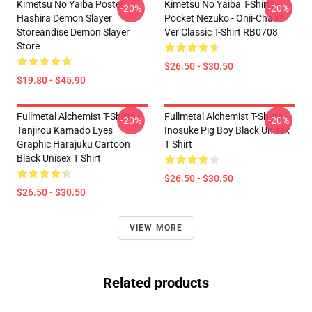
Kimetsu No Yaiba Poster
Kimetsu No Yaiba T-Shirts -
-20%
-20%
Hashira Demon Slayer
Pocket Nezuko - Onii-Chan?
Storeandise Demon Slayer
Ver Classic T-Shirt RB0708
Store
$26.50 - $30.50
$19.80 - $45.90
Fullmetal Alchemist T-Shirts -
Fullmetal Alchemist T-Shirts -
-20%
-20%
Tanjirou Kamado Eyes
Inosuke Pig Boy Black Unisex
Graphic Harajuku Cartoon
T Shirt
Black Unisex T Shirt
$26.50 - $30.50
$26.50 - $30.50
VIEW MORE
Related products