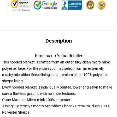
Description
Kimetsu no Yaiba Retailer
This hooded blanket is crafted from an outer silky clean micro-mink
polyester face. For the within you may select from an extremely
mushy microfiber fleece lining, or a premium plush 100% polyester
sherpa lining.
Every hooded blanket is individually printed, lower and sewn to make
sure a flawless graphic with no imperfections.
Outer Material: Micro-mink 100% polyester
Lining: Extremely Smooth Microfiber Fleece / Premium Plush 100%
Polyester Sherpa