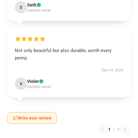
Seth
S
Verified owner
Not only beautiful but also durable, worth every
penny.
Dec 14, 2024
Violet
V
Verified owner
Write your review
1
/
1