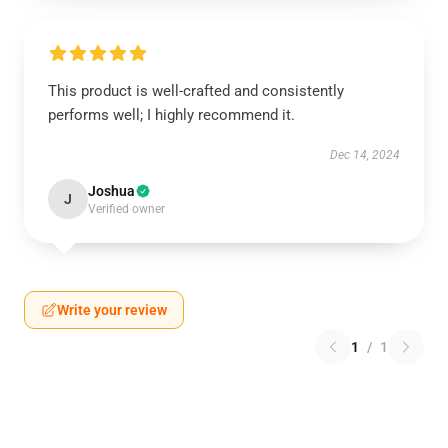
This product is well-crafted and consistently
performs well; I highly recommend it.
Dec 14, 2024
Joshua
J
Verified owner
Write your review
1
/
1