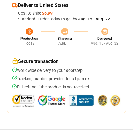
Deliver to United States
Cost to ship:
$6.99
Standard - Order today to get by
Aug. 15 - Aug. 22
Production
Shipping
Delivered
Today
Aug. 11
Aug. 15 - Aug. 22
Secure transaction
Worldwide delivery to your doorstep
Tracking number provided for all parcels
Full refund if the product is not received