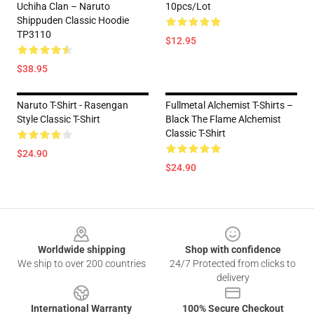
Uchiha Clan – Naruto
10pcs/lot
Shippuden Classic Hoodie
TP3110
$12.95
$38.95
Naruto T-Shirt - Rasengan
Fullmetal Alchemist T-Shirts –
Style Classic T-Shirt
Black The Flame Alchemist
Classic T-Shirt
$24.90
$24.90
Footer
Worldwide shipping
Shop with confidence
We ship to over 200 countries
24/7 Protected from clicks to
delivery
International Warranty
100% Secure Checkout