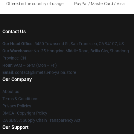
Offered in the country of usage
PayPal / MasterCard / Visa
Contact Us
Our Head Office
: 5450 Townsend St, San Francisco, CA 94107, US
Our Warehouse
: No. 25 Hongxing Middle Road, Beiliu City, Shandong
Province, CN
Hour
: 9AM – 5PM (Mon – Fri)
Email
: contact@kimetsu-no-yaiba.store
Our Company
About us
Terms & Conditions
Privacy Policies
DMCA - Copyright Policy
CA SB657: Supply Chain Transparency Act
Our Support