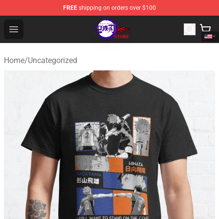
FREE
shipping on orders over $100
Kimetsu no Yaiba Store - Official Kimetsu no Yaiba Mer
Open menu
Home
/
Uncategorized