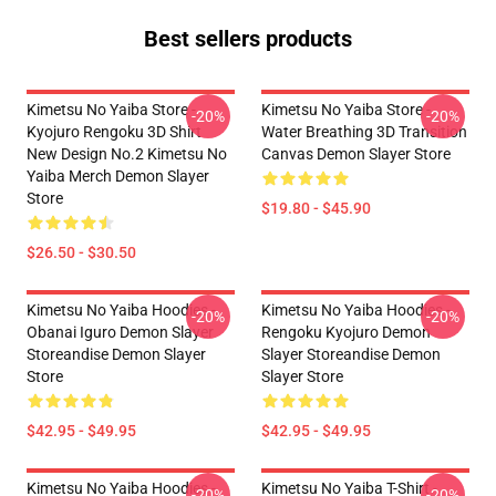
Best sellers products
Kimetsu No Yaiba Store -
Kimetsu No Yaiba Store -
-20%
-20%
Kyojuro Rengoku 3D Shirt
Water Breathing 3D Transition
New Design No.2 Kimetsu No
Canvas Demon Slayer Store
Yaiba Merch Demon Slayer
Store
$19.80 - $45.90
$26.50 - $30.50
Kimetsu No Yaiba Hoodies -
Kimetsu No Yaiba Hoodies -
-20%
-20%
Obanai Iguro Demon Slayer
Rengoku Kyojuro Demon
Storeandise Demon Slayer
Slayer Storeandise Demon
Store
Slayer Store
$42.95 - $49.95
$42.95 - $49.95
Kimetsu No Yaiba Hoodies -
Kimetsu No Yaiba T-Shirt -
-20%
-20%