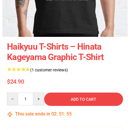
Haikyuu T-Shirts – Hinata
Kageyama Graphic T-Shirt
(1 customer reviews)
$24.90
Quantity
ADD TO CART
This sale ends in
02
:
51
:
54