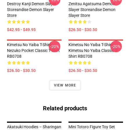
Destroy Kanji Demon Slayer
Zenitsu Agatsuma Demon
Storeandise Demon Slayer
Slayer Storeandise Demon
Store
Slayer Store
$42.95 - $49.95
$26.50 - $30.50
Kimetsu No Yaiba T-Shirts -
Kimetsu No Yaiba T-Shirts -
-20%
-20%
Nezuko Pocket Classic T-Shirt
Kimetsu No Yaiba Classic T-
RB0708
Shirt RB0708
$26.50 - $30.50
$26.50 - $30.50
VIEW MORE
Related products
Akatsuki Hoodies – Sharingan
Mini Totoro Figure Toy Set