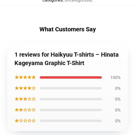
Categories
:
Uncategorized
,
What Customers Say
1 reviews for Haikyuu T-shirts – Hinata
Kageyama Graphic T-Shirt
★★★★★
100%
★★★★☆
0%
★★★☆☆
0%
★★☆☆☆
0%
★☆☆☆☆
0%