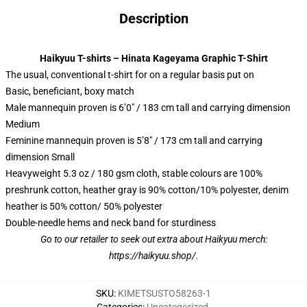
Description
Haikyuu T-shirts – Hinata Kageyama Graphic T-Shirt
The usual, conventional t-shirt for on a regular basis put on
Basic, beneficiant, boxy match
Male mannequin proven is 6’0″ / 183 cm tall and carrying dimension
Medium
Feminine mannequin proven is 5’8″ / 173 cm tall and carrying
dimension Small
Heavyweight 5.3 oz / 180 gsm cloth, stable colours are 100%
preshrunk cotton, heather gray is 90% cotton/10% polyester, denim
heather is 50% cotton/ 50% polyester
Double-needle hems and neck band for sturdiness
Go to our retailer to seek out extra about Haikyuu merch:
https://haikyuu.shop/
.
SKU
:
KIMETSUSTO58263-1