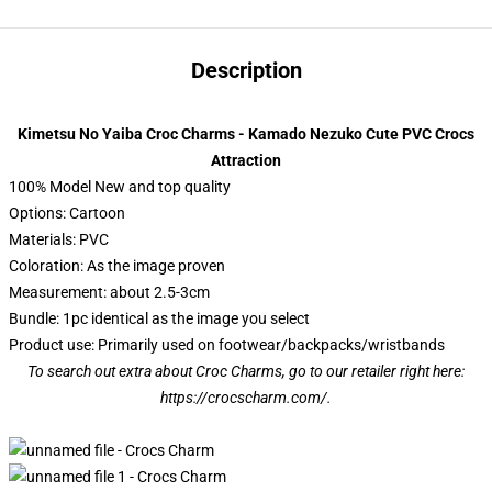
Description
Kimetsu No Yaiba Croc Charms - Kamado Nezuko Cute PVC Crocs
Attraction
100% Model New and top quality
Options: Cartoon
Materials: PVC
Coloration: As the image proven
Measurement: about 2.5-3cm
Bundle: 1pc identical as the image you select
Product use: Primarily used on footwear/backpacks/wristbands
To search out extra about Croc Charms, go to our retailer right here:
https://crocscharm.com/
.