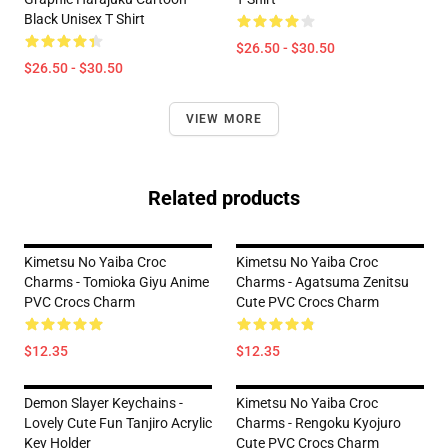
Black Unisex T Shirt
$26.50 - $30.50
$26.50 - $30.50
VIEW MORE
Related products
Kimetsu No Yaiba Croc
Kimetsu No Yaiba Croc
Charms - Tomioka Giyu Anime
Charms - Agatsuma Zenitsu
PVC Crocs Charm
Cute PVC Crocs Charm
$12.35
$12.35
Demon Slayer Keychains -
Kimetsu No Yaiba Croc
Lovely Cute Fun Tanjiro Acrylic
Charms - Rengoku Kyojuro
Key Holder
Cute PVC Crocs Charm