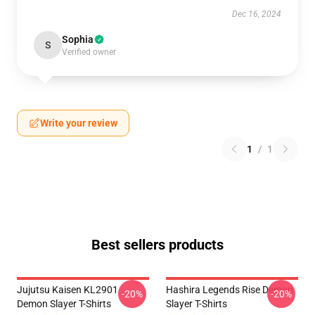
Dec 16, 2024
Sophia
S
Verified owner
Write your review
1
/
1
Best sellers products
Jujutsu Kaisen KL2901
Hashira Legends Rise Demon
-20%
-20%
Demon Slayer T-Shirts
Slayer T-Shirts