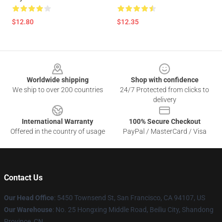
$12.80
$12.35
Footer
Worldwide shipping
Shop with confidence
We ship to over 200 countries
24/7 Protected from clicks to
delivery
International Warranty
100% Secure Checkout
Offered in the country of usage
PayPal / MasterCard / Visa
Contact Us
Our Head Office
: 5450 Townsend St, San Francisco, CA 94107, US
Our Warehouse
: No. 25 Hongxing Middle Road, Beiliu City, Shandong
Province, CN