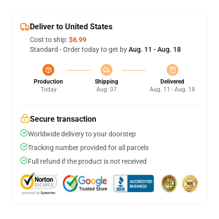
Deliver to United States
Cost to ship:
$6.99
Standard - Order today to get by
Aug. 11 - Aug. 18
Production
Shipping
Delivered
Today
Aug. 07
Aug. 11 - Aug. 18
Secure transaction
Worldwide delivery to your doorstep
Tracking number provided for all parcels
Full refund if the product is not received