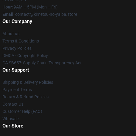
Hour
: 9AM – 5PM (Mon – Fri)
Email
: contact@kimetsu-no-yaiba.store
Our Company
About us
Terms & Conditions
Privacy Policies
DMCA - Copyright Policy
CA SB657: Supply Chain Transparency Act
Our Support
Shipping & Delivery Policies
Payment Terms
Return & Refund Policies
Contact Us
Customer Help (FAQ)
Whosale
Our Store