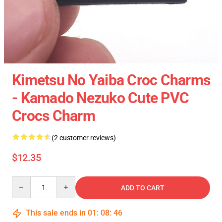
Kimetsu No Yaiba Croc Charms
- Kamado Nezuko Cute PVC
Crocs Charm
(2 customer reviews)
$12.35
Quantity
ADD TO CART
This sale ends in
01
:
08
:
46