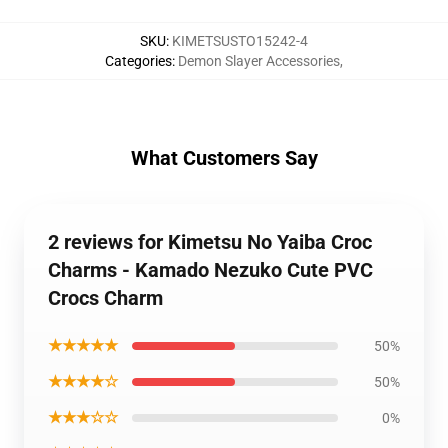
SKU
:
KIMETSUSTO15242-4
Categories
:
Demon Slayer Accessories
,
What Customers Say
2 reviews for Kimetsu No Yaiba Croc
Charms - Kamado Nezuko Cute PVC
Crocs Charm
★★★★★
50%
★★★★☆
50%
★★★☆☆
0%