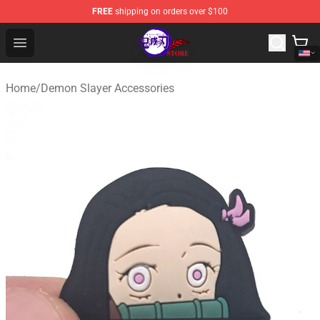
FREE
shipping on orders over $100
Kimetsu no Yaiba Store - Official Kimetsu no Yaiba Mer
Open menu
Home
/
Demon Slayer Accessories