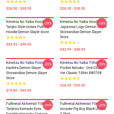
$26.50 - $30.50
$26.50 - $30.50
Kimetsu No Yaiba Hoodies -
Kimetsu No Yaiba Hoodies -
-20%
-20%
Tanjiro Style Unisex Pullover
Japanese Logo Demon Slayer
Hoodie Demon Slayer Store
Storeandise Demon Slayer
Store
$42.95 - $49.95
$42.95 - $49.95
Kimetsu No Yaiba Poster
Kimetsu No Yaiba T-Shirts -
-20%
-20%
Hashira Demon Slayer
Pocket Nezuko - Onii-Chan?
Storeandise Demon Slayer
Ver Classic T-Shirt RB0708
Store
$26.50 - $30.50
$19.80 - $45.90
Fullmetal Alchemist T-Shirts -
Fullmetal Alchemist T-Shirts -
-20%
-20%
Tanjirou Kamado Eyes
Inosuke Pig Boy Black Unisex
Graphic Harajuku Cartoon
T Shirt