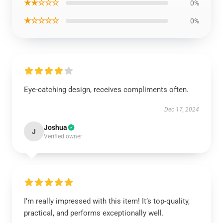
★★☆☆☆
0%
★☆☆☆☆
0%
Eye-catching design, receives compliments often.
Dec 17, 2024
Joshua
J
Verified owner
I’m really impressed with this item! It’s top-quality,
practical, and performs exceptionally well.