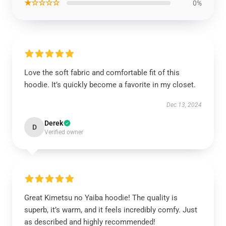
★☆☆☆☆
0%
Love the soft fabric and comfortable fit of this
hoodie. It’s quickly become a favorite in my closet.
Dec 13, 2024
Derek
D
Verified owner
Great Kimetsu no Yaiba hoodie! The quality is
superb, it’s warm, and it feels incredibly comfy. Just
as described and highly recommended!