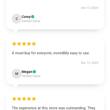
Dec 13, 2024
Corey
C
Verified owner
A must-buy for everyone, incredibly easy to use.
Dec 12, 2024
Megan
M
Verified owner
The experience at this store was outstanding. They