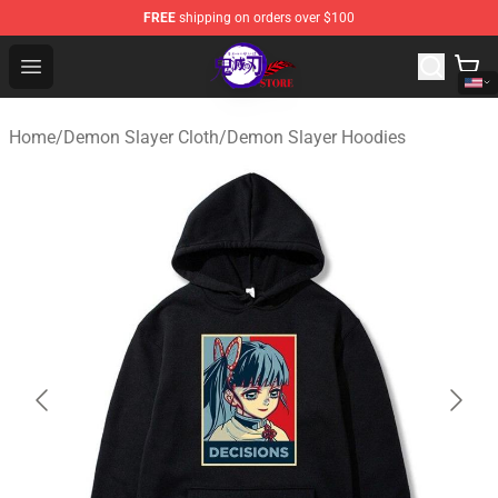
FREE
shipping on orders over $100
Kimetsu no Yaiba Store - Official Kimetsu no Yaiba Mer
Open menu
Home
/
Demon Slayer Cloth
/
Demon Slayer Hoodies