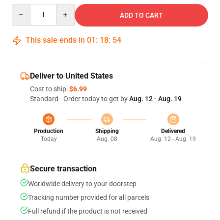
Quantity
ADD TO CART
This sale ends in
01
:
18
:
54
Deliver to United States
Cost to ship:
$6.99
Standard - Order today to get by
Aug. 12 - Aug. 19
Production
Shipping
Delivered
Today
Aug. 08
Aug. 12 - Aug. 19
Secure transaction
Worldwide delivery to your doorstep
Tracking number provided for all parcels
Full refund if the product is not received