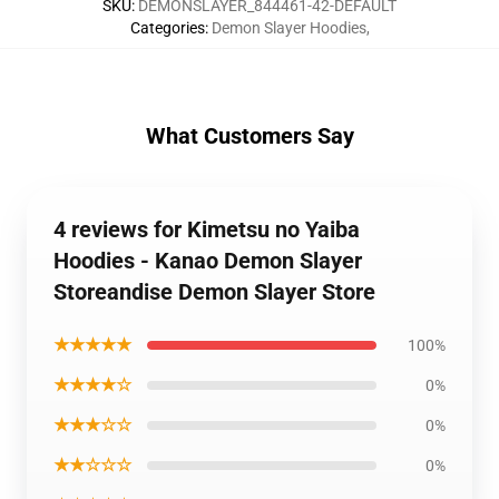
SKU
:
DEMONSLAYER_844461-42-DEFAULT
Categories
:
Demon Slayer Hoodies
,
What Customers Say
4 reviews for Kimetsu no Yaiba
Hoodies - Kanao Demon Slayer
Storeandise Demon Slayer Store
★★★★★
100%
★★★★☆
0%
★★★☆☆
0%
★★☆☆☆
0%