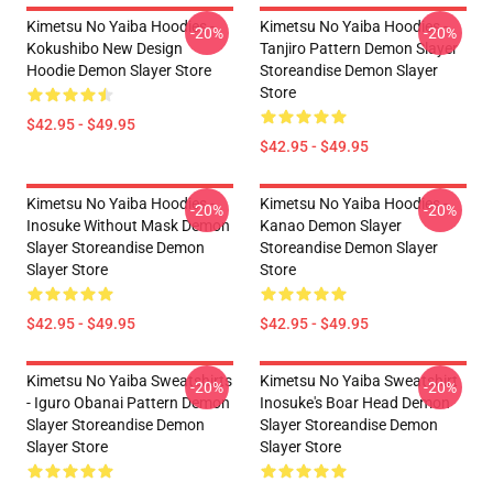
Kimetsu No Yaiba Hoodies -
Kimetsu No Yaiba Hoodies -
-20%
-20%
Kokushibo New Design
Tanjiro Pattern Demon Slayer
Hoodie Demon Slayer Store
Storeandise Demon Slayer
Store
$42.95 - $49.95
$42.95 - $49.95
Kimetsu No Yaiba Hoodies -
Kimetsu No Yaiba Hoodies -
-20%
-20%
Inosuke Without Mask Demon
Kanao Demon Slayer
Slayer Storeandise Demon
Storeandise Demon Slayer
Slayer Store
Store
$42.95 - $49.95
$42.95 - $49.95
Kimetsu No Yaiba Sweatshirts
Kimetsu No Yaiba Sweatshirt
-20%
-20%
- Iguro Obanai Pattern Demon
Inosuke's Boar Head Demon
Slayer Storeandise Demon
Slayer Storeandise Demon
Slayer Store
Slayer Store