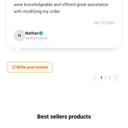
were knowledgeable and offered great assistance
with modifying my order.
Dec 12, 2024
Nathan
N
Verified owner
Write your review
1
/
1
Best sellers products