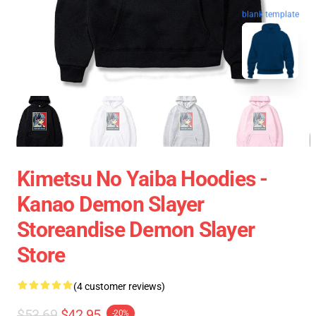
blank template
Kimetsu No Yaiba Hoodies -
Kanao Demon Slayer
Storeandise Demon Slayer
Store
(4 customer reviews)
$53.69
$42.95
-20%