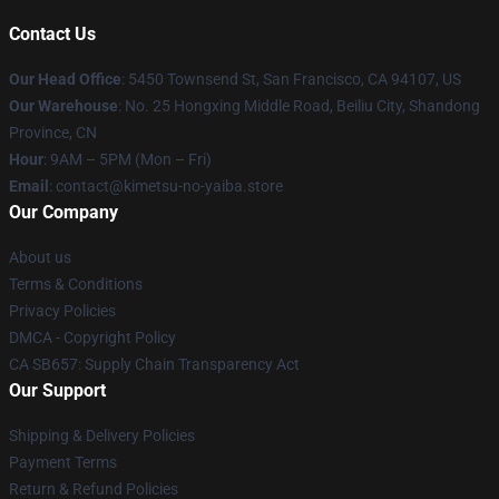
Contact Us
Our Head Office
: 5450 Townsend St, San Francisco, CA 94107, US
Our Warehouse
: No. 25 Hongxing Middle Road, Beiliu City, Shandong
Province, CN
Hour
: 9AM – 5PM (Mon – Fri)
Email
: contact@kimetsu-no-yaiba.store
Our Company
About us
Terms & Conditions
Privacy Policies
DMCA - Copyright Policy
CA SB657: Supply Chain Transparency Act
Our Support
Shipping & Delivery Policies
Payment Terms
Return & Refund Policies