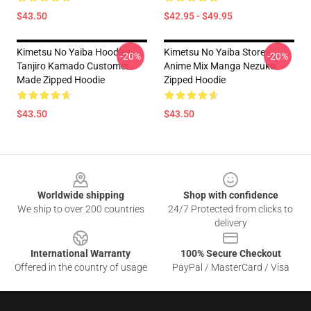
$43.50
$42.95 - $49.95
Kimetsu No Yaiba Hoodies -
Kimetsu No Yaiba Store -
-20%
-20%
Tanjiro Kamado Customer
Anime Mix Manga Nezuko
Made Zipped Hoodie
Zipped Hoodie
$43.50
$43.50
Footer
Worldwide shipping
Shop with confidence
We ship to over 200 countries
24/7 Protected from clicks to
delivery
International Warranty
100% Secure Checkout
Offered in the country of usage
PayPal / MasterCard / Visa