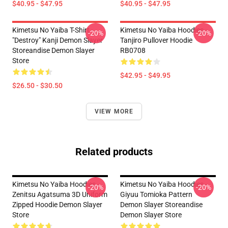
$40.95 - $47.95
$40.95 - $47.95
Kimetsu No Yaiba T-Shirt -
Kimetsu No Yaiba Hoodies -
-20%
-20%
"Destroy" Kanji Demon Slayer
Tanjiro Pullover Hoodie
Storeandise Demon Slayer
RB0708
Store
$42.95 - $49.95
$26.50 - $30.50
VIEW MORE
Related products
Kimetsu No Yaiba Hoodies -
Kimetsu No Yaiba Hoodies -
-20%
-20%
Zenitsu Agatsuma 3D Uniform
Giyuu Tomioka Pattern
Zipped Hoodie Demon Slayer
Demon Slayer Storeandise
Store
Demon Slayer Store