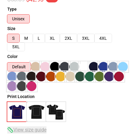
Type
Unisex
Size
S
M
L
XL
2XL
3XL
4XL
5XL
Color
Default
Print Location
View size guide