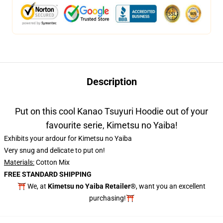
Description
Put on this cool Kanao Tsuyuri Hoodie out of your
favourite serie, Kimetsu no Yaiba!
Exhibits your ardour for Kimetsu no Yaiba
Very snug and delicate to put on!
Materials:
Cotton Mix
FREE STANDARD SHIPPING
⛩️ We, at
Kimetsu no Yaiba Retailer®
, want you an excellent
purchasing!⛩️