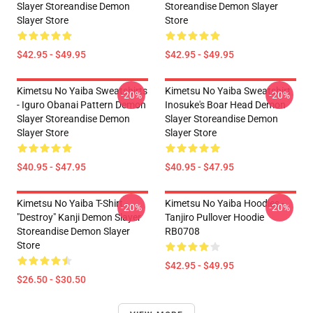
Slayer Storeandise Demon
Storeandise Demon Slayer
Slayer Store
Store
$42.95 - $49.95
$42.95 - $49.95
Kimetsu No Yaiba Sweatshirts
Kimetsu No Yaiba Sweatshirt
-20%
-20%
- Iguro Obanai Pattern Demon
Inosuke's Boar Head Demon
Slayer Storeandise Demon
Slayer Storeandise Demon
Slayer Store
Slayer Store
$40.95 - $47.95
$40.95 - $47.95
Kimetsu No Yaiba T-Shirt -
Kimetsu No Yaiba Hoodies -
-20%
-20%
"Destroy" Kanji Demon Slayer
Tanjiro Pullover Hoodie
Storeandise Demon Slayer
RB0708
Store
$42.95 - $49.95
$26.50 - $30.50