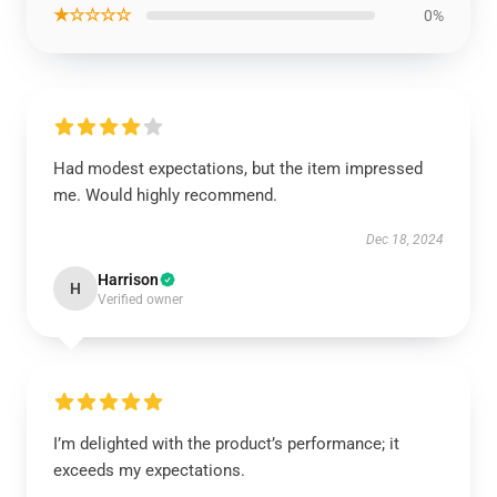
★☆☆☆☆
0%
Had modest expectations, but the item impressed
me. Would highly recommend.
Dec 18, 2024
Harrison
H
Verified owner
I’m delighted with the product’s performance; it
exceeds my expectations.