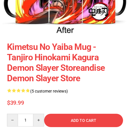
Kimetsu No Yaiba Mug -
Tanjiro Hinokami Kagura
Demon Slayer Storeandise
Demon Slayer Store
(5 customer reviews)
$39.99
Quantity
ADD TO CART