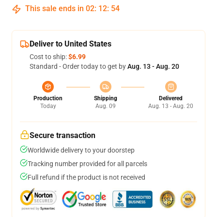
This sale ends in
02
:
12
:
54
Deliver to United States
Cost to ship:
$6.99
Standard - Order today to get by
Aug. 13 - Aug. 20
Production
Shipping
Delivered
Today
Aug. 09
Aug. 13 - Aug. 20
Secure transaction
Worldwide delivery to your doorstep
Tracking number provided for all parcels
Full refund if the product is not received