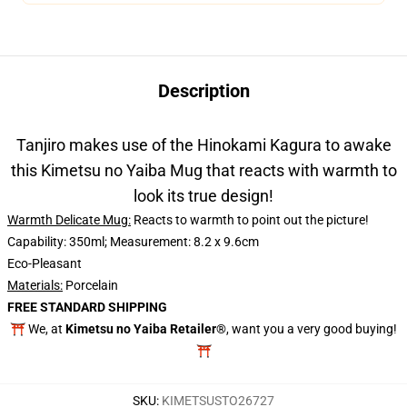
Description
Tanjiro makes use of the Hinokami Kagura to awake
this Kimetsu no Yaiba Mug that reacts with warmth to
look its true design!
Warmth Delicate Mug:
Reacts to warmth to point out the picture!
Capability: 350ml; Measurement: 8.2 x 9.6cm
Eco-Pleasant
Materials:
Porcelain
FREE STANDARD SHIPPING
⛩️ We, at
Kimetsu no Yaiba Retailer®
, want you a very good buying!
⛩️
SKU
:
KIMETSUSTO26727