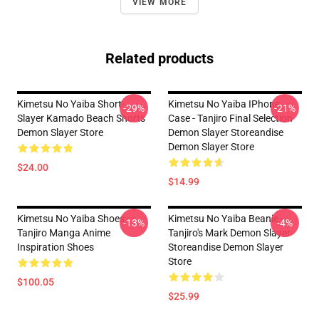
VIEW MORE
Related products
Kimetsu No Yaiba Short-
Kimetsu No Yaiba IPhone
-29%
-21%
Slayer Kamado Beach Shorts
Case - Tanjiro Final Selection
Demon Slayer Store
Demon Slayer Storeandise
Demon Slayer Store
$24.00
$14.99
Kimetsu No Yaiba Shoes -
Kimetsu No Yaiba Beanie -
-13%
-4%
Tanjiro Manga Anime
Tanjiro's Mark Demon Slayer
Inspiration Shoes
Storeandise Demon Slayer
Store
$100.05
$25.99