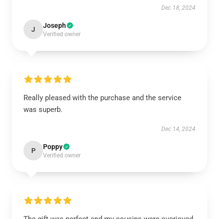
Dec 18, 2024
Joseph
J
Verified owner
Really pleased with the purchase and the service
was superb.
Dec 14, 2024
Poppy
P
Verified owner