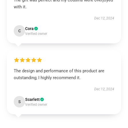
The gift was perfect and my cousins were overjoyed
with it.
Dec 12, 2024
Cora
C
Verified owner
The design and performance of this product are
outstanding; I highly recommend it.
Dec 12, 2024
Scarlett
S
Verified owner