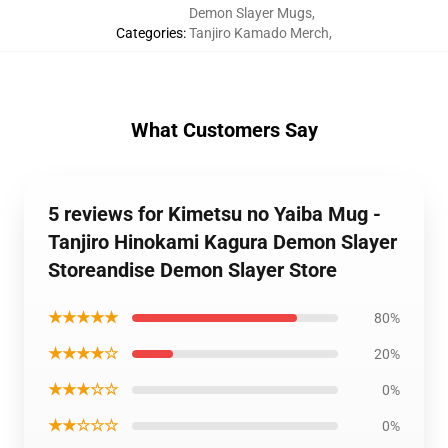
Demon Slayer Mugs
,
Categories
:
Tanjiro Kamado Merch
,
What Customers Say
5 reviews for Kimetsu no Yaiba Mug -
Tanjiro Hinokami Kagura Demon Slayer
Storeandise Demon Slayer Store
★★★★★
80%
★★★★☆
20%
★★★☆☆
0%
★★☆☆☆
0%