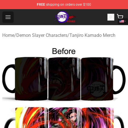
FREE
shipping on orders over $100
Kimetsu no Yaiba Store - Official Kimetsu no Yaiba Mer
Open menu
Home
/
Demon Slayer Characters
/
Tanjiro Kamado Merch