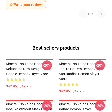
Write your review
1
/
1
Best sellers products
Kimetsu No Yaiba Hoodies -
Kimetsu No Yaiba Hoodies -
-20%
-20%
Kokushibo New Design
Tanjiro Pattern Demon Slayer
Hoodie Demon Slayer Store
Storeandise Demon Slayer
Store
$42.95 - $49.95
$42.95 - $49.95
Kimetsu No Yaiba Hoodies -
Kimetsu No Yaiba Hoodies -
-20%
-20%
Inosuke Without Mask Demon
Kanao Demon Slayer