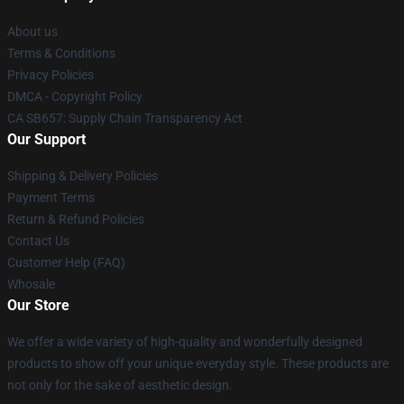
About us
Terms & Conditions
Privacy Policies
DMCA - Copyright Policy
CA SB657: Supply Chain Transparency Act
Our Support
Shipping & Delivery Policies
Payment Terms
Return & Refund Policies
Contact Us
Customer Help (FAQ)
Whosale
Our Store
We offer a wide variety of high-quality and wonderfully designed
products to show off your unique everyday style. These products are
not only for the sake of aesthetic design.