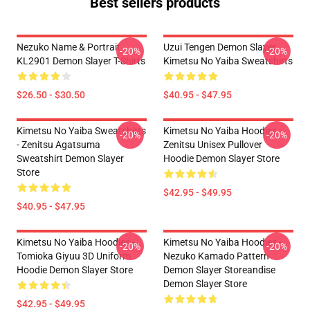
Best sellers products
Nezuko Name & Portrait
Uzui Tengen Demon Slayer
-20%
-20%
KL2901 Demon Slayer T-Shirts
Kimetsu No Yaiba Sweatshirts
$26.50 - $30.50
$40.95 - $47.95
Kimetsu No Yaiba Sweatshirts
Kimetsu No Yaiba Hoodies -
-20%
-20%
- Zenitsu Agatsuma
Zenitsu Unisex Pullover
Sweatshirt Demon Slayer
Hoodie Demon Slayer Store
Store
$42.95 - $49.95
$40.95 - $47.95
Kimetsu No Yaiba Hoodies -
Kimetsu No Yaiba Hoodies -
-20%
-20%
Tomioka Giyuu 3D Uniform
Nezuko Kamado Pattern
Hoodie Demon Slayer Store
Demon Slayer Storeandise
Demon Slayer Store
$42.95 - $49.95