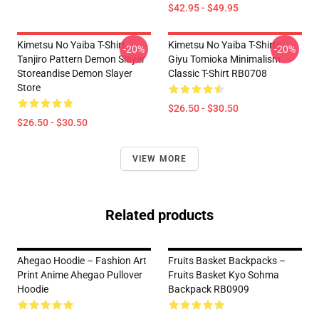
$42.95 - $49.95
Kimetsu No Yaiba T-Shirt -
Kimetsu No Yaiba T-Shirts -
-20%
-20%
Tanjiro Pattern Demon Slayer
Giyu Tomioka Minimalism
Storeandise Demon Slayer
Classic T-Shirt RB0708
Store
$26.50 - $30.50
$26.50 - $30.50
VIEW MORE
Related products
Ahegao Hoodie – Fashion Art
Fruits Basket Backpacks –
Print Anime Ahegao Pullover
Fruits Basket Kyo Sohma
Hoodie
Backpack RB0909