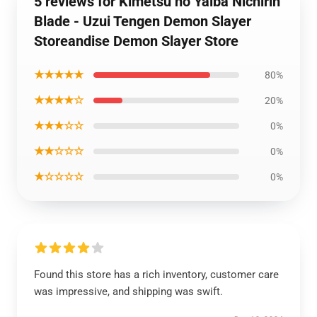
5 reviews for Kimetsu no Yaiba Nichirin
Blade - Uzui Tengen Demon Slayer
Storeandise Demon Slayer Store
★★★★★
80%
★★★★☆
20%
★★★☆☆
0%
★★☆☆☆
0%
★☆☆☆☆
0%
Found this store has a rich inventory, customer care
was impressive, and shipping was swift.