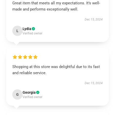
Great item that meets all my expectations. It’s well-
made and performs exceptionally well.
Dec 15, 2024
Lydia
L
Verified owner
Shopping at this store was delightful due to its fast
and reliable service.
Dec 15, 2024
Georgia
G
Verified owner