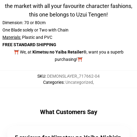
the market with all your favourite character fashions,
this one belongs to Uzui Tengen!
Dimension: 70 or 80cm
One Blade solely or Two with Chain
Materials:
Plastic and PVC
FREE STANDARD SHIPPING
⛩️ We, at
Kimetsu no Yaiba Retailer®
, want you a superb
purchasing!⛩️
SKU
:
DEMONSLAYER_717662-04
Categories
:
Uncategorized
,
What Customers Say