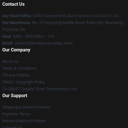
Contact Us
Our Head Office
: 5450 Townsend St, San Francisco, CA 94107, US
Our Warehouse
: No. 25 Hongxing Middle Road, Beiliu City, Shandong
Province, CN
Hour
: 9AM – 5PM (Mon – Fri)
Email
: contact@kimetsu-no-yaiba.store
Our Company
About us
Terms & Conditions
Privacy Policies
DMCA - Copyright Policy
CA SB657: Supply Chain Transparency Act
Our Support
Shipping & Delivery Policies
Payment Terms
Return & Refund Policies
Contact Us