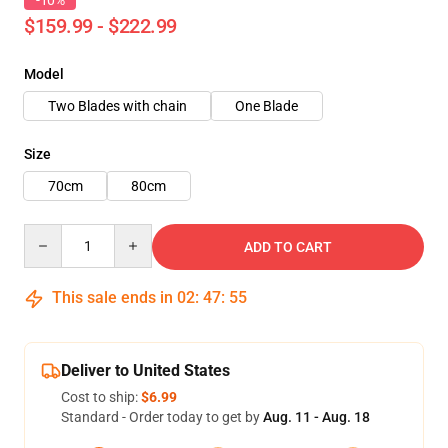
-10%
$159.99 - $222.99
Model
Two Blades with chain
One Blade
Size
70cm
80cm
Quantity
ADD TO CART
This sale ends in
02
:
47
:
54
Deliver to United States
Cost to ship:
$6.99
Standard - Order today to get by
Aug. 11 - Aug. 18