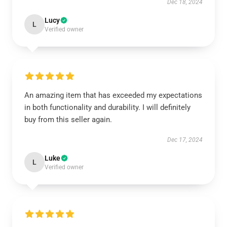
Dec 18, 2024
Lucy
L
Verified owner
An amazing item that has exceeded my expectations
in both functionality and durability. I will definitely
buy from this seller again.
Dec 17, 2024
Luke
L
Verified owner