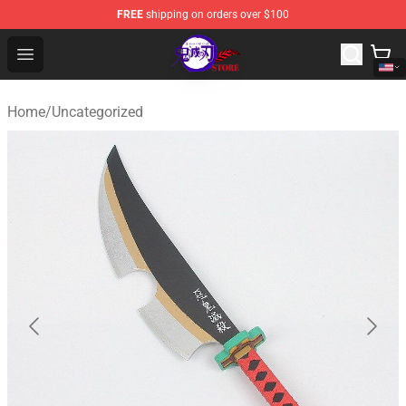
FREE
shipping on orders over $100
Kimetsu no Yaiba Store - Official Kimetsu no Yaiba Mer
Open menu
Home
/
Uncategorized