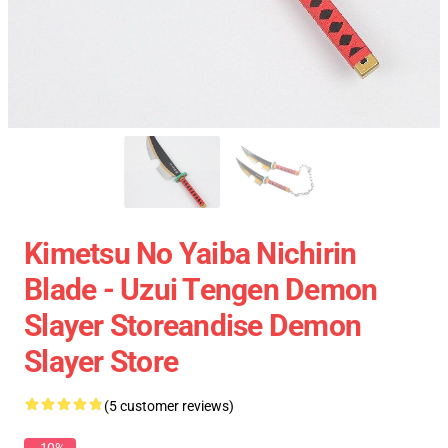
Kimetsu No Yaiba Nichirin
Blade - Uzui Tengen Demon
Slayer Storeandise Demon
Slayer Store
(5 customer reviews)