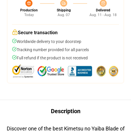
Production
Shipping
Delivered
Today
Aug. 07
Aug. 11 - Aug. 18
Secure transaction
Worldwide delivery to your doorstep
Tracking number provided for all parcels
Full refund if the product is not received
Description
Discover one of the best Kimetsu no Yaiba Blade of