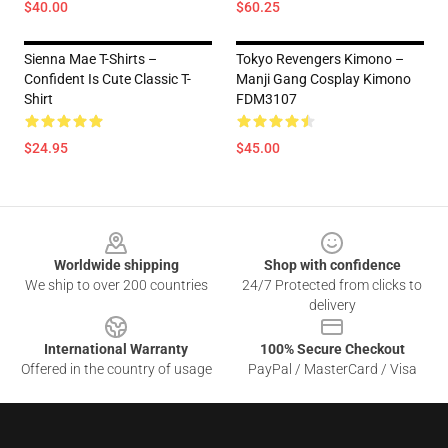
$40.00
$60.25
Sienna Mae T-Shirts –
Tokyo Revengers Kimono –
Confident Is Cute Classic T-
Manji Gang Cosplay Kimono
Shirt
FDM3107
$24.95
$45.00
Footer
Worldwide shipping
Shop with confidence
We ship to over 200 countries
24/7 Protected from clicks to
delivery
International Warranty
100% Secure Checkout
Offered in the country of usage
PayPal / MasterCard / Visa