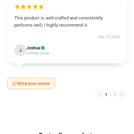
This product is well-crafted and consistently
performs well; I highly recommend it.
Dec 12, 2024
Joshua
J
Verified owner
Write your review
1
/
1