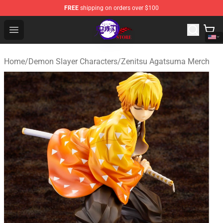
FREE
shipping on orders over $100
Kimetsu no Yaiba Store - Official Kimetsu no Yaiba Mer
Open menu
Home
/
Demon Slayer Characters
/
Zenitsu Agatsuma Merch