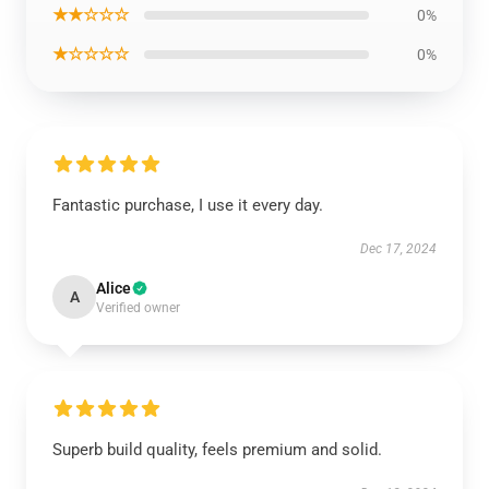
★★☆☆☆
0%
★☆☆☆☆
0%
Fantastic purchase, I use it every day.
Dec 17, 2024
Alice
A
Verified owner
Superb build quality, feels premium and solid.