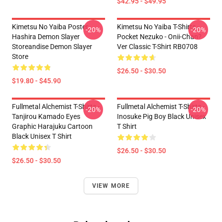
$42.95 - $49.95
Kimetsu No Yaiba Poster
Kimetsu No Yaiba T-Shirts -
-20%
-20%
Hashira Demon Slayer
Pocket Nezuko - Onii-Chan?
Storeandise Demon Slayer
Ver Classic T-Shirt RB0708
Store
$26.50 - $30.50
$19.80 - $45.90
Fullmetal Alchemist T-Shirts -
Fullmetal Alchemist T-Shirts -
-20%
-20%
Tanjirou Kamado Eyes
Inosuke Pig Boy Black Unisex
Graphic Harajuku Cartoon
T Shirt
Black Unisex T Shirt
$26.50 - $30.50
$26.50 - $30.50
VIEW MORE