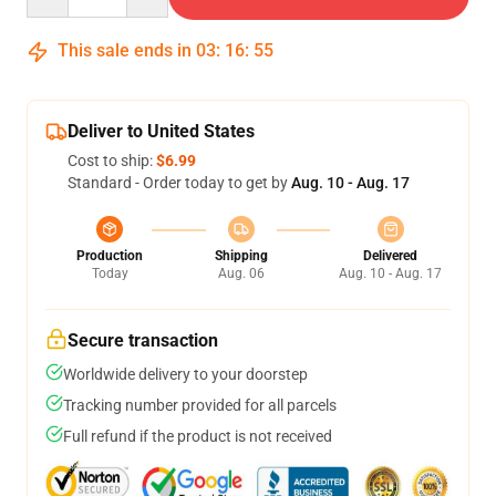
This sale ends in
03
:
16
:
54
Deliver to United States
Cost to ship:
$6.99
Standard - Order today to get by
Aug. 10 - Aug. 17
Production
Shipping
Delivered
Today
Aug. 06
Aug. 10 - Aug. 17
Secure transaction
Worldwide delivery to your doorstep
Tracking number provided for all parcels
Full refund if the product is not received