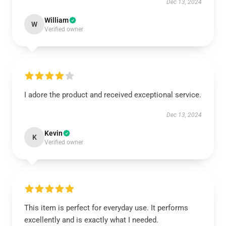
Dec 13, 2024
William
W
Verified owner
I adore the product and received exceptional service.
Dec 13, 2024
Kevin
K
Verified owner
This item is perfect for everyday use. It performs
excellently and is exactly what I needed.