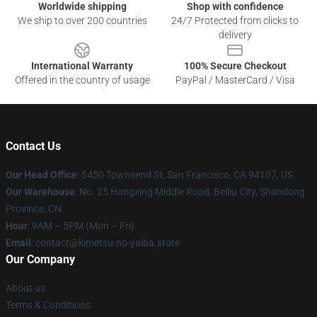
Worldwide shipping
Shop with confidence
We ship to over 200 countries
24/7 Protected from clicks to
delivery
International Warranty
100% Secure Checkout
Offered in the country of usage
PayPal / MasterCard / Visa
Contact Us
Our Head Office
: 5450 Townsend St, San Francisco, CA 94107, US
Our Warehouse
: No. 25 Hongxing Middle Road, Beiliu City, Shandong
Province, CN
Hour
: 9AM – 5PM (Mon – Fri)
Email
: contact@kimetsu-no-yaiba.store
Our Company
About us
Terms & Conditions