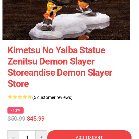
Kimetsu No Yaiba Statue
Zenitsu Demon Slayer
Storeandise Demon Slayer
Store
(5 customer reviews)
-10%
$50.99
$45.99
Quantity
ADD TO CART