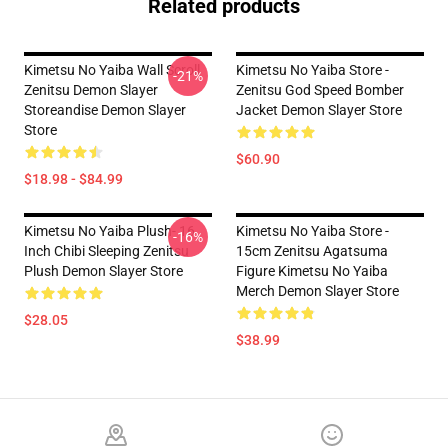
Related products
Kimetsu No Yaiba Wall Scroll
Kimetsu No Yaiba Store -
-21%
Zenitsu Demon Slayer
Zenitsu God Speed Bomber
Storeandise Demon Slayer
Jacket Demon Slayer Store
Store
$60.90
$18.98 - $84.99
Kimetsu No Yaiba Plush- 16
Kimetsu No Yaiba Store -
-16%
Inch Chibi Sleeping Zenitsu
15cm Zenitsu Agatsuma
Plush Demon Slayer Store
Figure Kimetsu No Yaiba
Merch Demon Slayer Store
$28.05
$38.99
Footer