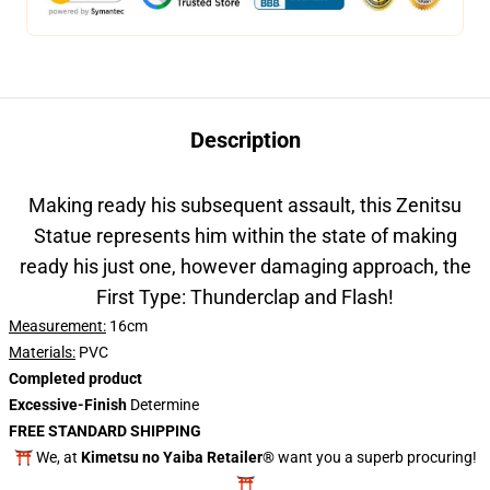
Description
Making ready his subsequent assault, this Zenitsu
Statue represents him within the state of making
ready his just one, however damaging approach, the
First Type: Thunderclap and Flash!
Measurement:
16cm
Materials:
PVC
Completed product
Excessive-Finish
Determine
FREE STANDARD SHIPPING
⛩️ We, at
Kimetsu no Yaiba Retailer®
want you a superb procuring!
⛩️