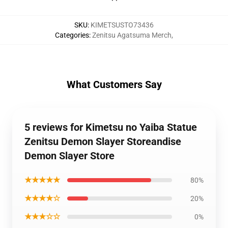
SKU
:
KIMETSUSTO73436
Categories
:
Zenitsu Agatsuma Merch
,
What Customers Say
5 reviews for Kimetsu no Yaiba Statue
Zenitsu Demon Slayer Storeandise
Demon Slayer Store
★★★★★
80%
★★★★☆
20%
★★★☆☆
0%