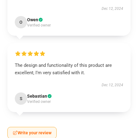
Dec 12, 2024
Owen
O
Verified owner
The design and functionality of this product are
excellent; I’m very satisfied with it.
Dec 12, 2024
Sebastian
S
Verified owner
Write your review