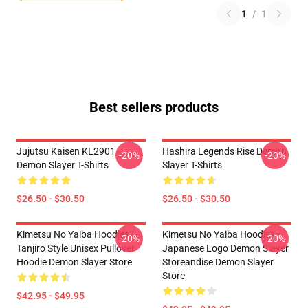
1
/
1
Best sellers products
Jujutsu Kaisen KL2901
Hashira Legends Rise Demon
-20%
-20%
Demon Slayer T-Shirts
Slayer T-Shirts
$26.50 - $30.50
$26.50 - $30.50
Kimetsu No Yaiba Hoodies -
Kimetsu No Yaiba Hoodies -
-20%
-20%
Tanjiro Style Unisex Pullover
Japanese Logo Demon Slayer
Hoodie Demon Slayer Store
Storeandise Demon Slayer
Store
$42.95 - $49.95