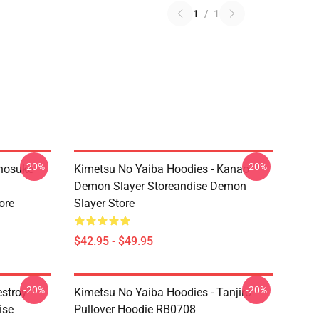
1
/
1
-20%
-20%
Inosuke
Kimetsu No Yaiba Hoodies - Kanao
Demon Slayer Storeandise Demon
ore
Slayer Store
$42.95 - $49.95
-20%
-20%
estroy"
Kimetsu No Yaiba Hoodies - Tanjiro
ise
Pullover Hoodie RB0708