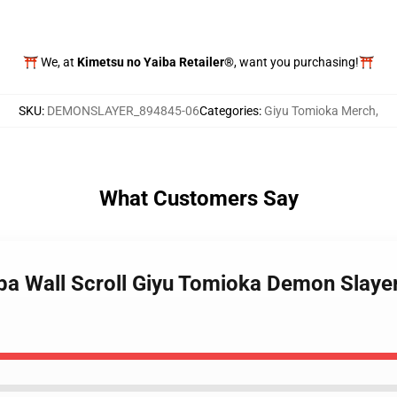
⛩️ We, at
Kimetsu no Yaiba Retailer®
, want you purchasing!⛩️
SKU
:
DEMONSLAYER_894845-06
Categories
:
Giyu Tomioka Merch
,
What Customers Say
iba Wall Scroll Giyu Tomioka Demon Slay