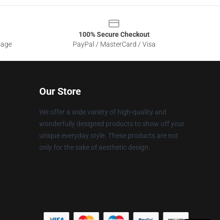
100% Secure Checkout
sage
PayPal / MasterCard / Visa
Our Store
We offer a wide variety of high-quality and
wonderfully designed products to show off your
unique everyday style. These products are not
only for the sake of aesthetic design.