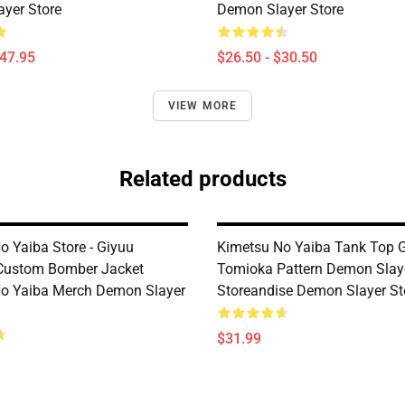
yer Store
Demon Slayer Store
$47.95
$26.50 - $30.50
VIEW MORE
Related products
o Yaiba Store - Giyuu
Kimetsu No Yaiba Tank Top 
Custom Bomber Jacket
Tomioka Pattern Demon Slay
o Yaiba Merch Demon Slayer
Storeandise Demon Slayer St
$31.99