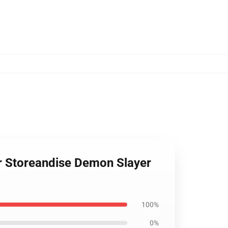
er Storeandise Demon Slayer
100%
0%