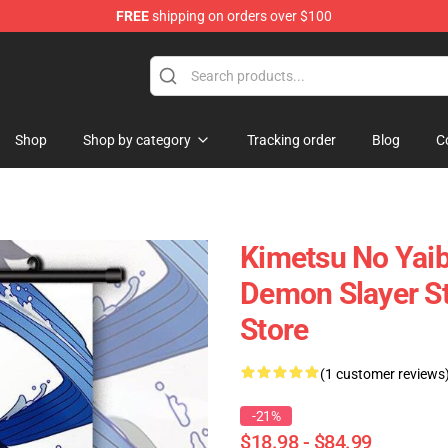
FREE
shipping on orders over $100
erchandise Shop
Shop
Shop by category
Tracking order
Blog
C
Kimetsu No Yaib
Demon Slayer S
Store
(1 customer reviews
-21%
$18.98 - $84.99