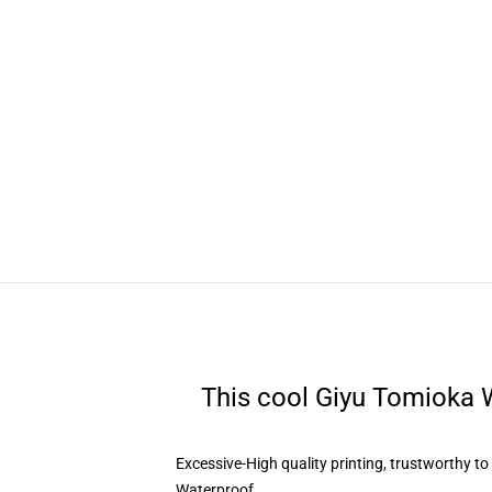
This cool Giyu Tomioka W
Excessive-High quality printing, trustworthy t
Waterproof