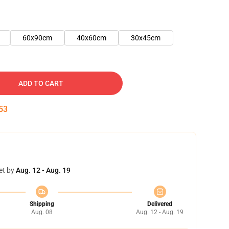
60x90cm
40x60cm
30x45cm
ADD TO CART
52
et by
Aug. 12 - Aug. 19
Shipping
Delivered
Aug. 08
Aug. 12 - Aug. 19