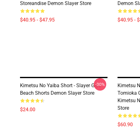
Storeandise Demon Slayer Store
Demon Sla
$40.95 - $47.95
$40.95 - 
-30%
Kimetsu No Yaiba Short - Slayer Giyu
Kimetsu N
Beach Shorts Demon Slayer Store
Tomioka 
Kimetsu N
Store
$24.00
$60.90