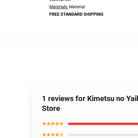
Materials:
Material
FREE STANDARD SHIPPING
1 reviews for Kimetsu no Ya
Store
★★★★★
★★★★☆