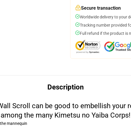
Secure transaction
Worldwide delivery to your 
Tracking number provided for
Full refund if the product is 
Description
all Scroll can be good to embellish your ro
among the many Kimetsu no Yaiba Corps!
o the mannequin