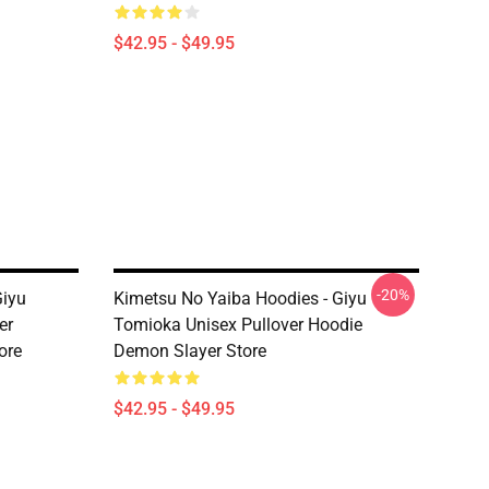
$42.95 - $49.95
-20%
Giyu
Kimetsu No Yaiba Hoodies - Giyu
er
Tomioka Unisex Pullover Hoodie
ore
Demon Slayer Store
$42.95 - $49.95