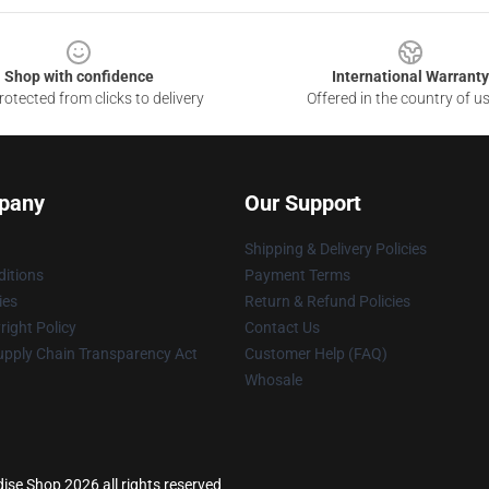
Shop with confidence
International Warranty
otected from clicks to delivery
Offered in the country of u
pany
Our Support
Shipping & Delivery Policies
itions
Payment Terms
ies
Return & Refund Policies
ight Policy
Contact Us
upply Chain Transparency Act
Customer Help (FAQ)
Whosale
ise Shop 2026 all rights reserved