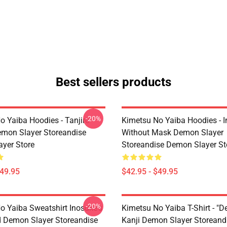
Best sellers products
-20%
o Yaiba Hoodies - Tanjiro
Kimetsu No Yaiba Hoodies - 
emon Slayer Storeandise
Without Mask Demon Slayer
yer Store
Storeandise Demon Slayer St
$49.95
$42.95 - $49.95
-20%
o Yaiba Sweatshirt Inosuke's
Kimetsu No Yaiba T-Shirt - "D
 Demon Slayer Storeandise
Kanji Demon Slayer Storeand