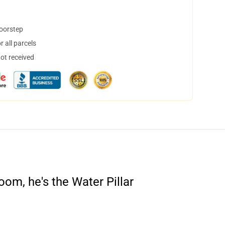
doorstep
 all parcels
not received
om, he's the Water Pillar