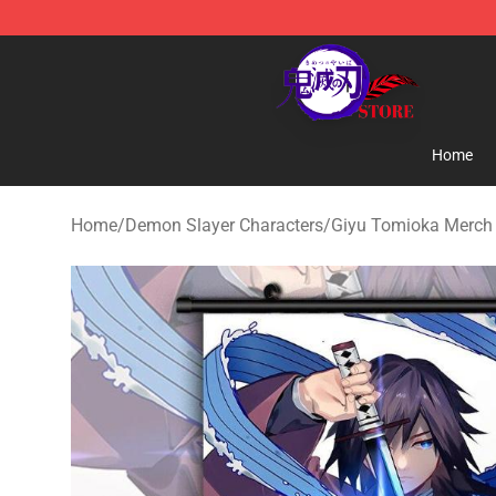
Kimetsu no Yaiba Store - Official Kimetsu no Yaiba M
Home
Home
/
Demon Slayer Characters
/
Giyu Tomioka Merch