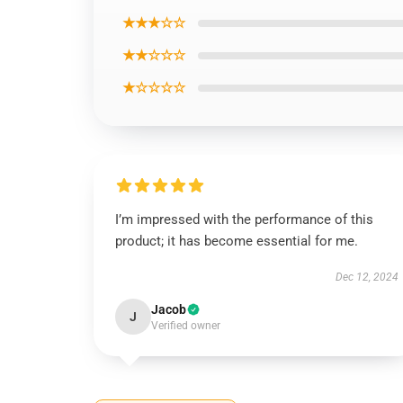
★★★☆☆
★★☆☆☆
★☆☆☆☆
I’m impressed with the performance of this
product; it has become essential for me.
Dec 12, 2024
Jacob
J
Verified owner