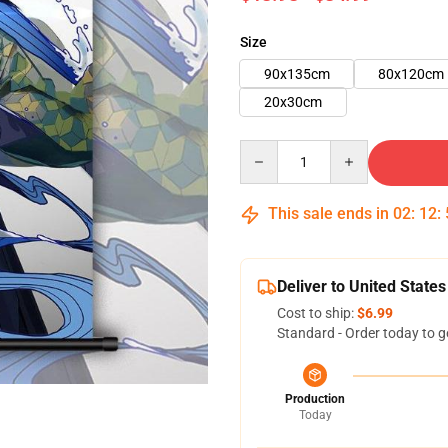
Size
90x135cm
80x120cm
20x30cm
Quantity
This sale ends in
02
:
12
:
Deliver to United States
Cost to ship:
$6.99
Standard - Order today to g
Production
Today