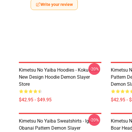
Write your review
-20%
Kimetsu No Yaiba Hoodies - Kokushibo
Kimetsu N
New Design Hoodie Demon Slayer
Pattern D
Store
Demon Sla
$42.95 - $49.95
$42.95 - 
-20%
Kimetsu No Yaiba Sweatshirts - Iguro
Kimetsu N
Obanai Pattern Demon Slayer
Boar Head