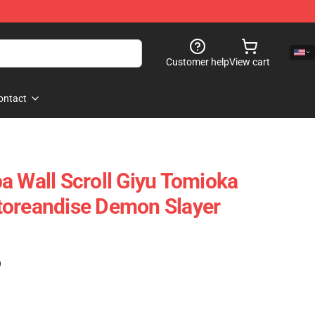
Customer help
View cart
ontact
a Wall Scroll Giyu Tomioka
toreandise Demon Slayer
)